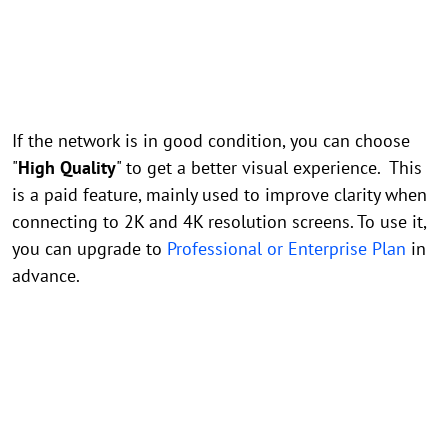
If the network is in good condition, you can choose
"
High Quality
" to get a better visual experience. This
is a paid feature, mainly used to improve clarity when
connecting to 2K and 4K resolution screens. To use it,
you can upgrade to
Professional or Enterprise Plan
in
advance.