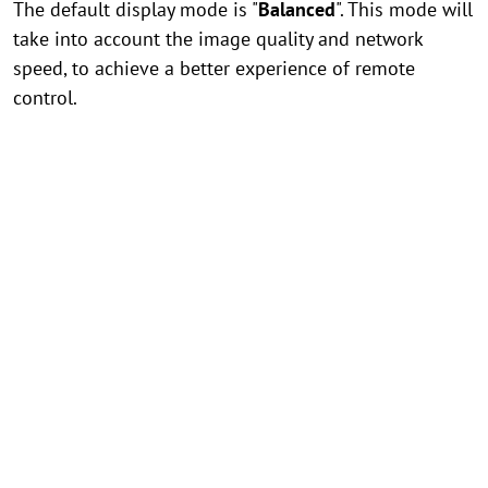
The default display mode is "
Balanced
". This mode will
take into account the image quality and network
speed, to achieve a better experience of remote
control.