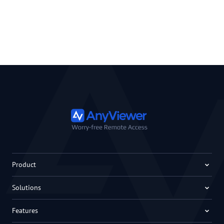
Product
Solutions
Features