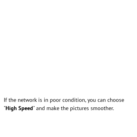
If the network is in poor condition, you can choose
"
High Speed
" and make the pictures smoother.