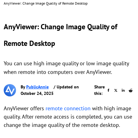
AnyViewer: Change Image Quality of Remote Desktop
AnyViewer: Change Image Quality of
Remote Desktop
You can use high image quality or low image quality
when remote into computers over AnyViewer.
By
PublicAnnie
/ Updated on
Share
October 24, 2025
this:
AnyViewer offers
remote connection
with high image
quality. After remote access is completed, you can use
change the image quality of the remote desktop.