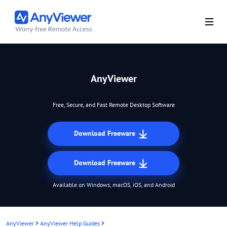
AnyViewer
Free, Secure, and Fast Remote Desktop Software
Download Freeware
Download Freeware
Available on Windows, macOS, iOS, and Android
AnyViewer
>
AnyViewer Help Guides
>