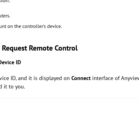
sion:
ters.
nt on the controller's device.
o Request Remote Control
Device ID
ice ID, and it is displayed on
Connect
interface of Anyview
d it to you.