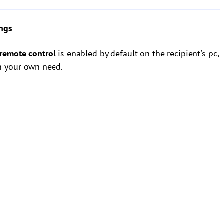
ings
 remote control
is enabled by default on the recipient's pc
n your own need.