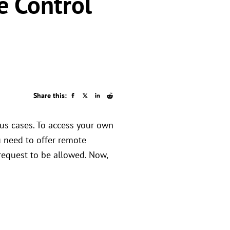
e Control
.
Share this:
ous cases. To access your own
 need to offer remote
 request to be allowed. Now,