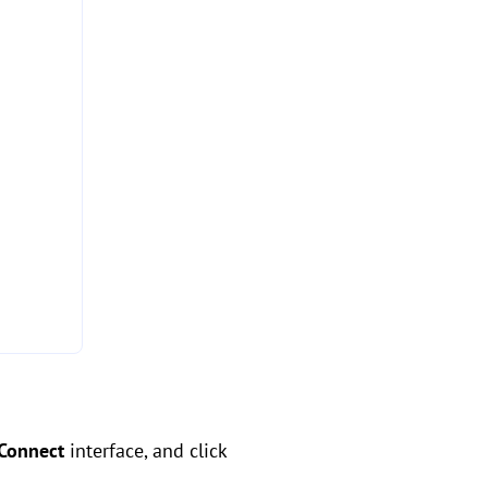
Connect
interface, and click