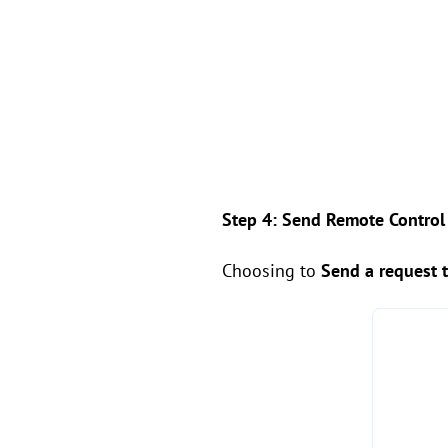
Step 4: Send Remote Control
Choosing to
Send a request 