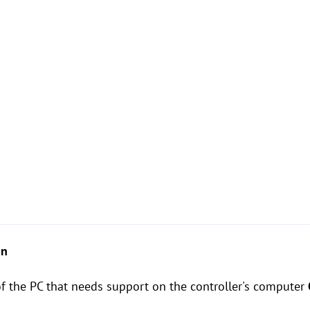
on
of the PC that needs support on the controller's computer