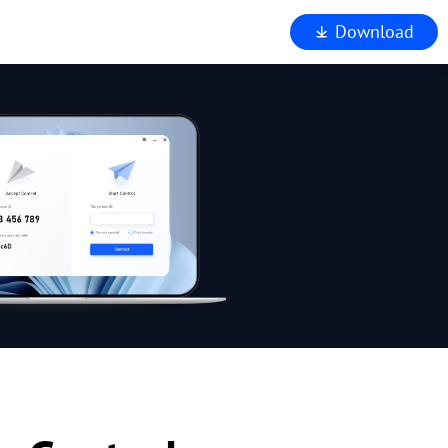
Download
iewer