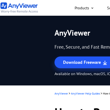
Products
S
Individual
AnyViewer
Access work laptop an
computer from PC/Mac
Free, Secure, and Fast Re
anywhere for free
Download Freeware
Available on Windows, macOS, iO
AnyViewer
>
AnyViewer Help Guides
>
How t