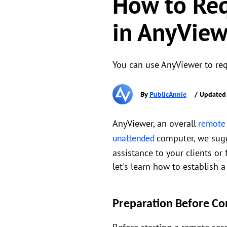
How to Req
in AnyView
You can use AnyViewer to req
By
PublicAnnie
/ Updated
AnyViewer, an overall
remote
computer, we sug
unattended
assistance to your clients or
let's learn how to establish
Preparation Before Co