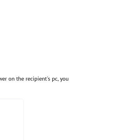
er on the recipient's pc, you