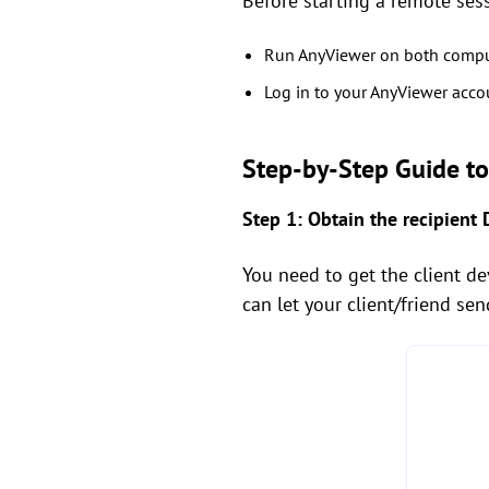
Before starting a remote ses
Run AnyViewer on both compu
Log in to your AnyViewer accou
Step-by-Step Guide t
Step 1: Obtain the recipient 
You need to get the client dev
can let your client/friend sen