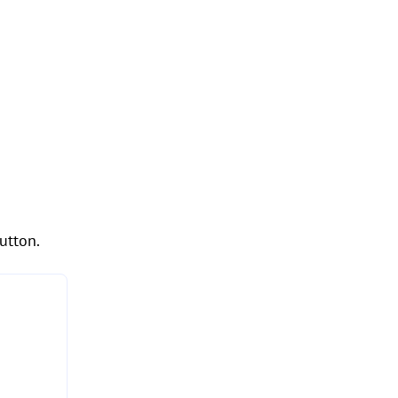
utton.