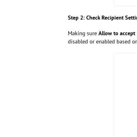
Step 2: Check Recipient Sett
Making sure
Allow to accept
disabled or enabled based o