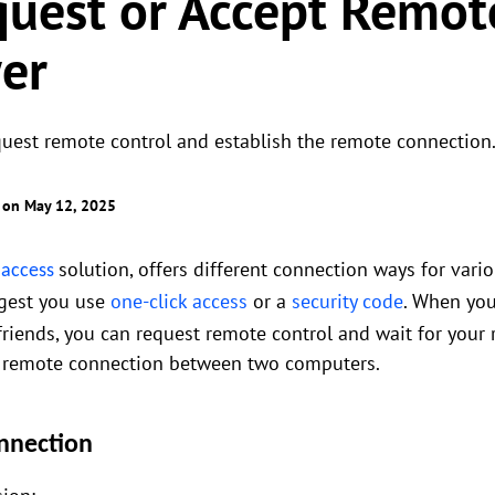
uest or Accept Remot
er
uest remote control and establish the remote connection
 on May 12, 2025
solution, offers different connection ways for vari
 access
gest you use
one-click access
or a
security code
. When you
 friends, you can request remote control and wait for your
 a remote connection between two computers.
nnection