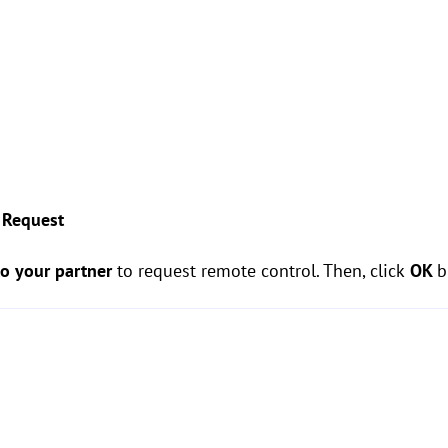
 Request
to your partner
to request remote control. Then, click
OK
b