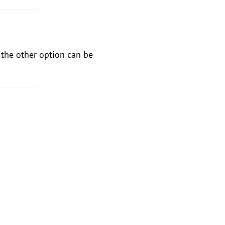
, the other option can be