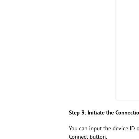
Step 3: Initiate the Connecti
You can input the device ID 
Connect button.