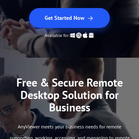
Get Started Now
Available for:
Free & Secure Remote
Desktop Solution for
Business
AnyViewer meets your business needs for remote
supporting, working, accessing, and managing to remote