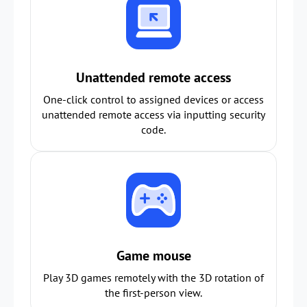
Unattended remote access
One-click control to assigned devices or access
unattended remote access via inputting security
code.
Game mouse
Play 3D games remotely with the 3D rotation of
the first-person view.