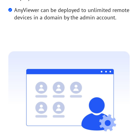
AnyViewer can be deployed to unlimited remote
devices in a domain by the admin account.