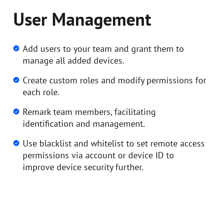
User Management
Add users to your team and grant them to
manage all added devices.
Create custom roles and modify permissions for
each role.
Remark team members, facilitating
identification and management.
Use blacklist and whitelist to set remote access
permissions via account or device ID to
improve device security further.