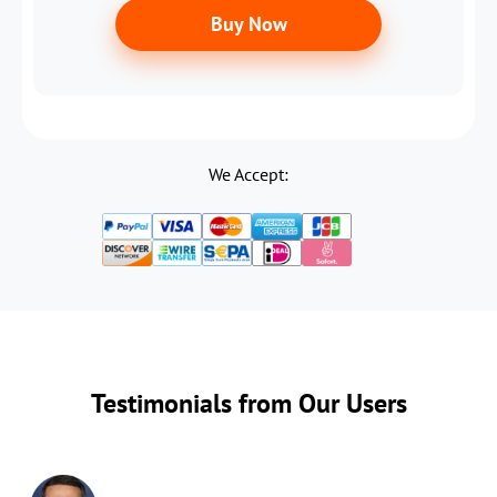
Buy Now
We Accept:
Testimonials from Our Users