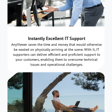
Instantly Excellent IT Support
AnyViewer saves the time and money that would otherwise
be wasted on physically arriving at the scene. With it, IT
supporters can deliver efficient and proficient support to
your customers, enabling them to overcome technical
issues and operational challenges.