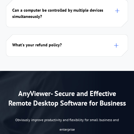
Can a computer be controlled by multiple devices
simultaneously?
What's your refund policy?
AnyViewer- Secure and Effective
Remote Desktop Software for Business
Obviously improve productivity and flexibility for small business and
enterprise