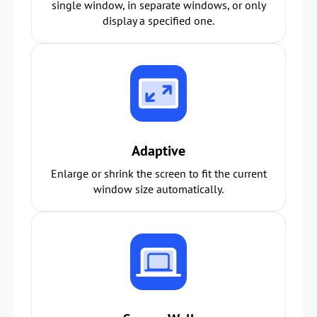
single window, in separate windows, or only
display a specified one.
Adaptive
Enlarge or shrink the screen to fit the current
window size automatically.