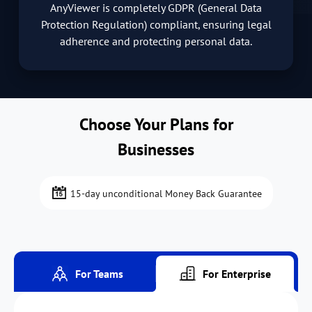
AnyViewer is completely GDPR (General Data
Protection Regulation) compliant, ensuring legal
adherence and protecting personal data.
Choose Your Plans for
Businesses
15-day unconditional Money Back Guarantee
For Teams
For Enterprise