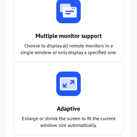
Multiple monitor support
Choose to display all remote monitors in a
single window or only display a specified one.
Adaptive
Enlarge or shrink the screen to fit the current
window size automatically.