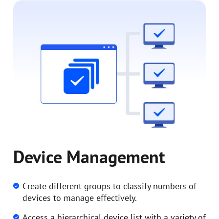
Device Management
Create different groups to classify numbers of
devices to manage effectively.
Access a hierarchical device list with a variety of