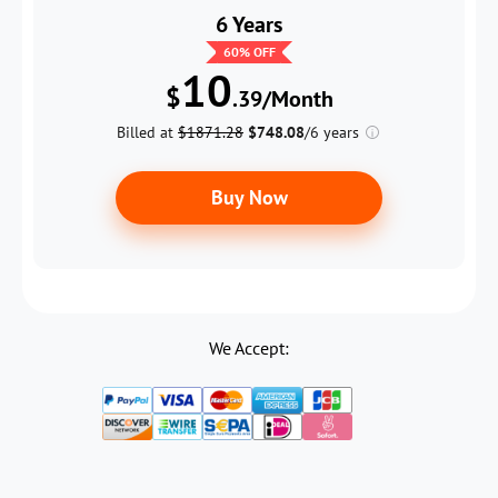
6 Years
60
% OFF
10
$
.39/Month
Billed at
$1871.28
$748.08
/6 years
Buy Now
We Accept: