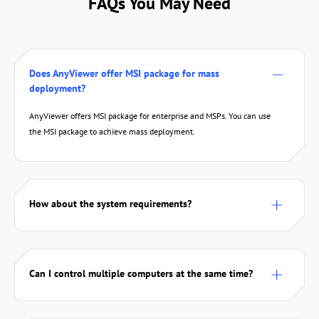
FAQs You May Need
Does AnyViewer offer MSI package for mass
deployment?
AnyViewer offers MSI package for enterprise and MSPs. You can use
the MSI package to achieve mass deployment.
How about the system requirements?
Can I control multiple computers at the same time?