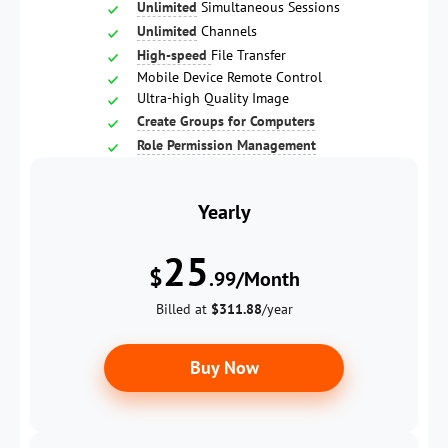
Unlimited
Simultaneous Sessions
Unlimited
Channels
High-speed
File Transfer
Mobile Device Remote Control
Ultra-high Quality Image
Create Groups for Computers
Role Permission Management
Yearly
25
$
.99/Month
Billed at
$311.88
/year
Buy Now