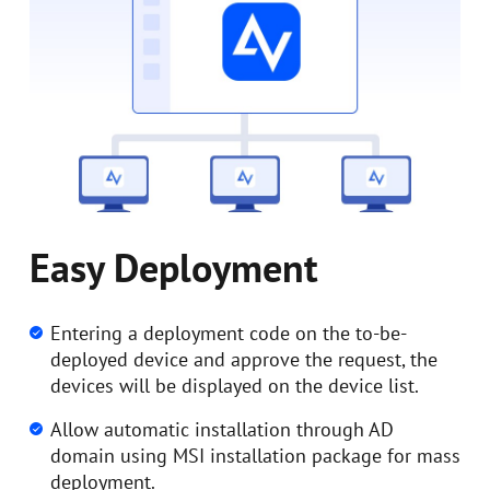
Easy Deployment
Entering a deployment code on the to-be-
deployed device and approve the request, the
devices will be displayed on the device list.
Allow automatic installation through AD
domain using MSI installation package for mass
deployment.