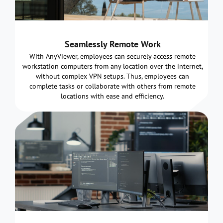
Seamlessly Remote Work
With AnyViewer, employees can securely access remote
workstation computers from any location over the internet,
without complex VPN setups. Thus, employees can
complete tasks or collaborate with others from remote
locations with ease and efficiency.