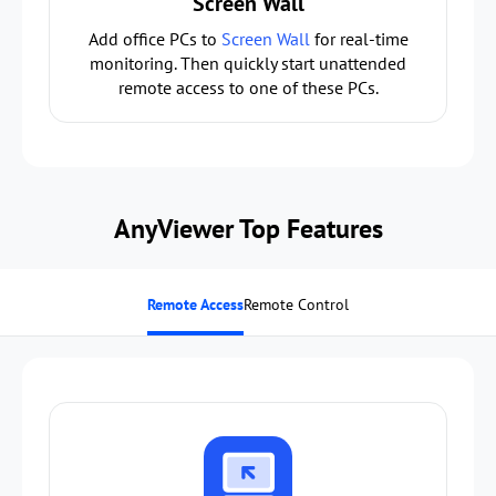
Screen Wall
Add office PCs to
Screen Wall
for real-time
monitoring. Then quickly start unattended
remote access to one of these PCs.
AnyViewer Top Features
Remote Access
Remote Control