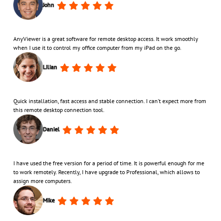
John
AnyViewer is a great software for remote desktop access. It work smoothly
when I use it to control my office computer from my iPad on the go.
Lilian
Quick installation, fast access and stable connection. I can’t expect more from
this remote desktop connection tool.
Daniel
I have used the free version for a period of time. It is powerful enough for me
to work remotely. Recently, I have upgrade to Professional, which allows to
assign more computers.
Mike