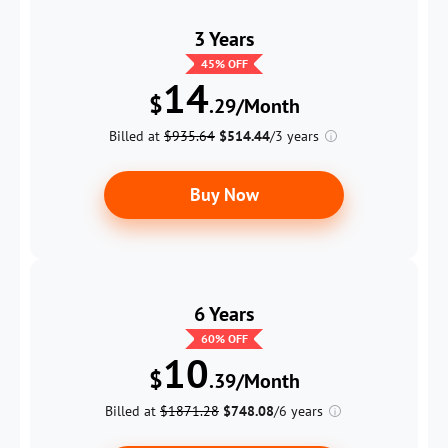
3 Years
45
% OFF
14
$
.29/Month
Billed at
$935.64
$514.44
/3 years
Buy Now
6 Years
60
% OFF
10
$
.39/Month
Billed at
$1871.28
$748.08
/6 years