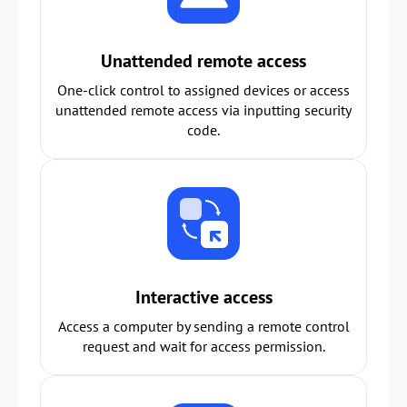
Unattended remote access
One-click control to assigned devices or access
unattended remote access via inputting security
code.
Interactive access
Access a computer by sending a remote control
request and wait for access permission.