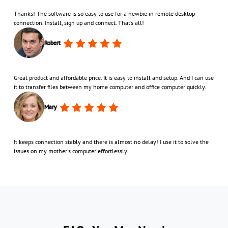
Thanks! The software is so easy to use for a newbie in remote desktop
connection. Install, sign up and connect. That’s all!
Robert
Great product and affordable price. It is easy to install and setup. And I can use
it to transfer files between my home computer and office computer quickly.
Mary
It keeps connection stably and there is almost no delay! I use it to solve the
issues on my mother's computer effortlessly.