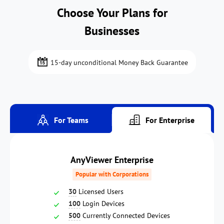
Choose Your Plans for
Businesses
15-day unconditional Money Back Guarantee
For Teams
For Enterprise
AnyViewer Enterprise
Popular with Corporations
30
Licensed Users
100
Login Devices
500
Currently Connected Devices