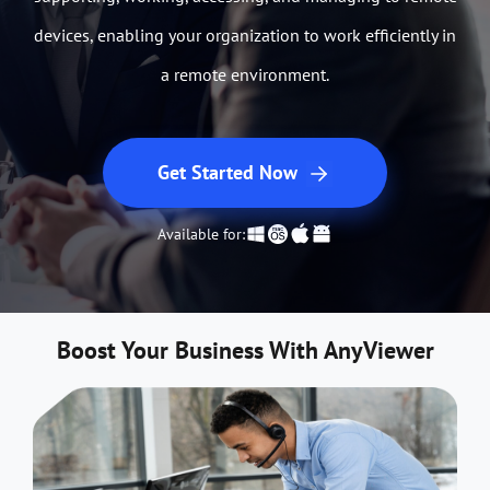
devices, enabling your organization to work efficiently in
a remote environment.
Get Started Now
Available for:
Boost Your Business With AnyViewer