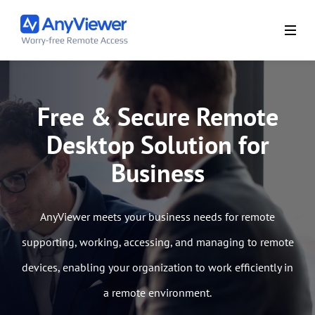
Free & Secure Remote
Desktop Solution for
Business
AnyViewer meets your business needs for remote
supporting, working, accessing, and managing to remote
devices, enabling your organization to work efficiently in
a remote environment.