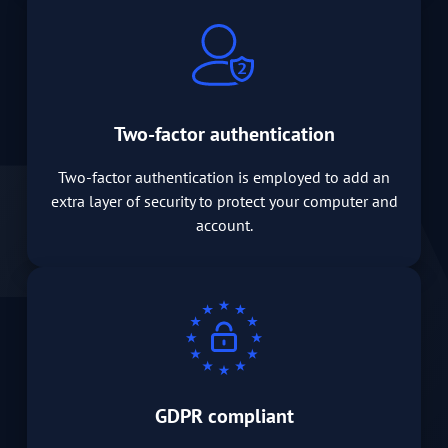
Two-factor authentication
Two-factor authentication is employed to add an
extra layer of security to protect your computer and
account.
GDPR compliant