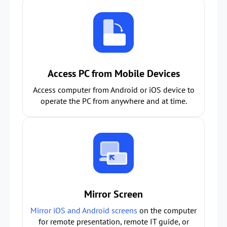
Access PC from Mobile Devices
Access computer from Android or iOS device to
operate the PC from anywhere and at time.
Mirror Screen
Mirror iOS and Android screens
on the computer
for remote presentation, remote IT guide, or