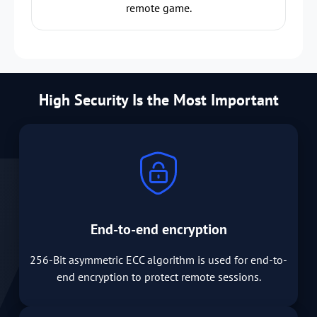
remote game.
High Security Is the Most Important
End-to-end encryption
256-Bit asymmetric ECC algorithm is used for end-to-
end encryption to protect remote sessions.