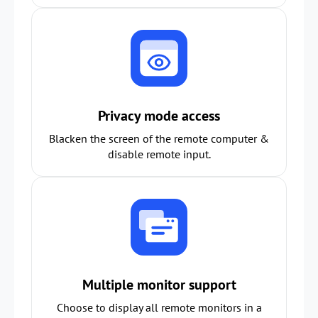
Privacy mode access
Blacken the screen of the remote computer &
disable remote input.
Multiple monitor support
Choose to display all remote monitors in a