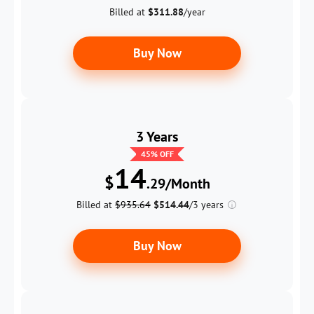
Billed at
$311.88
/year
Buy Now
3 Years
45
% OFF
14
$
.29/Month
Billed at
$935.64
$514.44
/3 years
Buy Now