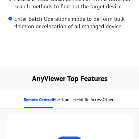
search methods to find out the target device.
Enter Batch Operations mode to perform bulk
deletion or relocation of all managed device.
AnyViewer Top Features
Remote Control
File Transfer
Mobile Access
Others