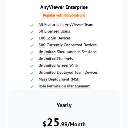
AnyViewer Enterprise
Popular with Corporations
All Features in AnyViewer Team
30
Licensed Users
100
Login Devices
500
Currently Connected Devices
Unlimited
Simultaneous Sessions
Unlimited
Channels
Unlimited
Screen Walls
Unlimited
Deployed Team Devices
Mass Deployment (MSI)
Role Permission Management
Yearly
25
$
.99/Month