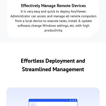
Effectively Manage Remote Devices
It is very easy and quick to deploy AnyViewer.
Administrator can access and manage all remote computers
from a local device to execute tasks, install & update
software, change Windows settings, etc. with high
productivity.
Effortless Deployment and
Streamlined Management