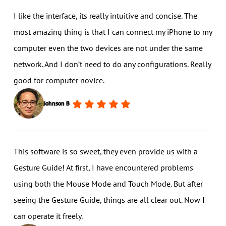
I like the interface, its really intuitive and concise. The
most amazing thing is that I can connect my iPhone to my
computer even the two devices are not under the same
network. And I don’t need to do any configurations. Really
good for computer novice.
Johnson B
This software is so sweet, they even provide us with a
Gesture Guide! At first, I have encountered problems
using both the Mouse Mode and Touch Mode. But after
seeing the Gesture Guide, things are all clear out. Now I
can operate it freely.