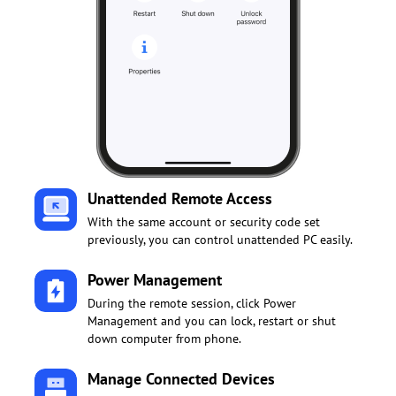
Unattended Remote Access
With the same account or security code set
previously, you can control unattended PC easily.
Power Management
During the remote session, click Power
Management and you can lock, restart or shut
down computer from phone.
Manage Connected Devices