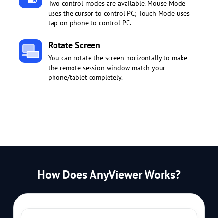
Two control modes are available. Mouse Mode
uses the cursor to control PC; Touch Mode uses
tap on phone to control PC.
Rotate Screen
You can rotate the screen horizontally to make
the remote session window match your
phone/tablet completely.
How Does AnyViewer Works?