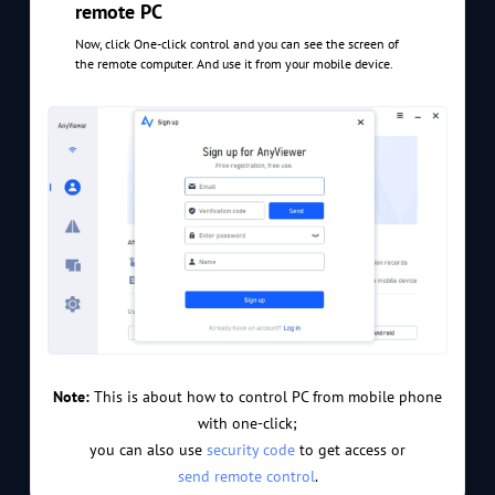
remote PC
Now, click One-click control and you can see the screen of
the remote computer. And use it from your mobile device.
Note:
This is about how to control PC from mobile phone
with one-click;
you can also use
security code
to get access or
send remote control
.