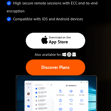
High secure remote sessions with ECC end-to-end
encryption
Compatible with iOS and Android devices
Download on the
App Store
Also available for:
Discover Plans