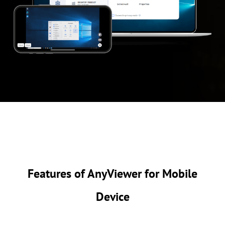
Features of AnyViewer for Mobile
Device