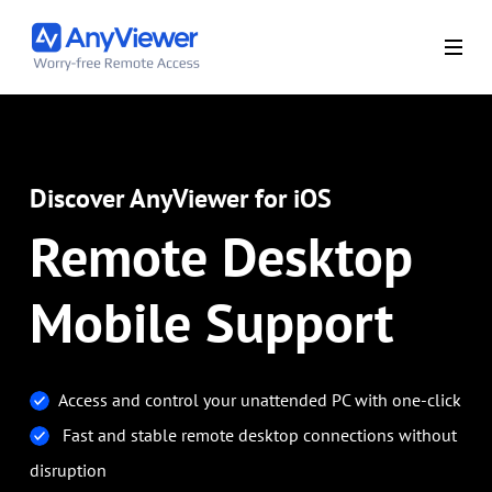
Discover AnyViewer for iOS
Remote Desktop
Mobile Support
Access and control your unattended PC with one-click
Fast and stable remote desktop connections without
disruption