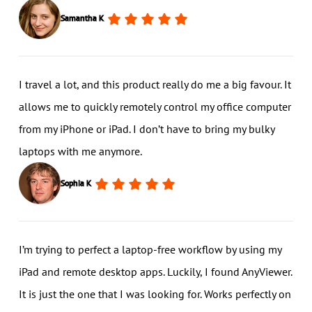
Samantha K
I travel a lot, and this product really do me a big favour. It
allows me to quickly remotely control my office computer
from my iPhone or iPad. I don’t have to bring my bulky
laptops with me anymore.
Sophia K
I’m trying to perfect a laptop-free workflow by using my
iPad and remote desktop apps. Luckily, I found AnyViewer.
It is just the one that I was looking for. Works perfectly on