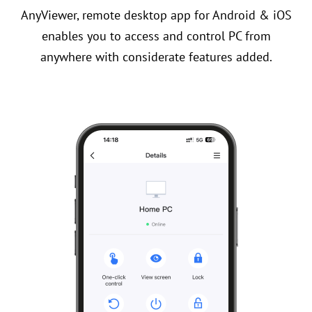
AnyViewer, remote desktop app for Android & iOS
enables you to access and control PC from
anywhere with considerate features added.