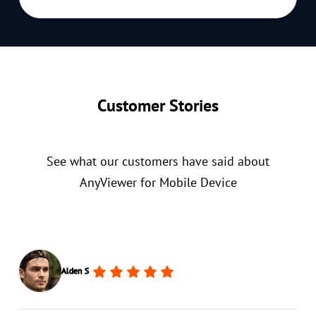
Customer Stories
See what our customers have said about
AnyViewer for Mobile Device
Alden S