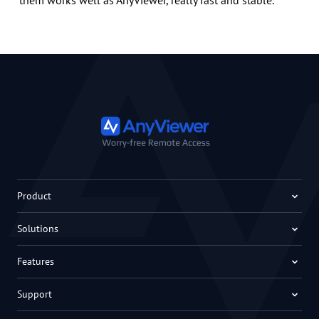
them works well as AnyViewer, really fast and stable.
Product
Solutions
Features
Support