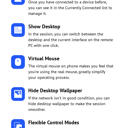
Once you have connected to a device before,
you can see it in the Currently Connected list to
manage it.
Show Desktop
In the session, you can switch between the
desktop and the current interface on the remote
PC with one click.
Virtual Mouse
The virtual mouse on phone makes you feel that
you’re using the real mouse, greatly simplify
your operating process.
Hide Desktop Wallpaper
If the network isn’t in good condition, you can
hide desktop wallpaper to make the session
smoother.
Flexible Control Modes