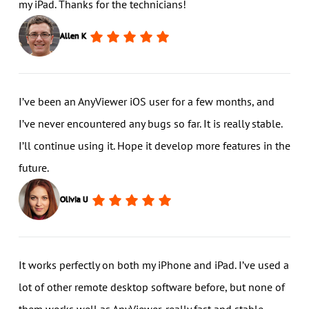
my iPad. Thanks for the technicians!
Allen K
I’ve been an AnyViewer iOS user for a few months, and
I’ve never encountered any bugs so far. It is really stable.
I’ll continue using it. Hope it develop more features in the
future.
Olivia U
It works perfectly on both my iPhone and iPad. I’ve used a
lot of other remote desktop software before, but none of