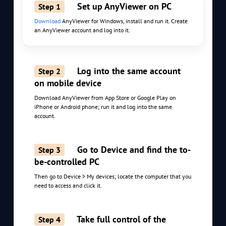
Set up AnyViewer on PC
Step 1
Download
AnyViewer for Windows, install and run it. Create
an AnyViewer account and log into it.
Log into the same account
Step 2
on mobile device
Download AnyViewer from App Store or Google Play on
iPhone or Android phone; run it and log into the same
account.
Go to Device and find the to-
Step 3
be-controlled PC
Then go to Device > My devices; locate the computer that you
need to access and click it.
Take full control of the
Step 4