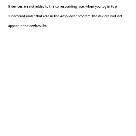
If devices are not added to the corresponding role, when you log in to a
subaccount under that role in the AnyViewer program, the devices will not
appear in the
devices list.