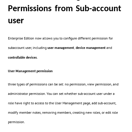
Permissions from Sub-account
user
Enterprise Edition now allows you to configure different permission for
subaccount user, including
and
user management
,
device management
controllable devices
.
User Management permission
three types of permissions can be set: no permission, view permission, and
administrator permission. You can set whether sub-account user under a
role have right to access to the User Management page, add sub-account,
modify member notes, removing members, creating new roles, or edit role
permission.