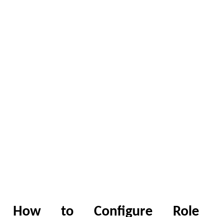
How to Configure Role