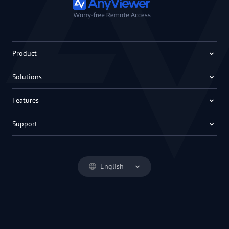
Product
Solutions
Features
Support
English