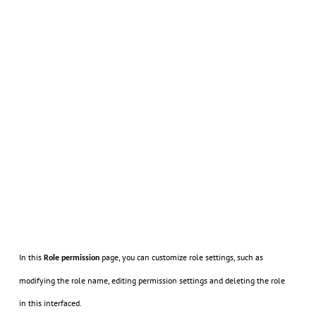
In this
page, you can customize role settings, such as
Role permission
modifying the role name, editing permission settings and deleting the role
in this interfaced.