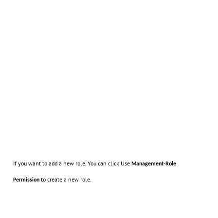
If you want to add a new role. You can click Use
Management-Role
to create a new role.
Permission