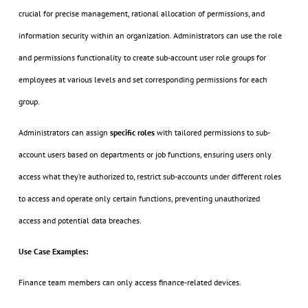
crucial for precise management, rational allocation of permissions, and
information security within an organization. Administrators can use the role
and permissions functionality to create sub-account user role groups for
employees at various levels and set corresponding permissions for each
group.
Administrators can assign
specific roles
with tailored permissions to sub-
account users based on departments or job functions, ensuring users only
access what they’re authorized to, restrict sub-accounts under different roles
to access and operate only certain functions, preventing unauthorized
access and potential data breaches.
Use Case Examples:
Finance team members can only access finance-related devices.