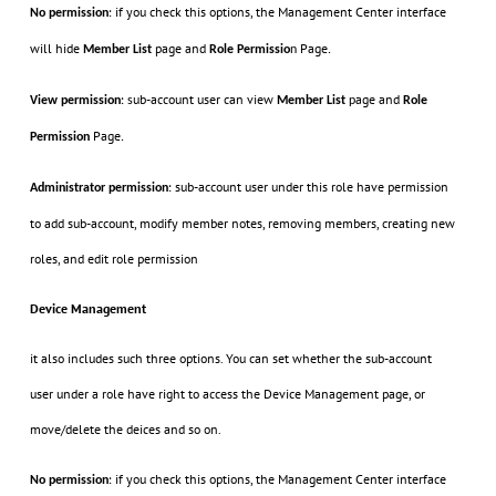
if you check this options, the Management Center interface
No permission
:
will hide
page and
Page
Member List
Role Permissio
n
.
ub-account user can view
age and
View permission
: s
Member List
p
Role
Page
Permission
.
sub-account user under this role have permission
Administrator permission
:
to add sub-account, modify member notes, removing members, creating new
roles, and edit role permission
Device Management
it also includes such three options. You can set whether the sub-account
user under a role have right to access the Device Management page, or
move/delete the deices and so on.
if you check this options, the Management Center interface
No permission
: