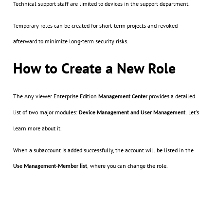
Technical support staff are limited to devices in the support department.
Temporary roles can be created for short-term projects and revoked
afterward to minimize long-term security risks.
How to Create a New Role
The Any viewer Enterprise Edition
provides a detailed
Management
Center
list of two major modules:
Let's
Device Management and User Management
.
learn more about it.
When a subaccount is added successfully, the account will be listed in the
where you can change the role.
Use Management-Member list
,