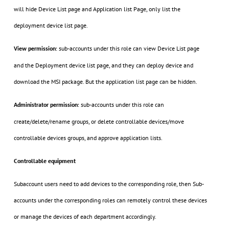
will hide Device List page and Application list Page, only list the
deployment device list page.
sub-accounts under this role can view Device List page
View permission
:
and the Deployment device list page, and they can deploy device and
download the MSI package. But the application list page can be hidden.
sub-accounts under this role can
Administrator permission
:
create/delete/rename groups, or delete controllable devices/move
controllable devices groups, and approve application lists.
Controllable equipment
Subaccount users need to add devices to the corresponding role, then Sub-
accounts under the corresponding roles can remotely control these devices
or manage the devices of each department accordingly.