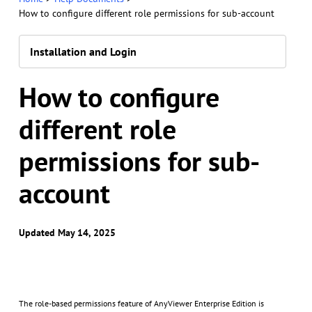
How to configure different role permissions for sub-account
Installation and Login
How to configure
different role
permissions for sub-
account
Updated May 14, 2025
The role-based permissions feature of AnyViewer Enterprise Edition is