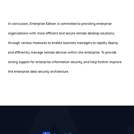
In conclusion, Enterprise Edition is committed to providing enterprise
organizations with more efficient and secure remote desktop solutions,
through various measures to enable business managers to rapidly deploy
and efficiently manage remote devices within the enterprise. To provide
strong support for enterprise information security, and help further improve
the enterprise data security architecture.