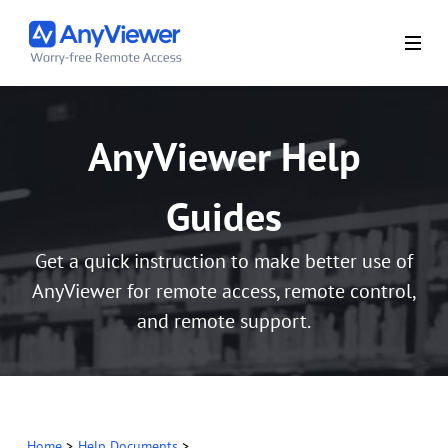
AnyViewer Help
Guides
Get a quick instruction to make better use of
AnyViewer for remote access, remote control,
and remote support.
Home
>
Help Documents
>