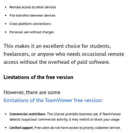
Remote access to other devices
File transfers between devices
Cross-platform connections
Personal use without charges
This makes it an excellent choice for students,
freelancers, or anyone who needs occasional remote
access without the overhead of paid software.
Limitations of the free version
However, there are some
limitations of the TeamViewer free version
:
Commercial restrictions
: The license prohibits business use. If TeamViewer
detects "suspicious" commercial activity, it may restrict or block your usage.
Limited support
: Free users do not have access to priority customer service.