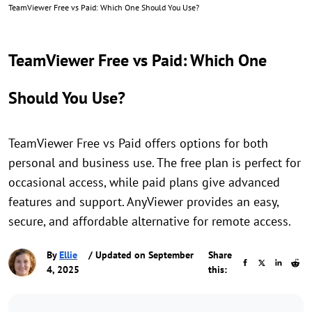
TeamViewer Free vs Paid: Which One Should You Use?
TeamViewer Free vs Paid: Which One
Should You Use?
TeamViewer Free vs Paid offers options for both
personal and business use. The free plan is perfect for
occasional access, while paid plans give advanced
features and support. AnyViewer provides an easy,
secure, and affordable alternative for remote access.
By
Ellie
/ Updated on September
Share
4, 2025
this: