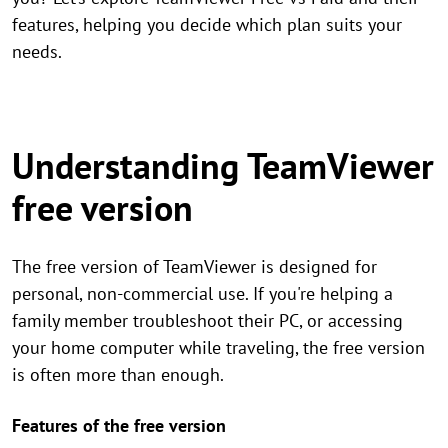
features, helping you decide which plan suits your
needs.
Understanding TeamViewer
free version
The free version of TeamViewer is designed for
personal, non-commercial use. If you're helping a
family member troubleshoot their PC, or accessing
your home computer while traveling, the free version
is often more than enough.
Features of the free version