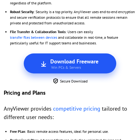
regardless of the platform.
Robust Security
: Security is a top priority. AnyViewer uses end-to-end encryption
and secure verification protocols to ensure that all remote sessions remain
private and protected from unauthorized access.
File Transfer & Collaboration Tools
: Users can easily
transfer files between devices
and collaborate in real-time, a feature
particularly useful for IT support teams and businesses.
Download Freeware
Win PCs & Servers
Secure Download
Pricing and Plans
AnyViewer provides
competitive pricing
tailored to
different user needs:
Free Plan
: Basic remote access features, ideal for personal use.