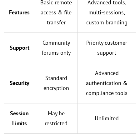
Basic remote
Advanced tools,
Features
access & file
multi-sessions,
transfer
custom branding
Community
Priority customer
Support
forums only
support
Advanced
Standard
Security
authentication &
encryption
compliance tools
Session
May be
Unlimited
Limits
restricted