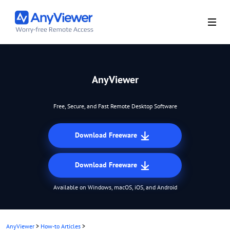
AnyViewer
Free, Secure, and Fast Remote Desktop Software
Download Freeware
Download Freeware
Available on Windows, macOS, iOS, and Android
AnyViewer
>
How-to Articles
>