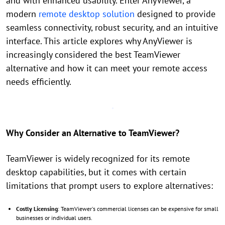
and with enhanced usability. Enter AnyViewer, a
modern
remote desktop solution
designed to provide
seamless connectivity, robust security, and an intuitive
interface. This article explores why AnyViewer is
increasingly considered the best TeamViewer
alternative and how it can meet your remote access
needs efficiently.
Why Consider an Alternative to TeamViewer?
TeamViewer is widely recognized for its remote
desktop capabilities, but it comes with certain
limitations that prompt users to explore alternatives:
Costly Licensing
: TeamViewer's commercial licenses can be expensive for small
businesses or individual users.