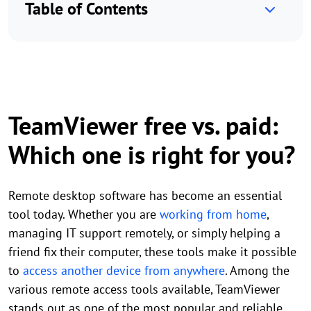
Table of Contents
TeamViewer free vs. paid:
Which one is right for you?
Remote desktop software has become an essential
tool today. Whether you are
working from home
,
managing IT support remotely, or simply helping a
friend fix their computer, these tools make it possible
to
access another device from anywhere
. Among the
various remote access tools available, TeamViewer
stands out as one of the most popular and reliable