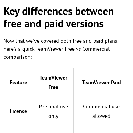
Key differences between
free and paid versions
Now that we've covered both free and paid plans,
here’s a quick TeamViewer Free vs Commercial
comparison:
TeamViewer
Feature
TeamViewer Paid
Free
Personal use
Commercial use
License
only
allowed