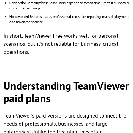
Connection interruptions
: Some users experience forced time limits if suspected
of commercial usage.
No advanced features
: Lacks professional tools like reporting, mass deployment,
and advanced security.
In short, TeamViewer Free works well for personal
scenarios, but it's not reliable for business-critical
operations.
Understanding TeamViewer
paid plans
TeamViewer's paid versions are designed to meet the
needs of professionals, businesses, and large
enterprises. Unlike the free plan, they offer