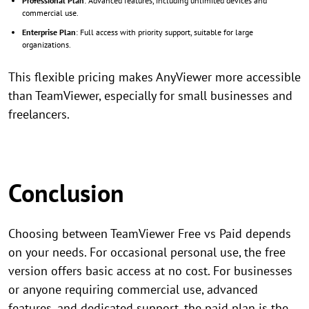
Professional Plan
: Advanced features, including unlimited devices and
commercial use.
Enterprise Plan
: Full access with priority support, suitable for large
organizations.
This flexible pricing makes AnyViewer more accessible
than TeamViewer, especially for small businesses and
freelancers.
Conclusion
Choosing between TeamViewer Free vs Paid depends
on your needs. For occasional personal use, the free
version offers basic access at no cost. For businesses
or anyone requiring commercial use, advanced
features, and dedicated support, the paid plan is the