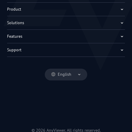
Product
Solutions
Features
Support
English
© 2026 AnyViewer. All rights reserved.