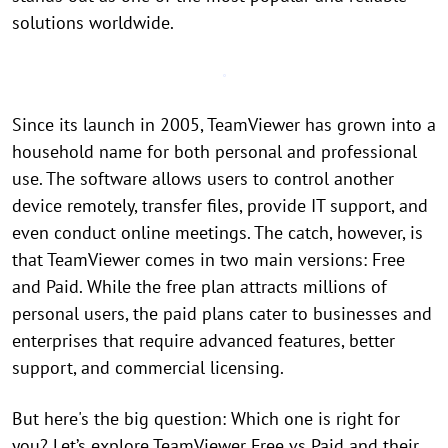
solutions worldwide.
Since its launch in 2005, TeamViewer has grown into a
household name for both personal and professional
use. The software allows users to control another
device remotely, transfer files, provide IT support, and
even conduct online meetings. The catch, however, is
that TeamViewer comes in two main versions: Free
and Paid. While the free plan attracts millions of
personal users, the paid plans cater to businesses and
enterprises that require advanced features, better
support, and commercial licensing.
But here's the big question: Which one is right for
you? Let’s explore TeamViewer Free vs Paid and their