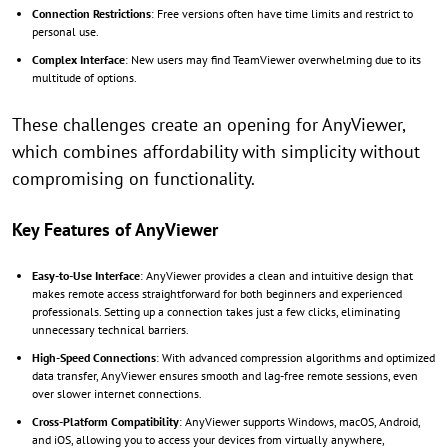
Connection Restrictions
: Free versions often have time limits and restrict to
personal use.
Complex Interface
: New users may find TeamViewer overwhelming due to its
multitude of options.
These challenges create an opening for AnyViewer,
which combines affordability with simplicity without
compromising on functionality.
Key Features of AnyViewer
Easy-to-Use Interface
: AnyViewer provides a clean and intuitive design that
makes remote access straightforward for both beginners and experienced
professionals. Setting up a connection takes just a few clicks, eliminating
unnecessary technical barriers.
High-Speed Connections
: With advanced compression algorithms and optimized
data transfer, AnyViewer ensures smooth and lag-free remote sessions, even
over slower internet connections.
Cross-Platform Compatibility
: AnyViewer supports Windows, macOS, Android,
and iOS, allowing you to access your devices from virtually anywhere,