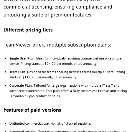
commercial licensing, ensuring compliance and
unlocking a suite of premium features.
Different pricing tiers
TeamViewer offers multiple subscription plans:
Single User Plan
: Ideal for individuals requiring commercial use on a single
device. Pricing starts at $24.90 per month, billed annually.
Team Plan
: Designed for teams sharing licenses across multiple users. Pricing
starts at $112.90 per month, billed annually.
Corporate Plan
: Tailored for large organizations with multiple IT staff and
advanced requirements. This plan offers a fully customized license, and pricing
is available upon contacting sales.
Features of paid versions
Unlimited commercial use
: No risk of blocked sessions.
Advanced security
: Two-factor authentication, device whitelisting, and detailed