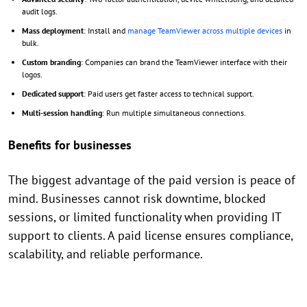
audit logs.
Mass deployment
: Install and
manage TeamViewer across multiple devices
in
bulk.
Custom branding
: Companies can brand the TeamViewer interface with their
logos.
Dedicated support
: Paid users get faster access to technical support.
Multi-session handling
: Run multiple simultaneous connections.
Benefits for businesses
The biggest advantage of the paid version is peace of
mind. Businesses cannot risk downtime, blocked
sessions, or limited functionality when providing IT
support to clients. A paid license ensures compliance,
scalability, and reliable performance.