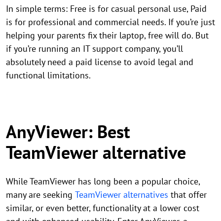
In simple terms: Free is for casual personal use, Paid
is for professional and commercial needs. If you’re just
helping your parents fix their laptop, free will do. But
if you’re running an IT support company, you’ll
absolutely need a paid license to avoid legal and
functional limitations.
AnyViewer: Best
TeamViewer alternative
While TeamViewer has long been a popular choice,
many are seeking
TeamViewer alternatives
that offer
similar, or even better, functionality at a lower cost