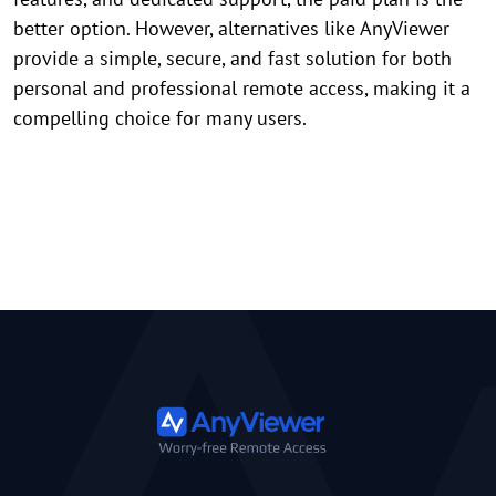
better option. However, alternatives like AnyViewer
provide a simple, secure, and fast solution for both
personal and professional remote access, making it a
compelling choice for many users.