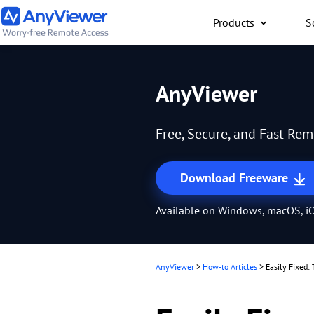
Products
S
Individual
AnyViewer
Access work laptop an
computer from PC/Mac
Free, Secure, and Fast Re
anywhere for free
Download Freeware
Available on Windows, macOS, iO
AnyViewer
>
How-to Articles
>
Easily Fixed: