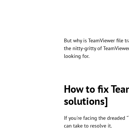
But why is TeamViewer file t
the nitty-gritty of TeamViewe
looking for.
How to fix Tea
solutions]
If you're facing the dreaded 
can take to resolve it.