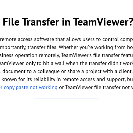
 File Transfer in TeamViewer
remote access software that allows users to control comp
importantly, transfer files. Whether you’re working from h
iness operation remotely, TeamViewer's file transfer featur
TeamViewer, only to hit a wall when the transfer didn't wor
l document to a colleague or share a project with a client, 
 known for its reliability in remote access and support, b
 copy paste not working
or TeamViewer file transfer not 