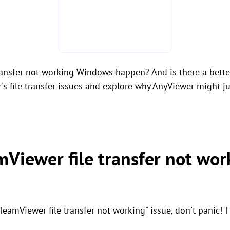
ransfer not working Windows happen? And is there a better 
r's file transfer issues and explore why AnyViewer might ju
mViewer file transfer not wor
"TeamViewer file transfer not working" issue, don't panic! 