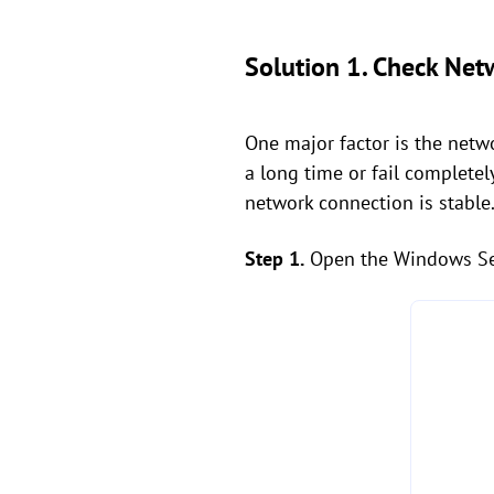
Solution 1. Check Net
One major factor is the netwo
a long time or fail completel
network connection is stable.
Step 1.
Open the Windows Set