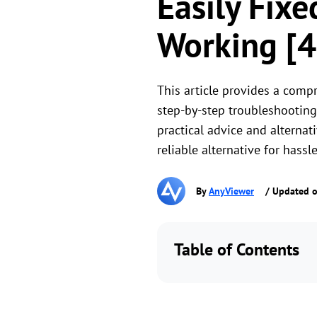
Easily Fixe
Working [4
This article provides a compr
step-by-step troubleshooting 
practical advice and alternat
reliable alternative for hassle-
By
AnyViewer
/ Updated o
Table of Contents