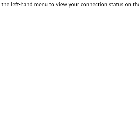
 the left-hand menu to view your connection status on the