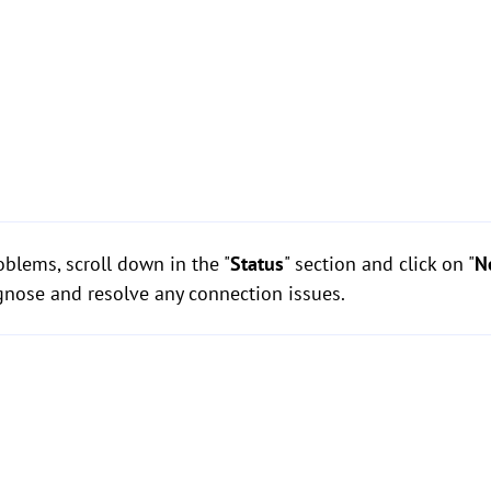
blems, scroll down in the "
Status
" section and click on "
N
gnose and resolve any connection issues.