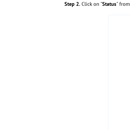
Step 2.
Click on "
Status
" from