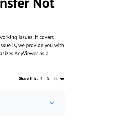
ansfer Not
working issues. It covers
issue is, we provide you with
hasizes AnyViewer as a
Share this: