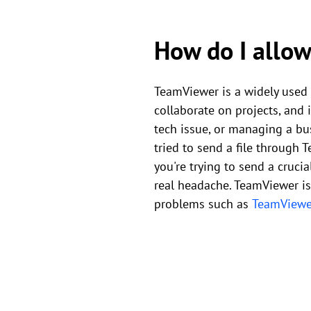
How do I allow
TeamViewer is a widely used 
collaborate on projects, and 
tech issue, or managing a bus
tried to send a file through 
you're trying to send a crucia
real headache. TeamViewer is
problems such as
TeamViewer