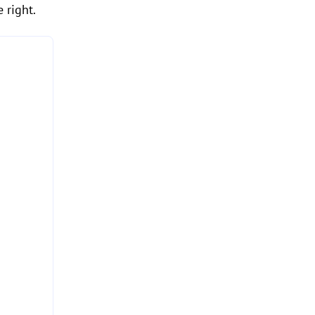
 right.