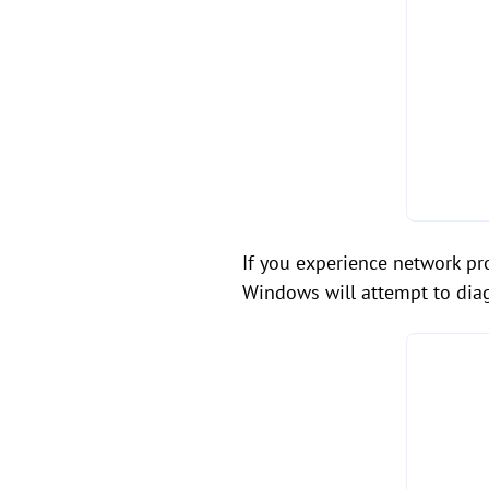
If you experience network pro
Windows will attempt to dia