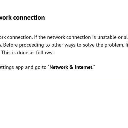
work connection
rk connection. If the network connection is unstable or slo
y. Before proceeding to other ways to solve the problem, f
 This is done as follows:
tings app and go to "
Network & Internet
."