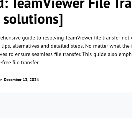
d: TeamViewer File Tr
 solutions]
ehensive guide to resolving TeamViewer file transfer not 
tips, alternatives and detailed steps. No matter what the 
ives to ensure seamless file transfer. This guide also emp
free file transfer.
n December 13, 2024