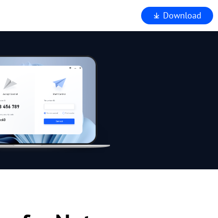
Download
iewer