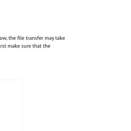
w, the file transfer may take
irst make sure that the