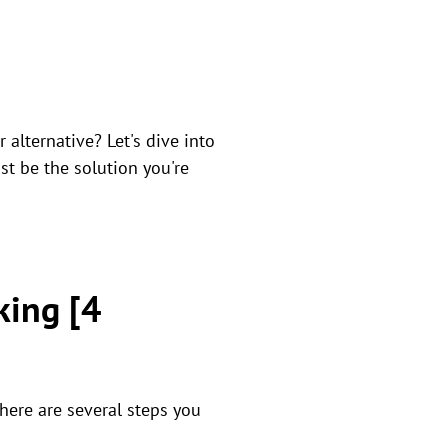
alternative? Let's dive into
st be the solution you're
king [4
There are several steps you