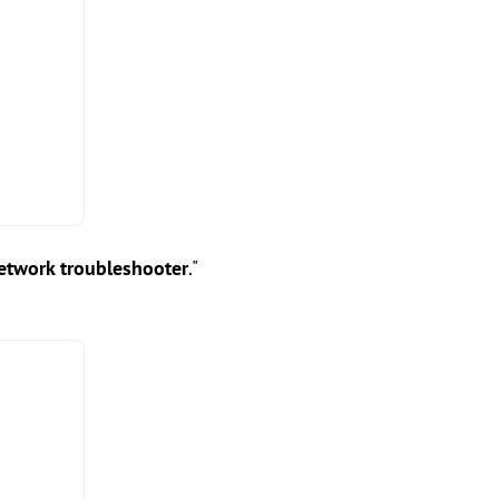
etwork troubleshooter
."