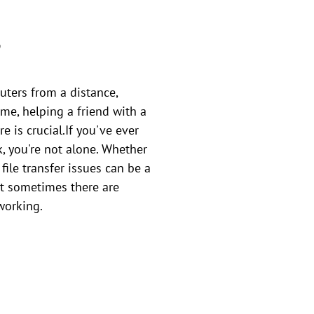
?
uters from a distance,
ome, helping a friend with a
e is crucial.If you've ever
k, you're not alone. Whether
file transfer issues can be a
ut sometimes there are
working.