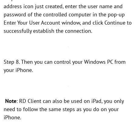
address icon just created, enter the user name and
password of the controlled computer in the pop-up
Enter Your User Account window, and click Continue to
successfully establish the connection.
Step 8. Then you can control your Windows PC from
your iPhone.
Note
: RD Client can also be used on iPad, you only
need to follow the same steps as you do on your
iPhone.