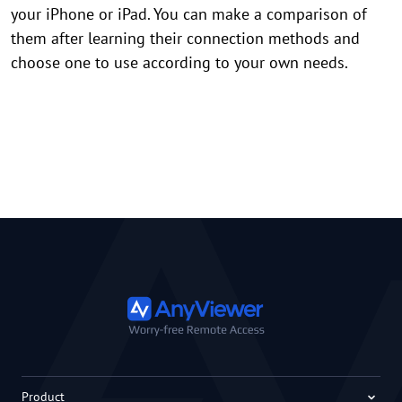
your iPhone or iPad. You can make a comparison of
them after learning their connection methods and
choose one to use according to your own needs.
Product