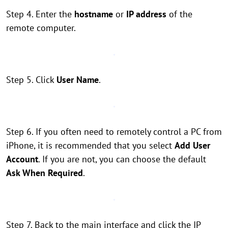
Step 4. Enter the
hostname
or
IP address
of the
remote computer.
Step 5. Click
User Name
.
Step 6. If you often need to remotely control a PC from
iPhone, it is recommended that you select
Add User
Account
. If you are not, you can choose the default
Ask When Required
.
Step 7. Back to the main interface and click the IP