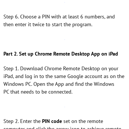
Step 6. Choose a PIN with at least 6 numbers, and
then enter it twice to start the program.
Part 2. Set up Chrome Remote Desktop App on iPad
Step 1. Download Chrome Remote Desktop on your
iPad, and log in to the same Google account as on the
Windows PC. Open the App and find the Windows
PC that needs to be connected.
Step 2. Enter the
PIN code
set on the remote
computer and click the arrow icon to achieve remote