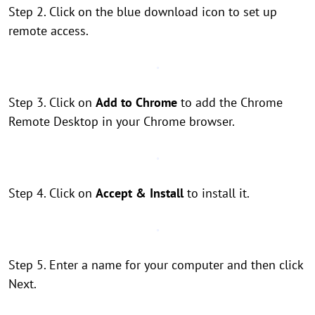
Step 2. Click on the blue download icon to set up
remote access.
Step 3. Click on
Add to Chrome
to add the Chrome
Remote Desktop in your Chrome browser.
Step 4. Click on
Accept & Install
to install it.
Step 5. Enter a name for your computer and then click
Next.