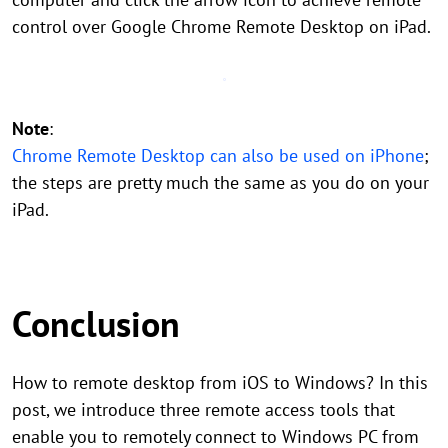
control over Google Chrome Remote Desktop on iPad.
Note
:
Chrome Remote Desktop can also be used on iPhone
;
the steps are pretty much the same as you do on your
iPad.
Conclusion
How to remote desktop from iOS to Windows? In this
post, we introduce three remote access tools that
enable you to remotely connect to Windows PC from