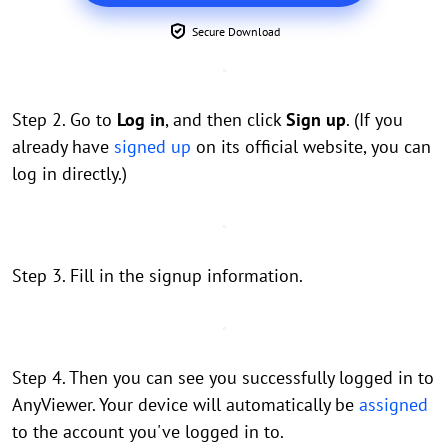
Secure Download
Step 2. Go to
Log in
, and then click
Sign up
. (If you
already have
signed up
on its official website, you can
log in directly.)
Step 3. Fill in the signup information.
Step 4. Then you can see you successfully logged in to
AnyViewer. Your device will automatically be
assigned
to the account you've logged in to.