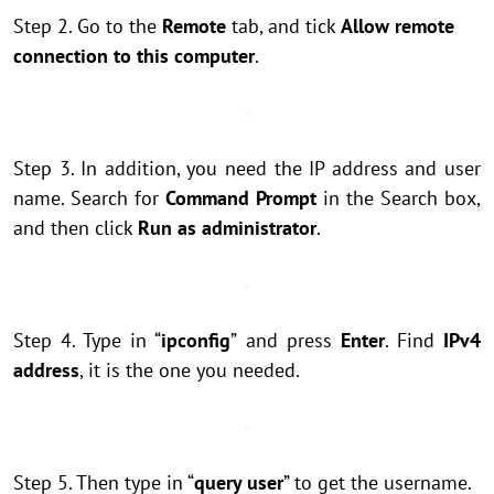
Step 2. Go to the
Remote
tab, and tick
Allow remote
connection to this computer
.
Step 3. In addition, you need the IP address and user
name. Search for
Command Prompt
in the Search box,
and then click
Run as administrator
.
Step 4. Type in “
ipconfig
” and press
Enter
. Find
IPv4
address
, it is the one you needed.
Step 5. Then type in “
query user
” to get the username.