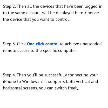
Step 2. Then all the devices that have been logged in
to the same account will be displayed here. Choose
the device that you want to control.
Step 3. Click
One-click control
to achieve unattended
remote access to the specific computer.
Step 4. Then you'll be successfully connecting your
iPhone to Windows 7. It supports both vertical and
horizontal screens, you can switch freely.