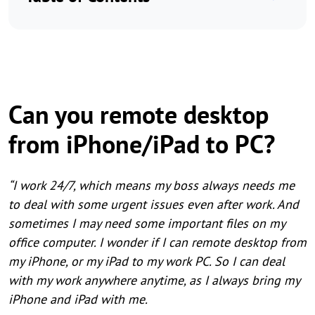
Can you remote desktop
from iPhone/iPad to PC?
“I work 24/7, which means my boss always needs me
to deal with some urgent issues even after work. And
sometimes I may need some important files on my
office computer. I wonder if I can remote desktop from
my iPhone, or my iPad to my work PC. So I can deal
with my work anywhere anytime, as I always bring my
iPhone and iPad with me.