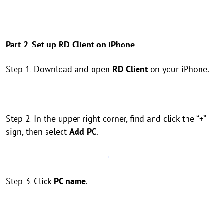
Part 2. Set up RD Client on iPhone
Step 1. Download and open
RD Client
on your iPhone.
Step 2. In the upper right corner, find and click the “
+
”
sign, then select
Add PC
.
Step 3. Click
PC name
.