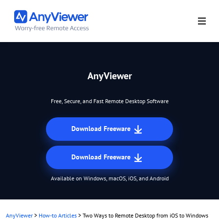
AnyViewer
Free, Secure, and Fast Remote Desktop Software
Download Freeware
Download Freeware
Available on Windows, macOS, iOS, and Android
AnyViewer
>
How-to Articles
>
Two Ways to Remote Desktop from iOS to Windows