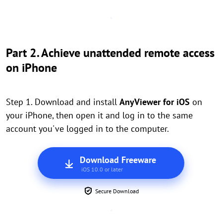
Part 2. Achieve unattended remote access
on iPhone
Step 1. Download and install
AnyViewer for iOS
on
your iPhone, then open it and log in to the same
account you've logged in to the computer.
Download Freeware
iOS 10.0 or later
Secure Download