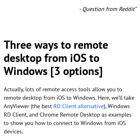
- Question from Reddit”
Three ways to remote
desktop from iOS to
Windows [3 options]
Actually, lots of remote access tools allow you to
remote desktop from iOS to Windows. Here, we’ll take
AnyViewer (the best
RD Client alternative
), Windows
RD Client, and Chrome Remote Desktop as examples
to show you how to connect to Windows from iOS
devices.