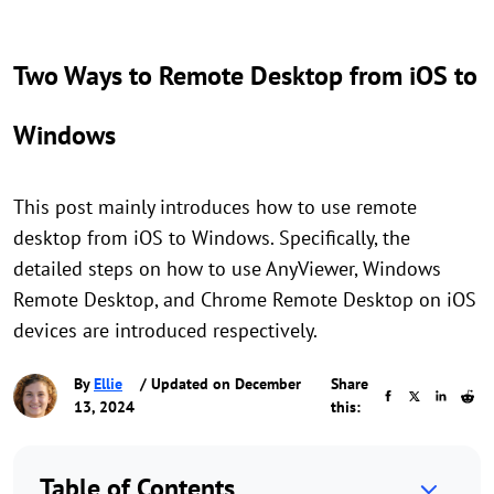
Two Ways to Remote Desktop from iOS to
Windows
This post mainly introduces how to use remote
desktop from iOS to Windows. Specifically, the
detailed steps on how to use AnyViewer, Windows
Remote Desktop, and Chrome Remote Desktop on iOS
devices are introduced respectively.
By
Ellie
/ Updated on December
Share
13, 2024
this:
Table of Contents