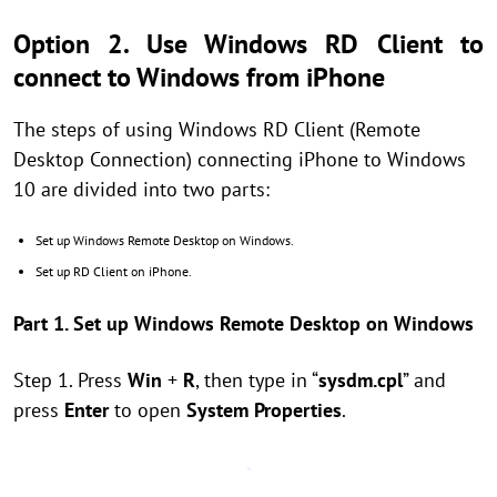
Option 2. Use Windows RD Client to
connect to Windows from iPhone
The steps of using Windows RD Client (Remote
Desktop Connection) connecting iPhone to Windows
10 are divided into two parts:
Set up Windows Remote Desktop on Windows.
Set up RD Client on iPhone.
Part 1. Set up Windows Remote Desktop on Windows
Step 1. Press
Win
+
R
, then type in “
sysdm.cpl
” and
press
Enter
to open
System Properties
.