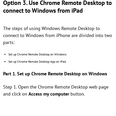
Option 3. Use Chrome Remote Desktop to
connect to Windows from iPad
The steps of using Windows Remote Desktop to
connect to Windows from iPhone are divided into two
parts:
Set up Chrome Remote Desktop on Windows.
Set up Chrome Remote Desktop App on iPad.
Part 1. Set up Chrome Remote Desktop on Windows
Step 1. Open the Chrome Remote Desktop web page
and click on
Access my computer
button.