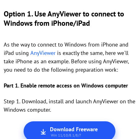
Option 1. Use AnyViewer to connect to
Windows from iPhone/iPad
As the way to connect to Windows from iPhone and
iPad using
AnyViewer
is exactly the same, here we'll
take iPhone as an example. Before using AnyViewer,
you need to do the following preparation work:
Part 1. Enable remote access on Windows computer
Step 1. Download, install and launch AnyViewer on the
Windows computer.
Download Freeware
Win 11/10/8.1/8/7