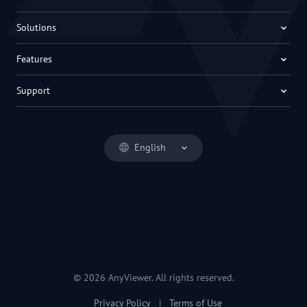
Solutions
Features
Support
English
© 2026 AnyViewer. All rights reserved.
Privacy Policy
|
Terms of Use