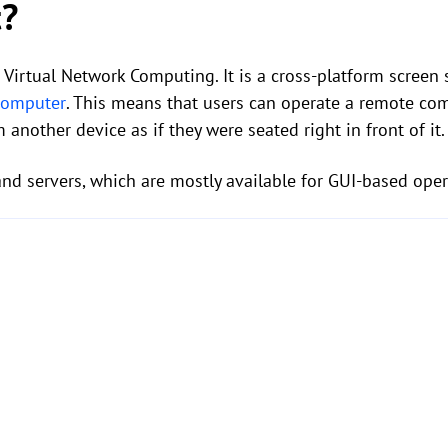
t?
o Virtual Network Computing. It is a cross-platform scree
 computer
. This means that users can operate a remote com
another device as if they were seated right in front of it.
and servers, which are mostly available for GUI-based ope