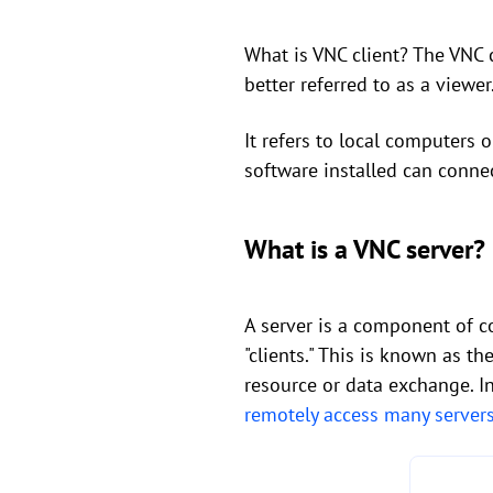
What is VNC client? The VNC c
better referred to as a viewer
It refers to local computers
software installed can conne
What is a VNC server?
A server is a component of c
"clients." This is known as th
resource or data exchange. In
remotely access many server