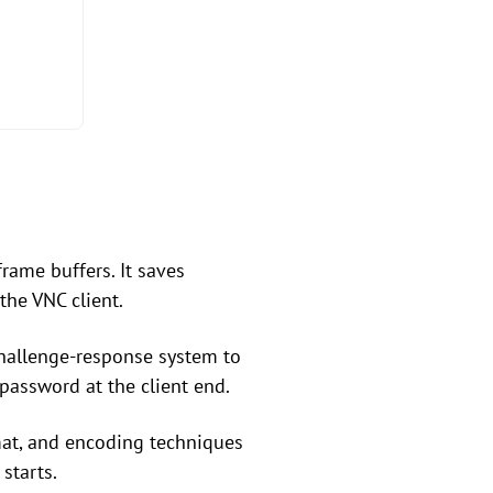
rame buffers. It saves
the VNC client.
 challenge-response system to
 password at the client end.
rmat, and encoding techniques
starts.