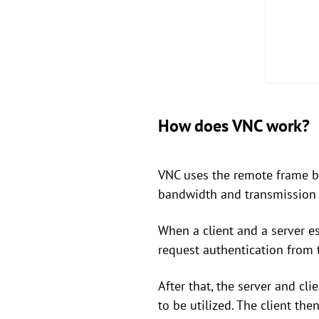
How does VNC work?
VNC uses the remote frame bu
bandwidth and transmission w
When a client and a server es
request authentication from t
After that, the server and c
to be utilized. The client the