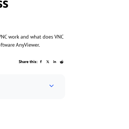
ss
 VNC work and what does VNC
oftware AnyViewer.
Share this: