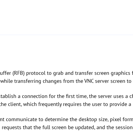
ffer (RFB) protocol to grab and transfer screen graphics f
hile transferring changes from the VNC server screen to 
tablish a connection for the first time, the server uses a
he client, which frequently requires the user to provide a
lient communicate to determine the desktop size, pixel fo
n requests that the full screen be updated, and the session 