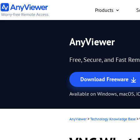
Products
S
Individual
AnyViewer
Access work laptop an
computer from PC/Mac
Free, Secure, and Fast Re
anywhere for free
Download Freeware
Available on Windows, macOS, iO
AnyViewer
>
Technology Knowledge Base
>