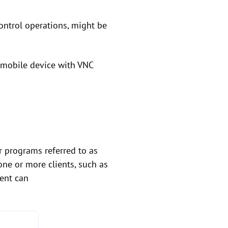
control operations, might be
r mobile device with VNC
r programs referred to as
 one or more clients, such as
ient can