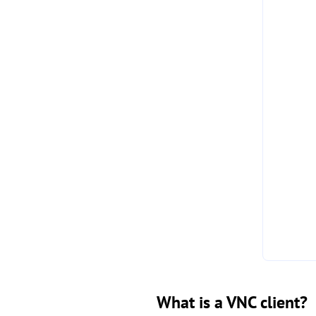
What is a VNC client?