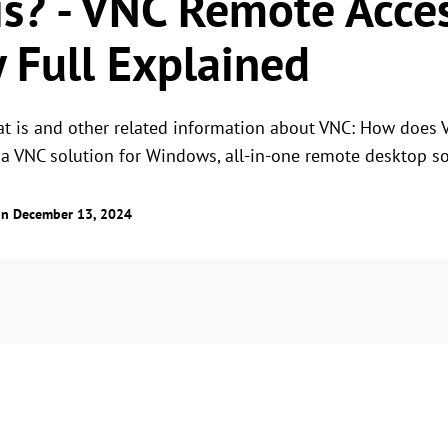
s? - VNC Remote Acce
 Full Explained
at is and other related information about VNC: How does
 a VNC solution for Windows, all-in-one remote desktop s
n December 13, 2024