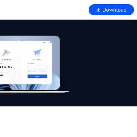
Download
iewer