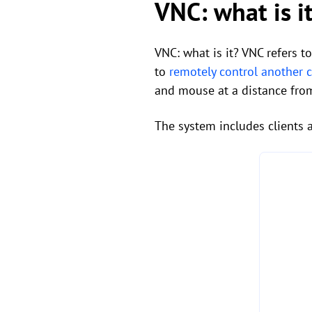
VNC: what is i
VNC: what is it? VNC refers t
to
remotely control another
and mouse at a distance from 
The system includes clients 