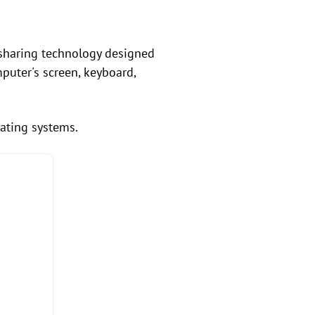
n sharing technology designed
puter's screen, keyboard,
rating systems.