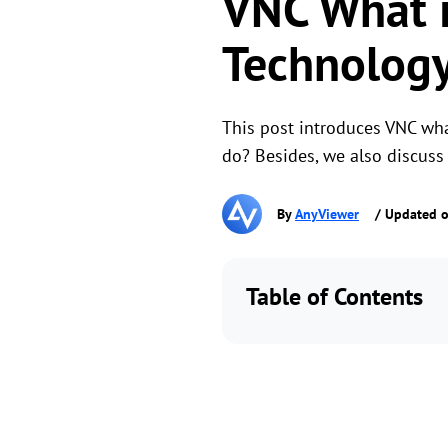
VNC What i
Technology
This post introduces VNC wh
do? Besides, we also discuss
By
AnyViewer
/ Updated o
Table of Contents