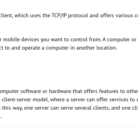
lient, which uses the TCP/IP protocol and offers various 
.
 or mobile devices you want to control from. A computer o
ct to and operate a computer in another location.
omputer software or hardware that offers features to othe
e client-server model, where a server can offer services to
 this way, one server can serve several clients, and one cl
s
.