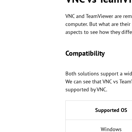
VNC and TeamViewer are remo
computer. But what are their
aspects to see how they diffe
Compatibility
Both solutions support a wid
We can see that VNC vs Team
supported by VNC.
Supported OS
Windows