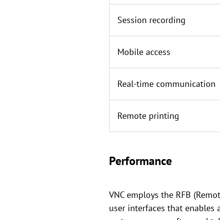
Session recording
Mobile access
Real-time communication
Remote printing
Performance
VNC employs the RFB (Remote 
user interfaces that enables 