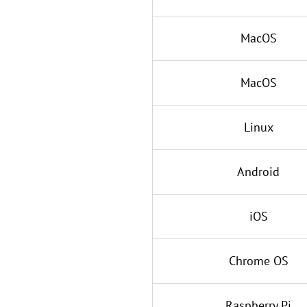
MacOS
MacOS
Linux
Android
iOS
Chrome OS
Raspberry Pi