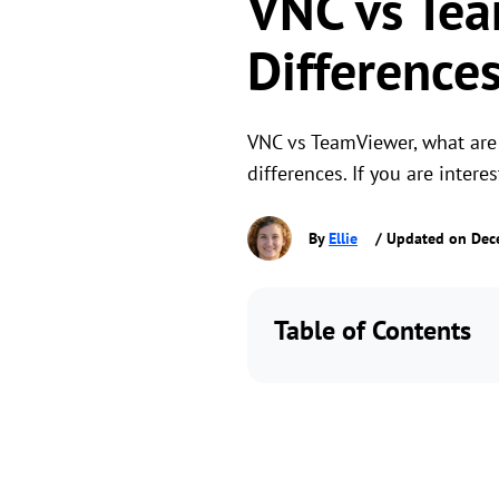
VNC vs Tea
Difference
VNC vs TeamViewer, what are 
differences. If you are intere
By
Ellie
/ Updated on Dec
Table of Contents