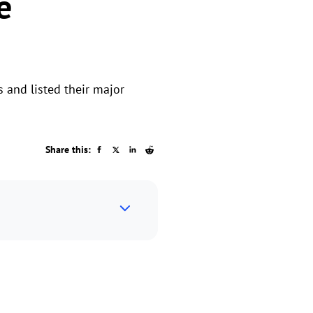
e
 and listed their major
Share this: