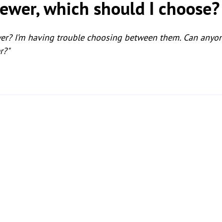
ewer, which should I choose?
wer? I’m having trouble choosing between them. Can anyo
r?"