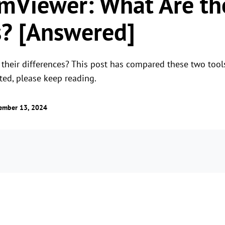
mViewer: What Are th
s? [Answered]
their differences? This post has compared these two tools
sted, please keep reading.
ember 13, 2024