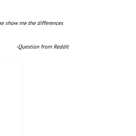
ne show me the differences
-Question from Reddit