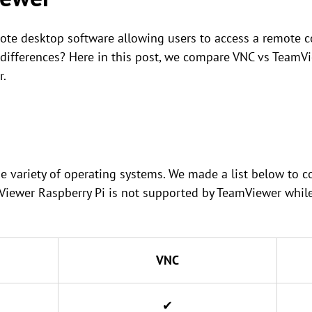
te desktop software allowing users to access a remote c
 differences? Here in this post, we compare VNC vs TeamV
r.
e variety of operating systems. We made a list below to
Viewer Raspberry Pi is not supported by TeamViewer whil
VNC
✔