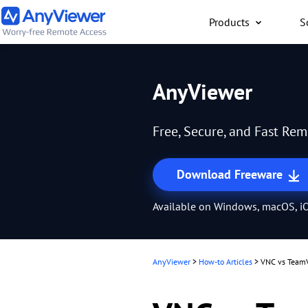
Products
S
Individual
AnyViewer
Access work laptop an
computer from PC/Mac
Free, Secure, and Fast Re
anywhere for free
Download Freeware
Available on Windows, macOS, iO
AnyViewer
>
How-to Articles
>
VNC vs TeamV