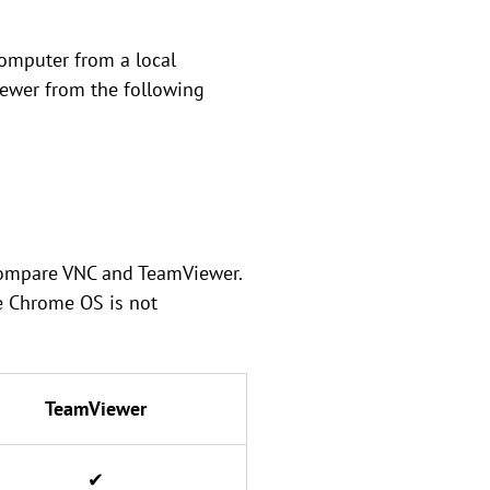
omputer from a local
iewer from the following
 compare VNC and TeamViewer.
e Chrome OS is not
TeamViewer
✔