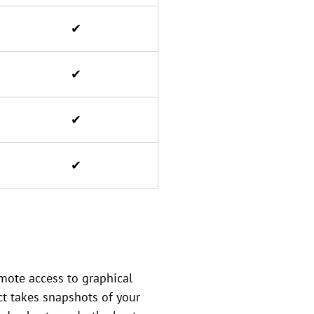
✔
✔
✔
✔
mote access to graphical
ct takes snapshots of your