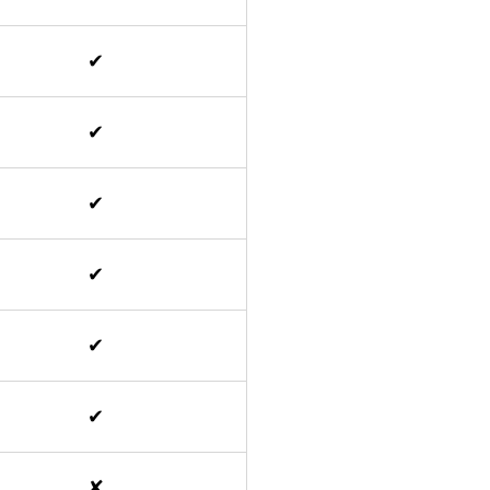
✔
✔
✔
✔
✔
✔
✘