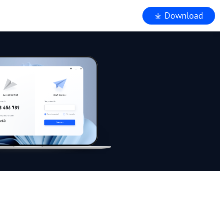
Download
iewer