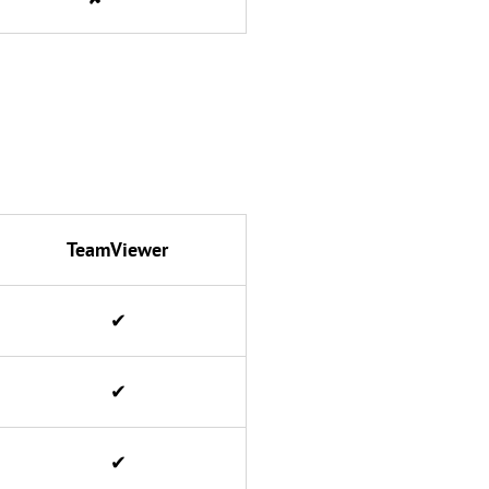
TeamViewer
✔
✔
✔