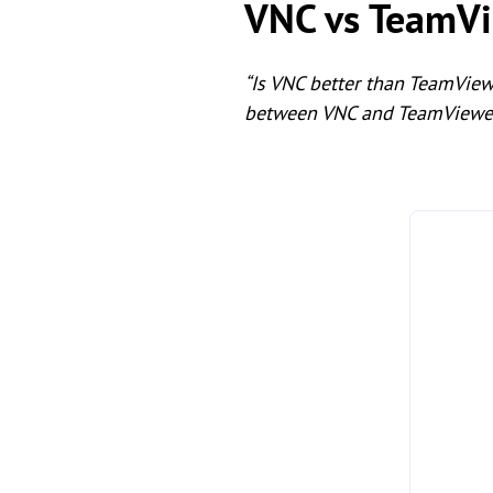
VNC vs TeamVi
“Is VNC better than TeamVie
between VNC and TeamViewe