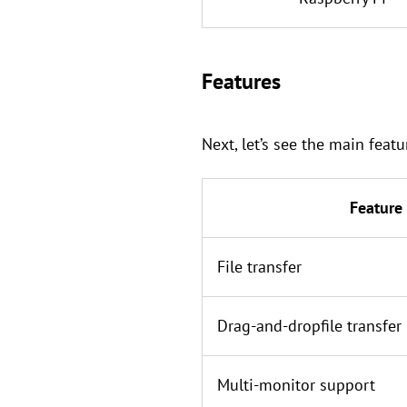
Features
Next, let’s see the main fea
Feature
File transfer
Drag-and-dropfile transfer
Multi-monitor support