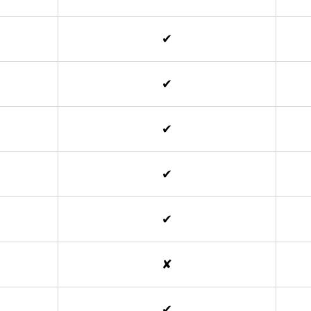
✔
✔
✔
✔
✔
✘
✔