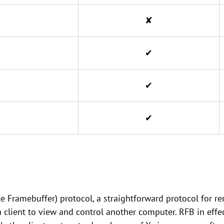
✘
✔
✔
✔
Framebuffer) protocol, a straightforward protocol for re
a client to view and control another computer. RFB in effe