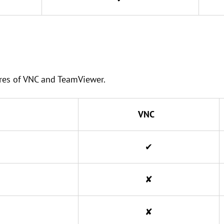
tures of VNC and TeamViewer.
VNC
✔
✘
✘