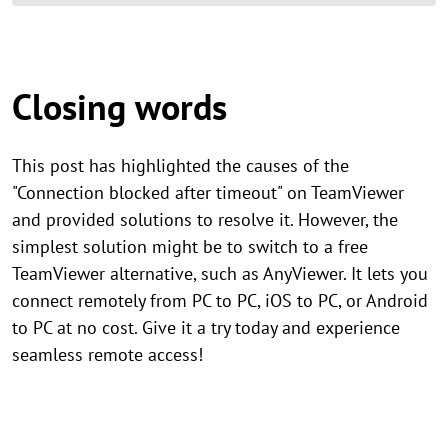
Closing words
This post has highlighted the causes of the
"Connection blocked after timeout" on TeamViewer
and provided solutions to resolve it. However, the
simplest solution might be to switch to a free
TeamViewer alternative, such as AnyViewer. It lets you
connect remotely from PC to PC, iOS to PC, or Android
to PC at no cost. Give it a try today and experience
seamless remote access!