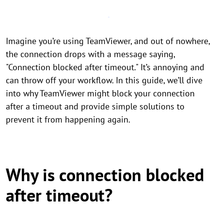
Imagine you’re using TeamViewer, and out of nowhere,
the connection drops with a message saying,
"Connection blocked after timeout." It’s annoying and
can throw off your workflow. In this guide, we’ll dive
into why TeamViewer might block your connection
after a timeout and provide simple solutions to
prevent it from happening again.
Why is connection blocked
after timeout?