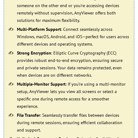
someone on the other end or you’re accessing devices
remotely without supervision, AnyViewer offers both
solutions for maximum flexibility.
Multi-Platform Support
: Connect seamlessly across
Windows, macOS, Android, and iOS—perfect for users across
different devices and operating systems.
Strong Encryption
: Elliptic Curve Cryptography (ECC)
provides robust end-to-end encryption, ensuring secure
and private sessions. Your data remains protected, even
when devices are on different networks.
Multiple-Monitor Support
: If you’re using a multi-monitor
setup, AnyViewer lets you view all screens or select a
specific one during remote access for a smoother
experience.
File Transfer
: Seamlessly transfer files between devices
during remote sessions, ensuring efficient collaboration
and support.