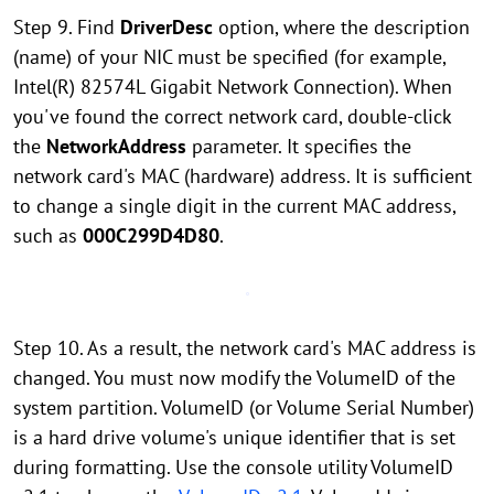
Step 9. Find
DriverDesc
option, where the description
(name) of your NIC must be specified (for example,
Intel(R) 82574L Gigabit Network Connection). When
you've found the correct network card, double-click
the
NetworkAddress
parameter. It specifies the
network card's MAC (hardware) address. It is sufficient
to change a single digit in the current MAC address,
such as
000C299D4D80
.
Step 10. As a result, the network card's MAC address is
changed. You must now modify the VolumeID of the
system partition. VolumeID (or Volume Serial Number)
is a hard drive volume's unique identifier that is set
during formatting. Use the console utility VolumeID