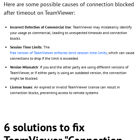
Here are some possible causes of connection blocked
after timeout on TeamViewer:
Incorrect Detection of Commercial Use
: TeamViewer may mistakenly identify
your usage as commercial, leading to unexpected timeouts and connection
blocks.
Session Time Limits
: The
free version of TeamViewer enforces strict session time limits
, which can cause
connections to drop if the limit is exceeded.
Version Mismatch
: If you and the other party are using different versions of
TeamViewer, or if either party is using an outdated version, the connection
might be blocked.
License Issues
: An expired or invalid TeamViewer license can result in
connection blocks, preventing access to remote systems.
6 solutions to fix