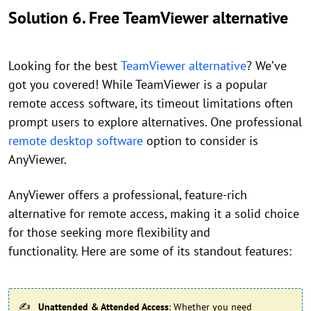
Solution 6. Free TeamViewer alternative
Looking for the best
TeamViewer alternative
? We’ve
got you covered! While TeamViewer is a popular
remote access software, its timeout limitations often
prompt users to explore alternatives. One professional
remote desktop software
option to consider is
AnyViewer.
AnyViewer offers a professional, feature-rich
alternative for remote access, making it a solid choice
for those seeking more flexibility and
functionality. Here are some of its standout features:
Unattended & Attended Access
: Whether you need