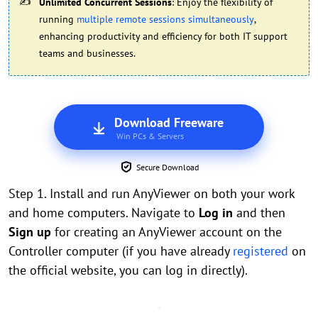
Unlimited Concurrent Sessions
: Enjoy the flexibility of
running
multiple remote sessions simultaneously
,
enhancing productivity and efficiency for both IT support
teams and businesses.
Download Freeware
Win PCs & Servers
Secure Download
Step 1. Install and run AnyViewer on both your work
and home computers. Navigate to
Log in
and then
Sign up
for creating an AnyViewer account on the
Controller computer (if you have already
registered
on
the official website, you can log in directly).