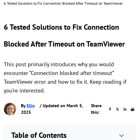
6 Tested Solutions to Fix Connection Blocked After Timeout on TeamViewer
6 Tested Solutions to Fix Connection
Blocked After Timeout on TeamViewer
This post primarily introduces why you would
encounter “Connection blocked after timeout”
TeamViewer error and how to fix it. Keep reading if
you’re interested.
By
Ellie
/ Updated on March 5,
Share
2025
this:
Table of Contents