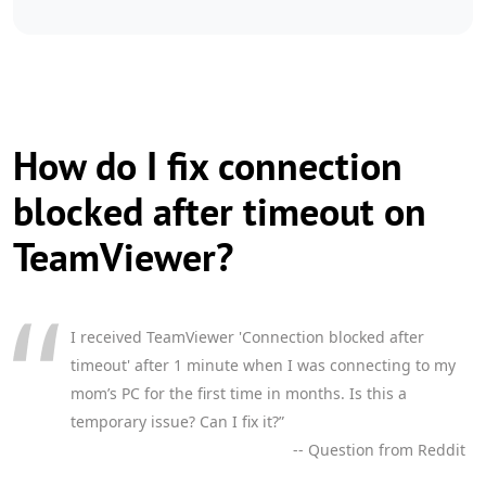
How do I fix connection
blocked after timeout on
TeamViewer?
I received TeamViewer 'Connection blocked after
timeout' after 1 minute when I was connecting to my
mom’s PC for the first time in months. Is this a
temporary issue? Can I fix it?”
-- Question from Reddit