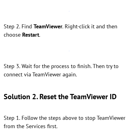
Step 2. Find
TeamViewer
. Right-click it and then
choose
Restart
.
Step 3. Wait for the process to finish. Then try to
connect via TeamViewer again.
Solution 2. Reset the TeamViewer ID
Step 1. Follow the steps above to stop TeamViewer
from the Services first.