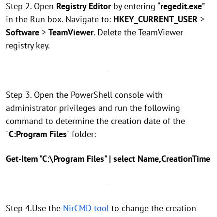
Step 2. Open
Registry Editor
by entering “
regedit.exe
”
in the Run box. Navigate to:
HKEY_CURRENT_USER
>
Software
>
TeamViewer
. Delete the TeamViewer
registry key.
Step 3. Open the PowerShell console with
administrator privileges and run the following
command to determine the creation date of the
"
C:Program Files
" folder:
Get-Item "C:\Program Files" | select Name,CreationTime
Step 4.Use the
NirCMD tool
to change the creation