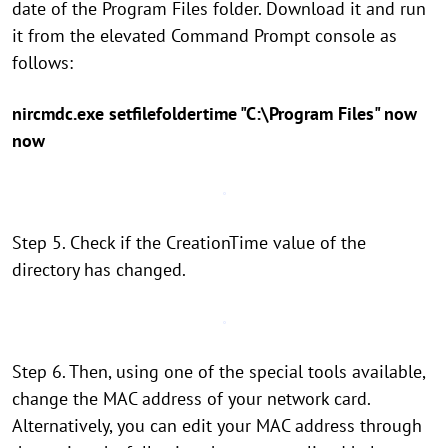
date of the Program Files folder. Download it and run
it from the elevated Command Prompt console as
follows:
nircmdc.exe setfilefoldertime "C:\Program Files" now
now
Step 5. Check if the CreationTime value of the
directory has changed.
Step 6. Then, using one of the special tools available,
change the MAC address of your network card.
Alternatively, you can edit your MAC address through