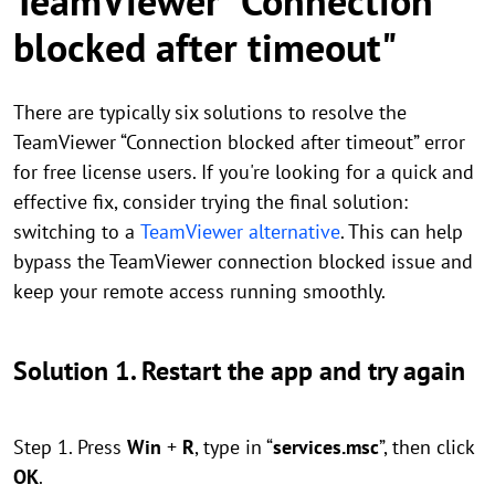
TeamViewer "Connection
blocked after timeout"
There are typically six solutions to resolve the
TeamViewer “Connection blocked after timeout” error
for free license users. If you're looking for a quick and
effective fix, consider trying the final solution:
switching to a
TeamViewer alternative
. This can help
bypass the TeamViewer connection blocked issue and
keep your remote access running smoothly.
Solution 1. Restart the app and try again
Step 1. Press
Win
+
R
, type in “
services.msc
”, then click
OK
.