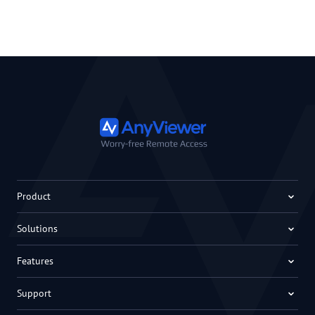
Product
Solutions
Features
Support