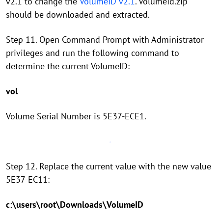
v2.1 to change the
VolumeID v2.1
. VolumeId.zip
should be downloaded and extracted.
Step 11. Open Command Prompt with Administrator
privileges and run the following command to
determine the current VolumeID:
vol
Volume Serial Number is 5E37-ECE1.
Step 12. Replace the current value with the new value
5E37-EC11:
c:\users\root\Downloads\VolumeID