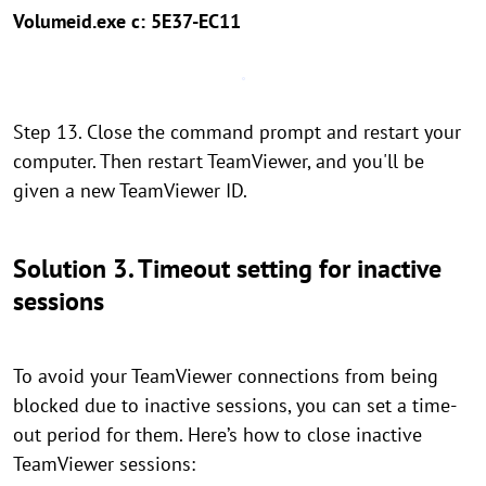
Volumeid.exe c: 5E37-EC11
Step 13. Close the command prompt and restart your
computer. Then restart TeamViewer, and you'll be
given a new TeamViewer ID.
Solution 3. Timeout setting for inactive
sessions
To avoid your TeamViewer connections from being
blocked due to inactive sessions, you can set a time-
out period for them. Here’s how to close inactive
TeamViewer sessions: