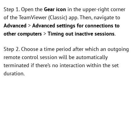
Step 1. Open the
Gear icon
in the upper-right corner
of the TeamViewer (Classic) app. Then, navigate to
Advanced
>
Advanced settings for connections to
other computers
>
Timing out inactive sessions
.
Step 2. Choose a time period after which an outgoing
remote control session will be automatically
terminated if there’s no interaction within the set
duration.