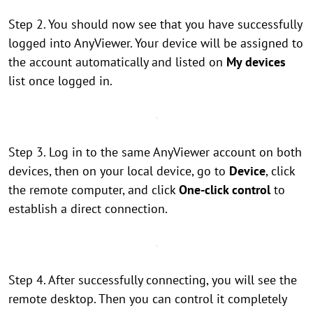
Step 2. You should now see that you have successfully
logged into AnyViewer. Your device will be assigned to
the account automatically and listed on
My devices
list once logged in.
Step 3. Log in to the same AnyViewer account on both
devices, then on your local device, go to
Device
, click
the remote computer, and click
One-click control
to
establish a direct connection.
Step 4. After successfully connecting, you will see the
remote desktop. Then you can control it completely