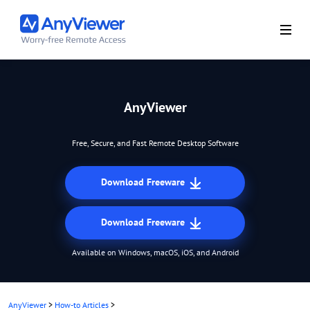
AnyViewer
Free, Secure, and Fast Remote Desktop Software
Download Freeware
Download Freeware
Available on Windows, macOS, iOS, and Android
AnyViewer
>
How-to Articles
>