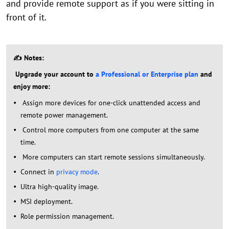
and provide remote support as if you were sitting in
front of it.
✍ Notes:
Upgrade your account to
a Professional or Enterprise plan
and
enjoy more:
Assign more devices for one-click unattended access and
remote power management.
Control more computers from one computer at the same
time.
More computers can start remote sessions simultaneously.
Connect in
privacy mode
.
Ultra high-quality image.
MSI deployment.
Role permission management.