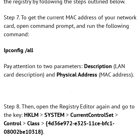
the registry by following the steps outlined below.
Step 7. To get the current MAC address of your network
card, open command prompt, and run the following
command:
Ipconfig /all
Pay attention to two parameters:
Description
(LAN
card description) and
Physical Address
(MAC address).
Step 8. Then, open the Registry Editor again and go to
the key:
HKLM
>
SYSTEM
>
CurrentControlSet
>
Control
>
Class
>
{4d36e972-e325-11ce-bfc1-
08002be10318}
.