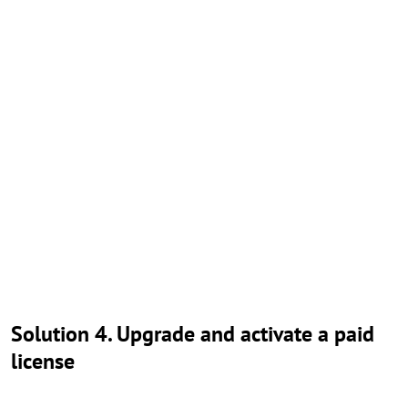
Solution 4. Upgrade and activate a paid
license