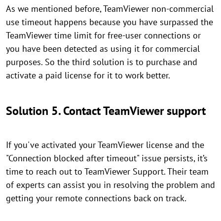
As we mentioned before, TeamViewer non-commercial
use timeout happens because you have surpassed the
TeamViewer time limit for free-user connections or
you have been detected as using it for commercial
purposes. So the third solution is to purchase and
activate a paid license for it to work better.
Solution 5.
Contact TeamViewer support
If you've activated your TeamViewer license and the
"Connection blocked after timeout" issue persists, it’s
time to reach out to TeamViewer Support. Their team
of experts can assist you in resolving the problem and
getting your remote connections back on track.