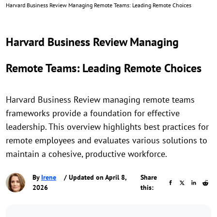
Harvard Business Review Managing Remote Teams: Leading Remote Choices
Harvard Business Review Managing
Remote Teams: Leading Remote Choices
Harvard Business Review managing remote teams
frameworks provide a foundation for effective
leadership. This overview highlights best practices for
remote employees and evaluates various solutions to
maintain a cohesive, productive workforce.
By
Irene
/ Updated on April 8,
Share
2026
this: