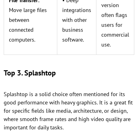
File Transfer:
• Deep
version
Move large files
integrations
often flags
between
with other
users for
connected
business
commercial
computers.
software.
use.
Top 3. Splashtop
Splashtop is a solid choice often mentioned for its
good performance with heavy graphics. It is a great fit
for specific fields like media, architecture, or design,
where smooth frame rates and high video quality are
important for daily tasks.