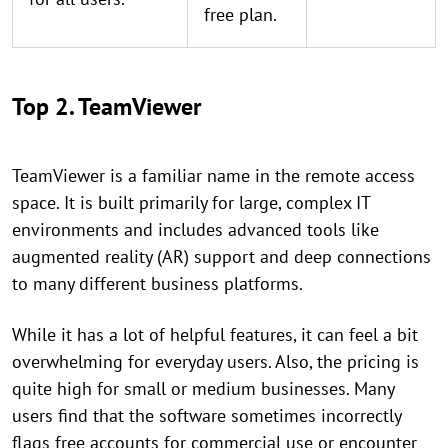
free plan.
Top 2. TeamViewer
TeamViewer is a familiar name in the remote access
space. It is built primarily for large, complex IT
environments and includes advanced tools like
augmented reality (AR) support and deep connections
to many different business platforms.
While it has a lot of helpful features, it can feel a bit
overwhelming for everyday users. Also, the pricing is
quite high for small or medium businesses. Many
users find that the software sometimes incorrectly
flags free accounts for commercial use or encounter