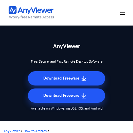
AnyViewer
Free, Secure, and Fast Remote Desktop Software
Download Freeware
Download Freeware
Available on Windows, macOS, iOS, and Android
AnyViewer
>
How-to Articles
>