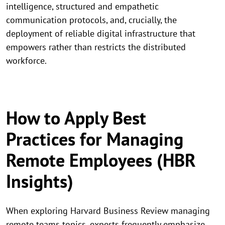
intelligence, structured and empathetic
communication protocols, and, crucially, the
deployment of reliable digital infrastructure that
empowers rather than restricts the distributed
workforce.
How to Apply Best
Practices for Managing
Remote Employees (HBR
Insights)
When exploring Harvard Business Review managing
remote teams topics, experts frequently emphasize