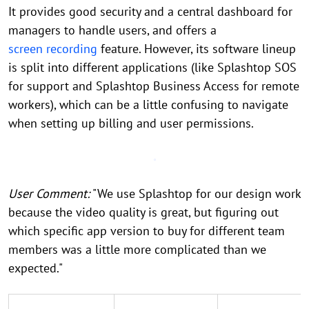
It provides good security and a central dashboard for
managers to handle users, and offers a
screen recording
feature. However, its software lineup
is split into different applications (like Splashtop SOS
for support and Splashtop Business Access for remote
workers), which can be a little confusing to navigate
when setting up billing and user permissions.
User Comment:
"We use Splashtop for our design work
because the video quality is great, but figuring out
which specific app version to buy for different team
members was a little more complicated than we
expected."