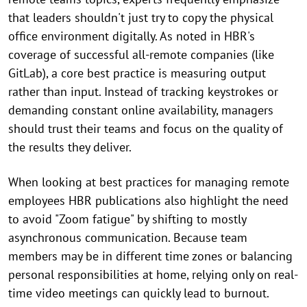
that leaders shouldn't just try to copy the physical
office environment digitally. As noted in HBR's
coverage of successful all-remote companies (like
GitLab), a core best practice is measuring output
rather than input. Instead of tracking keystrokes or
demanding constant online availability, managers
should trust their teams and focus on the quality of
the results they deliver.
When looking at best practices for managing remote
employees HBR publications also highlight the need
to avoid "Zoom fatigue" by shifting to mostly
asynchronous communication. Because team
members may be in different time zones or balancing
personal responsibilities at home, relying only on real-
time video meetings can quickly lead to burnout.