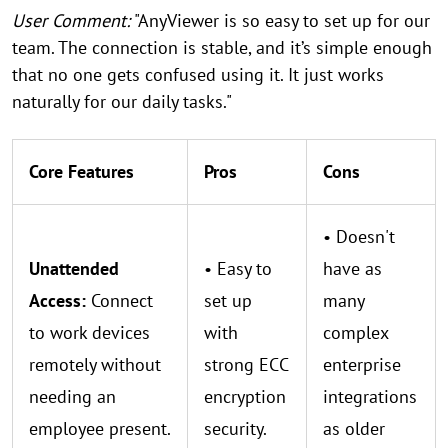
User Comment:
"AnyViewer is so easy to set up for our
team. The connection is stable, and it’s simple enough
that no one gets confused using it. It just works
naturally for our daily tasks."
Core Features
Pros
Cons
• Doesn't
Unattended
• Easy to
have as
Access:
Connect
set up
many
to work devices
with
complex
remotely without
strong ECC
enterprise
needing an
encryption
integrations
employee present.
security.
as older