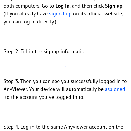
both computers. Go to
Log in
, and then click
Sign up
.
(If you already have
signed up
on its official website,
you can log in directly.)
Step 2. Fill in the signup information.
Step 3. Then you can see you successfully logged in to
AnyViewer. Your device will automatically be
assigned
to the account you've logged in to.
Step 4. Log in to the same AnyViewer account on the