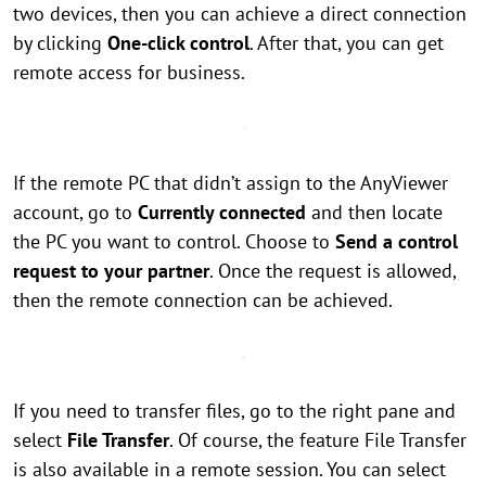
two devices, then you can achieve a direct connection
by clicking
One-click control
. After that, you can get
remote access for business.
If the remote PC that didn’t assign to the AnyViewer
account, go to
Currently connected
and then locate
the PC you want to control. Choose to
Send a control
request to your partner
. Once the request is allowed,
then the remote connection can be achieved.
If you need to transfer files, go to the right pane and
select
File Transfer
. Of course, the feature File Transfer
is also available in a remote session. You can select