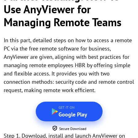
Use AnyViewer for
Managing Remote Teams
In this part, detailed steps on how to access a remote
PC via the free remote software for business,
AnyViewer are given, aligning with best practices for
managing remote employees HBR by offering simple
and flexible access. It provides you with two
connection methods: security code and remote control
request, making remote work efficient.
GET IT ON
Google Play
Secure Download
Step 1. Download, install and launch AnyViewer on