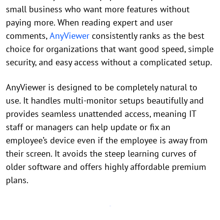
small business who want more features without
paying more. When reading expert and user
comments,
AnyViewer
consistently ranks as the best
choice for organizations that want good speed, simple
security, and easy access without a complicated setup.
AnyViewer is designed to be completely natural to
use. It handles multi-monitor setups beautifully and
provides seamless unattended access, meaning IT
staff or managers can help update or fix an
employee’s device even if the employee is away from
their screen. It avoids the steep learning curves of
older software and offers highly affordable premium
plans.