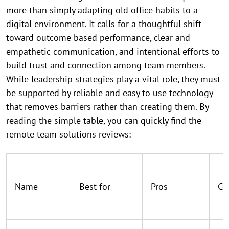
more than simply adapting old office habits to a
digital environment. It calls for a thoughtful shift
toward outcome based performance, clear and
empathetic communication, and intentional efforts to
build trust and connection among team members.
While leadership strategies play a vital role, they must
be supported by reliable and easy to use technology
that removes barriers rather than creating them. By
reading the simple table, you can quickly find the
remote team solutions reviews:
Name
Best for
Pros
Co