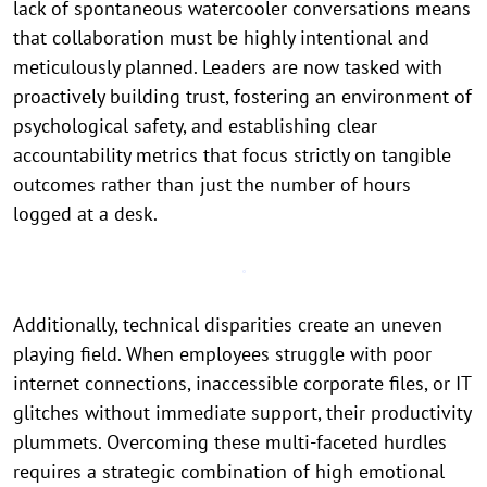
lack of spontaneous watercooler conversations means
that collaboration must be highly intentional and
meticulously planned. Leaders are now tasked with
proactively building trust, fostering an environment of
psychological safety, and establishing clear
accountability metrics that focus strictly on tangible
outcomes rather than just the number of hours
logged at a desk.
Additionally, technical disparities create an uneven
playing field. When employees struggle with poor
internet connections, inaccessible corporate files, or IT
glitches without immediate support, their productivity
plummets. Overcoming these multi-faceted hurdles
requires a strategic combination of high emotional