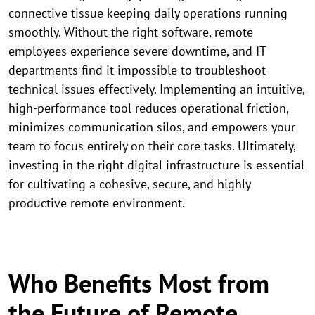
connective tissue keeping daily operations running
smoothly. Without the right software, remote
employees experience severe downtime, and IT
departments find it impossible to troubleshoot
technical issues effectively. Implementing an intuitive,
high-performance tool reduces operational friction,
minimizes communication silos, and empowers your
team to focus entirely on their core tasks. Ultimately,
investing in the right digital infrastructure is essential
for cultivating a cohesive, secure, and highly
productive remote environment.
Who Benefits Most from
the Future of Remote