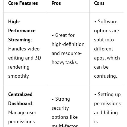
Core Features
Pros
Cons
High-
• Software
Performance
options are
• Great for
Streaming:
split into
high-definition
Handles video
different
and resource-
editing and 3D
apps, which
heavy tasks.
rendering
can be
smoothly.
confusing.
Centralized
• Setting up
• Strong
Dashboard:
permissions
security
Manage user
and billing
options like
permissions
is
multi-factor