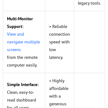
legacy tools.
Multi-Monitor
Support:
• Reliable
View and
connection
navigate multiple
speed with
screens
low
from the remote
latency.
computer easily.
• Highly
Simple Interface:
affordable
Clean, easy-to-
with a
read dashboard
generous
for all users.