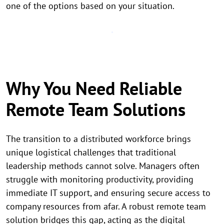
one of the options based on your situation.
Why You Need Reliable
Remote Team Solutions
The transition to a distributed workforce brings
unique logistical challenges that traditional
leadership methods cannot solve. Managers often
struggle with monitoring productivity, providing
immediate IT support, and ensuring secure access to
company resources from afar. A robust remote team
solution bridges this gap, acting as the digital