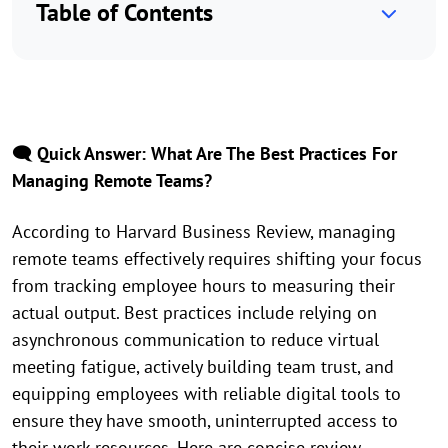
Table of Contents
🗨️ Quick Answer: What Are The Best Practices For
Managing Remote Teams?
According to Harvard Business Review, managing
remote teams effectively requires shifting your focus
from tracking employee hours to measuring their
actual output. Best practices include relying on
asynchronous communication to reduce virtual
meeting fatigue, actively building team trust, and
equipping employees with reliable digital tools to
ensure they have smooth, uninterrupted access to
their work resources. Here are concise review