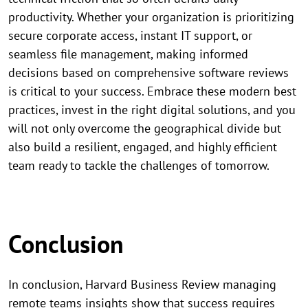
productivity. Whether your organization is prioritizing
secure corporate access, instant IT support, or
seamless file management, making informed
decisions based on comprehensive software reviews
is critical to your success. Embrace these modern best
practices, invest in the right digital solutions, and you
will not only overcome the geographical divide but
also build a resilient, engaged, and highly efficient
team ready to tackle the challenges of tomorrow.
Conclusion
In conclusion, Harvard Business Review managing
remote teams insights show that success requires