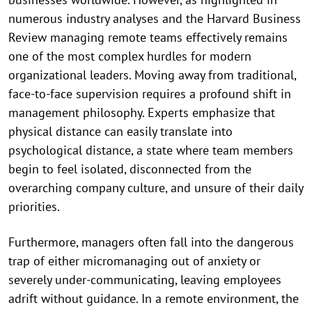
numerous industry analyses and the Harvard Business
Review managing remote teams effectively remains
one of the most complex hurdles for modern
organizational leaders. Moving away from traditional,
face-to-face supervision requires a profound shift in
management philosophy. Experts emphasize that
physical distance can easily translate into
psychological distance, a state where team members
begin to feel isolated, disconnected from the
overarching company culture, and unsure of their daily
priorities.
Furthermore, managers often fall into the dangerous
trap of either micromanaging out of anxiety or
severely under-communicating, leaving employees
adrift without guidance. In a remote environment, the