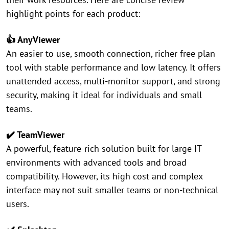
highlight points for each product:
👍 AnyViewer
An easier to use, smooth connection, richer free plan
tool with stable performance and low latency. It offers
unattended access, multi-monitor support, and strong
security, making it ideal for individuals and small
teams.
✔️ TeamViewer
A powerful, feature-rich solution built for large IT
environments with advanced tools and broad
compatibility. However, its high cost and complex
interface may not suit smaller teams or non-technical
users.