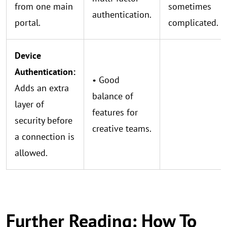
from one main
sometimes
authentication.
portal.
complicated.
Device
Authentication:
• Good
Adds an extra
balance of
layer of
features for
security before
creative teams.
a connection is
allowed.
Further Reading: How To