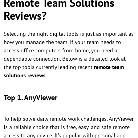
Remote Team Solutions
Reviews?
Selecting the right digital tools is just as important as
how you manage the team. If your team needs to
access office computers from home, you need a
dependable connection. Below is a detailed look at
the top tools currently leading recent
remote team
solutions reviews
.
Top 1. AnyViewer
To help solve daily remote work challenges, AnyViewer
is a reliable choice that is free, easy, and safe remote
access to any device. It’s popular with personal and