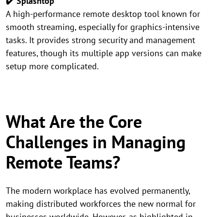
✔️ Splashtop
A high-performance remote desktop tool known for
smooth streaming, especially for graphics-intensive
tasks. It provides strong security and management
features, though its multiple app versions can make
setup more complicated.
What Are the Core
Challenges in Managing
Remote Teams?
The modern workplace has evolved permanently,
making distributed workforces the new normal for
businesses worldwide. However, as highlighted in