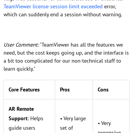
TeamViewer license session limit exceeded
error,
which can suddenly end a session without warning.
User Comment:
"TeamViewer has all the features we
need, but the cost keeps going up, and the interface is
a bit too complicated for our non-technical staff to
learn quickly."
Core Features
Pros
Cons
AR Remote
Support:
Helps
• Very large
• Very
guide users
set of
expensive