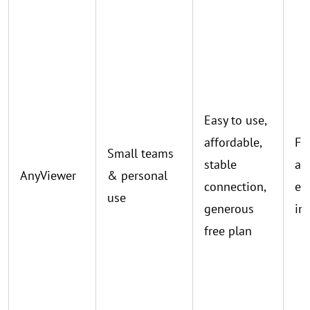
Easy to use,
affordable,
Fe
Small teams
stable
ad
AnyViewer
& personal
connection,
en
use
generous
in
free plan