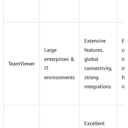
Extensive
Ex
Large
features,
co
enterprises &
global
int
TeamViewer
IT
connectivity,
ma
environments
strong
fr
integrations
in
Excellent