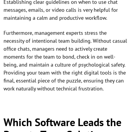
Establishing clear guidelines on when to use chat
messages, emails, or video calls is very helpful for
maintaining a calm and productive workflow.
Furthermore, management experts stress the
necessity of intentional team building. Without casual
office chats, managers need to actively create
moments for the team to bond, check in on well-
being, and maintain a culture of psychological safety.
Providing your team with the right digital tools is the
final, essential piece of the puzzle, ensuring they can
work naturally without technical frustration.
Which Software Leads the