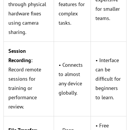
through physical
features for
for smaller
hardware fixes
complex
teams.
using camera
tasks.
sharing.
Session
Recording:
• Interface
• Connects
Record remote
can be
to almost
sessions for
difficult for
any device
training or
beginners
globally.
performance
to learn.
review.
• Free