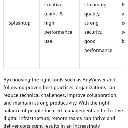
Creative
streaming
Mu
teams &
quality,
ap
Splashtop
high-
strong
co
performance
security,
se
use
good
bil
performance
By choosing the right tools such as AnyViewer and
following proven best practices, organizations can
reduce technical challenges, improve collaboration,
and maintain strong productivity. With the right
balance of people focused management and effective
digital infrastructure, remote teams can thrive and
deliver consistent results in an increasingly