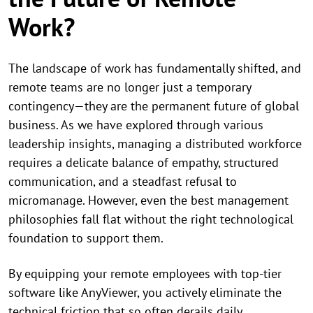
Work?
The landscape of work has fundamentally shifted, and
remote teams are no longer just a temporary
contingency—they are the permanent future of global
business. As we have explored through various
leadership insights, managing a distributed workforce
requires a delicate balance of empathy, structured
communication, and a steadfast refusal to
micromanage. However, even the best management
philosophies fall flat without the right technological
foundation to support them.
By equipping your remote employees with top-tier
software like AnyViewer, you actively eliminate the
technical friction that so often derails daily