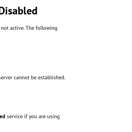
 Disabled
 not active. The following
server cannot be established.
red
service if you are using