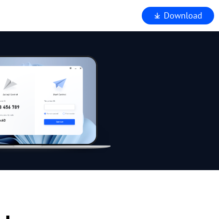
Download
iewer