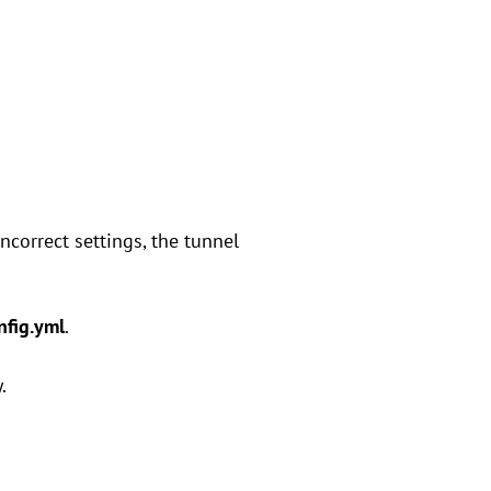
incorrect settings, the tunnel
nfig.yml
.
.