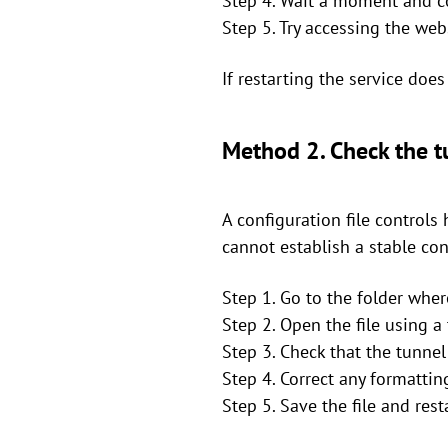
Step 4. Wait a moment and co
Step 5. Try accessing the we
If restarting the service doe
Method 2. Check the tu
A configuration file controls 
cannot establish a stable co
Step 1. Go to the folder wher
Step 2. Open the file using a 
Step 3. Check that the tunnel 
Step 4. Correct any formattin
Step 5. Save the file and rest