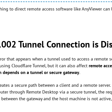
tching to direct remote access software like AnyViewer can
1002 Tunnel Connection is Di
ror that appears when a tunnel used to access a remote se
ing Cloudflare Tunnel, but it can also affect
remote acce
 depends on a tunnel or secure gateway
.
creates a secure path between a client and a remote server
er through Remote Desktop via a secure tunnel, the requ
l between the gateway and the host machine is not active,