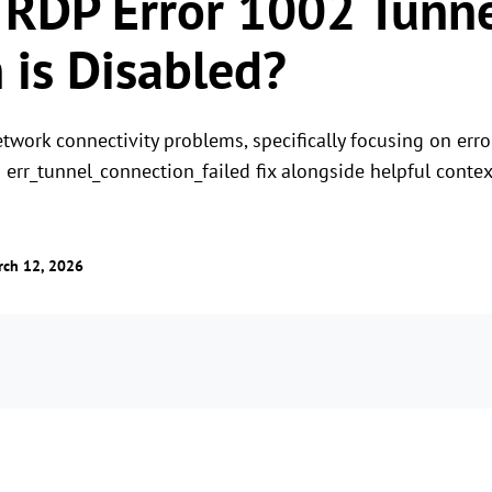
 RDP Error 1002 Tunn
 is Disabled?
etwork connectivity problems, specifically focusing on err
n err_tunnel_connection_failed fix alongside helpful contex
rch 12, 2026