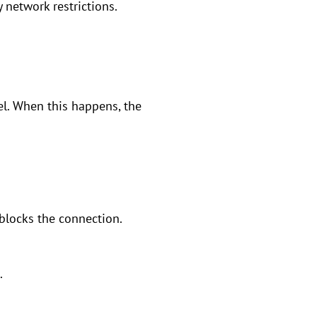
y network restrictions.
el. When this happens, the
 blocks the connection.
.