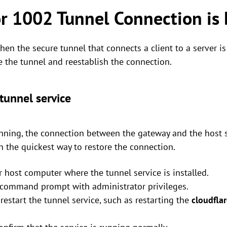
or 1002 Tunnel Connection is
en the secure tunnel that connects a client to a server is
 the tunnel and reestablish the connection.
tunnel service
running, the connection between the gateway and the host 
en the quickest way to restore the connection.
or host computer where the tunnel service is installed.
r command prompt with administrator privileges.
estart the tunnel service, such as restarting the
cloudfla