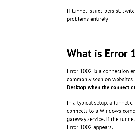
If tunnel issues persist, swi
problems entirely.
What is Error 
Error 1002 is a connection er
commonly seen on websites us
Desktop when the connection
In a typical setup, a tunnel 
connects to a Windows comput
gateway service. If the tunne
Error 1002 appears.