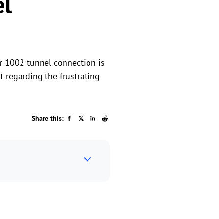
el
or 1002 tunnel connection is
t regarding the frustrating
Share this: