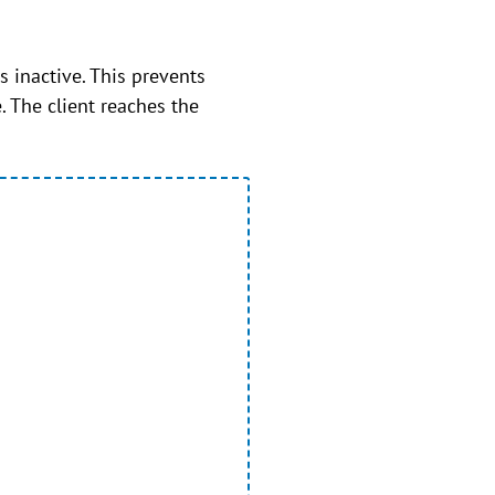
 inactive. This prevents
. The client reaches the