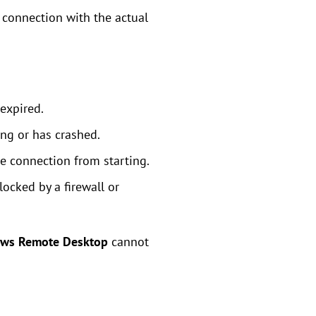
 connection with the actual
 expired.
ng or has crashed.
the connection from starting.
ocked by a firewall or
ows Remote Desktop
cannot