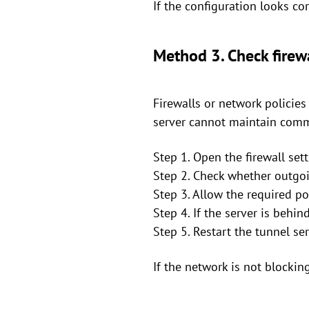
If the configuration looks cor
Method 3. Check firew
Firewalls or network policie
server cannot maintain comm
Step 1. Open the firewall set
Step 2. Check whether outgoi
Step 3. Allow the required po
Step 4. If the server is behi
Step 5. Restart the tunnel se
If the network is not blockin