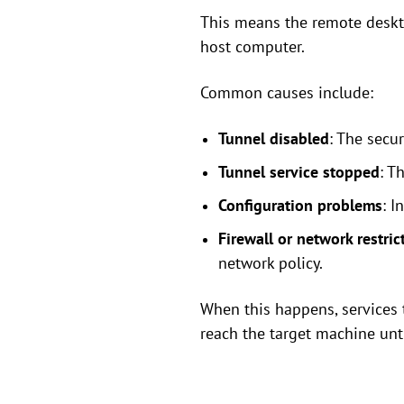
This means the remote deskto
host computer.
Common causes include:
Tunnel disabled
: The secu
Tunnel service stopped
: T
Configuration problems
: I
Firewall or network restric
network policy.
When this happens, services 
reach the target machine unti