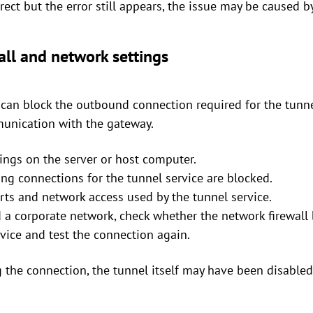
rect but the error still appears, the issue may be caused b
all and network settings
s can block the outbound connection required for the tunn
unication with the gateway.
tings on the server or host computer.
ng connections for the tunnel service are blocked.
rts and network access used by the tunnel service.
nd a corporate network, check whether the network firewall
rvice and test the connection again.
g the connection, the tunnel itself may have been disabled