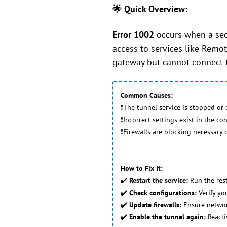
🌟 Quick Overview:
Error 1002
occurs when a secu
access to services like Remot
gateway but cannot connect 
Common Causes:
❗The tunnel service is stopped or 
❗Incorrect settings exist in the con
❗Firewalls are blocking necessary
How to Fix It:
✔️
Restart the service:
Run the res
✔️
Check configurations:
Verify you
✔️
Update firewalls:
Ensure networ
✔️
Enable the tunnel again:
Reacti