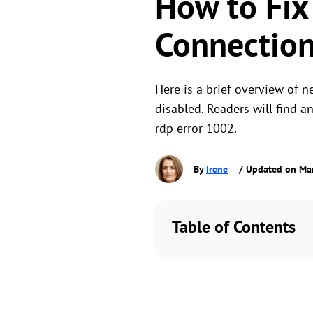
How to Fix
Connection
Here is a brief overview of n
disabled. Readers will find a
rdp error 1002.
By
Irene
/ Updated on Ma
Table of Contents