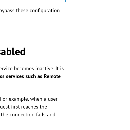
 bypass these configuration
sabled
rvice becomes inactive. It is
ss services such as Remote
. For example, when a user
est first reaches the
 the connection fails and