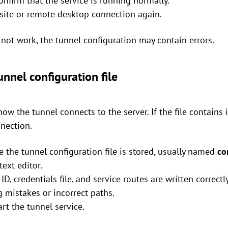
nfirm that the service is running normally.
bsite or remote desktop connection again.
s not work, the tunnel configuration may contain errors.
nnel configuration file
how the tunnel connects to the server. If the file contains 
nnection.
e the tunnel configuration file is stored, usually named
co
text editor.
ID, credentials file, and service routes are written correctly
g mistakes or incorrect paths.
art the tunnel service.