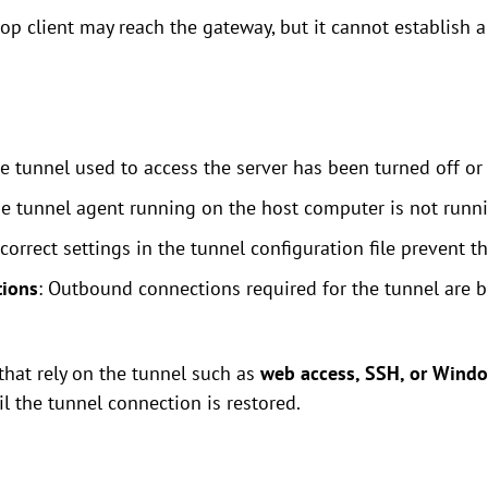
p client may reach the gateway, but it cannot establish a
re tunnel used to access the server has been turned off or
he tunnel agent running on the host computer is not runni
ncorrect settings in the tunnel configuration file prevent 
tions
: Outbound connections required for the tunnel are bl
that rely on the tunnel such as
web access, SSH, or Wind
l the tunnel connection is restored.