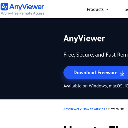
Products
S
Individual
AnyViewer
Access work laptop an
computer from PC/Mac
Free, Secure, and Fast Re
anywhere for free
Download Freeware
Available on Windows, macOS, iO
AnyViewer
>
How-to Articles
>
How to Fix R