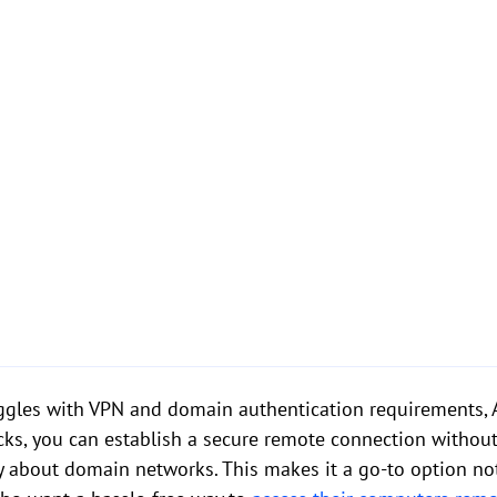
ggles with VPN and domain authentication requirements, 
licks, you can establish a secure remote connection withou
ry about domain networks. This makes it a go-to option not