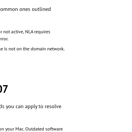
t common ones outlined
r not active, NLA requires
ror.
ne is not on the domain network.
07
ds you can apply to resolve
 on your Mac. Outdated software