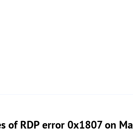
 of RDP error 0x1807 on Ma