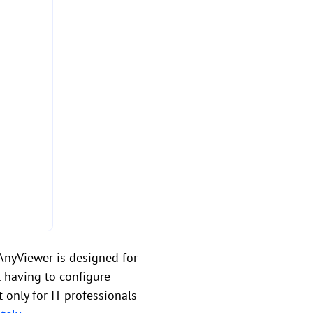
AnyViewer is designed for
t having to configure
 only for IT professionals