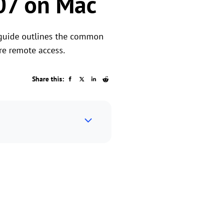
07 on Mac
 guide outlines the common
re remote access.
Share this: