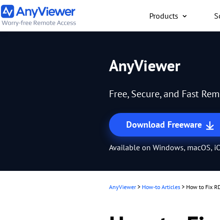
Products
S
Individual
AnyViewer
Access work laptop an
computer from PC/Mac
Free, Secure, and Fast Re
anywhere for free
Download Freeware
Available on Windows, macOS, iO
AnyViewer
>
How-to Articles
>
How to Fix R