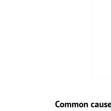
Common causes