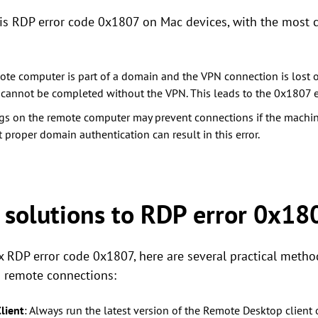
this RDP error code 0x1807 on Mac devices, with the mos
emote computer is part of a domain and the VPN connection is lost o
cannot be completed without the VPN. This leads to the 0x1807 er
ngs on the remote computer may prevent connections if the machi
proper domain authentication can result in this error.
olutions to RDP error 0x18
ix RDP error code 0x1807, here are several practical metho
h remote connections:
lient
: Always run the latest version of the Remote Desktop client