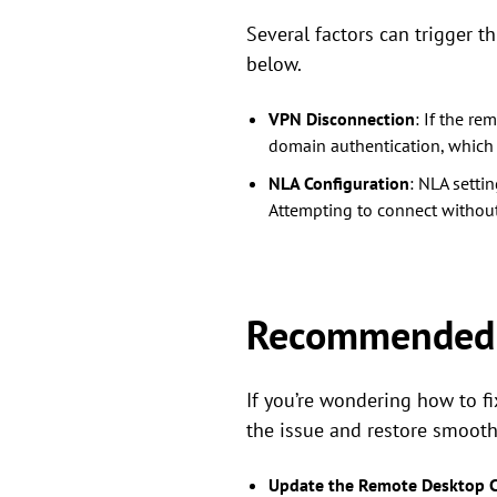
Several factors can trigger 
below.
VPN Disconnection
: If the r
domain authentication, which 
NLA Configuration
: NLA setti
Attempting to connect without 
Recommended s
If you’re wondering how to f
the issue and restore smoot
Update the Remote Desktop C