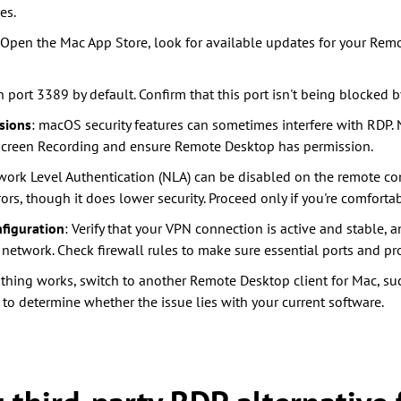
es.
 Open the Mac App Store, look for available updates for your Remo
n port 3389 by default. Confirm that this port isn't being blocked by
sions
: macOS security features can sometimes interfere with RDP.
> Screen Recording and ensure Remote Desktop has permission.
work Level Authentication (NLA) can be disabled on the remote co
rs, though it does lower security. Proceed only if you're comfortab
figuration
: Verify that your VPN connection is active and stable, 
 network. Check firewall rules to make sure essential ports and pr
nothing works, switch to another Remote Desktop client for Mac, s
, to determine whether the issue lies with your current software.