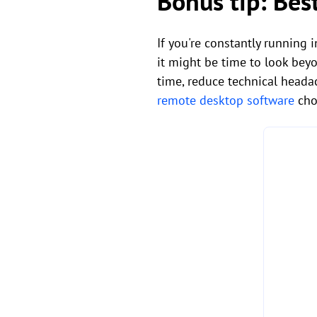
Bonus tip: Bes
If you're constantly running 
it might be time to look bey
time, reduce technical heada
remote desktop software
choi