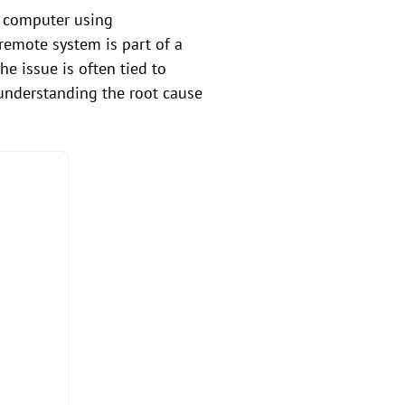
s computer using
remote system is part of a
e issue is often tied to
 understanding the root cause