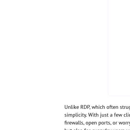
Unlike RDP, which often stru
simplicity. With just a few c
firewalls, open ports, or wor