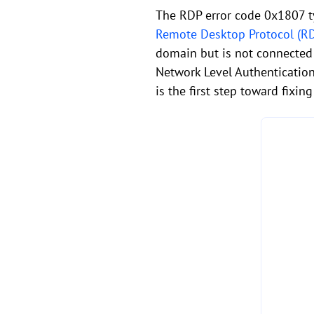
The RDP error code 0x1807 t
Remote Desktop Protocol (R
domain but is not connected 
Network Level Authentication
is the first step toward fixing 