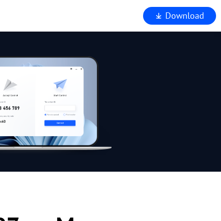
Download
iewer