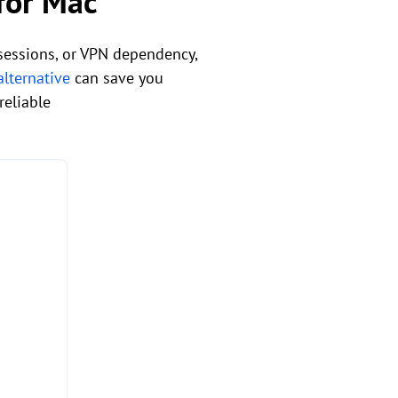
 for Mac
 sessions, or VPN dependency,
lternative
can save you
reliable