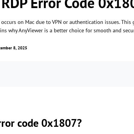
 RDP Error Code 0x18
 occurs on Mac due to VPN or authentication issues. This
lains why AnyViewer is a better choice for smooth and secu
tember 8, 2025
rror code 0x1807?