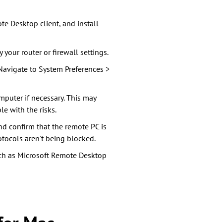
te Desktop client, and install
 your router or firewall settings.
 Navigate to System Preferences >
mputer if necessary. This may
le with the risks.
and confirm that the remote PC is
otocols aren't being blocked.
uch as Microsoft Remote Desktop