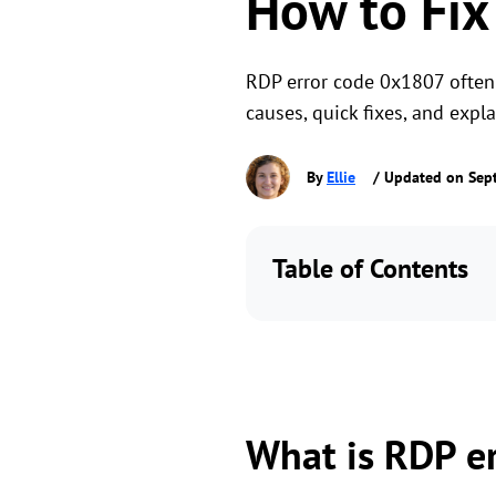
How to Fix
RDP error code 0x1807 often
causes, quick fixes, and exp
By
Ellie
/ Updated on Sep
Table of Contents
What is RDP e