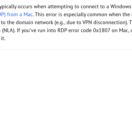
ypically occurs when attempting to connect to a Window
DP) from a Mac
. This error is especially common when the 
to the domain network (e.g., due to VPN disconnection). Th
 (NLA). If you’ve run into RDP error code 0x1807 on Mac,
it.