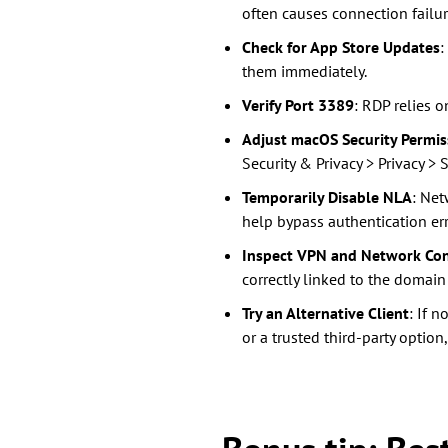
often causes connection failur
Check for App Store Updates
:
them immediately.
Verify Port 3389
: RDP relies o
Adjust macOS Security Permis
Security & Privacy > Privacy 
Temporarily Disable NLA
: Net
help bypass authentication erro
Inspect VPN and Network Con
correctly linked to the domain
Try an Alternative Client
: If 
or a trusted third-party option