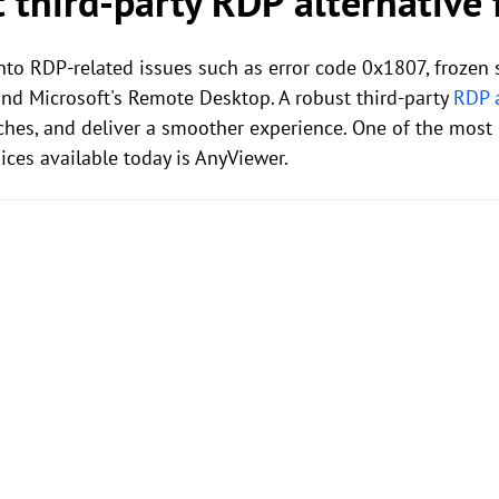
t third-party RDP alternative
into RDP-related issues such as error code 0x1807, frozen
ond Microsoft's Remote Desktop. A robust third-party
RDP a
ches, and deliver a smoother experience. One of the most 
ces available today is AnyViewer.