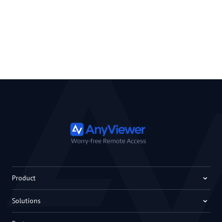
Product
Solutions