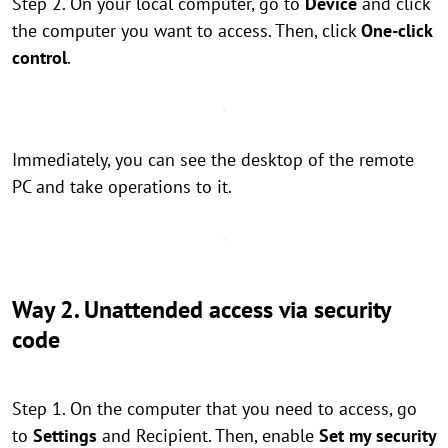
Step 2. On your local computer, go to
Device
and click
the computer you want to access. Then, click
One-click
control
.
Immediately, you can see the desktop of the remote
PC and take operations to it.
Way 2. Unattended access via security
code
Step 1. On the computer that you need to access, go
to
Settings
and Recipient. Then, enable
Set my security