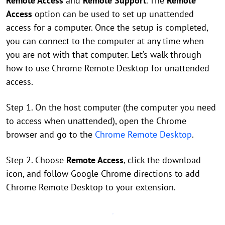
Remote Access
and
Remote Support
. The
Remote
Access
option can be used to set up unattended
access for a computer. Once the setup is completed,
you can connect to the computer at any time when
you are not with that computer. Let’s walk through
how to use Chrome Remote Desktop for unattended
access.
Step 1. On the host computer (the computer you need
to access when unattended), open the Chrome
browser and go to the
Chrome Remote Desktop
.
Step 2. Choose
Remote Access
, click the download
icon, and follow Google Chrome directions to add
Chrome Remote Desktop to your extension.