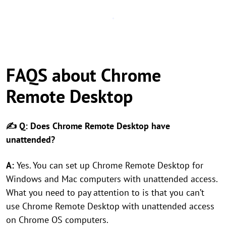
FAQS about Chrome
Remote Desktop
✍ Q: Does Chrome Remote Desktop have
unattended?
A:
Yes. You can set up Chrome Remote Desktop for
Windows and Mac computers with unattended access.
What you need to pay attention to is that you can’t
use Chrome Remote Desktop with unattended access
on Chrome OS computers.