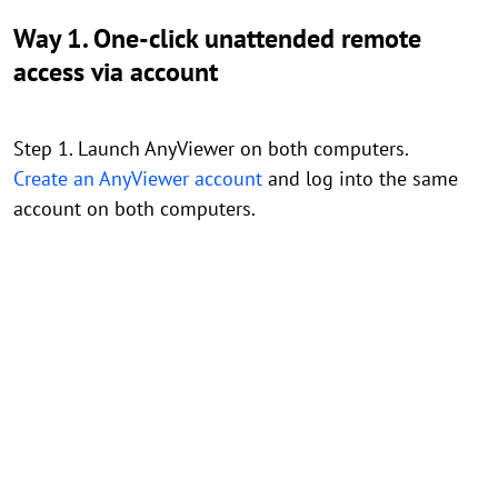
Way 1. One-click unattended remote
access via account
Step 1. Launch AnyViewer on both computers.
Create an AnyViewer account
and log into the same
account on both computers.