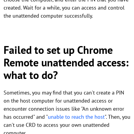
created. Wait for a while, you can access and control
the unattended computer successfully.
Failed to set up Chrome
Remote unattended access:
what to do?
Sometimes, you may find that you can't create a PIN
on the host computer for unattended access or
encounter connection issues like "An unknown error
has occurred" and "
unable to reach the host
". Then, you
can't use CRD to access your own unattended
computer.