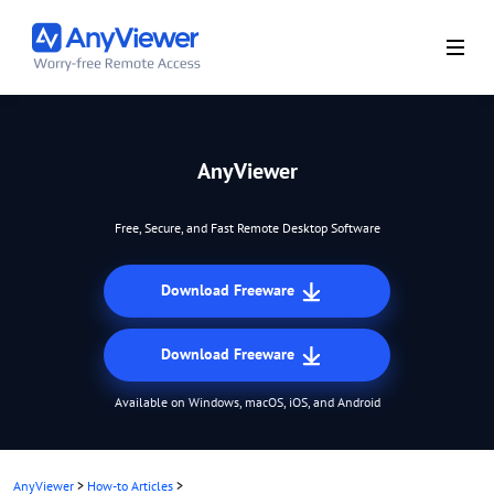
AnyViewer
Free, Secure, and Fast Remote Desktop Software
Download Freeware
Download Freeware
Available on Windows, macOS, iOS, and Android
AnyViewer
>
How-to Articles
>