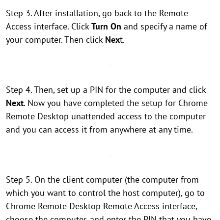
Step 3. After installation, go back to the Remote
Access interface. Click
Turn On
and specify a name of
your computer. Then click
Nex
t.
Step 4. Then, set up a PIN for the computer and click
Next
. Now you have completed the setup for Chrome
Remote Desktop unattended access to the computer
and you can access it from anywhere at any time.
Step 5. On the client computer (the computer from
which you want to control the host computer), go to
Chrome Remote Desktop Remote Access interface,
choose the computer, and enter the PIN that you have