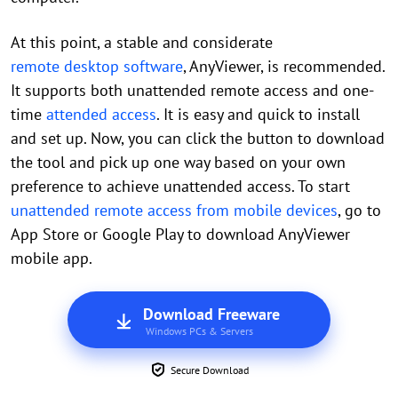
At this point, a stable and considerate
remote desktop software
, AnyViewer, is recommended.
It supports both unattended remote access and one-
time
attended access
. It is easy and quick to install
and set up. Now, you can click the button to download
the tool and pick up one way based on your own
preference to achieve unattended access. To start
unattended remote access from mobile devices
, go to
App Store or Google Play to download AnyViewer
mobile app.
Download Freeware
Windows PCs & Servers
Secure Download