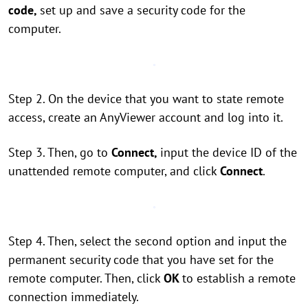
code,
set up and save a security code for the
computer.
Step 2. On the device that you want to state remote
access, create an AnyViewer account and log into it.
Step 3. Then, go to
Connect,
input the device ID of the
unattended remote computer, and click
Connect
.
Step 4. Then, select the second option and input the
permanent security code that you have set for the
remote computer. Then, click
OK
to establish a remote
connection immediately.