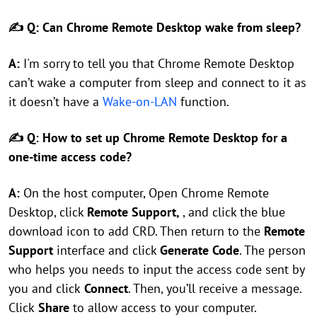
✍ Q: Can Chrome Remote Desktop wake from sleep?
A:
I'm sorry to tell you that Chrome Remote Desktop
can’t wake a computer from sleep and connect to it as
it doesn’t have a
Wake-on-LAN
function.
✍ Q: How to set up Chrome Remote Desktop for a
one-time access code?
A:
On the host computer, Open Chrome Remote
Desktop, click
Remote Support,
, and click the blue
download icon to add CRD. Then return to the
Remote
Support
interface and click
Generate Code
. The person
who helps you needs to input the access code sent by
you and click
Connect
. Then, you’ll receive a message.
Click
Share
to allow access to your computer.