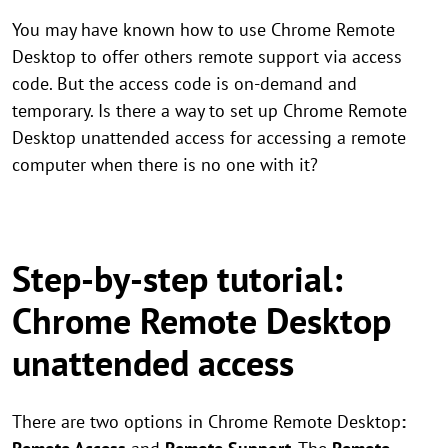
You may have known how to use Chrome Remote
Desktop to offer others remote support via access
code. But the access code is on-demand and
temporary. Is there a way to set up Chrome Remote
Desktop unattended access for accessing a remote
computer when there is no one with it?
Step-by-step tutorial:
Chrome Remote Desktop
unattended access
There are two options in Chrome Remote Desktop
: