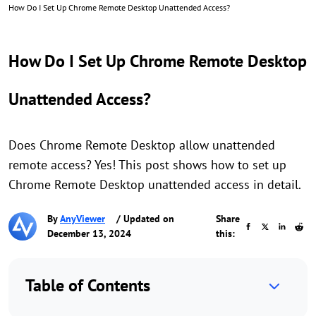
How Do I Set Up Chrome Remote Desktop Unattended Access?
How Do I Set Up Chrome Remote Desktop
Unattended Access?
Does Chrome Remote Desktop allow unattended
remote access? Yes! This post shows how to set up
Chrome Remote Desktop unattended access in detail.
By
AnyViewer
/ Updated on
Share
December 13, 2024
this:
Table of Contents