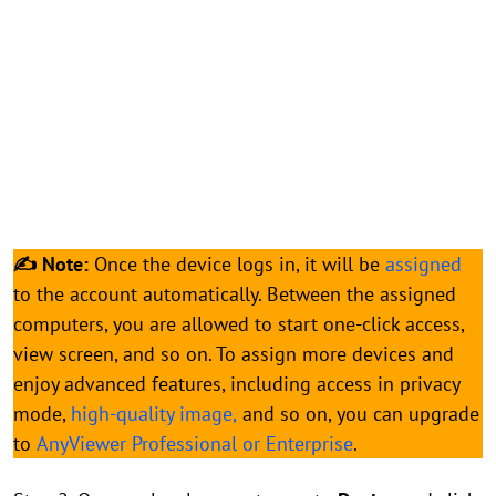
✍ Note:
Once the device logs in, it will be
assigned
to the account automatically. Between the assigned
computers, you are allowed to start one-click access,
view screen, and so on. To assign more devices and
enjoy advanced features, including access in privacy
mode,
high-quality image,
and so on, you can upgrade
to
AnyViewer Professional or Enterprise
.