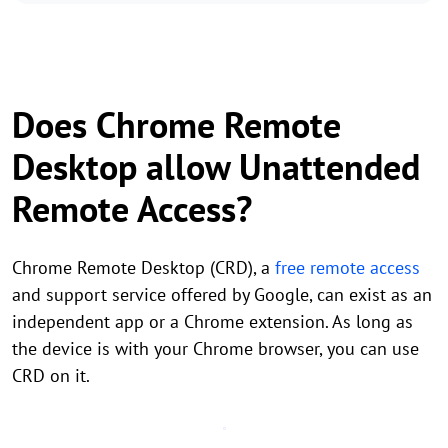
Does Chrome Remote
Desktop allow Unattended
Remote Access?
Chrome Remote Desktop (CRD), a
free remote access
and support service offered by Google, can exist as an
independent app or a Chrome extension. As long as
the device is with your Chrome browser, you can use
CRD on it.