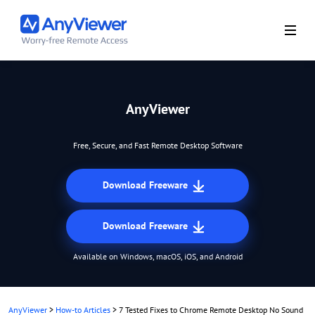
AnyViewer
Free, Secure, and Fast Remote Desktop Software
Download Freeware
Download Freeware
Available on Windows, macOS, iOS, and Android
AnyViewer
>
How-to Articles
>
7 Tested Fixes to Chrome Remote Desktop No Sound