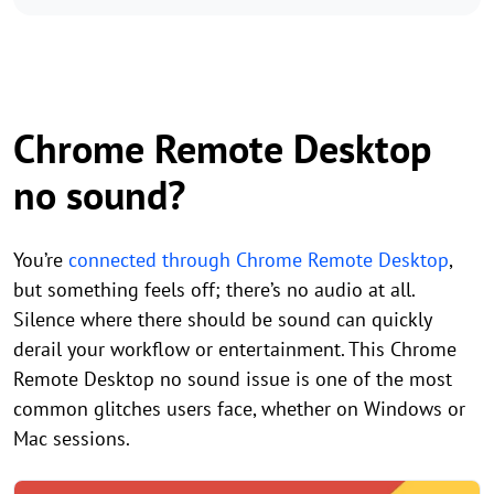
Chrome Remote Desktop
no sound?
You’re
connected through Chrome Remote Desktop
,
but something feels off; there’s no audio at all.
Silence where there should be sound can quickly
derail your workflow or entertainment. This Chrome
Remote Desktop no sound issue is one of the most
common glitches users face, whether on Windows or
Mac sessions.