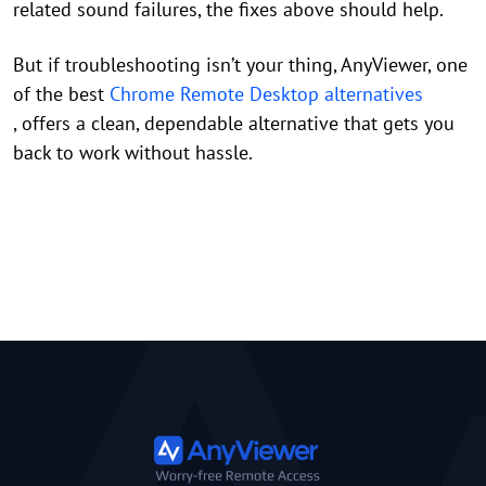
related sound failures, the fixes above should help.
But if troubleshooting isn’t your thing, AnyViewer, one
of the best
Chrome Remote Desktop alternatives
, offers a clean, dependable alternative that gets you
back to work without hassle.