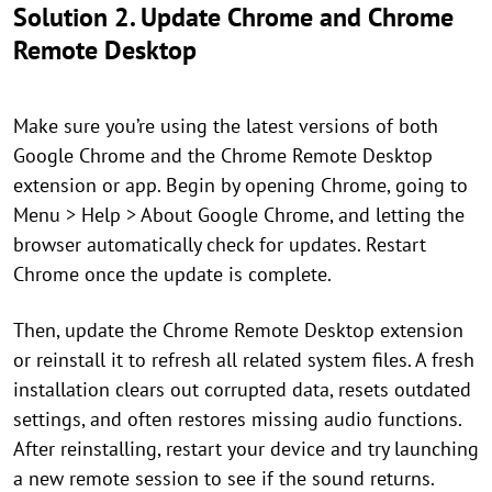
Solution 2. Update Chrome and Chrome
Remote Desktop
Make sure you’re using the latest versions of both
Google Chrome and the Chrome Remote Desktop
extension or app. Begin by opening Chrome, going to
Menu > Help > About Google Chrome, and letting the
browser automatically check for updates. Restart
Chrome once the update is complete.
Then, update the Chrome Remote Desktop extension
or reinstall it to refresh all related system files. A fresh
installation clears out corrupted data, resets outdated
settings, and often restores missing audio functions.
After reinstalling, restart your device and try launching
a new remote session to see if the sound returns.