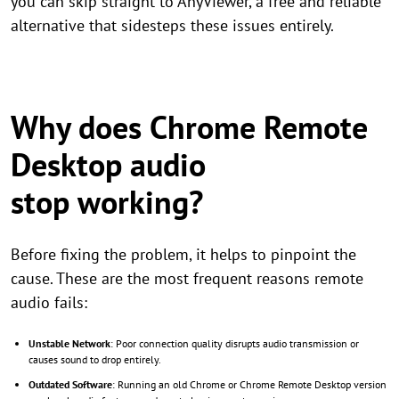
you can skip straight to AnyViewer, a free and reliable
alternative that sidesteps these issues entirely.
Why does Chrome Remote
Desktop audio
stop working?
Before fixing the problem, it helps to pinpoint the
cause. These are the most frequent reasons remote
audio fails:
Unstable Network
: Poor connection quality disrupts audio transmission or
causes sound to drop entirely.
Outdated Software
: Running an old Chrome or Chrome Remote Desktop version