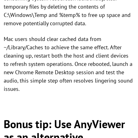
temporary files by deleting the contents of
C:\Windows\Temp and %temp% to free up space and
remove potentially corrupted data.
Mac users should clear cached data from
~/Library/Caches to achieve the same effect. After
cleaning up, restart both the host and client devices
to refresh system operations. Once rebooted, launch a
new Chrome Remote Desktop session and test the
audio, this simple step often resolves lingering sound
issues.
Bonus tip: Use AnyViewer
as an alternative