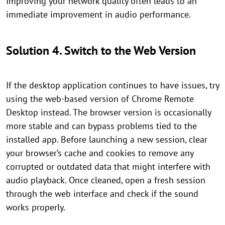
Improving your network quality often leads to an
immediate improvement in audio performance.
Solution 4. Switch to the Web Version
If the desktop application continues to have issues, try
using the web-based version of Chrome Remote
Desktop instead. The browser version is occasionally
more stable and can bypass problems tied to the
installed app. Before launching a new session, clear
your browser’s cache and cookies to remove any
corrupted or outdated data that might interfere with
audio playback. Once cleaned, open a fresh session
through the web interface and check if the sound
works properly.