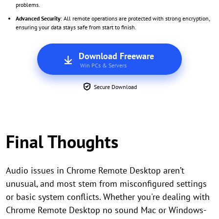
problems.
Advanced Security
: All remote operations are protected with strong encryption,
ensuring your data stays safe from start to finish.
Download Freeware
Win PCs & Servers
Secure Download
Final Thoughts
Audio issues in Chrome Remote Desktop aren’t
unusual, and most stem from misconfigured settings
or basic system conflicts. Whether you're dealing with
Chrome Remote Desktop no sound Mac or Windows-