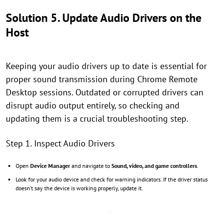
Solution 5. Update Audio Drivers on the
Host
Keeping your audio drivers up to date is essential for
proper sound transmission during Chrome Remote
Desktop sessions. Outdated or corrupted drivers can
disrupt audio output entirely, so checking and
updating them is a crucial troubleshooting step.
Step 1. Inspect Audio Drivers
Open
Device Manager
and navigate to
Sound, video, and game controllers
.
Look for your audio device and check for warning indicators. If the driver status
doesn’t say the device is working properly, update it.