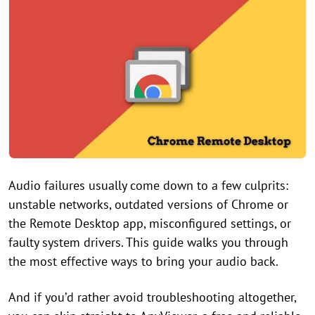
Audio failures usually come down to a few culprits:
unstable networks, outdated versions of Chrome or
the Remote Desktop app, misconfigured settings, or
faulty system drivers. This guide walks you through
the most effective ways to bring your audio back.
And if you’d rather avoid troubleshooting altogether,