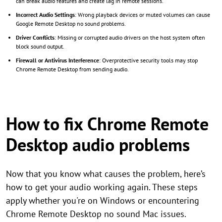
can break audio features and create lag in remote sessions.
Incorrect Audio Settings
: Wrong playback devices or muted volumes can cause
Google Remote Desktop no sound problems.
Driver Conflicts
: Missing or corrupted audio drivers on the host system often
block sound output.
Firewall or Antivirus Interference
: Overprotective security tools may stop
Chrome Remote Desktop from sending audio.
How to fix Chrome Remote
Desktop audio problems
Now that you know what causes the problem, here’s
how to get your audio working again. These steps
apply whether you're on Windows or encountering
Chrome Remote Desktop no sound Mac issues.