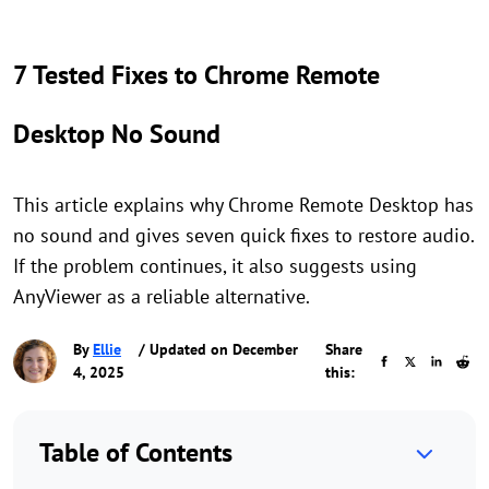
7 Tested Fixes to Chrome Remote
Desktop No Sound
This article explains why Chrome Remote Desktop has
no sound and gives seven quick fixes to restore audio.
If the problem continues, it also suggests using
AnyViewer as a reliable alternative.
By
Ellie
/ Updated on December
Share
4, 2025
this:
Table of Contents