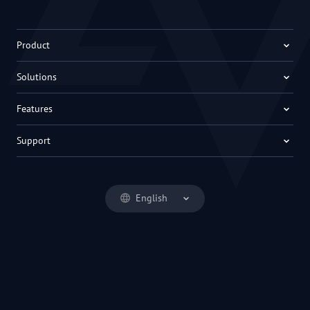
Product
Solutions
Features
Support
English