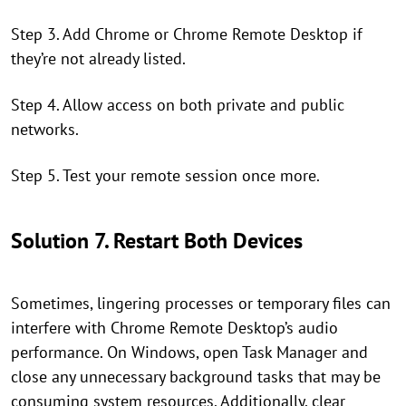
Step 3. Add Chrome or Chrome Remote Desktop if
they’re not already listed.
Step 4. Allow access on both private and public
networks.
Step 5. Test your remote session once more.
Solution 7. Restart Both Devices
Sometimes, lingering processes or temporary files can
interfere with Chrome Remote Desktop’s audio
performance. On Windows, open Task Manager and
close any unnecessary background tasks that may be
consuming system resources. Additionally, clear