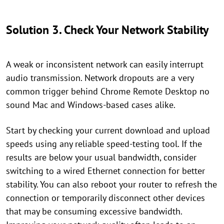
Solution 3. Check Your Network Stability
A weak or inconsistent network can easily interrupt
audio transmission. Network dropouts are a very
common trigger behind Chrome Remote Desktop no
sound Mac and Windows-based cases alike.
Start by checking your current download and upload
speeds using any reliable speed-testing tool. If the
results are below your usual bandwidth, consider
switching to a wired Ethernet connection for better
stability. You can also reboot your router to refresh the
connection or temporarily disconnect other devices
that may be consuming excessive bandwidth.