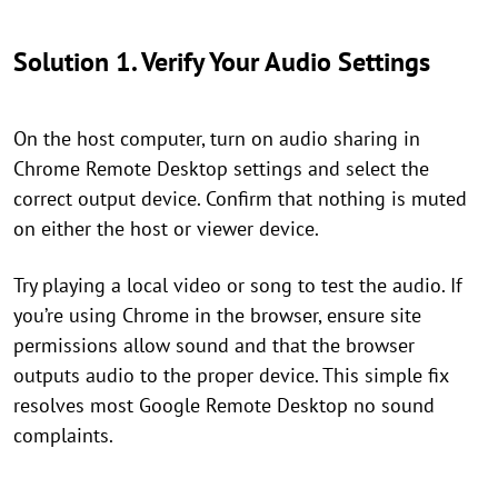
Solution 1. Verify Your Audio Settings
On the host computer, turn on audio sharing in
Chrome Remote Desktop settings and select the
correct output device. Confirm that nothing is muted
on either the host or viewer device.
Try playing a local video or song to test the audio. If
you’re using Chrome in the browser, ensure site
permissions allow sound and that the browser
outputs audio to the proper device. This simple fix
resolves most Google Remote Desktop no sound
complaints.