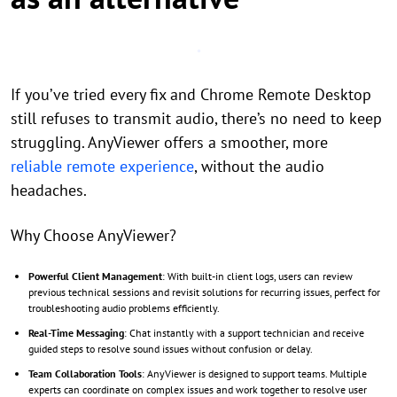
If you’ve tried every fix and Chrome Remote Desktop
still refuses to transmit audio, there’s no need to keep
struggling. AnyViewer offers a smoother, more
reliable remote experience
, without the audio
headaches.
Why Choose AnyViewer?
Powerful Client Management
: With built-in client logs, users can review
previous technical sessions and revisit solutions for recurring issues, perfect for
troubleshooting audio problems efficiently.
Real-Time Messaging
: Chat instantly with a support technician and receive
guided steps to resolve sound issues without confusion or delay.
Team Collaboration Tools
: AnyViewer is designed to support teams. Multiple
experts can coordinate on complex issues and work together to resolve user