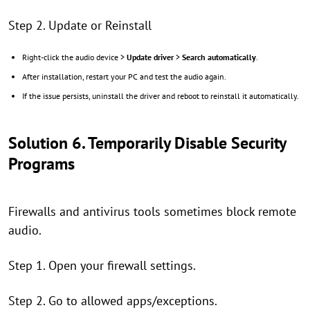
Step 2. Update or Reinstall
Right-click the audio device >
Update driver
>
Search automatically
.
After installation, restart your PC and test the audio again.
If the issue persists, uninstall the driver and reboot to reinstall it automatically.
Solution 6. Temporarily Disable Security
Programs
Firewalls and antivirus tools sometimes block remote
audio.
Step 1. Open your firewall settings.
Step 2. Go to allowed apps/exceptions.