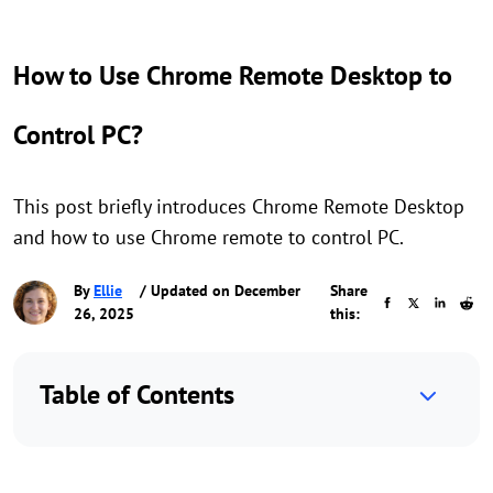
How to Use Chrome Remote Desktop to
Control PC?
This post briefly introduces Chrome Remote Desktop
and how to use Chrome remote to control PC.
By
Ellie
/ Updated on December
Share
26, 2025
this:
Table of Contents