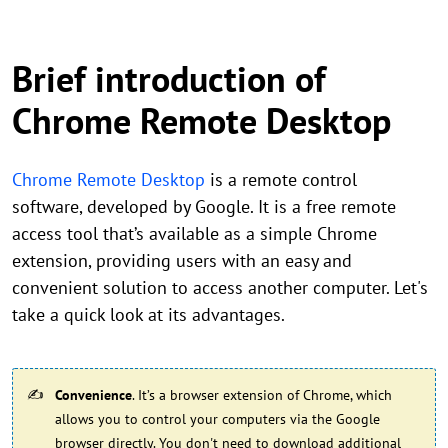
Brief introduction of
Chrome Remote Desktop
Chrome Remote Desktop
is a remote control
software, developed by Google. It is a free remote
access tool that’s available as a simple Chrome
extension, providing users with an easy and
convenient solution to access another computer. Let's
take a quick look at its advantages.
Convenience
. It’s a browser extension of Chrome, which
allows you to control your computers via the Google
browser directly. You don't need to download additional