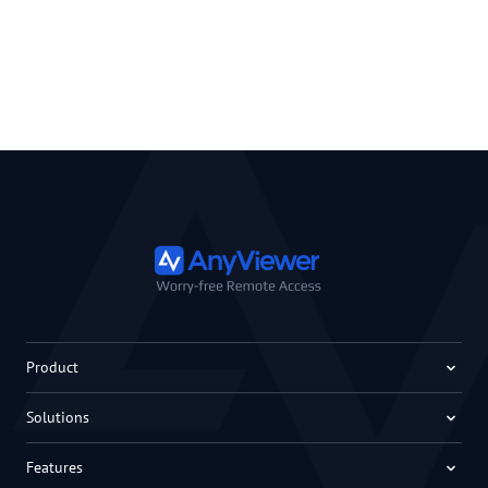
Product
Solutions
Features