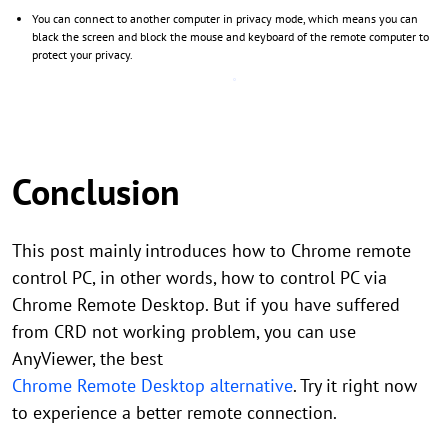
You can connect to another computer in privacy mode, which means you can
black the screen and block the mouse and keyboard of the remote computer to
protect your privacy.
Conclusion
This post mainly introduces how to Chrome remote
control PC, in other words, how to control PC via
Chrome Remote Desktop. But if you have suffered
from CRD not working problem, you can use
AnyViewer, the best
Chrome Remote Desktop alternative
. Try it right now
to experience a better remote connection.