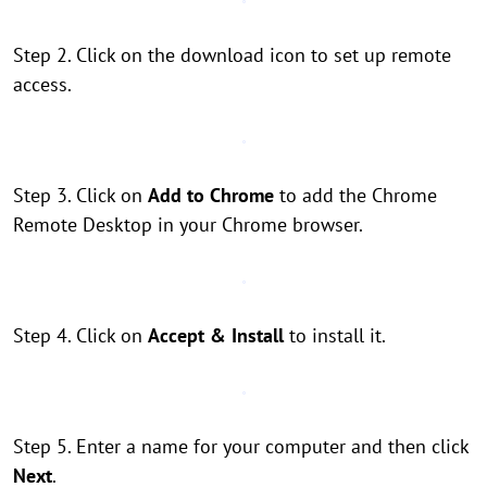
Step 2. Click on the download icon to set up remote
access.
Step 3. Click on
Add to Chrome
to add the Chrome
Remote Desktop in your Chrome browser.
Step 4. Click on
Accept & Install
to install it.
Step 5. Enter a name for your computer and then click
Next
.