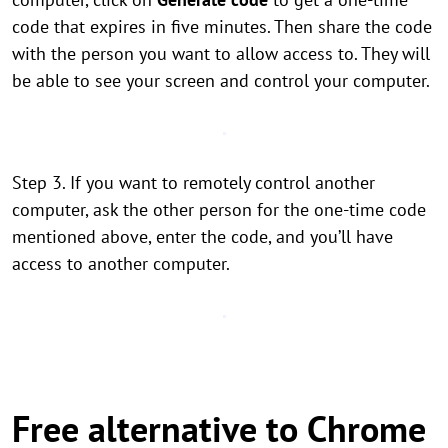
code that expires in five minutes. Then share the code
with the person you want to allow access to. They will
be able to see your screen and control your computer.
Step 3. If you want to remotely control another
computer, ask the other person for the one-time code
mentioned above, enter the code, and you’ll have
access to another computer.
Free alternative to Chrome