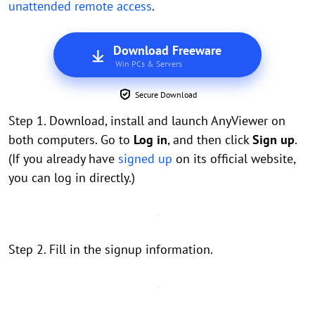
unattended remote access
.
Download Freeware
Win PCs & Servers
Secure Download
Step 1. Download, install and launch AnyViewer on
both computers. Go to
Log in
, and then click
Sign up
.
(If you already have
signed up
on its official website,
you can log in directly.)
Step 2. Fill in the signup information.