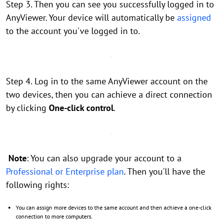
Step 3. Then you can see you successfully logged in to
AnyViewer. Your device will automatically be
assigned
to the account you've logged in to.
Step 4. Log in to the same AnyViewer account on the
two devices, then you can achieve a direct connection
by clicking
One-click control
.
Note
: You can also upgrade your account to a
Professional or Enterprise plan
. Then you'll have the
following rights:
You can assign more devices to the same account and then achieve a one-click
connection to more computers.