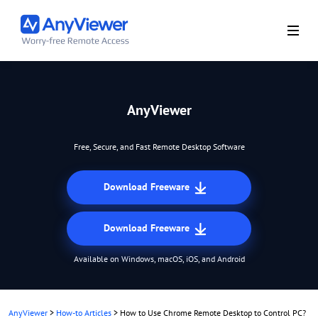
AnyViewer
Free, Secure, and Fast Remote Desktop Software
Download Freeware
Download Freeware
Available on Windows, macOS, iOS, and Android
AnyViewer
>
How-to Articles
>
How to Use Chrome Remote Desktop to Control PC?