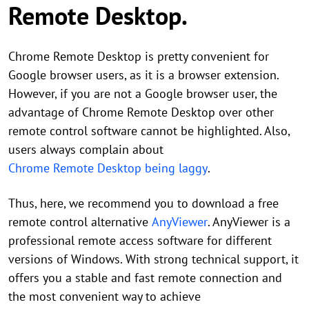
Remote Desktop.
Chrome Remote Desktop is pretty convenient for
Google browser users, as it is a browser extension.
However, if you are not a Google browser user, the
advantage of Chrome Remote Desktop over other
remote control software cannot be highlighted. Also,
users always complain about
Chrome Remote Desktop being laggy
.
Thus, here, we recommend you to download a free
remote control alternative
AnyViewer
. AnyViewer is a
professional remote access software for different
versions of Windows. With strong technical support, it
offers you a stable and fast remote connection and
the most convenient way to achieve