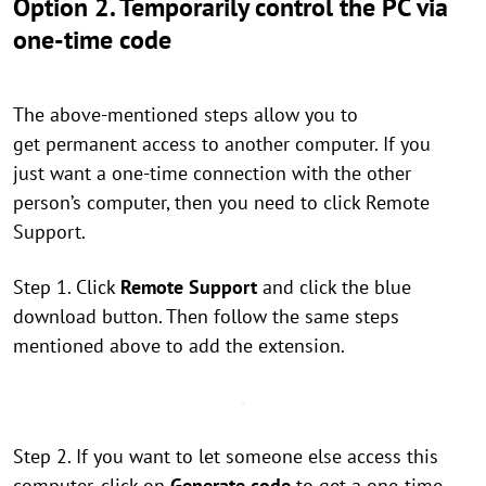
Option 2. Temporarily control the PC via
one-time code
The above-mentioned steps allow you to
get permanent access to another computer. If you
just want a one-time connection with the other
person’s computer, then you need to click Remote
Support.
Step 1. Click
Remote Support
and click the blue
download button. Then follow the same steps
mentioned above to add the extension.
Step 2. If you want to let someone else access this
computer, click on
Generate code
to get a one-time