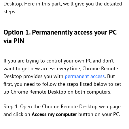
Desktop. Here in this part, we'll give you the detailed
steps.
Option 1. Permanenntly access your PC
via PIN
If you are trying to control your own PC and don’t
want to get new access every time, Chrome Remote
Desktop provides you with
permanent access
. But
first, you need to follow the steps listed below to set
up Chrome Remote Desktop on both computers.
Step 1. Open the Chrome Remote Desktop web page
and click on
Access my computer
button on your PC.