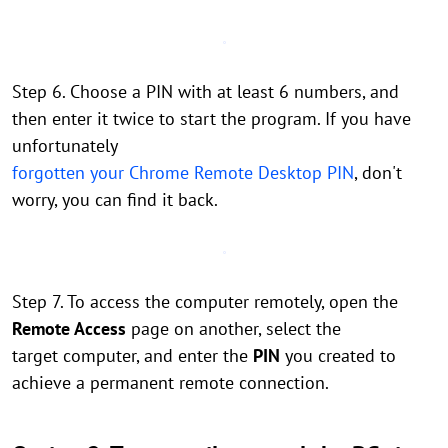
Step 6. Choose a PIN with at least 6 numbers, and
then enter it twice to start the program. If you have
unfortunately
forgotten your Chrome Remote Desktop PIN
, don't
worry, you can find it back.
Step 7. To access the computer remotely, open the
Remote Access
page on another, select the
target computer, and enter the
PIN
you created to
achieve a permanent remote connection.