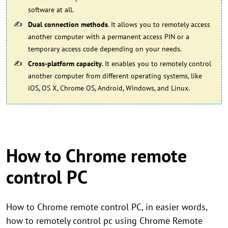
software at all.
Dual connection methods
. It allows you to remotely access
another computer with a permanent access PIN or a
temporary access code depending on your needs.
Cross-platform capacity
. It enables you to remotely control
another computer from different operating systems, like
iOS, OS X, Chrome OS, Android, Windows, and Linux.
How to Chrome remote
control PC
How to Chrome remote control PC, in easier words,
how to remotely control pc using Chrome Remote