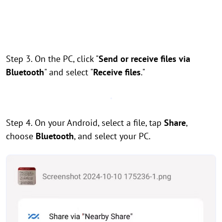
Step 3. On the PC, click "
Send or receive files via
Bluetooth
" and select "
Receive files
."
Step 4. On your Android, select a file, tap
Share
,
choose
Bluetooth
, and select your PC.