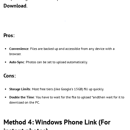
Download
.
Pros:
Convenience
: Files are backed up and accessible from any device with a
browser.
Auto-Sync
: Photos can be set to upload automatically.
Cons:
Storage Limits
: Most free tiers (like Google's 15GB) fill up quickly.
Double the Time
: You have to wait for the file to upload *andthen wait for it to
download on the PC.
Method 4: Windows Phone Link (For