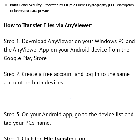
Bank-Level Security
: Protected by Elliptic Curve Cryptography (ECC) encryption
to keep your data private.
How to Transfer Files via AnyViewer:
Step 1. Download AnyViewer on your Windows PC and
the AnyViewer App on your Android device from the
Google Play Store.
Step 2. Create a free account and log in to the same
account on both devices.
Step 3. On your Android app, go to the device list and
tap your PC’s name.
Step 4. Click the
File Transfer
icon.