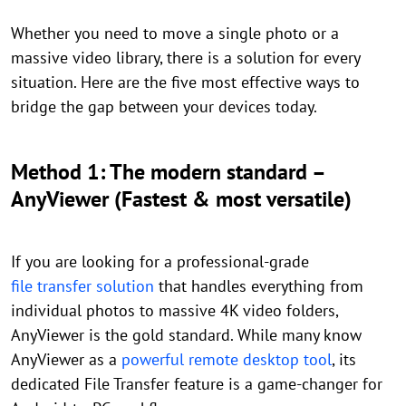
Whether you need to move a single photo or a
massive video library, there is a solution for every
situation. Here are the five most effective ways to
bridge the gap between your devices today.
Method 1: The modern standard –
AnyViewer (Fastest & most versatile)
If you are looking for a professional-grade
file transfer solution
that handles everything from
individual photos to massive 4K video folders,
AnyViewer is the gold standard. While many know
AnyViewer as a
powerful remote desktop tool
, its
dedicated File Transfer feature is a game-changer for