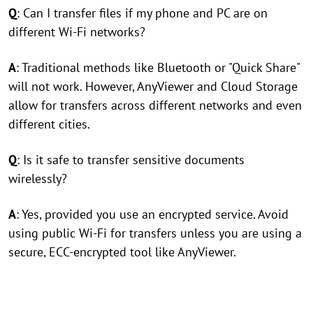
Q
: Can I transfer files if my phone and PC are on
different Wi-Fi networks?
A
: Traditional methods like Bluetooth or "Quick Share"
will not work. However, AnyViewer and Cloud Storage
allow for transfers across different networks and even
different cities.
Q
: Is it safe to transfer sensitive documents
wirelessly?
A
: Yes, provided you use an encrypted service. Avoid
using public Wi-Fi for transfers unless you are using a
secure, ECC-encrypted tool like AnyViewer.