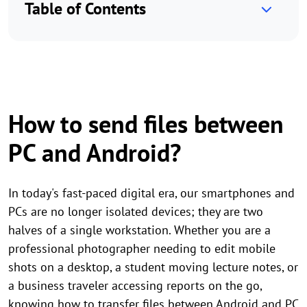
Table of Contents
How to send files between
PC and Android?
In today's fast-paced digital era, our smartphones and
PCs are no longer isolated devices; they are two
halves of a single workstation. Whether you are a
professional photographer needing to edit mobile
shots on a desktop, a student moving lecture notes, or
a business traveler accessing reports on the go,
knowing how to transfer files between Android and PC