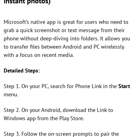
instant photos)
Microsoft’s native app is great for users who need to
grab a quick screenshot or text message from their
phone without deep-diving into folders. It allows you
to transfer files between Android and PC wirelessly
with a focus on recent media.
Detailed Steps:
Step 1. On your PC, search for Phone Link in the
Start
menu.
Step 2. On your Android, download the Link to
Windows app from the Play Store.
Step 3. Follow the on-screen prompts to pair the