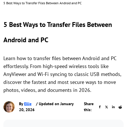
5 Best Ways to Transfer Files Between Android and PC
5 Best Ways to Transfer Files Between
Android and PC
Learn how to transfer files between Android and PC
effortlessly. From high-speed wireless tools like
AnyViewer and Wi-Fi syncing to classic USB methods,
discover the fastest and most secure ways to move
photos, videos, and documents in 2026.
By
Ellie
/ Updated on January
Share
20, 2026
this: