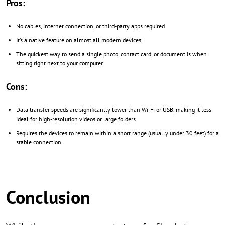
Pros:
No cables, internet connection, or third-party apps required
It’s a native feature on almost all modern devices.
The quickest way to send a single photo, contact card, or document is when
sitting right next to your computer.
Cons:
Data transfer speeds are significantly lower than Wi-Fi or USB, making it less
ideal for high-resolution videos or large folders.
Requires the devices to remain within a short range (usually under 30 feet) for a
stable connection.
Conclusion