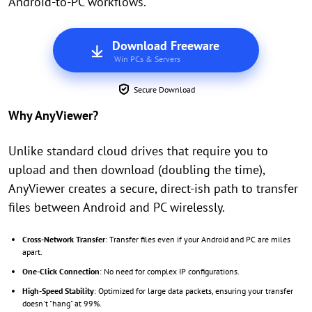
Android-to-PC workflows.
Download Freeware
Win PCs & Servers
Secure Download
Why AnyViewer?
Unlike standard cloud drives that require you to
upload and then download (doubling the time),
AnyViewer creates a secure, direct-ish path to transfer
files between Android and PC wirelessly.
Cross-Network Transfer
: Transfer files even if your Android and PC are miles
apart.
One-Click Connection
: No need for complex IP configurations.
High-Speed Stability
: Optimized for large data packets, ensuring your transfer
doesn't "hang" at 99%.