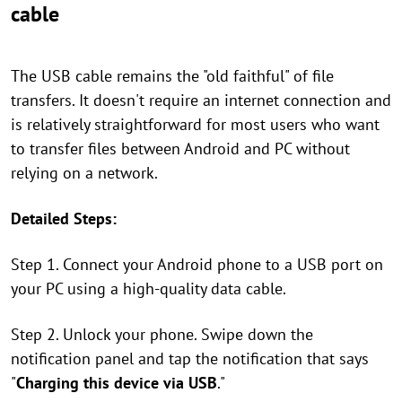
cable
The USB cable remains the "old faithful" of file
transfers. It doesn't require an internet connection and
is relatively straightforward for most users who want
to transfer files between Android and PC without
relying on a network.
Detailed Steps:
Step 1. Connect your Android phone to a USB port on
your PC using a high-quality data cable.
Step 2. Unlock your phone. Swipe down the
notification panel and tap the notification that says
"
Charging this device via USB
."