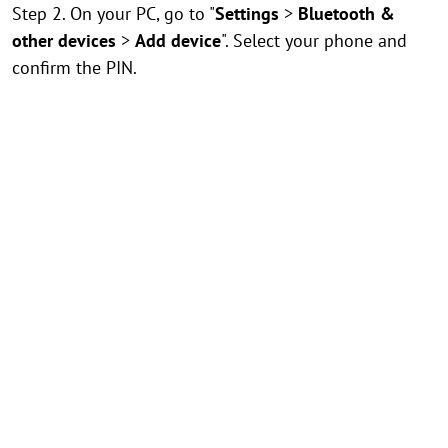
Step 2. On your PC, go to "
Settings
>
Bluetooth &
other devices
>
Add device
". Select your phone and
confirm the PIN.