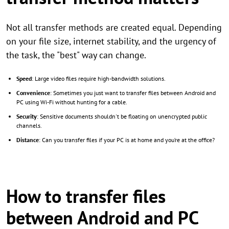
Not all transfer methods are created equal. Depending
on your file size, internet stability, and the urgency of
the task, the "best" way can change.
Speed
: Large video files require high-bandwidth solutions.
Convenience
: Sometimes you just want to transfer files between Android and
PC using Wi-Fi without hunting for a cable.
Security
: Sensitive documents shouldn't be floating on unencrypted public
channels.
Distance
: Can you transfer files if your PC is at home and you’re at the office?
How to transfer files
between Android and PC