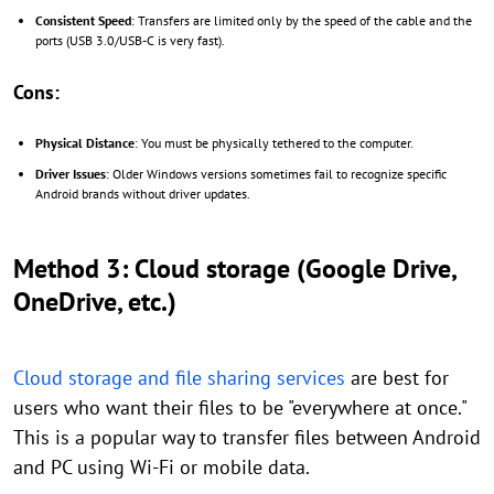
Consistent Speed
: Transfers are limited only by the speed of the cable and the
ports (USB 3.0/USB-C is very fast).
Cons:
Physical Distance
: You must be physically tethered to the computer.
Driver Issues
: Older Windows versions sometimes fail to recognize specific
Android brands without driver updates.
Method 3: Cloud storage (Google Drive,
OneDrive, etc.)
Cloud storage and file sharing services
are best for
users who want their files to be "everywhere at once."
This is a popular way to transfer files between Android
and PC using Wi-Fi or mobile data.