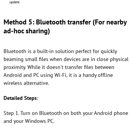
update.
Method 5: Bluetooth transfer (For nearby
ad-hoc sharing)
Bluetooth is a built-in solution perfect for quickly
beaming small files when devices are in close physical
proximity. While it doesn't transfer files between
Android and PC using Wi-Fi, it is a handy offline
wireless alternative.
Detailed Steps:
Step 1. Turn on Bluetooth on both your Android phone
and your Windows PC.