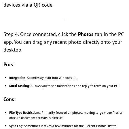
devices via a QR code.
Step 4. Once connected, click the
Photos
tab in the PC
app. You can drag any recent photo directly onto your
desktop.
Pros:
Integration
: Seamlessly built into Windows 11.
Multi-tasking
: Allows you to see notifications and reply to texts on your PC.
Cons:
File Type Restrictions
: Primarily focused on photos; moving large video files or
obscure document formats is difficult.
Sync Lag
: Sometimes it takes a few minutes for the "Recent Photos" list to