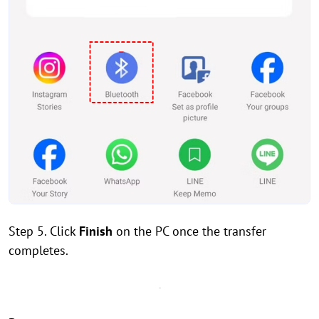
Step 5. Click
Finish
on the PC once the transfer
completes.