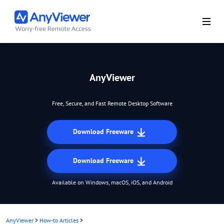
AnyViewer
Free, Secure, and Fast Remote Desktop Software
Download Freeware
Download Freeware
Available on Windows, macOS, iOS, and Android
AnyViewer
>
How-to Articles
>