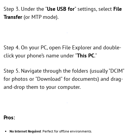
Step 3. Under the "
Use USB for
" settings, select
File
Transfer
(or MTP mode).
Step 4. On your PC, open File Explorer and double-
click your phone’s name under "
This PC
."
Step 5. Navigate through the folders (usually "DCIM"
for photos or "Download" for documents) and drag-
and-drop them to your computer.
Pros:
No Internet Required
: Perfect for offline environments.