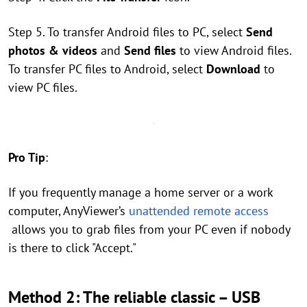
Step 5. To transfer Android files to PC, select
Send
photos & videos
and
Send files
to view Android files.
To transfer PC files to Android, select
Download
to
view PC files.
Pro Tip
:
If you frequently manage a home server or a work
computer, AnyViewer’s
unattended remote access
allows you to grab files from your PC even if nobody
is there to click "Accept."
Method 2: The reliable classic – USB