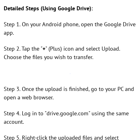
Detailed Steps (Using Google Drive):
Step 1. On your Android phone, open the Google Drive
app.
Step 2. Tap the "
+
" (Plus) icon and select Upload.
Choose the files you wish to transfer.
Step 3. Once the upload is finished, go to your PC and
open a web browser.
Step 4. Log in to "drive.google.com" using the same
account.
Step 5. Right-click the uploaded files and select