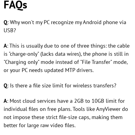
FAQs
Q
: Why won't my PC recognize my Android phone via
USB?
A
: This is usually due to one of three things: the cable
is "charge-only" (lacks data wires), the phone is still in
"Charging only" mode instead of "File Transfer" mode,
or your PC needs updated MTP drivers.
Q
: Is there a file size limit for wireless transfers?
A
: Most cloud services have a 2GB to 10GB limit for
individual files on free plans. Tools like AnyViewer do
not impose these strict file-size caps, making them
better for large raw video files.