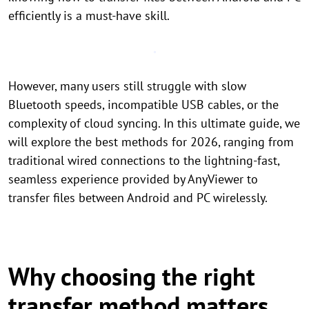
efficiently is a must-have skill.
However, many users still struggle with slow
Bluetooth speeds, incompatible USB cables, or the
complexity of cloud syncing. In this ultimate guide, we
will explore the best methods for 2026, ranging from
traditional wired connections to the lightning-fast,
seamless experience provided by AnyViewer to
transfer files between Android and PC wirelessly.
Why choosing the right
transfer method matters