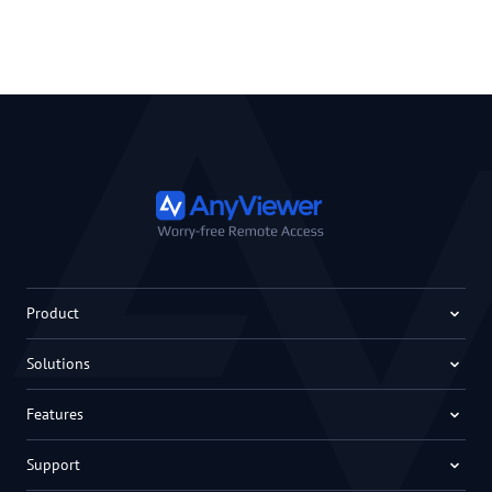
Product
Solutions
Features
Support