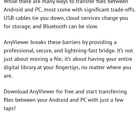
While there are many ways to transfer files between
Android and PC, most come with significant trade-offs.
USB cables tie you down, cloud services charge you
for storage, and Bluetooth can be slow.
AnyViewer breaks these barriers by providing a
professional, secure, and lightning-fast bridge. It’s not
just about moving a file; it’s about having your entire
digital library at your fingertips, no matter where you
are.
Download AnyViewer for free and start transferring
files between your Android and PC with just a few
taps!