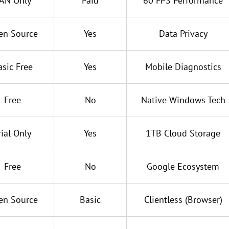
AN Only
Paid
60 FPS Performance
en Source
Yes
Data Privacy
asic Free
Yes
Mobile Diagnostics
Free
No
Native Windows Tech
rial Only
Yes
1TB Cloud Storage
Free
No
Google Ecosystem
en Source
Basic
Clientless (Browser)