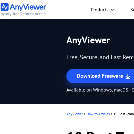
Products
S
Individual
AnyViewer
Access work laptop an
computer from PC/Mac
Free, Secure, and Fast Re
anywhere for free
Download Freeware
Available on Windows, macOS, iO
AnyViewer
>
How-to Articles
>
10 Best TeamV