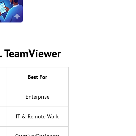
s. TeamViewer
Best For
Enterprise
IT & Remote Work