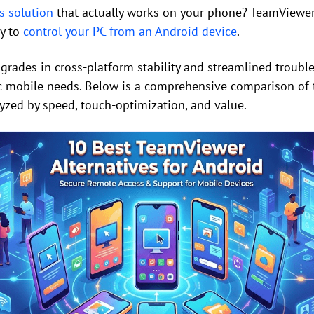
s solution
that actually works on your phone? TeamViewer i
ay to
control your PC from an Android device
.
rades in cross-platform stability and streamlined trouble
ic mobile needs. Below is a comprehensive comparison of
lyzed by speed, touch-optimization, and value.