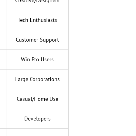
Creative/Designers
Tech Enthusiasts
Customer Support
Win Pro Users
Large Corporations
Casual/Home Use
Developers