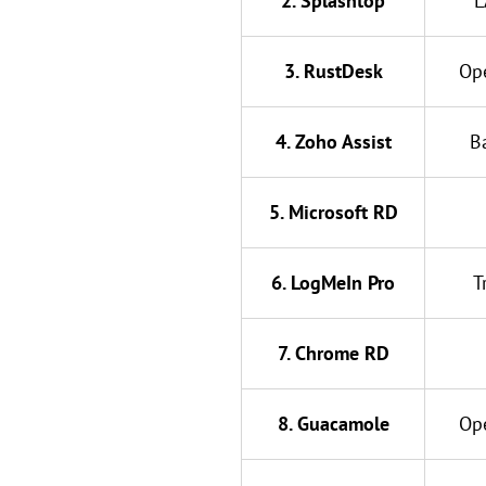
2. Splashtop
L
3. RustDesk
Op
4. Zoho Assist
B
5. Microsoft RD
6. LogMeIn Pro
T
7. Chrome RD
8. Guacamole
Op