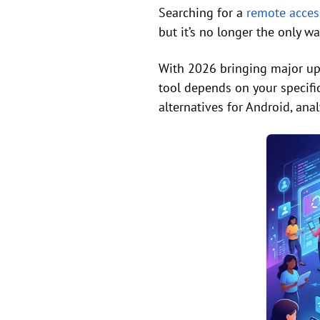
Searching for a
remote acces
but it’s no longer the only w
With 2026 bringing major upg
tool depends on your specif
alternatives for Android, ana