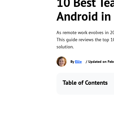
10 Best Te
Android in
As remote work evolves in 20
This guide reviews the top 1
solution.
By
Ellie
/ Updated on Febr
Table of Contents