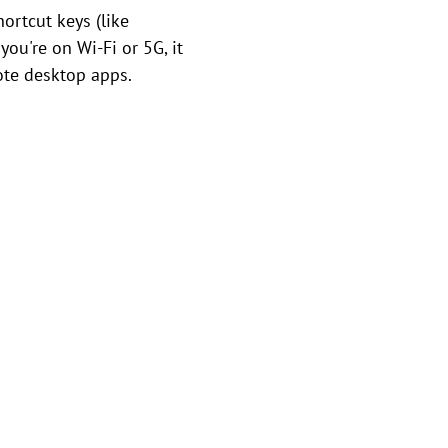
ortcut keys (like
ou're on Wi-Fi or 5G, it
ote desktop apps.