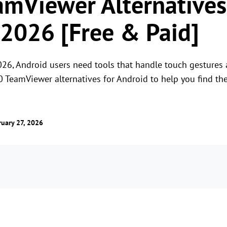
amViewer Alternatives
 2026 [Free & Paid]
26, Android users need tools that handle touch gestures a
0 TeamViewer alternatives for Android to help you find th
uary 27, 2026