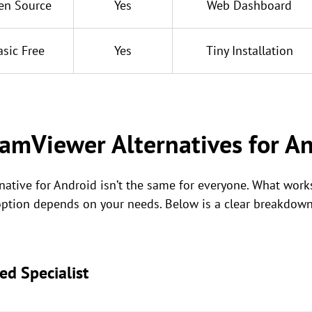
en Source
Yes
Web Dashboard
asic Free
Yes
Tiny Installation
amViewer Alternatives for A
ative for Android isn’t the same for everyone. What works
 option depends on your needs. Below is a clear breakdown
ed Specialist