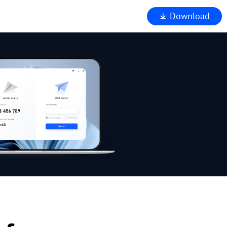
Download
iewer