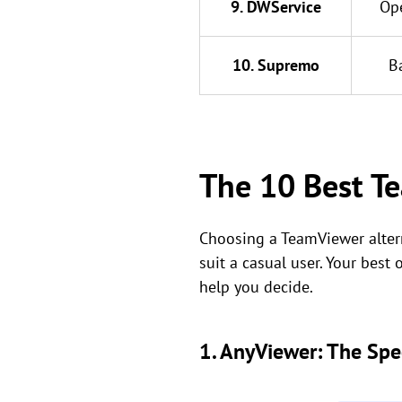
9. DWService
Op
10. Supremo
B
The 10 Best Te
Choosing a TeamViewer altern
suit a casual user. Your best
help you decide.
1. AnyViewer: The Spe