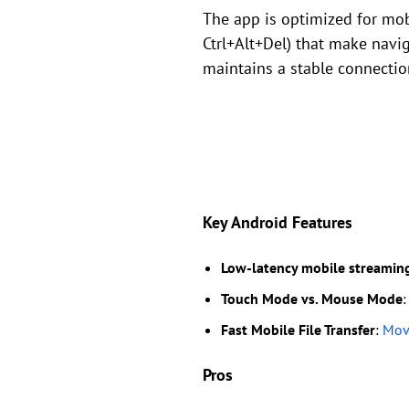
The app is optimized for mobi
Ctrl+Alt+Del) that make navi
maintains a stable connectio
Key Android Features
Low-latency mobile streamin
Touch Mode vs. Mouse Mode
:
Fast Mobile File Transfer
:
Move
Pros