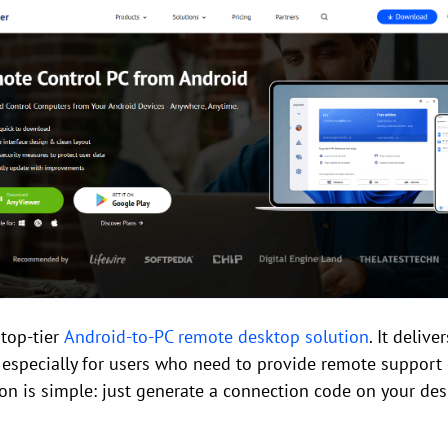
top-tier
Android-to-PC remote desktop solution
. It deliv
especially for users who need to provide remote support
on is simple: just generate a connection code on your des