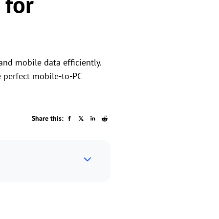
 for
nd mobile data efficiently.
e perfect mobile-to-PC
Share this: