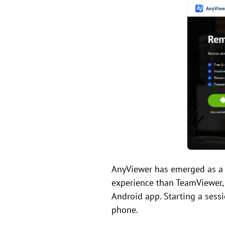
AnyViewer has emerged as a 
experience than TeamViewer, 
Android app. Starting a sessi
phone.