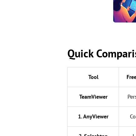
Quick Comparis
Tool
Fre
TeamViewer
Per
1. AnyViewer
Co