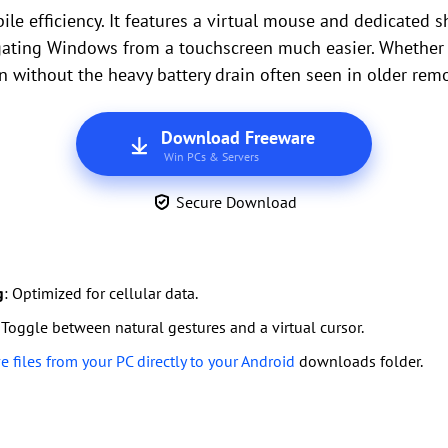
le efficiency. It features a virtual mouse and dedicated sh
gating Windows from a touchscreen much easier. Whether y
n without the heavy battery drain often seen in older rem
Download Freeware
Win PCs & Servers
Secure Download
g
: Optimized for cellular data.
 Toggle between natural gestures and a virtual cursor.
 files from your PC directly to your Android
downloads folder.