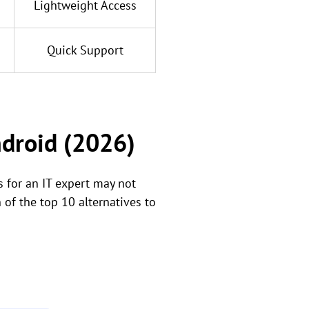
Lightweight Access
Quick Support
ndroid (2026)
 for an IT expert may not
 of the top 10 alternatives to