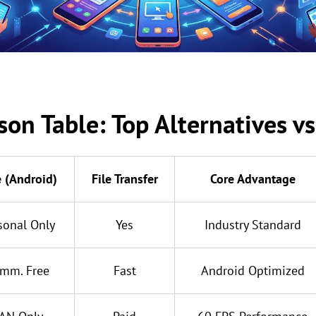
on Table: Top Alternatives v
e (Android)
File Transfer
Core Advantage
sonal Only
Yes
Industry Standard
mm. Free
Fast
Android Optimized