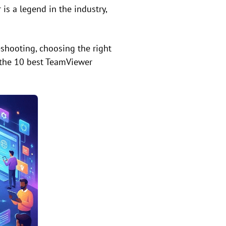
s a legend in the industry,
shooting, choosing the right
 the 10 best TeamViewer