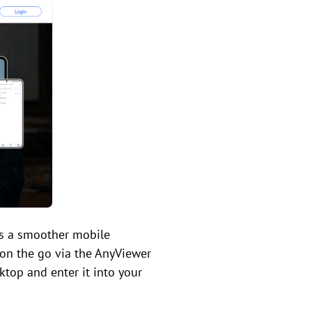
ers a smoother mobile
 on the go via the AnyViewer
ktop and enter it into your