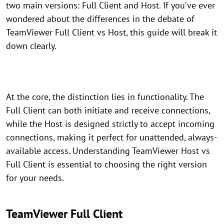
two main versions: Full Client and Host. If you’ve ever
wondered about the differences in the debate of
TeamViewer Full Client vs Host, this guide will break it
down clearly.
At the core, the distinction lies in functionality. The
Full Client can both initiate and receive connections,
while the Host is designed strictly to accept incoming
connections, making it perfect for unattended, always-
available access. Understanding TeamViewer Host vs
Full Client is essential to choosing the right version
for your needs.
TeamViewer Full Client