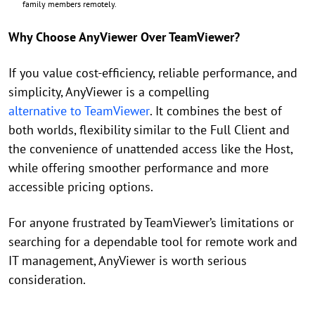
family members remotely.
Why Choose AnyViewer Over TeamViewer?
If you value cost-efficiency, reliable performance, and
simplicity, AnyViewer is a compelling
alternative to TeamViewer
. It combines the best of
both worlds, flexibility similar to the Full Client and
the convenience of unattended access like the Host,
while offering smoother performance and more
accessible pricing options.
For anyone frustrated by TeamViewer’s limitations or
searching for a dependable tool for remote work and
IT management, AnyViewer is worth serious
consideration.