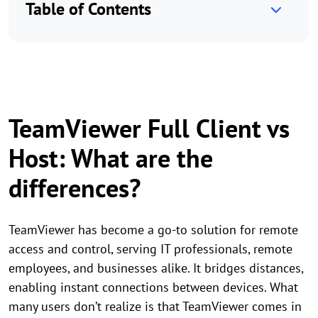
Table of Contents
TeamViewer Full Client vs
Host: What are the
differences?
TeamViewer has become a go-to solution for remote
access and control, serving IT professionals, remote
employees, and businesses alike. It bridges distances,
enabling instant connections between devices. What
many users don’t realize is that TeamViewer comes in