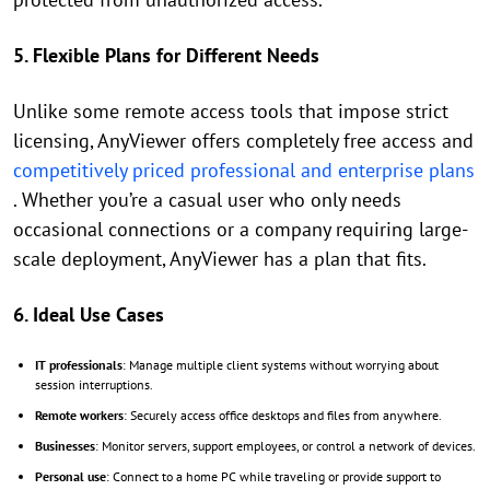
5. Flexible Plans for Different Needs
Unlike some remote access tools that impose strict
licensing, AnyViewer offers completely free access and
competitively priced professional and enterprise plans
. Whether you’re a casual user who only needs
occasional connections or a company requiring large-
scale deployment, AnyViewer has a plan that fits.
6. Ideal Use Cases
IT professionals
: Manage multiple client systems without worrying about
session interruptions.
Remote workers
: Securely access office desktops and files from anywhere.
Businesses
: Monitor servers, support employees, or control a network of devices.
Personal use
: Connect to a home PC while traveling or provide support to