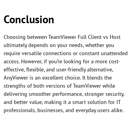
Conclusion
Choosing between TeamViewer Full Client vs Host
ultimately depends on your needs, whether you
require versatile connections or constant unattended
access. However, if you’re looking for a more cost-
effective, flexible, and user-friendly alternative,
AnyViewer is an excellent choice. It blends the
strengths of both versions of TeamViewer while
delivering smoother performance, stronger security,
and better value, making it a smart solution for IT
professionals, businesses, and everyday users alike.