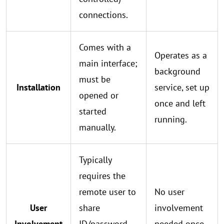
connections.
Comes with a
Operates as a
main interface;
background
must be
Installation
service, set up
opened or
once and left
started
running.
manually.
Typically
requires the
remote user to
No user
User
share
involvement
Involvement
ID/password
needed once