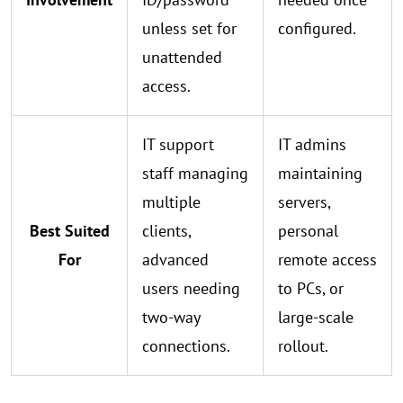
unless set for
configured.
unattended
access.
IT support
IT admins
staff managing
maintaining
multiple
servers,
Best Suited
clients,
personal
For
advanced
remote access
users needing
to PCs, or
two-way
large-scale
connections.
rollout.