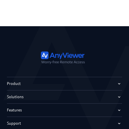
Product
Solutions
Features
Support