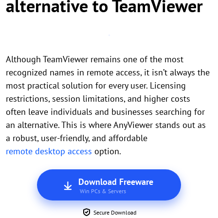
alternative to TeamViewer
Although TeamViewer remains one of the most
recognized names in remote access, it isn’t always the
most practical solution for every user. Licensing
restrictions, session limitations, and higher costs
often leave individuals and businesses searching for
an alternative. This is where AnyViewer stands out as
a robust, user-friendly, and affordable
remote desktop access
option.
Download Freeware
Win PCs & Servers
Secure Download