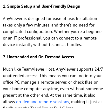
1. Simple Setup and User-Friendly Design
AnyViewer is designed for ease of use. Installation
takes only a few minutes, and there’s no need for
complicated configuration. Whether you’re a beginner
or an IT professional, you can connect to a remote
device instantly without technical hurdles.
2. Unattended and On-Demand Access
Much like TeamViewer Host, AnyViewer supports 24/7
unattended access. This means you can log into your
office PC, manage a remote server, or check files on
your home computer anytime, even without someone
present at the other end. At the same time, it also
allows
on-demand remote sessions
, making it just as