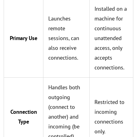
Installed on a
Launches
machine for
remote
continuous
Primary Use
sessions, can
unattended
also receive
access, only
connections.
accepts
connections.
Handles both
outgoing
Restricted to
(connect to
Connection
incoming
another) and
Type
connections
incoming (be
only.
controlled)