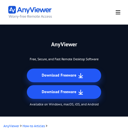
AnyViewer
Free, Secure, and Fast Remote Desktop Software
Download Freeware
Download Freeware
Available on Windows, macOS, iOS, and Android
AnyViewer
>
How-to Articles
>