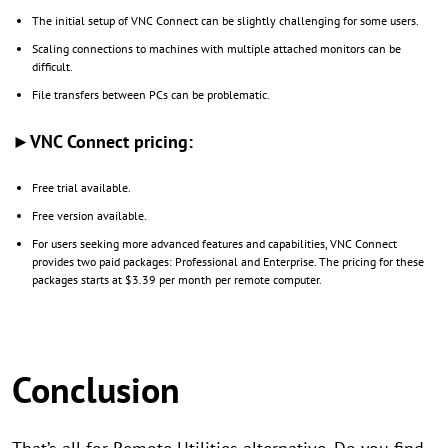
The initial setup of VNC Connect can be slightly challenging for some users.
Scaling connections to machines with multiple attached monitors can be
difficult.
File transfers between PCs can be problematic.
►VNC Connect pricing:
Free trial available.
Free version available.
For users seeking more advanced features and capabilities, VNC Connect
provides two paid packages: Professional and Enterprise. The pricing for these
packages starts at $3.39 per month per remote computer.
Conclusion