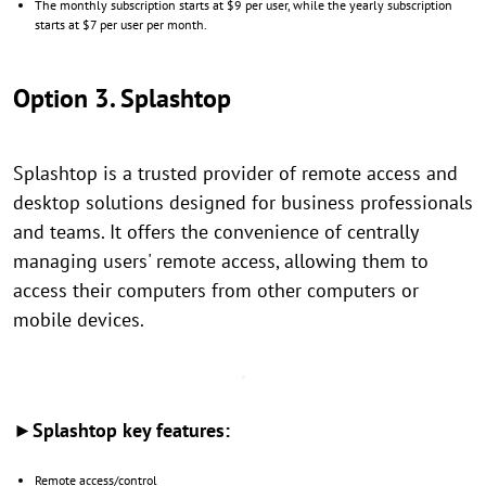
The monthly subscription starts at $9 per user, while the yearly subscription
starts at $7 per user per month.
Option 3. Splashtop
Splashtop is a trusted provider of remote access and
desktop solutions designed for business professionals
and teams. It offers the convenience of centrally
managing users' remote access, allowing them to
access their computers from other computers or
mobile devices.
►Splashtop key features:
Remote access/control