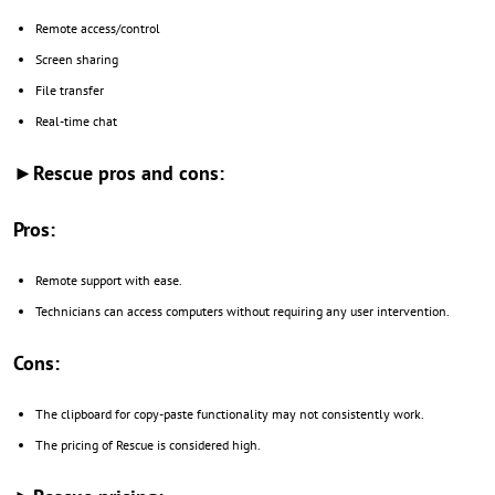
Remote access/control
Screen sharing
File transfer
Real-time chat
►Rescue pros and cons:
Pros:
Remote support with ease.
Technicians can access computers without requiring any user intervention.
Cons:
The clipboard for copy-paste functionality may not consistently work.
The pricing of Rescue is considered high.