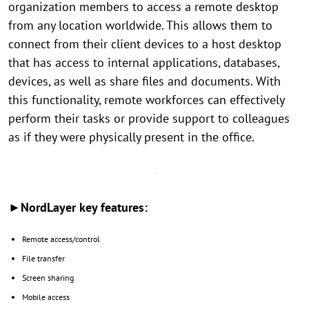
organization members to access a remote desktop
from any location worldwide. This allows them to
connect from their client devices to a host desktop
that has access to internal applications, databases,
devices, as well as share files and documents. With
this functionality, remote workforces can effectively
perform their tasks or provide support to colleagues
as if they were physically present in the office.
►NordLayer key features:
Remote access/control
File transfer
Screen sharing
Mobile access