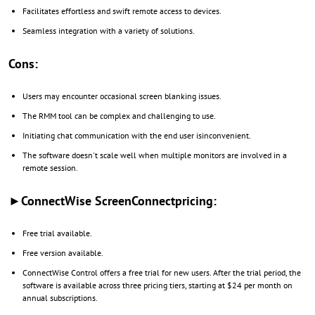
Facilitates effortless and swift remote access to devices.
Seamless integration with a variety of solutions.
Cons:
Users may encounter occasional screen blanking issues.
The RMM tool can be complex and challenging to use.
Initiating chat communication with the end user isinconvenient.
The software doesn't scale well when multiple monitors are involved in a
remote session.
►ConnectWise ScreenConnectpricing:
Free trial available.
Free version available.
ConnectWise Control offers a free trial for new users. After the trial period, the
software is available across three pricing tiers, starting at $24 per month on
annual subscriptions.