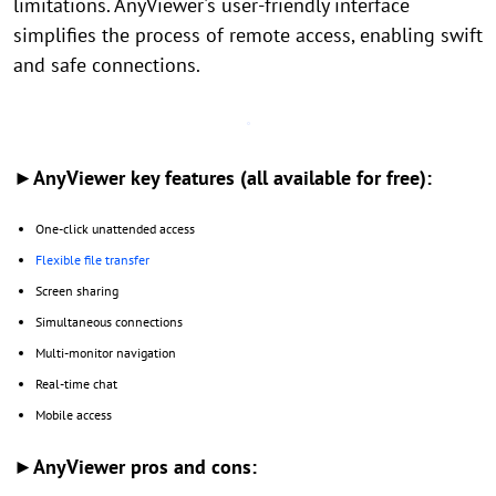
limitations. AnyViewer's user-friendly interface
simplifies the process of remote access, enabling swift
and safe connections.
►AnyViewer key features (all available for free):
One-click unattended access
Flexible file transfer
Screen sharing
Simultaneous connections
Multi-monitor navigation
Real-time chat
Mobile access
►AnyViewer pros and cons: