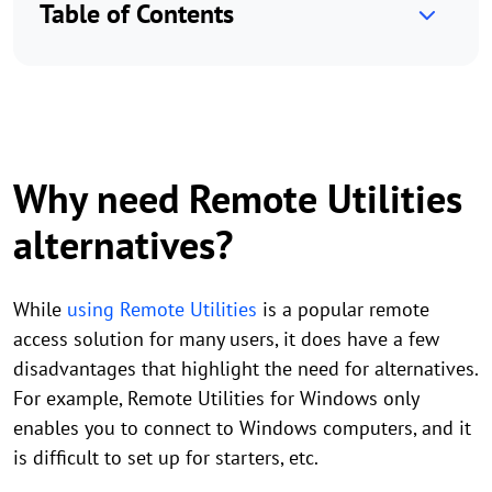
Table of Contents
Why need Remote Utilities
alternatives?
While
using Remote Utilities
is a popular remote
access solution for many users, it does have a few
disadvantages that highlight the need for alternatives.
For example, Remote Utilities for Windows only
enables you to connect to Windows computers, and it
is difficult to set up for starters, etc.