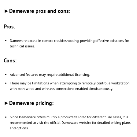
►Dameware pros and cons:
Pros:
Dameware excels in remote troubleshooting, providing effective solutions for
technical issues.
Cons:
Advanced features may require additional licensing.
There may be limitations when attempting to remotely control a workstation
with both wired and wireless connections enabled simultaneously.
►Dameware pricing:
Since Dameware offers multiple products tailored for different use cases, it is
recommended to visit the official Dameware website for detailed pricing plans
and options.