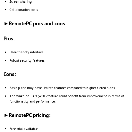
Screen sharing
Collaboration tools
►RemotePC pros and cons:
Pros:
User-friendly interface.
Robust security features.
Cons:
Basic plans may have limited features compared to higher-tiered plans.
The Wake-on-LAN (WOL) feature could benefit from improvement in terms of
functionality and performance.
►RemotePC pricing:
Free trial available.