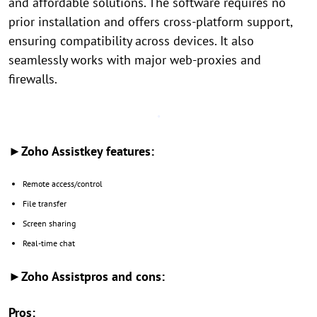
and affordable solutions. The software requires no
prior installation and offers cross-platform support,
ensuring compatibility across devices. It also
seamlessly works with major web-proxies and
firewalls.
►Zoho Assistkey features:
Remote access/control
File transfer
Screen sharing
Real-time chat
►Zoho Assistpros and cons:
Pros: