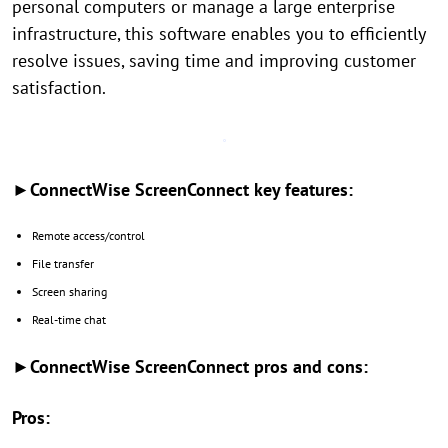
personal computers or manage a large enterprise
infrastructure, this software enables you to efficiently
resolve issues, saving time and improving customer
satisfaction.
►ConnectWise ScreenConnect key features:
Remote access/control
File transfer
Screen sharing
Real-time chat
►ConnectWise ScreenConnect pros and cons:
Pros: