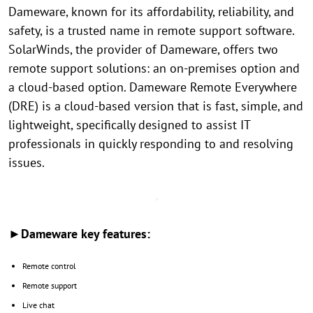
Dameware, known for its affordability, reliability, and
safety, is a trusted name in remote support software.
SolarWinds, the provider of Dameware, offers two
remote support solutions: an on-premises option and
a cloud-based option. Dameware Remote Everywhere
(DRE) is a cloud-based version that is fast, simple, and
lightweight, specifically designed to assist IT
professionals in quickly responding to and resolving
issues.
►Dameware key features:
Remote control
Remote support
Live chat