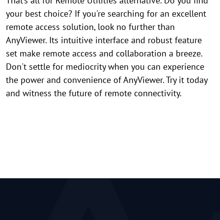
That’s all for Remote Utilities alternative. Do you find
your best choice? If you're searching for an excellent
remote access solution, look no further than
AnyViewer. Its intuitive interface and robust feature
set make remote access and collaboration a breeze.
Don't settle for mediocrity when you can experience
the power and convenience of AnyViewer. Try it today
and witness the future of remote connectivity.