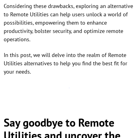
Considering these drawbacks, exploring an alternative
to Remote Utilities can help users unlock a world of
possibilities, empowering them to enhance
productivity, bolster security, and optimize remote
operations.
In this post, we will delve into the realm of Remote
Utilities alternatives to help you find the best fit for
your needs.
Say goodbye to Remote
Utilities and uncover the