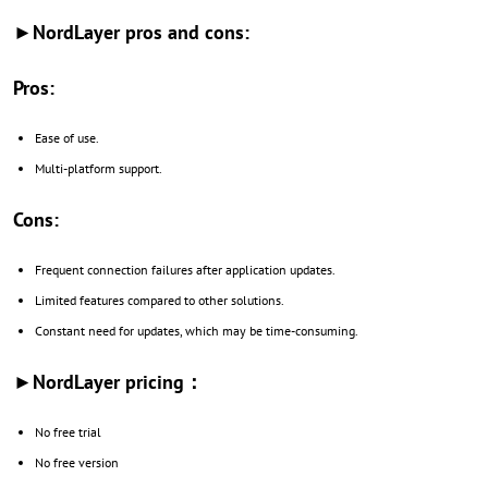
►NordLayer pros and cons:
Pros:
Ease of use.
Multi-platform support.
Cons:
Frequent connection failures after application updates.
Limited features compared to other solutions.
Constant need for updates, which may be time-consuming.
►NordLayer pricing：
No free trial
No free version