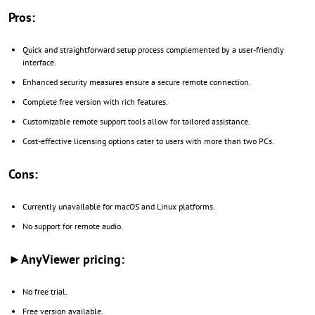
Pros:
Quick and straightforward setup process complemented by a user-friendly
interface.
Enhanced security measures ensure a secure remote connection.
Complete free version with rich features.
Customizable remote support tools allow for tailored assistance.
Cost-effective licensing options cater to users with more than two PCs.
Cons:
Currently unavailable for macOS and Linux platforms.
No support for remote audio.
►AnyViewer pricing:
No free trial.
Free version available.