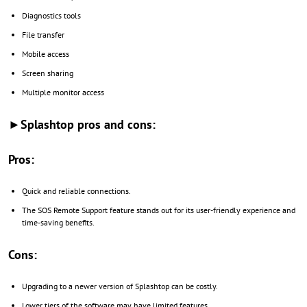
Diagnostics tools
File transfer
Mobile access
Screen sharing
Multiple monitor access
►Splashtop pros and cons:
Pros:
Quick and reliable connections.
The SOS Remote Support feature stands out for its user-friendly experience and
time-saving benefits.
Cons:
Upgrading to a newer version of Splashtop can be costly.
Lower tiers of the software may have limited features.