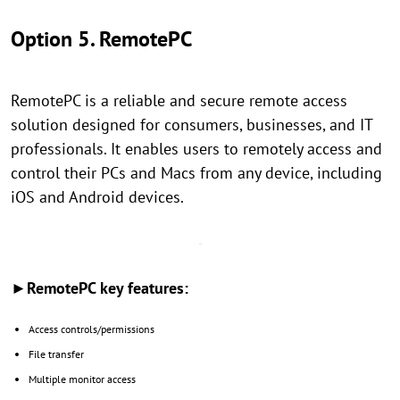
Option 5. RemotePC
RemotePC is a reliable and secure remote access
solution designed for consumers, businesses, and IT
professionals. It enables users to remotely access and
control their PCs and Macs from any device, including
iOS and Android devices.
►RemotePC key features:
Access controls/permissions
File transfer
Multiple monitor access