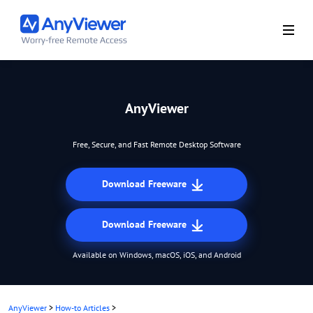
AnyViewer
Free, Secure, and Fast Remote Desktop Software
Download Freeware
Download Freeware
Available on Windows, macOS, iOS, and Android
AnyViewer
>
How-to Articles
>