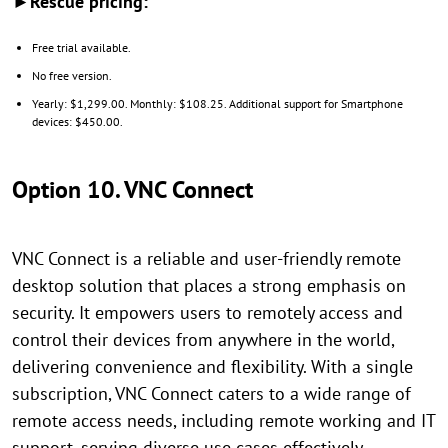
►Rescue pricing:
Free trial available.
No free version.
Yearly: $1,299.00. Monthly: $108.25. Additional support for Smartphone
devices: $450.00.
Option 10. VNC Connect
VNC Connect is a reliable and user-friendly remote
desktop solution that places a strong emphasis on
security. It empowers users to remotely access and
control their devices from anywhere in the world,
delivering convenience and flexibility. With a single
subscription, VNC Connect caters to a wide range of
remote access needs, including remote working and IT
support, serving diverse use cases effectively.