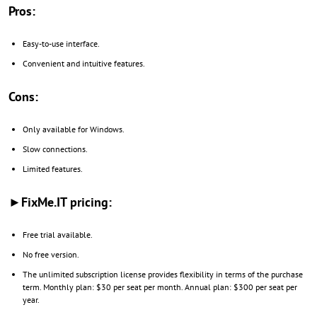
Pros:
Easy-to-use interface.
Convenient and intuitive features.
Cons:
Only available for Windows.
Slow connections.
Limited features.
►FixMe.IT pricing:
Free trial available.
No free version.
The unlimited subscription license provides flexibility in terms of the purchase
term. Monthly plan: $30 per seat per month. Annual plan: $300 per seat per
year.