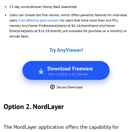
15-day unconditional Money Back Guarantee.
Users can choose the free version, which offers powerful features for individual
users.
Cost-effective paid versions
for users that have more than two PCs,
namely AnyViewer Professional(starts at $4.16/month)and AnyViewer
Enterprise(starts at $16.58/month), are available for purchase on a monthly or
annual basis.
Try AnyViewer!
Download Freeware
Win 11/10/8.1/8/7/Server
Secure Download
Option 2. NordLayer
The NordLayer application offers the capability for