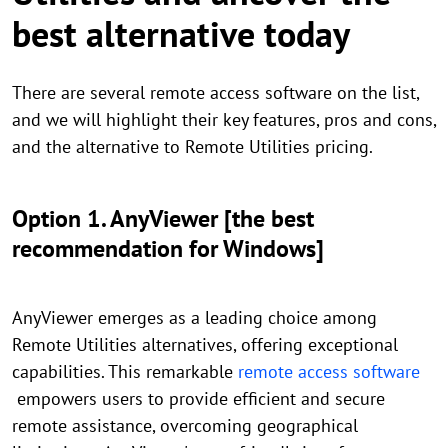
best alternative today
There are several remote access software on the list,
and we will highlight their key features, pros and cons,
and the alternative to Remote Utilities pricing.
Option 1. AnyViewer [the best
recommendation for Windows]
AnyViewer emerges as a leading choice among
Remote Utilities alternatives, offering exceptional
capabilities. This remarkable
remote access software
empowers users to provide efficient and secure
remote assistance, overcoming geographical