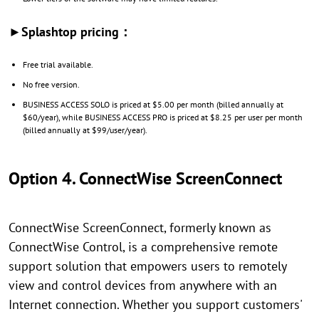
►Splashtop pricing：
Free trial available.
No free version.
BUSINESS ACCESS SOLO is priced at $5.00 per month (billed annually at
$60/year), while BUSINESS ACCESS PRO is priced at $8.25 per user per month
(billed annually at $99/user/year).
Option 4. ConnectWise ScreenConnect
ConnectWise ScreenConnect, formerly known as
ConnectWise Control, is a comprehensive remote
support solution that empowers users to remotely
view and control devices from anywhere with an
Internet connection. Whether you support customers'