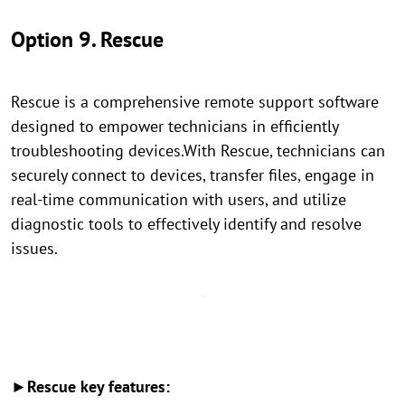
Option 9. Rescue
Rescue is a comprehensive remote support software
designed to empower technicians in efficiently
troubleshooting devices.With Rescue, technicians can
securely connect to devices, transfer files, engage in
real-time communication with users, and utilize
diagnostic tools to effectively identify and resolve
issues.
►Rescue key features: