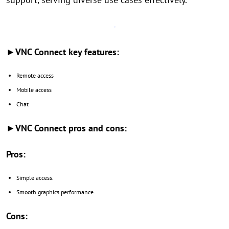
►VNC Connect key features:
Remote access
Mobile access
Chat
►VNC Connect pros and cons:
Pros:
Simple access.
Smooth graphics performance.
Cons: