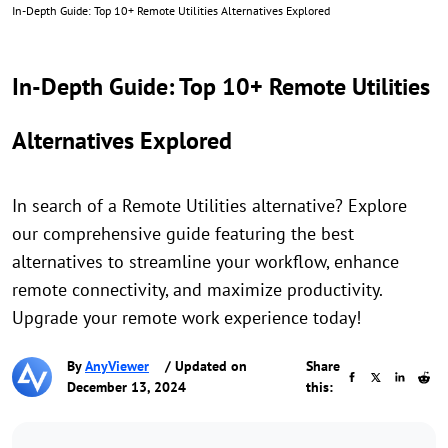
In-Depth Guide: Top 10+ Remote Utilities Alternatives Explored
In-Depth Guide: Top 10+ Remote Utilities
Alternatives Explored
In search of a Remote Utilities alternative? Explore
our comprehensive guide featuring the best
alternatives to streamline your workflow, enhance
remote connectivity, and maximize productivity.
Upgrade your remote work experience today!
By
AnyViewer
/ Updated on
Share
December 13, 2024
this: