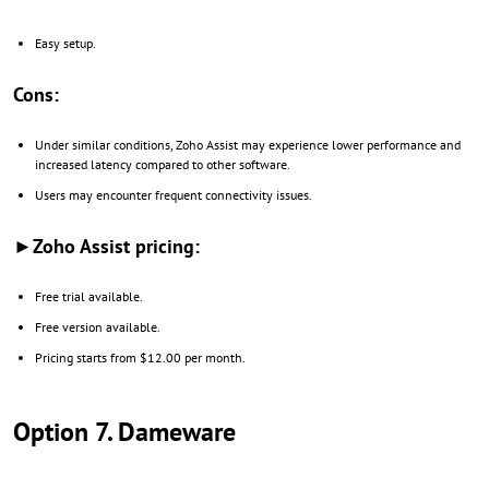
Easy setup.
Cons:
Under similar conditions, Zoho Assist may experience lower performance and
increased latency compared to other software.
Users may encounter frequent connectivity issues.
►Zoho Assist pricing:
Free trial available.
Free version available.
Pricing starts from $12.00 per month.
Option 7. Dameware