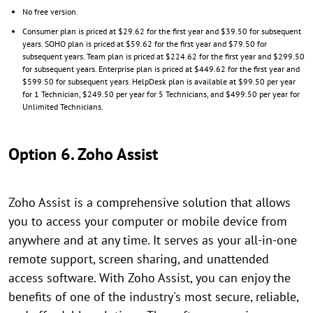
No free version.
Consumer plan is priced at $29.62 for the first year and $39.50 for subsequent
years. SOHO plan is priced at $59.62 for the first year and $79.50 for
subsequent years. Team plan is priced at $224.62 for the first year and $299.50
for subsequent years. Enterprise plan is priced at $449.62 for the first year and
$599.50 for subsequent years. HelpDesk plan is available at $99.50 per year
for 1 Technician, $249.50 per year for 5 Technicians, and $499.50 per year for
Unlimited Technicians.
Option 6. Zoho Assist
Zoho Assist is a comprehensive solution that allows
you to access your computer or mobile device from
anywhere and at any time. It serves as your all-in-one
remote support, screen sharing, and unattended
access software. With Zoho Assist, you can enjoy the
benefits of one of the industry's most secure, reliable,