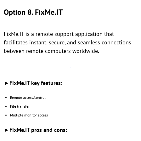
Option 8. FixMe.IT
FixMe.IT is a remote support application that
facilitates instant, secure, and seamless connections
between remote computers worldwide.
►FixMe.IT key features:
Remote access/control
File transfer
Multiple monitor access
►FixMe.IT pros and cons: