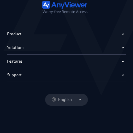
Product
Solutions
Features
Support
English