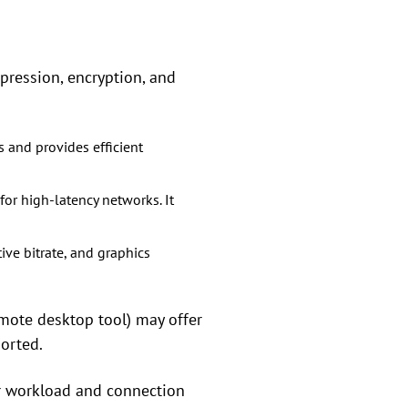
pression, encryption, and
 and provides efficient
or high-latency networks. It
ve bitrate, and graphics
emote desktop tool) may offer
ported.
r workload and connection