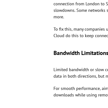
connection from London to Sy
slowdowns. Some networks se
more.
To fix this, many companies 
Cloud do this to keep connec
Bandwidth Limitations
Limited bandwidth or slow co
data in both directions, bu
For smooth performance, aim
downloads while using remot