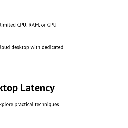
r limited CPU, RAM, or GPU
cloud desktop with dedicated
ktop Latency
plore practical techniques