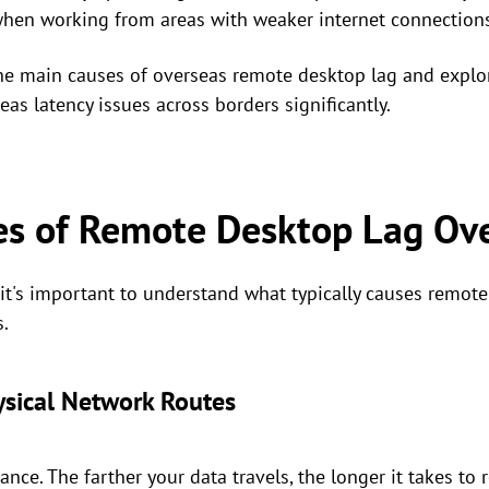
when working from areas with weaker internet connections
the main causes of overseas remote desktop lag and explor
s latency issues across borders significantly.
 of Remote Desktop Lag Ov
, it's important to understand what typically causes remo
s.
ysical Network Routes
ance. The farther your data travels, the longer it takes to r