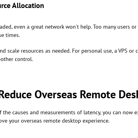
rce Allocation
loaded, even a great network won't help. Too many users o
se times.
d scale resources as needed. For personal use, a VPS or 
other control.
 Reduce Overseas Remote Des
f the causes and measurements of latency, you can now ex
ove your overseas remote desktop experience.