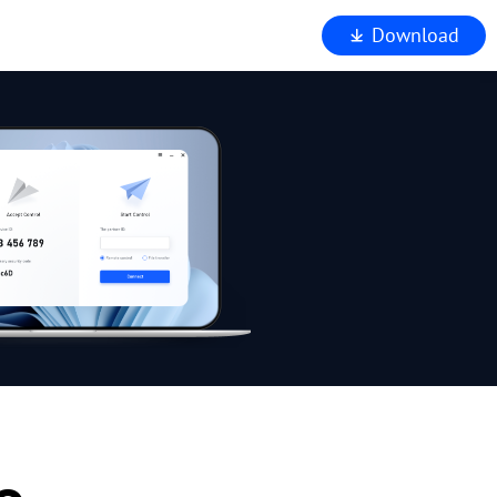
Download
iewer