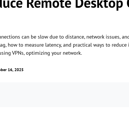
duce Remote Desktop 
ections can be slow due to distance, network issues, and
, how to measure latency, and practical ways to reduce it
 using VPNs, optimizing your network.
ober 16, 2025