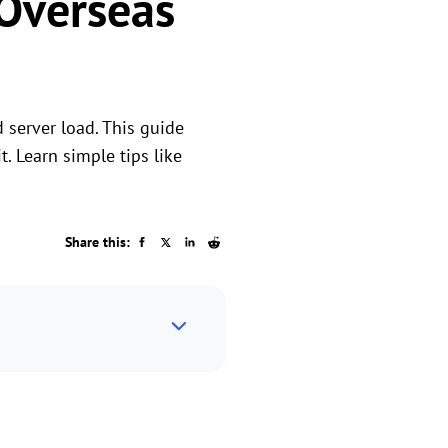
Overseas
 server load. This guide
. Learn simple tips like
Share this: