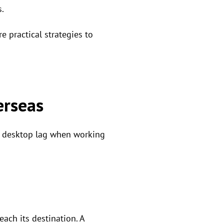
.
e practical strategies to
erseas
te desktop lag when working
each its destination. A