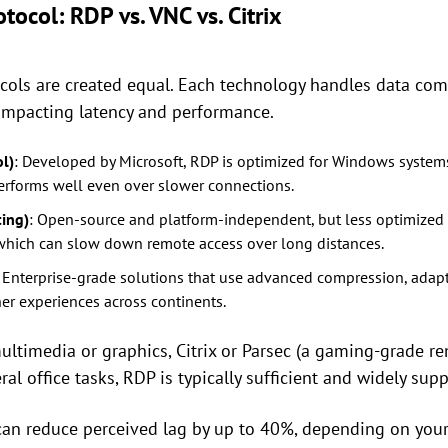
tocol: RDP vs. VNC vs. Citrix
cols are created equal. Each technology handles data com
, impacting latency and performance.
l)
: Developed by Microsoft, RDP is optimized for Windows systems
erforms well even over slower connections.
ing)
: Open-source and platform-independent, but less optimized f
 which can slow down remote access over long distances.
: Enterprise-grade solutions that use advanced compression, adapti
er experiences across continents.
ultimedia or graphics, Citrix or Parsec (a gaming-grade r
al office tasks, RDP is typically sufficient and widely sup
 can reduce perceived lag by up to 40%, depending on you