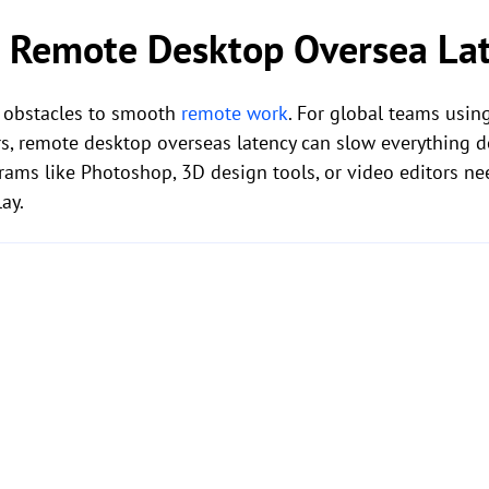
 Remote Desktop Oversea La
t obstacles to smooth
remote work
. For global teams usin
s, remote desktop overseas latency can slow everything d
rams like Photoshop, 3D design tools, or video editors ne
ay.