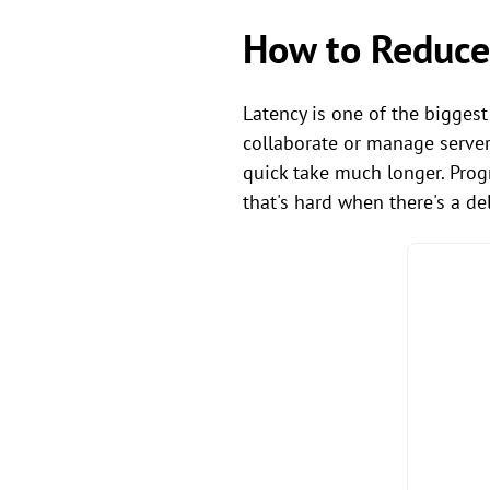
How to Reduce
Latency is one of the bigges
collaborate or manage server
quick take much longer. Prog
that's hard when there's a del