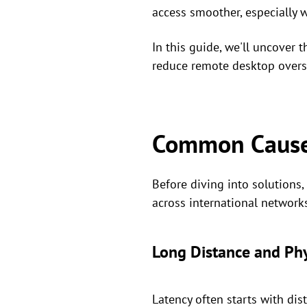
access smoother, especially 
In this guide, we'll uncover 
reduce remote desktop oversea
Common Causes
Before diving into solutions
across international network
Long Distance and Ph
Latency often starts with dist