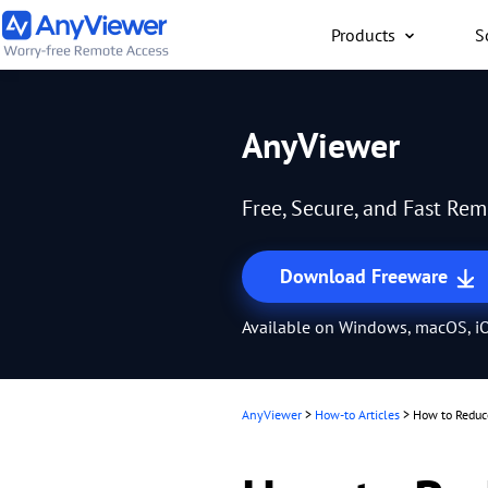
Products
S
Individual
AnyViewer
Access work laptop an
computer from PC/Mac
Free, Secure, and Fast Re
anywhere for free
Download Freeware
Available on Windows, macOS, iO
AnyViewer
>
How-to Articles
>
How to Reduc