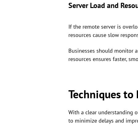
Server Load and Resou
If the remote server is over
resources cause slow respon
Businesses should monitor an
resources ensures faster, smo
Techniques to
With a clear understanding o
to minimize delays and impr