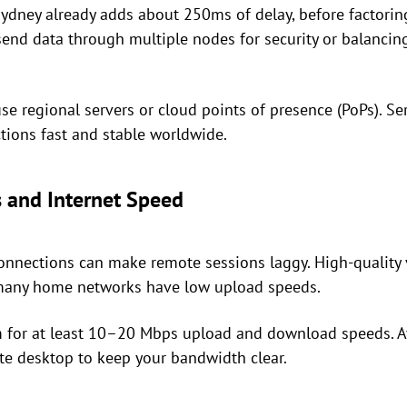
dney already adds about 250ms of delay, before factoring
nd data through multiple nodes for security or balancing
use regional servers or cloud points of presence (PoPs). S
tions fast and stable worldwide.
 and Internet Speed
nnections can make remote sessions laggy. High-quality v
t many home networks have low upload speeds.
 for at least 10–20 Mbps upload and download speeds. A
e desktop to keep your bandwidth clear.