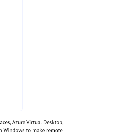
ces, Azure Virtual Desktop,
y on Windows to make remote