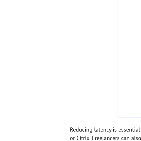
Reducing latency is essentia
or Citrix. Freelancers can a