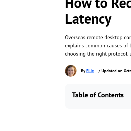
How to Re
Latency
Overseas remote desktop conn
explains common causes of lag
choosing the right protocol,
By
Ellie
/ Updated on Oct
Table of Contents