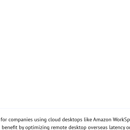
l for companies using cloud desktops like Amazon WorkSpa
lso benefit by optimizing remote desktop overseas latenc