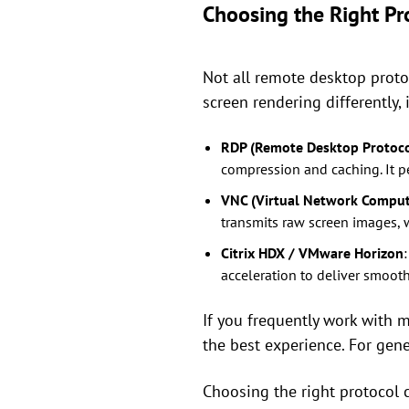
Choosing the Right Pro
Not all remote desktop proto
screen rendering differently
RDP (Remote Desktop Protoco
compression and caching. It p
VNC (Virtual Network Comput
transmits raw screen images,
Citrix HDX / VMware Horizon
acceleration to deliver smooth
If you frequently work with m
the best experience. For gener
Choosing the right protocol