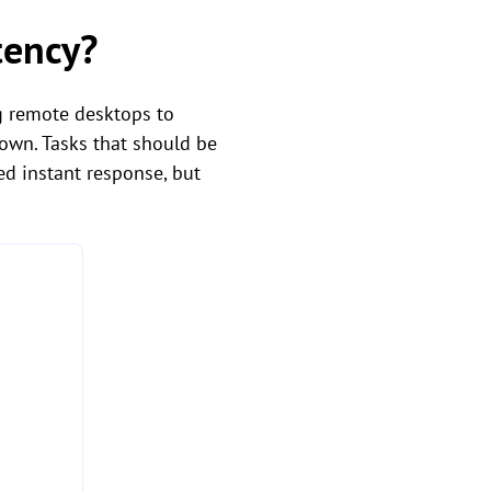
tency?
g remote desktops to
own. Tasks that should be
ed instant response, but