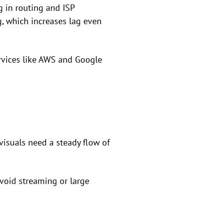
 in routing and ISP
, which increases lag even
ervices like AWS and Google
isuals need a steady flow of
void streaming or large