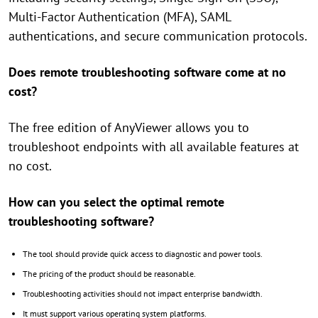
Multi-Factor Authentication (MFA), SAML
authentications, and secure communication protocols.
Does remote troubleshooting software come at no
cost?
The free edition of AnyViewer allows you to
troubleshoot endpoints with all available features at
no cost.
How can you select the optimal remote
troubleshooting software?
The tool should provide quick access to diagnostic and power tools.
The pricing of the product should be reasonable.
Troubleshooting activities should not impact enterprise bandwidth.
It must support various operating system platforms.