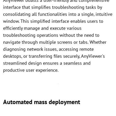
AnyViewer boasts a user-friendly and comprehensive
interface that simplifies troubleshooting tasks by
consolidating all functionalities into a single, intuitive
window. This simplified interface enables users to
efficiently manage and execute various
troubleshooting operations without the need to
navigate through multiple screens or tabs. Whether
diagnosing network issues, accessing remote
desktops, or transferring files securely, AnyViewer's
streamlined design ensures a seamless and
productive user experience.
Automated mass deployment