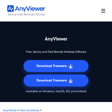
AnyViewer
Free, Secure, and Fast Remote Desktop Software
Download Freeware
Download Freeware
Available on Windows, macOS, iOS, and Android
AnyViewer
>
How-to Articles
>