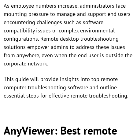
As employee numbers increase, administrators face
mounting pressure to manage and support end users
encountering challenges such as software
compatibility issues or complex environmental
configurations. Remote desktop troubleshooting
solutions empower admins to address these issues
from anywhere, even when the end user is outside the
corporate network.
This guide will provide insights into top remote
computer troubleshooting software and outline
essential steps for effective remote troubleshooting.
AnyViewer: Best remote