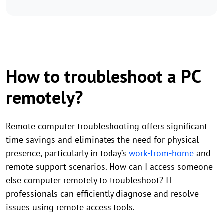
How to troubleshoot a PC
remotely?
Remote computer troubleshooting offers significant
time savings and eliminates the need for physical
presence, particularly in today’s
work-from-home
and
remote support scenarios. How can I access someone
else computer remotely to troubleshoot? IT
professionals can efficiently diagnose and resolve
issues using remote access tools.