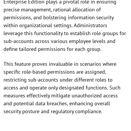
Enterprise Edition plays a pivotal role in ensuring
precise management, rational allocation of
permissions, and bolstering information security
within organizational settings. Administrators
leverage this functionality to establish role groups for
sub-accounts across various employee levels and
define tailored permissions for each group.
This feature proves invaluable in scenarios where
specific role-based permissions are assigned,
restricting sub-accounts under different roles to
access and operate only designated functions. Such
measures effectively mitigate unauthorized access
and potential data breaches, enhancing overall
security posture and regulatory compliance.