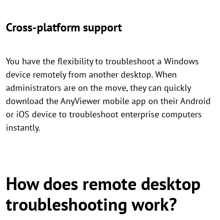
Cross-platform support
You have the flexibility to troubleshoot a Windows
device remotely from another desktop. When
administrators are on the move, they can quickly
download the AnyViewer mobile app on their Android
or iOS device to troubleshoot enterprise computers
instantly.
How does remote desktop
troubleshooting work?