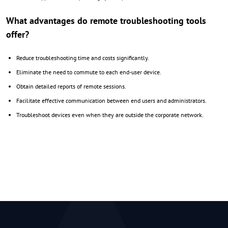
What advantages do remote troubleshooting tools
offer?
Reduce troubleshooting time and costs significantly.
Eliminate the need to commute to each end-user device.
Obtain detailed reports of remote sessions.
Facilitate effective communication between end users and administrators.
Troubleshoot devices even when they are outside the corporate network.