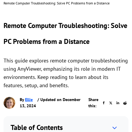
Remote Computer Troubleshooting: Solve PC Problems from a Distance
Remote Computer Troubleshooting: Solve
PC Problems from a Distance
This guide explores remote computer troubleshooting
using AnyViewer, emphasizing its role in modern IT
environments. Keep reading to learn about its
features, setup, and benefits.
By
Ellie
/ Updated on December
Share
13, 2024
this:
Table of Contents