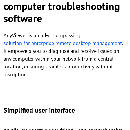
computer troubleshooting
software
AnyViewer is an all-encompassing
solution for enterprise remote desktop management
.
It empowers you to diagnose and resolve issues on
any computer within your network from a central
location, ensuring seamless productivity without
disruption.
Simplified user interface