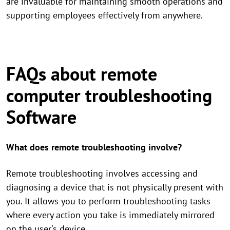
are invaluable for maintaining smooth operations and
supporting employees effectively from anywhere.
FAQs about remote
computer troubleshooting
Software
What does remote troubleshooting involve?
Remote troubleshooting involves accessing and
diagnosing a device that is not physically present with
you. It allows you to perform troubleshooting tasks
where every action you take is immediately mirrored
on the user's device.