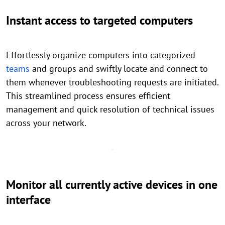
Instant access to targeted computers
Effortlessly organize computers into categorized
teams
and groups and swiftly locate and connect to
them whenever troubleshooting requests are initiated.
This streamlined process ensures efficient
management and quick resolution of technical issues
across your network.
Monitor all currently active devices in one
interface