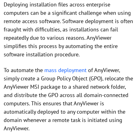
Deploying installation files across enterprise
computers can be a significant challenge when using
remote access software. Software deployment is often
fraught with difficulties, as installations can fail
repeatedly due to various reasons. AnyViewer
simplifies this process by automating the entire
software installation procedure.
To automate the
mass deployment
of AnyViewer,
simply create a Group Policy Object (GPO), relocate the
AnyViewer MSI package to a shared network folder,
and distribute the GPO across all domain-connected
computers. This ensures that AnyViewer is
automatically deployed to any computer within the
domain whenever a remote task is initiated using
AnyViewer.