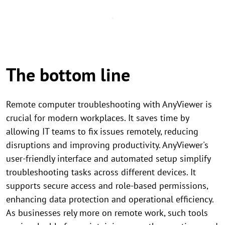
The bottom line
Remote computer troubleshooting with AnyViewer is
crucial for modern workplaces. It saves time by
allowing IT teams to fix issues remotely, reducing
disruptions and improving productivity. AnyViewer's
user-friendly interface and automated setup simplify
troubleshooting tasks across different devices. It
supports secure access and role-based permissions,
enhancing data protection and operational efficiency.
As businesses rely more on remote work, such tools