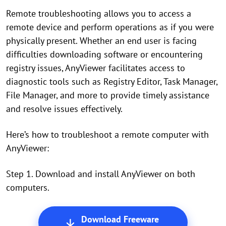
Remote troubleshooting allows you to access a
remote device and perform operations as if you were
physically present. Whether an end user is facing
difficulties downloading software or encountering
registry issues, AnyViewer facilitates access to
diagnostic tools such as Registry Editor, Task Manager,
File Manager, and more to provide timely assistance
and resolve issues effectively.
Here’s how to troubleshoot a remote computer with
AnyViewer:
Step 1. Download and install AnyViewer on both
computers.
Download Freeware