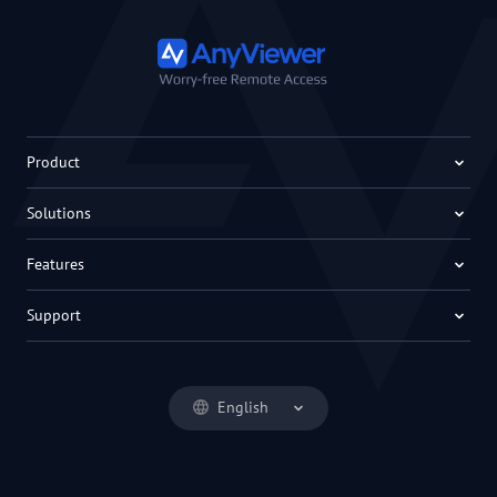
Product
Solutions
Features
Support
English