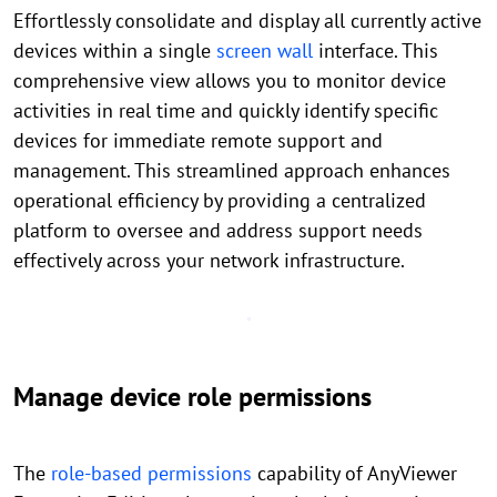
Effortlessly consolidate and display all currently active
devices within a single
screen wall
interface. This
comprehensive view allows you to monitor device
activities in real time and quickly identify specific
devices for immediate remote support and
management. This streamlined approach enhances
operational efficiency by providing a centralized
platform to oversee and address support needs
effectively across your network infrastructure.
Manage device role permissions
The
role-based permissions
capability of AnyViewer