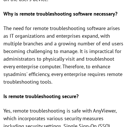
Why is remote troubleshooting software necessary?
The need for remote troubleshooting software arises
as IT organizations and enterprises expand, with
multiple branches and a growing number of end users
becoming challenging to manage. It is impractical for
administrators to physically visit and troubleshoot
every enterprise computer. Therefore, to enhance
sysadmins' efficiency, every enterprise requires remote
troubleshooting tools.
Is remote troubleshooting secure?
Yes, remote troubleshooting is safe with AnyViewer,
which incorporates various security measures
including security settings, Single Sign-On (SSO),