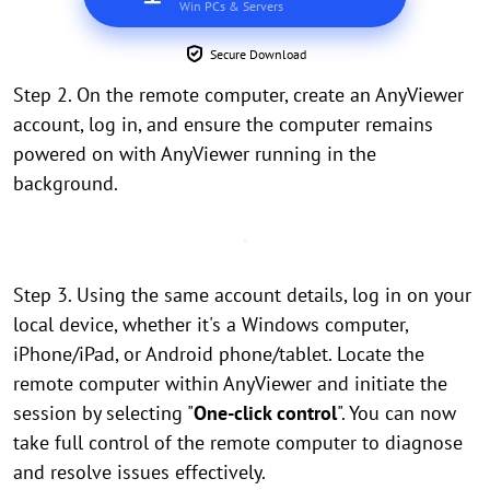
Win PCs & Servers
Secure Download
Step 2. On the remote computer, create an AnyViewer
account, log in, and ensure the computer remains
powered on with AnyViewer running in the
background.
Step 3. Using the same account details, log in on your
local device, whether it's a Windows computer,
iPhone/iPad, or Android phone/tablet. Locate the
remote computer within AnyViewer and initiate the
session by selecting "
One-click control
". You can now
take full control of the remote computer to diagnose
and resolve issues effectively.