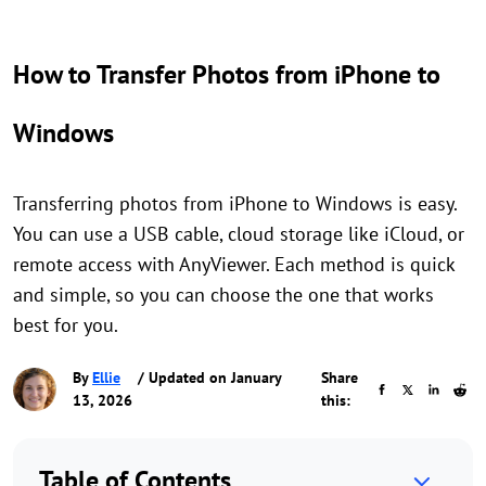
How to Transfer Photos from iPhone to
Windows
Transferring photos from iPhone to Windows is easy.
You can use a USB cable, cloud storage like iCloud, or
remote access with AnyViewer. Each method is quick
and simple, so you can choose the one that works
best for you.
By
Ellie
/ Updated on January
Share
13, 2026
this:
Table of Contents