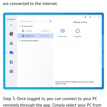
are connected to the internet.
Step 3. Once logged in, you can connect to your PC
remotely through the app. Simply select your PC from