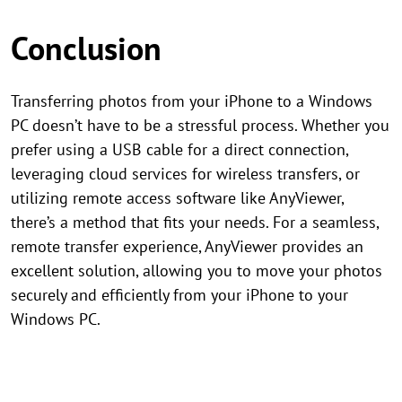
Conclusion
Transferring photos from your iPhone to a Windows
PC doesn’t have to be a stressful process. Whether you
prefer using a USB cable for a direct connection,
leveraging cloud services for wireless transfers, or
utilizing remote access software like AnyViewer,
there’s a method that fits your needs. For a seamless,
remote transfer experience, AnyViewer provides an
excellent solution, allowing you to move your photos
securely and efficiently from your iPhone to your
Windows PC.