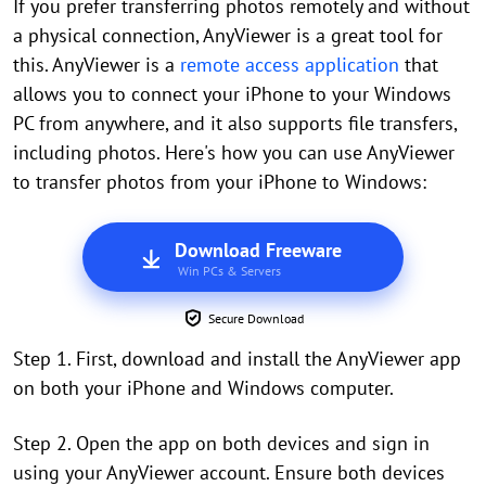
If you prefer transferring photos remotely and without
a physical connection, AnyViewer is a great tool for
this. AnyViewer is a
remote access application
that
allows you to connect your iPhone to your Windows
PC from anywhere, and it also supports file transfers,
including photos. Here's how you can use AnyViewer
to transfer photos from your iPhone to Windows:
Download Freeware
Win PCs & Servers
Secure Download
Step 1. First, download and install the AnyViewer app
on both your iPhone and Windows computer.
Step 2. Open the app on both devices and sign in
using your AnyViewer account. Ensure both devices