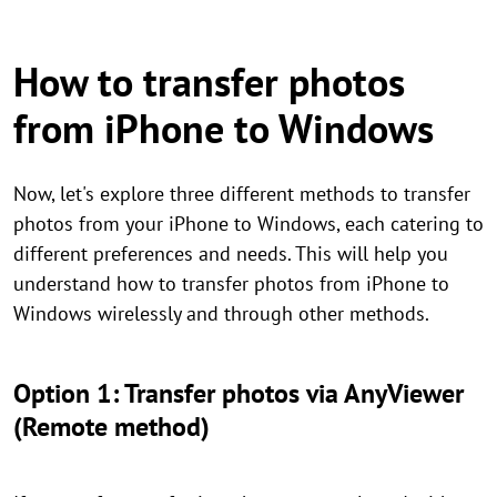
How to transfer photos
from iPhone to Windows
Now, let's explore three different methods to transfer
photos from your iPhone to Windows, each catering to
different preferences and needs. This will help you
understand how to transfer photos from iPhone to
Windows wirelessly and through other methods.
Option 1: Transfer photos via AnyViewer
(Remote method)