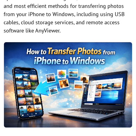
and most efficient methods for transferring photos
from your iPhone to Windows, including using USB
cables, cloud storage services, and remote access
software like AnyViewer.