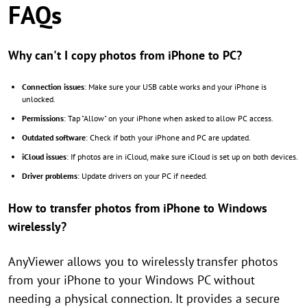
FAQs
Why can't I copy photos from iPhone to PC?
Connection issues
: Make sure your USB cable works and your iPhone is
unlocked.
Permissions
: Tap "Allow" on your iPhone when asked to allow PC access.
Outdated software
: Check if both your iPhone and PC are updated.
iCloud issues
: If photos are in iCloud, make sure iCloud is set up on both devices.
Driver problems
: Update drivers on your PC if needed.
How to transfer photos from iPhone to Windows
wirelessly?
AnyViewer allows you to wirelessly transfer photos
from your iPhone to your Windows PC without
needing a physical connection. It provides a secure