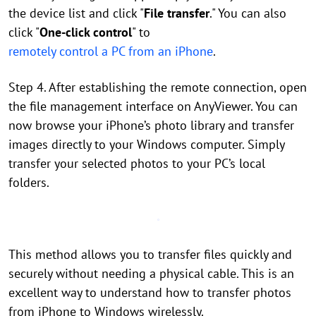
the device list and click "
File transfer
." You can also
click "
One-click control
" to
remotely control a PC from an iPhone
.
Step 4. After establishing the remote connection, open
the file management interface on AnyViewer. You can
now browse your iPhone’s photo library and transfer
images directly to your Windows computer. Simply
transfer your selected photos to your PC’s local
folders.
This method allows you to transfer files quickly and
securely without needing a physical cable. This is an
excellent way to understand how to transfer photos
from iPhone to Windows wirelessly.