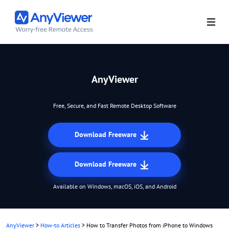
AnyViewer
Free, Secure, and Fast Remote Desktop Software
Download Freeware
Download Freeware
Available on Windows, macOS, iOS, and Android
AnyViewer
>
How-to Articles
>
How to Transfer Photos from iPhone to Windows