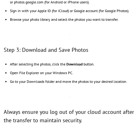
or photos.google.com (for Android or iPhone users).
Sign in with your Apple ID (for iCloud) or Google account (for Google Photos).
Browse your photo library and select the photos you want to transfer.
Step 3: Download and Save Photos
After selecting the photos, click the
Download
button.
Open File Explorer on your Windows PC.
Go to your Downloads folder and move the photos to your desired location.
Always ensure you log out of your cloud account after
the transfer to maintain security.