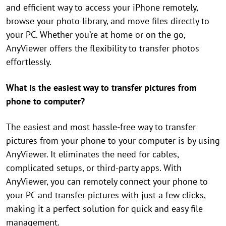
and efficient way to access your iPhone remotely,
browse your photo library, and move files directly to
your PC. Whether you’re at home or on the go,
AnyViewer offers the flexibility to transfer photos
effortlessly.
What is the easiest way to transfer pictures from
phone to computer?
The easiest and most hassle-free way to transfer
pictures from your phone to your computer is by using
AnyViewer. It eliminates the need for cables,
complicated setups, or third-party apps. With
AnyViewer, you can remotely connect your phone to
your PC and transfer pictures with just a few clicks,
making it a perfect solution for quick and easy file
management.