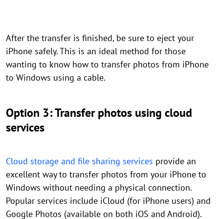
After the transfer is finished, be sure to eject your
iPhone safely. This is an ideal method for those
wanting to know how to transfer photos from iPhone
to Windows using a cable.
Option 3: Transfer photos using cloud
services
Cloud storage and file sharing services
provide an
excellent way to transfer photos from your iPhone to
Windows without needing a physical connection.
Popular services include iCloud (for iPhone users) and
Google Photos (available on both iOS and Android).