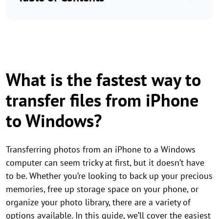
What is the fastest way to
transfer files from iPhone
to Windows?
Transferring photos from an iPhone to a Windows
computer can seem tricky at first, but it doesn’t have
to be. Whether you’re looking to back up your precious
memories, free up storage space on your phone, or
organize your photo library, there are a variety of
options available. In this guide, we’ll cover the easiest