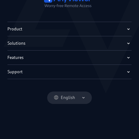
Product
Solutions
Features
Support
English