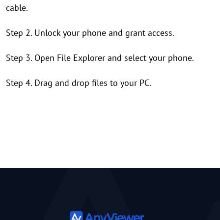
cable.
Step 2. Unlock your phone and grant access.
Step 3. Open File Explorer and select your phone.
Step 4. Drag and drop files to your PC.