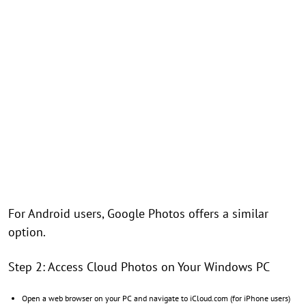
For Android users, Google Photos offers a similar
option.
Step 2: Access Cloud Photos on Your Windows PC
Open a web browser on your PC and navigate to iCloud.com (for iPhone users)