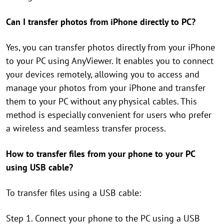
Can I transfer photos from iPhone directly to PC?
Yes, you can transfer photos directly from your iPhone
to your PC using AnyViewer. It enables you to connect
your devices remotely, allowing you to access and
manage your photos from your iPhone and transfer
them to your PC without any physical cables. This
method is especially convenient for users who prefer
a wireless and seamless transfer process.
How to transfer files from your phone to your PC
using USB cable?
To transfer files using a USB cable:
Step 1. Connect your phone to the PC using a USB