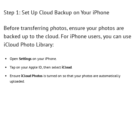
Step 1: Set Up Cloud Backup on Your iPhone
Before transferring photos, ensure your photos are
backed up to the cloud. For iPhone users, you can use
iCloud Photo Library:
Open
Settings
on your iPhone.
Tap on your Apple ID, then select
iCloud
.
Ensure
iCloud Photos
is turned on so that your photos are automatically
uploaded.