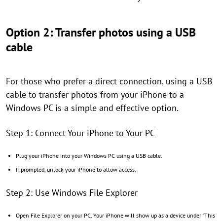
Option 2: Transfer photos using a USB
cable
For those who prefer a direct connection, using a USB
cable to transfer photos from your iPhone to a
Windows PC is a simple and effective option.
Step 1: Connect Your iPhone to Your PC
Plug your iPhone into your Windows PC using a USB cable.
If prompted, unlock your iPhone to allow access.
Step 2: Use Windows File Explorer
Open File Explorer on your PC. Your iPhone will show up as a device under "This