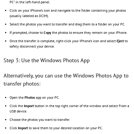
PC" in the left-hand panel.
Click on your iPhone’s icon and navigate to the folder containing your photos
(usually labeled as DCIM).
Select the photos you want to transfer and drag them to a folder on your PC.
If prompted, choose to
Copy
the photos to ensure they remain on your iPhone.
Once the transfer is complete, right-click your iPhone’s icon and select
Eject
to
safely disconnect your device.
Step 3: Use the Windows Photos App
Alternatively, you can use the Windows Photos App to
transfer photos:
Open the
Photos
app on your PC.
Click the
Import
button in the top right corner of the window and select From a
USB device.
Choose the photos you want to transfer.
Click
Import
to save them to your desired location on your PC.