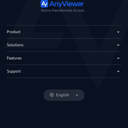
Product
Solutions
Features
Support
English