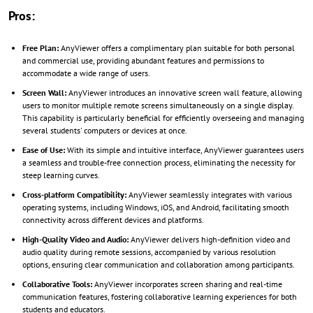
Pros:
Free Plan:
AnyViewer offers a complimentary plan suitable for both personal
and commercial use, providing abundant features and permissions to
accommodate a wide range of users.
Screen Wall:
AnyViewer introduces an innovative screen wall feature, allowing
users to monitor multiple remote screens simultaneously on a single display.
This capability is particularly beneficial for efficiently overseeing and managing
several students' computers or devices at once.
Ease of Use:
With its simple and intuitive interface, AnyViewer guarantees users
a seamless and trouble-free connection process, eliminating the necessity for
steep learning curves.
Cross-platform Compatibility:
AnyViewer seamlessly integrates with various
operating systems, including Windows, iOS, and Android, facilitating smooth
connectivity across different devices and platforms.
High-Quality Video and Audio:
AnyViewer delivers high-definition video and
audio quality during remote sessions, accompanied by various resolution
options, ensuring clear communication and collaboration among participants.
Collaborative Tools:
AnyViewer incorporates screen sharing and real-time
communication features, fostering collaborative learning experiences for both
students and educators.