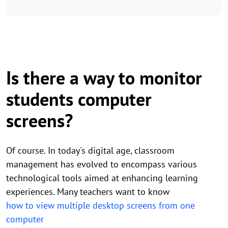
Is there a way to monitor
students computer
screens?
Of course. In today's digital age, classroom
management has evolved to encompass various
technological tools aimed at enhancing learning
experiences. Many teachers want to know
how to view multiple desktop screens from one
computer