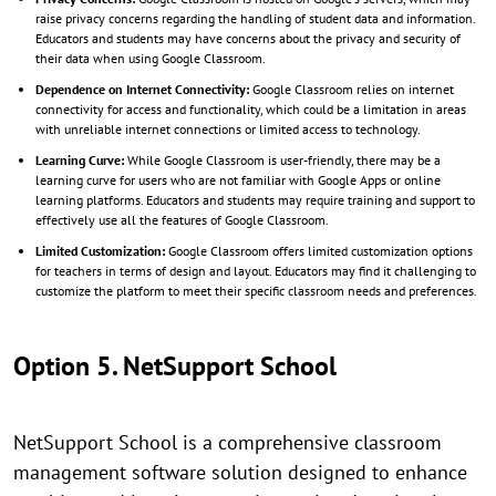
raise privacy concerns regarding the handling of student data and information.
Educators and students may have concerns about the privacy and security of
their data when using Google Classroom.
Dependence on Internet Connectivity:
Google Classroom relies on internet
connectivity for access and functionality, which could be a limitation in areas
with unreliable internet connections or limited access to technology.
Learning Curve:
While Google Classroom is user-friendly, there may be a
learning curve for users who are not familiar with Google Apps or online
learning platforms. Educators and students may require training and support to
effectively use all the features of Google Classroom.
Limited Customization:
Google Classroom offers limited customization options
for teachers in terms of design and layout. Educators may find it challenging to
customize the platform to meet their specific classroom needs and preferences.
Option 5. NetSupport School
NetSupport School is a comprehensive classroom
management software solution designed to enhance