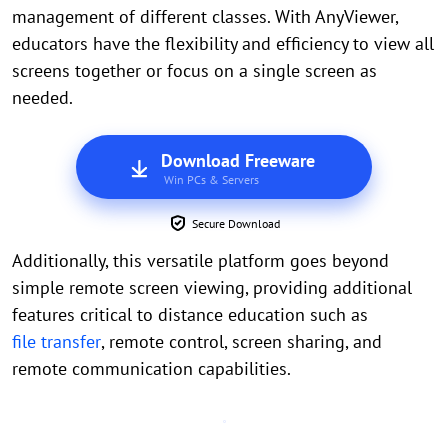
management of different classes. With AnyViewer,
educators have the flexibility and efficiency to view all
screens together or focus on a single screen as
needed.
Download Freeware
Win PCs & Servers
Secure Download
Additionally, this versatile platform goes beyond
simple remote screen viewing, providing additional
features critical to distance education such as
file transfer
, remote control, screen sharing, and
remote communication capabilities.