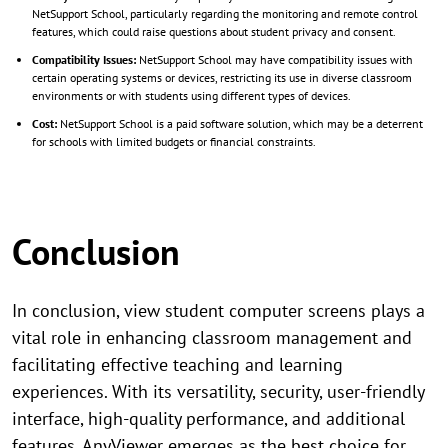
NetSupport School, particularly regarding the monitoring and remote control
features, which could raise questions about student privacy and consent.
Compatibility Issues:
NetSupport School may have compatibility issues with
certain operating systems or devices, restricting its use in diverse classroom
environments or with students using different types of devices.
Cost:
NetSupport School is a paid software solution, which may be a deterrent
for schools with limited budgets or financial constraints.
Conclusion
In conclusion, view student computer screens plays a
vital role in enhancing classroom management and
facilitating effective teaching and learning
experiences. With its versatility, security, user-friendly
interface, high-quality performance, and additional
features, AnyViewer emerges as the best choice for