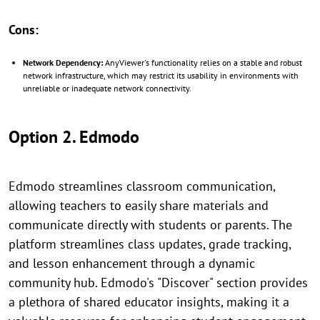
Cons:
Network Dependency:
AnyViewer's functionality relies on a stable and robust
network infrastructure, which may restrict its usability in environments with
unreliable or inadequate network connectivity.
Option 2. Edmodo
Edmodo streamlines classroom communication,
allowing teachers to easily share materials and
communicate directly with students or parents. The
platform streamlines class updates, grade tracking,
and lesson enhancement through a dynamic
community hub. Edmodo's "Discover" section provides
a plethora of shared educator insights, making it a