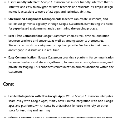
User-Friendly Interface:
Google Classroom has a user-friendly interface that is
intuitive and easy to navigate for both teachers and students. Its simple design
makes it accessible to users of all ages and technical abilities.
Streamlined Assignment Management:
Teachers can create, distribute, and
collect assignments digitally through Google Classroom, eliminating the need
for paper-based assignments and streamlining the grading process.
Real-Time Collaboration:
Google Classroom enables real-time collaboration
between teachers and students, as well as among students themselves.
Students can work on assignments together, provide feedback to their peers,
and engage in discussions in real time.
Easy Communication:
Google Classroom provides a platform for communication
between teachers and students, allowing for announcements, discussions, and
private messaging. This enhances communication and collaboration within the
classroom.
Cons:
Limited Integration with Non-Google Apps:
While Google Classroom integrates
seamlessly with Google Apps, it may have limited integration with non-Google
apps and platforms, which could be a drawback for users who rely on other
tools for teaching and learning.
Privacy Concerns:
Google Classroom is hosted on Google's servers, which may