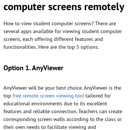
computer screens remotely
How to view student computer screens? There are
several apps available for viewing student computer
screens, each offering different features and
functionalities. Here are the top 5 options.
Option 1. AnyViewer
AnyViewer will be your best choice. AnyViewer is the
top
free remote screen viewing tool
tailored for
educational environments due to its excellent
features and reliable connection. Teachers can create
corresponding screen walls according to the class or
their own needs to facilitate viewing and