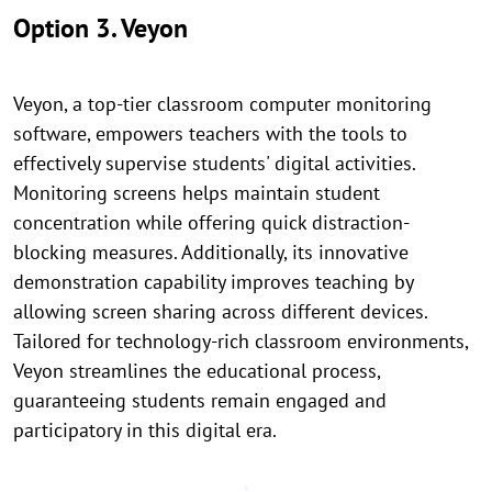
Option 3. Veyon
Veyon, a top-tier classroom computer monitoring
software, empowers teachers with the tools to
effectively supervise students' digital activities.
Monitoring screens helps maintain student
concentration while offering quick distraction-
blocking measures. Additionally, its innovative
demonstration capability improves teaching by
allowing screen sharing across different devices.
Tailored for technology-rich classroom environments,
Veyon streamlines the educational process,
guaranteeing students remain engaged and
participatory in this digital era.