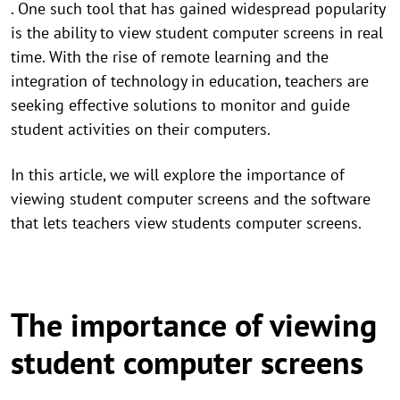
. One such tool that has gained widespread popularity
is the ability to view student computer screens in real
time. With the rise of remote learning and the
integration of technology in education, teachers are
seeking effective solutions to monitor and guide
student activities on their computers.
In this article, we will explore the importance of
viewing student computer screens and the software
that lets teachers view students computer screens.
The importance of viewing
student computer screens