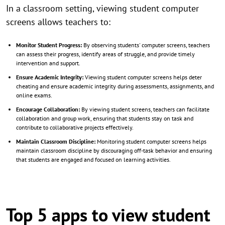
In a classroom setting, viewing student computer
screens allows teachers to:
Monitor Student Progress:
By observing students' computer screens, teachers
can assess their progress, identify areas of struggle, and provide timely
intervention and support.
Ensure Academic Integrity:
Viewing student computer screens helps deter
cheating and ensure academic integrity during assessments, assignments, and
online exams.
Encourage Collaboration:
By viewing student screens, teachers can facilitate
collaboration and group work, ensuring that students stay on task and
contribute to collaborative projects effectively.
Maintain Classroom Discipline:
Monitoring student computer screens helps
maintain classroom discipline by discouraging off-task behavior and ensuring
that students are engaged and focused on learning activities.
Top 5 apps to view student