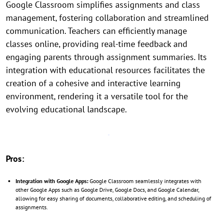
Google Classroom simplifies assignments and class
management, fostering collaboration and streamlined
communication. Teachers can efficiently manage
classes online, providing real-time feedback and
engaging parents through assignment summaries. Its
integration with educational resources facilitates the
creation of a cohesive and interactive learning
environment, rendering it a versatile tool for the
evolving educational landscape.
Pros:
Integration with Google Apps:
Google Classroom seamlessly integrates with
other Google Apps such as Google Drive, Google Docs, and Google Calendar,
allowing for easy sharing of documents, collaborative editing, and scheduling of
assignments.