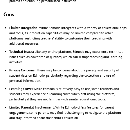
process and enabling personalized instruction.
Cons:
Limited Integration:
While Edmodo integrates with a variety of educational apps
and tools, its integration capabilities may be limited compared to other
platforms, restricting teachers' ability to customize their teaching with
additional resources.
Technical Issues:
Like any online platform, Edmodo may experience technical
issues such as downtime or glitches, which can disrupt teaching and learning
activities.
Privacy Concerns:
There may be concerns about the privacy and security of
student data on Edmodo, particularly regarding the collection and use of
personal information.
Learning Curve:
While Edmodo is relatively easy to use, some teachers and
students may experience a learning curve when first using the platform,
particularly if they are not familiar with similar educational tools.
Limited Parental Involvement:
While Edmodo offers features for parent
engagement, some parents may find it challenging to navigate the platform
and stay informed about their child's education.