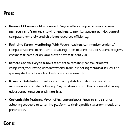
Pros:
Powerful Classroom Management:
Veyon offers comprehensive classroom
management features, allowing teachers to monitor student activity, control
computers remotely, and distribute resources efficiently.
Real-time Screen Monitoring:
With Veyon, teachers can monitor students'
computer screens in real-time, enabling them to keep track of student progress,
ensure task completion, and prevent off-task behavior.
Remote Control:
Veyon allows teachers to remotely control students'
computers, facilitating demonstrations, troubleshooting technical issues, and
guiding students through activities and assignments.
Resource Distribution:
Teachers can easily distribute files, documents, and
assignments to students through Veyon, streamlining the process of sharing
educational resources and materials.
Customizable Features:
Veyon offers customizable features and settings,
allowing teachers to tailor the platform to their specific classroom needs and
preferences.
Cons: