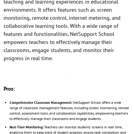
teaching and learning experiences in educational
environments. It offers features such as screen
monitoring, remote control, internet metering, and
collaborative learning tools. With a wide range of
features and functionalities, NetSupport School
empowers teachers to effectively manage their
classrooms, engage students, and monitor their
progress in real time.
Pros:
Comprehensive Classroom Management:
NetSupport School offers a wide
range of classroom management features, including screen monitoring, remote
control, assessment tools, and collaboration capabilities, empowering teachers
to effectively manage their classrooms and engage students.
Real-Time Monitoring:
Teachers can monitor students' screens in real time,
enabling them to keep track of student progress, ensure task completion, and