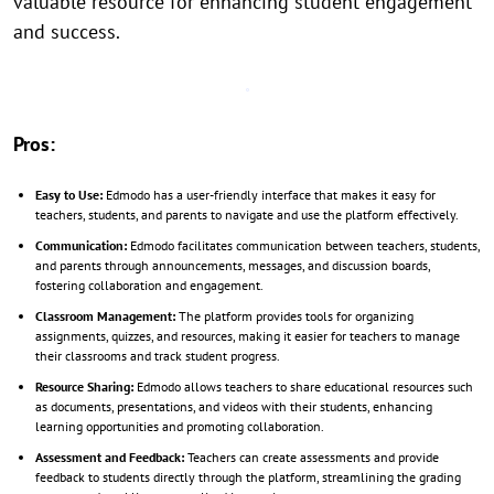
valuable resource for enhancing student engagement
and success.
Pros:
Easy to Use:
Edmodo has a user-friendly interface that makes it easy for
teachers, students, and parents to navigate and use the platform effectively.
Communication:
Edmodo facilitates communication between teachers, students,
and parents through announcements, messages, and discussion boards,
fostering collaboration and engagement.
Classroom Management:
The platform provides tools for organizing
assignments, quizzes, and resources, making it easier for teachers to manage
their classrooms and track student progress.
Resource Sharing:
Edmodo allows teachers to share educational resources such
as documents, presentations, and videos with their students, enhancing
learning opportunities and promoting collaboration.
Assessment and Feedback:
Teachers can create assessments and provide
feedback to students directly through the platform, streamlining the grading