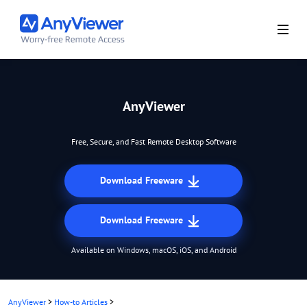
AnyViewer
Free, Secure, and Fast Remote Desktop Software
Download Freeware
Download Freeware
Available on Windows, macOS, iOS, and Android
AnyViewer
>
How-to Articles
>