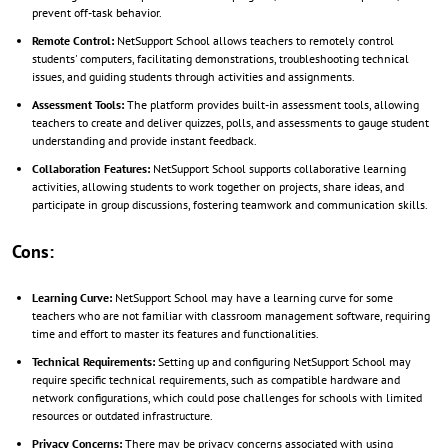
prevent off-task behavior.
Remote Control:
NetSupport School allows teachers to remotely control
students' computers, facilitating demonstrations, troubleshooting technical
issues, and guiding students through activities and assignments.
Assessment Tools:
The platform provides built-in assessment tools, allowing
teachers to create and deliver quizzes, polls, and assessments to gauge student
understanding and provide instant feedback.
Collaboration Features:
NetSupport School supports collaborative learning
activities, allowing students to work together on projects, share ideas, and
participate in group discussions, fostering teamwork and communication skills.
Cons:
Learning Curve:
NetSupport School may have a learning curve for some
teachers who are not familiar with classroom management software, requiring
time and effort to master its features and functionalities.
Technical Requirements:
Setting up and configuring NetSupport School may
require specific technical requirements, such as compatible hardware and
network configurations, which could pose challenges for schools with limited
resources or outdated infrastructure.
Privacy Concerns:
There may be privacy concerns associated with using