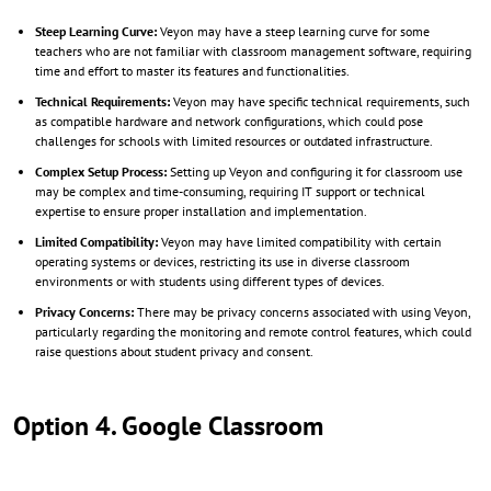
Steep Learning Curve:
Veyon may have a steep learning curve for some
teachers who are not familiar with classroom management software, requiring
time and effort to master its features and functionalities.
Technical Requirements:
Veyon may have specific technical requirements, such
as compatible hardware and network configurations, which could pose
challenges for schools with limited resources or outdated infrastructure.
Complex Setup Process:
Setting up Veyon and configuring it for classroom use
may be complex and time-consuming, requiring IT support or technical
expertise to ensure proper installation and implementation.
Limited Compatibility:
Veyon may have limited compatibility with certain
operating systems or devices, restricting its use in diverse classroom
environments or with students using different types of devices.
Privacy Concerns:
There may be privacy concerns associated with using Veyon,
particularly regarding the monitoring and remote control features, which could
raise questions about student privacy and consent.
Option 4. Google Classroom