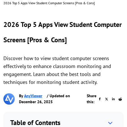
2026 Top 5 Apps View Student Computer Screens [Pros & Cons]
2026 Top 5 Apps View Student Computer
Screens [Pros & Cons]
Discover how to view student computer screens
effectively to enhance classroom monitoring and
engagement. Learn about the best tools and
techniques for monitoring student activity.
By
AnyViewer
/ Updated on
Share
December 26, 2025
this:
Table of Contents