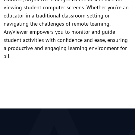
viewing student computer screens. Whether you're an
educator in a traditional classroom setting or
navigating the challenges of remote learning,
AnyViewer empowers you to monitor and guide
student activities with confidence and ease, ensuring
a productive and engaging learning environment for
all.