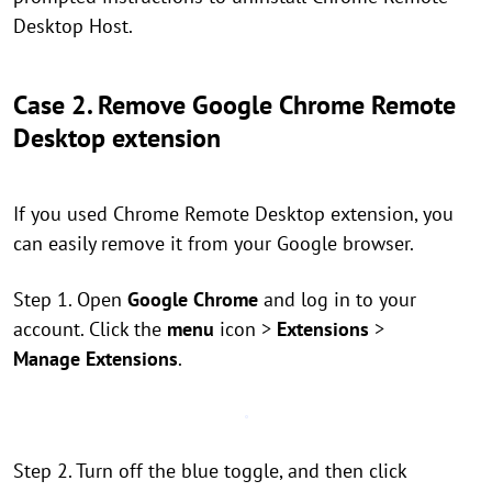
Desktop Host.
Case 2. Remove Google Chrome Remote
Desktop extension
If you used Chrome Remote Desktop extension, you
can easily remove it from your Google browser.
Step 1. Open
Google Chrome
and log in to your
account. Click the
menu
icon >
Extensions
>
Manage Extensions
.
Step 2. Turn off the blue toggle, and then click