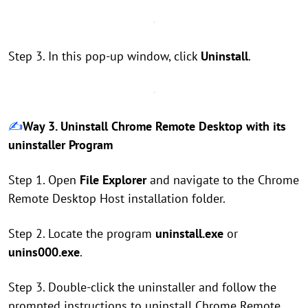
Step 3. In this pop-up window, click
Uninstall
.
✍️
Way 3. Uninstall Chrome Remote Desktop with its
uninstaller Program
Step 1. Open
File Explorer
and navigate to the Chrome
Remote Desktop Host installation folder.
Step 2. Locate the program
uninstall.exe
or
unins000.exe
.
Step 3. Double-click the uninstaller and follow the
prompted instructions to uninstall Chrome Remote