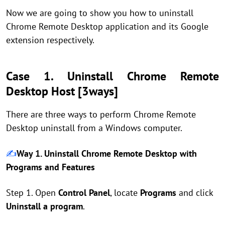
Now we are going to show you how to uninstall
Chrome Remote Desktop application and its Google
extension respectively.
Case 1. Uninstall Chrome Remote
Desktop Host [3ways]
There are three ways to perform Chrome Remote
Desktop uninstall from a Windows computer.
✍️
Way 1. Uninstall Chrome Remote Desktop with
Programs and Features
Step 1. Open
Control Panel
, locate
Programs
and click
Uninstall a program
.