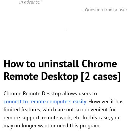
in advance.”
- Question from a user
How to uninstall Chrome
Remote Desktop [2 cases]
Chrome Remote Desktop allows users to
connect to remote computers easily
. However, it has
limited features, which are not so convenient for
remote support, remote work, etc. In this case, you
may no longer want or need this program.