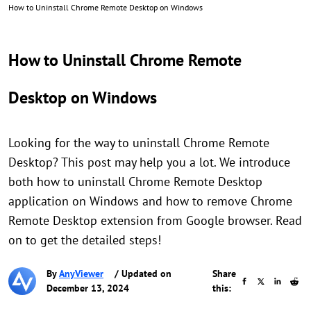
How to Uninstall Chrome Remote Desktop on Windows
How to Uninstall Chrome Remote
Desktop on Windows
Looking for the way to uninstall Chrome Remote
Desktop? This post may help you a lot. We introduce
both how to uninstall Chrome Remote Desktop
application on Windows and how to remove Chrome
Remote Desktop extension from Google browser. Read
on to get the detailed steps!
By
AnyViewer
/ Updated on
Share
December 13, 2024
this: