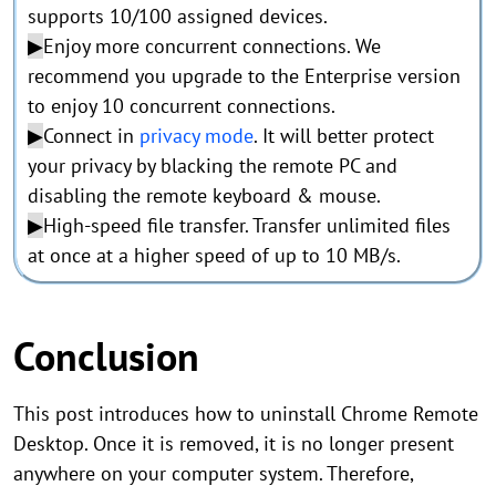
supports 10/100 assigned devices.
▶
Enjoy more concurrent connections. We
recommend you upgrade to the Enterprise version
to enjoy 10 concurrent connections.
▶
Connect in
privacy mode
. It will better protect
your privacy by blacking the remote PC and
disabling the remote keyboard & mouse.
▶
High-speed file transfer. Transfer unlimited files
at once at a higher speed of up to 10 MB/s.
Conclusion
This post introduces how to uninstall Chrome Remote
Desktop. Once it is removed, it is no longer present
anywhere on your computer system. Therefore,