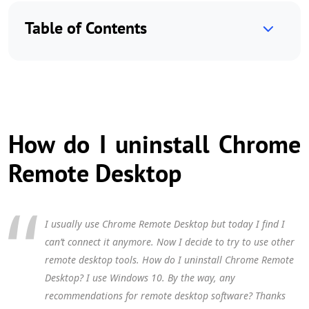
Table of Contents
How do I uninstall Chrome
Remote Desktop
I usually use Chrome Remote Desktop but today I find I
can’t connect it anymore. Now I decide to try to use other
remote desktop tools. How do I uninstall Chrome Remote
Desktop? I use Windows 10. By the way, any
recommendations for remote desktop software? Thanks