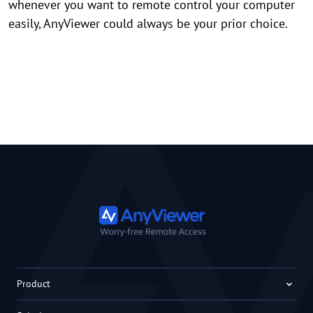
whenever you want to remote control your computer
easily, AnyViewer could always be your prior choice.
Product