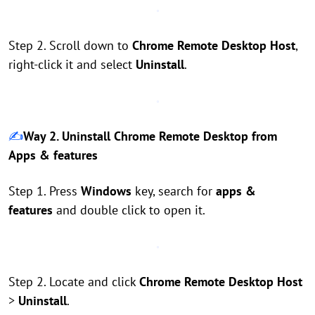
Step 2. Scroll down to
Chrome Remote Desktop Host
,
right-click it and select
Uninstall
.
✍️
Way 2. Uninstall Chrome Remote Desktop from
Apps & features
Step 1. Press
Windows
key, search for
apps &
features
and double click to open it.
Step 2. Locate and click
Chrome Remote Desktop Host
>
Uninstall
.