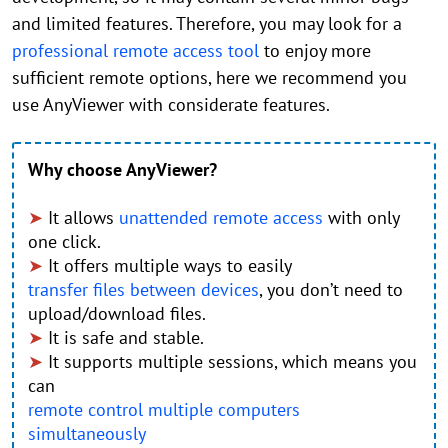
and limited features. Therefore, you may look for a
professional remote access tool
to enjoy more
sufficient remote options, here we recommend you
use AnyViewer with considerate features.
Why choose AnyViewer?
➤
It allows
unattended remote access
with only
one click.
➤
It offers multiple ways to easily
transfer files between devices
, you don’t need to
upload/download files.
➤
It is safe and stable.
➤
It supports multiple sessions, which means you
can
remote control multiple computers
simultaneously