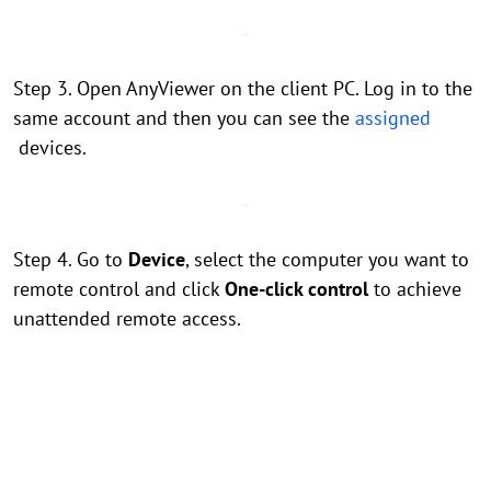
Step 3. Open AnyViewer on the client PC. Log in to the
same account and then you can see the
assigned
devices.
Step 4. Go to
Device
, select the computer you want to
remote control and click
One-click control
to achieve
unattended remote access.