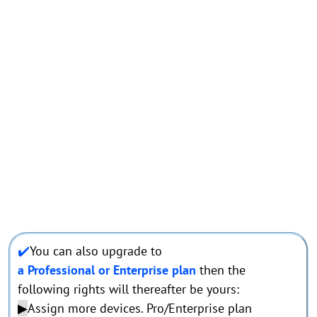
✔️
You can also upgrade to
a Professional or Enterprise plan
then the
following rights will thereafter be yours:
▶
Assign more devices. Pro/Enterprise plan