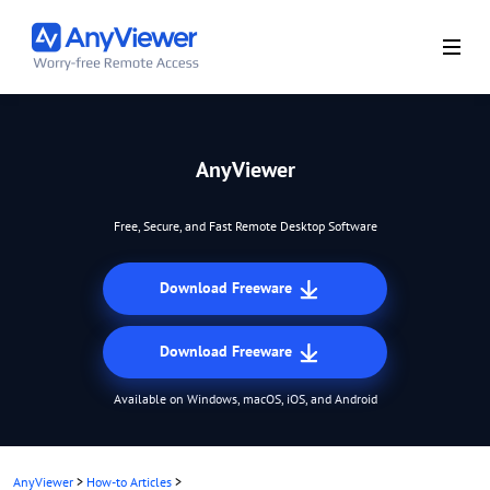
AnyViewer
Free, Secure, and Fast Remote Desktop Software
Download Freeware
Download Freeware
Available on Windows, macOS, iOS, and Android
AnyViewer
>
How-to Articles
>