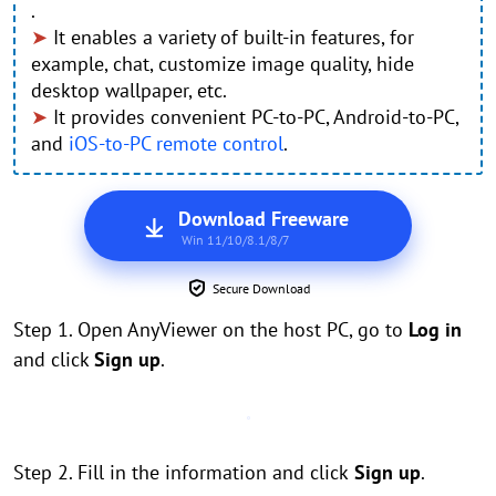
.
➤
It enables a variety of built-in features, for
example, chat, customize image quality, hide
desktop wallpaper, etc.
➤
It provides convenient PC-to-PC, Android-to-PC,
and
iOS-to-PC remote control
.
Download Freeware
Win 11/10/8.1/8/7
Secure Download
Step 1. Open AnyViewer on the host PC, go to
Log in
and click
Sign up
.
Step 2. Fill in the information and click
Sign up
.