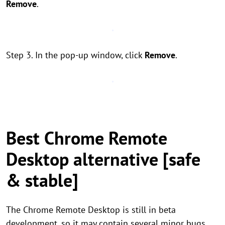
Remove
.
Step 3. In the pop-up window, click
Remove
.
Best Chrome Remote
Desktop alternative [safe
& stable]
The Chrome Remote Desktop is still in beta
development, so it may contain several minor bugs