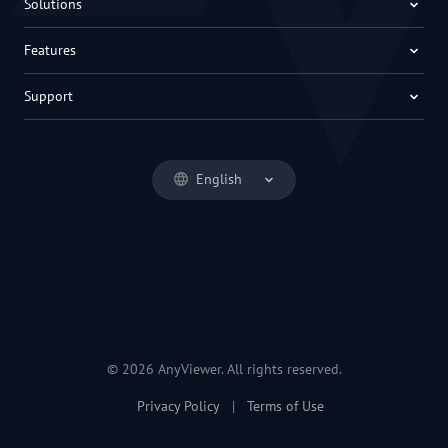
Solutions
Features
Support
English
© 2026 AnyViewer. All rights reserved.
Privacy Policy
|
Terms of Use