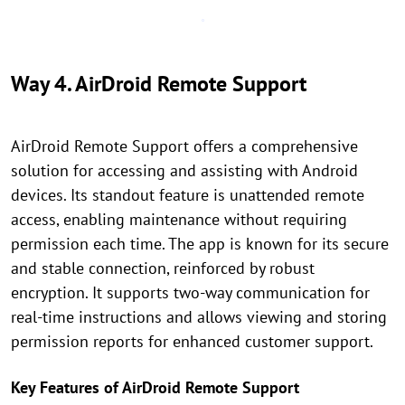
Way 4. AirDroid Remote Support
AirDroid Remote Support offers a comprehensive
solution for accessing and assisting with Android
devices. Its standout feature is unattended remote
access, enabling maintenance without requiring
permission each time. The app is known for its secure
and stable connection, reinforced by robust
encryption. It supports two-way communication for
real-time instructions and allows viewing and storing
permission reports for enhanced customer support.
Key Features of AirDroid Remote Support