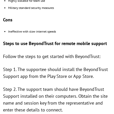
Highly scalable for team use
Military-standard security measures
Cons
Ineffective with slow internet speeds
Steps to use BeyondTrust for remote mobile support
Follow the steps to get started with BeyondTrust:
Step 1. The supportee should install the BeyondTrust
Support app from the Play Store or App Store.
Step 2. The support team should have BeyondTrust
Support installed on their computers. Obtain the site
name and session key from the representative and
enter these details to connect.