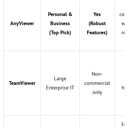
Personal &
Yes
con
AnyViewer
Business
(Robust
wa
(Top Pick)
Features)
re
Non-
Large
s
TeamViewer
commercial
Enterprise IT
hig
only
f
Foc