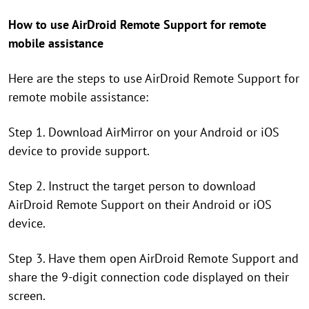
How to use AirDroid Remote Support for remote
mobile assistance
Here are the steps to use AirDroid Remote Support for
remote mobile assistance:
Step 1. Download AirMirror on your Android or iOS
device to provide support.
Step 2. Instruct the target person to download
AirDroid Remote Support on their Android or iOS
device.
Step 3. Have them open AirDroid Remote Support and
share the 9-digit connection code displayed on their
screen.