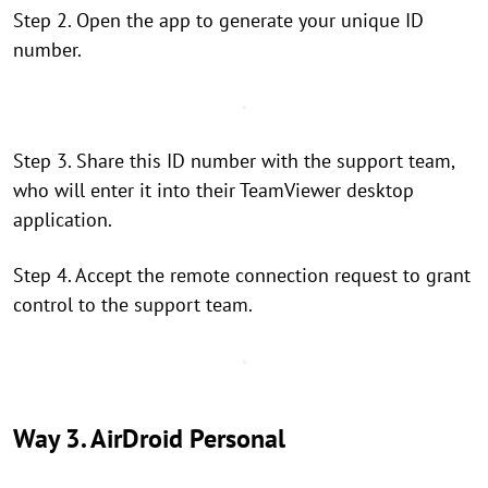
Step 2. Open the app to generate your unique ID
number.
Step 3. Share this ID number with the support team,
who will enter it into their TeamViewer desktop
application.
Step 4. Accept the remote connection request to grant
control to the support team.
Way 3. AirDroid Personal