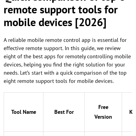
remote support tools for
mobile devices [2026]
A reliable mobile remote control app is essential for
effective remote support. In this guide, we review
eight of the best apps for remotely controlling mobile
devices, helping you find the right solution for your
needs. Let’s start with a quick comparison of the top
eight remote support tools for mobile devices.
Free
Tool Name
Best For
Ke
Version