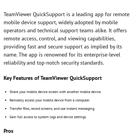
TeamViewer QuickSupport is a leading app for remote
mobile device support, widely adopted by mobile
operators and technical support teams alike. It offers
remote access, control, and viewing capabilities,
providing fast and secure support as implied by its
name. The app is renowned for its enterprise-level
reliability and top-notch security standards.
Key Features of TeamViewer QuickSupport
Share your mobile device screen with another mobile device.
Remotely access your mobile device from a computer.
Transfer files, record screens, and use instant messaging.
Gain full access to system logs and device settings.
Pros