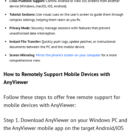
Cross-Platform Support:
Control Android or view iOS screens from another
device (Windows, macOS, iOS, Android).
Tutorial Gestures:
Use visual cues on the user's screen to guide them through
complex settings, helping them learn as you fix.
Privacy Mode:
Securely manage sessions with features that prevent
unauthorized data interception.
Instant File Transfer:
Quickly push logs, update patches, or instructional
documents between the PC and the mobile device.
Screen Mirroring
:
Mirror the phone's screen on your computer
for a more
comprehensive view.
How to Remotely Support Mobile Devices with
AnyViewer
Follow these steps to offer free remote support for
mobile devices with AnyViewer:
Step 1. Download AnyViewer on your Windows PC and
the AnyViewer mobile app on the target Android/iOS