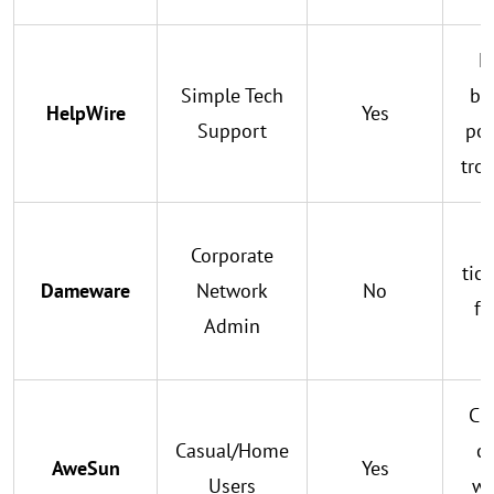
L
Simple Tech
br
HelpWire
Yes
Support
por
tro
Corporate
tic
Dameware
Network
No
fo
Admin
h
Cr
Casual/Home
co
AweSun
Yes
Users
wi