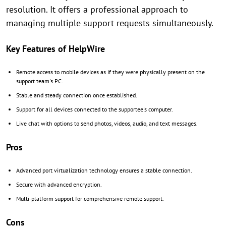
resolution. It offers a professional approach to
managing multiple support requests simultaneously.
Key Features of HelpWire
Remote access to mobile devices as if they were physically present on the
support team's PC.
Stable and steady connection once established.
Support for all devices connected to the supportee's computer.
Live chat with options to send photos, videos, audio, and text messages.
Pros
Advanced port virtualization technology ensures a stable connection.
Secure with advanced encryption.
Multi-platform support for comprehensive remote support.
Cons