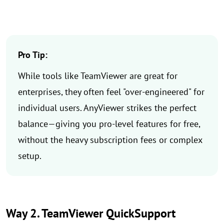
Pro Tip:
While tools like TeamViewer are great for
enterprises, they often feel "over-engineered" for
individual users. AnyViewer strikes the perfect
balance—giving you pro-level features for free,
without the heavy subscription fees or complex
setup.
Way 2. TeamViewer QuickSupport