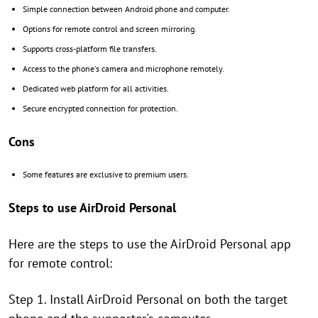
Simple connection between Android phone and computer.
Options for remote control and screen mirroring.
Supports cross-platform file transfers.
Access to the phone's camera and microphone remotely.
Dedicated web platform for all activities.
Secure encrypted connection for protection.
Cons
Some features are exclusive to premium users.
Steps to use AirDroid Personal
Here are the steps to use the AirDroid Personal app
for remote control:
Step 1. Install AirDroid Personal on both the target