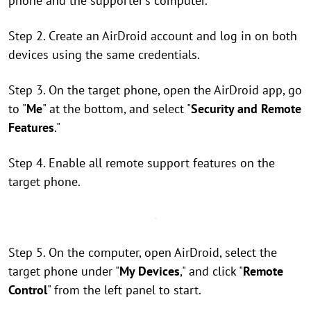
phone and the supporter's computer.
Step 2. Create an AirDroid account and log in on both
devices using the same credentials.
Step 3. On the target phone, open the AirDroid app, go
to "
Me
" at the bottom, and select "
Security and Remote
Features
."
Step 4. Enable all remote support features on the
target phone.
Step 5. On the computer, open AirDroid, select the
target phone under "
My Devices
," and click "
Remote
Control
" from the left panel to start.