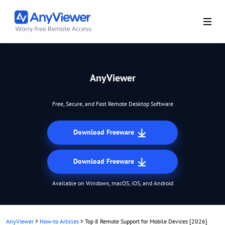
AnyViewer
Free, Secure, and Fast Remote Desktop Software
Download Freeware
Download Freeware
Available on Windows, macOS, iOS, and Android
AnyViewer
>
How-to Articles
>
Top 8 Remote Support for Mobile Devices [2026]