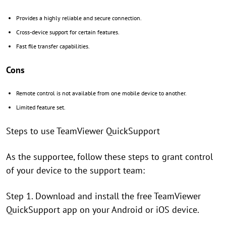
Provides a highly reliable and secure connection.
Cross-device support for certain features.
Fast file transfer capabilities.
Cons
Remote control is not available from one mobile device to another.
Limited feature set.
Steps to use TeamViewer QuickSupport
As the supportee, follow these steps to grant control
of your device to the support team:
Step 1. Download and install the free TeamViewer
QuickSupport app on your Android or iOS device.