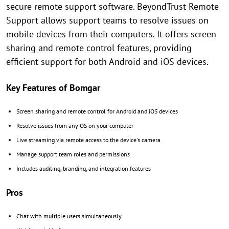
secure remote support software. BeyondTrust Remote
Support allows support teams to resolve issues on
mobile devices from their computers. It offers screen
sharing and remote control features, providing
efficient support for both Android and iOS devices.
Key Features of Bomgar
Screen sharing and remote control for Android and iOS devices
Resolve issues from any OS on your computer
Live streaming via remote access to the device's camera
Manage support team roles and permissions
Includes auditing, branding, and integration features
Pros
Chat with multiple users simultaneously