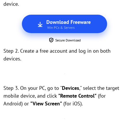
device.
Download Freeware
Win PCs & Servers
Secure Download
Step 2. Create a free account and log in on both
devices.
Step 3. On your PC, go to "
Devices
," select the target
mobile device, and click
"Remote Control"
(for
Android) or
"View Screen"
(for iOS).