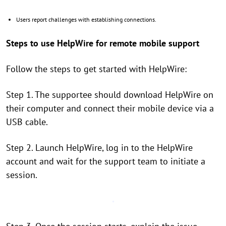
Users report challenges with establishing connections.
Steps to use HelpWire for remote mobile support
Follow the steps to get started with HelpWire:
Step 1. The supportee should download HelpWire on
their computer and connect their mobile device via a
USB cable.
Step 2. Launch HelpWire, log in to the HelpWire
account and wait for the support team to initiate a
session.