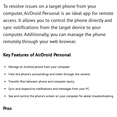
To resolve issues on a target phone from your
computer, AirDroid Personal is an ideal app for remote
access. It allows you to control the phone directly and
sync notifications from the target device to your
computer. Additionally, you can manage the phone
remotely through your web browser.
Key Features of AirDroid Personal
Manage an Android phone from your computer.
View the phone's surroundings and listen through the camera.
Transfer files between phone and computer easily.
Sync and respond to notifications and messages from your PC.
See and control the phone's screen on your computer for easier troubleshooting.
Pros