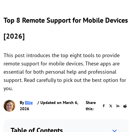
Top 8 Remote Support for Mobile Devices
[2026]
This post introduces the top eight tools to provide
remote support for mobile devices. These apps are
essential for both personal help and professional
support. Read carefully to pick out the best option for
you.
By
Ellie
/ Updated on March 6,
Share
2026
this:
Table of Contents