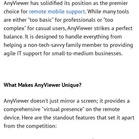
AnyViewer has solidified its position as the premier
choice for
remote mobile support
. While many tools
are either "too basic" for professionals or "too
complex" for casual users, AnyViewer strikes a perfect
balance. It is designed to handle everything from
helping a non-tech-savvy family member to providing
agile IT support for small-to-medium businesses.
What Makes AnyViewer Unique?
AnyViewer doesn't just mirror a screen; it provides a
comprehensive "virtual presence" on the remote
device. Here are the standout features that set it apart
from the competition: