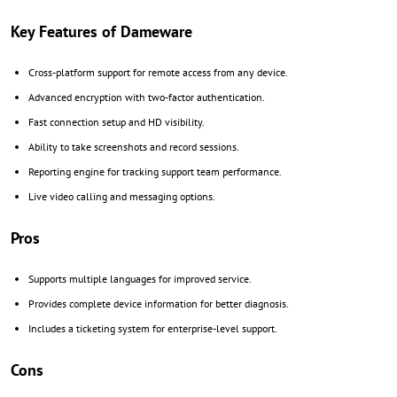
Key Features of Dameware
Cross-platform support for remote access from any device.
Advanced encryption with two-factor authentication.
Fast connection setup and HD visibility.
Ability to take screenshots and record sessions.
Reporting engine for tracking support team performance.
Live video calling and messaging options.
Pros
Supports multiple languages for improved service.
Provides complete device information for better diagnosis.
Includes a ticketing system for enterprise-level support.
Cons