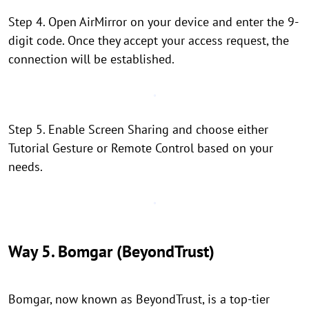
Step 4. Open AirMirror on your device and enter the 9-
digit code. Once they accept your access request, the
connection will be established.
Step 5. Enable Screen Sharing and choose either
Tutorial Gesture or Remote Control based on your
needs.
Way 5. Bomgar (BeyondTrust)
Bomgar, now known as BeyondTrust, is a top-tier