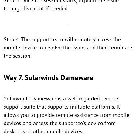
Step 3. Once the session starts, explain the issue
through live chat if needed.
Step 4. The support team will remotely access the
mobile device to resolve the issue, and then terminate
the session.
Way 7. Solarwinds Dameware
Solarwinds Dameware is a well-regarded remote
support suite that supports multiple platforms. It
allows you to provide remote assistance from mobile
devices and access the supportee's device from
desktops or other mobile devices.