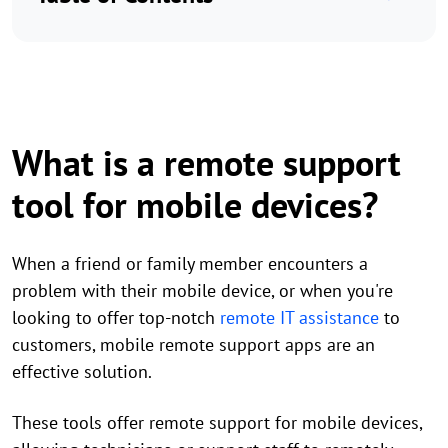
What is a remote support
tool for mobile devices?
When a friend or family member encounters a
problem with their mobile device, or when you're
looking to offer top-notch
remote IT assistance
to
customers, mobile remote support apps are an
effective solution.
These tools offer remote support for mobile devices,