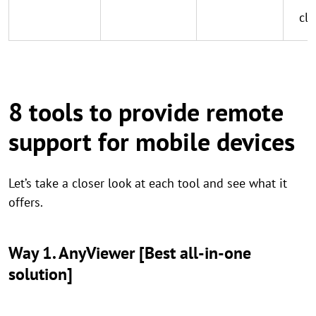
cle
8 tools to provide remote
support for mobile devices
Let’s take a closer look at each tool and see what it
offers.
Way 1. AnyViewer [Best all-in-one
solution]