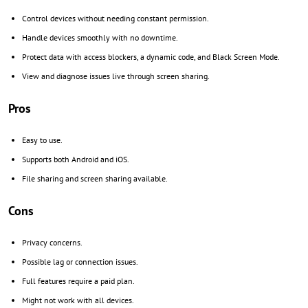
Control devices without needing constant permission.
Handle devices smoothly with no downtime.
Protect data with access blockers, a dynamic code, and Black Screen Mode.
View and diagnose issues live through screen sharing.
Pros
Easy to use.
Supports both Android and iOS.
File sharing and screen sharing available.
Cons
Privacy concerns.
Possible lag or connection issues.
Full features require a paid plan.
Might not work with all devices.