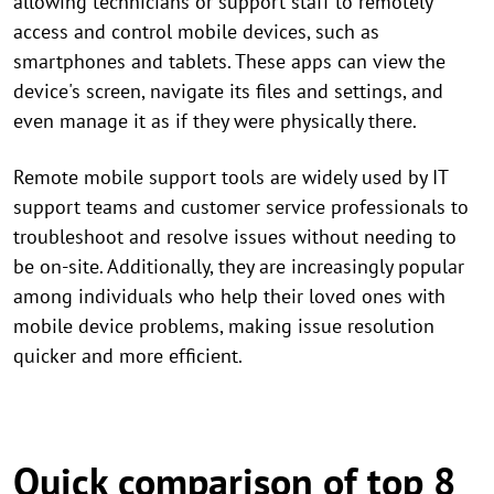
allowing technicians or support staff to remotely
access and control mobile devices, such as
smartphones and tablets. These apps can view the
device's screen, navigate its files and settings, and
even manage it as if they were physically there.
Remote mobile support tools are widely used by IT
support teams and customer service professionals to
troubleshoot and resolve issues without needing to
be on-site. Additionally, they are increasingly popular
among individuals who help their loved ones with
mobile device problems, making issue resolution
quicker and more efficient.
Quick comparison of top 8