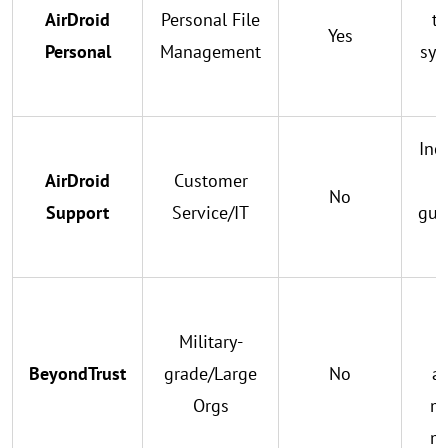
AirDroid
Personal File
tr
Yes
Personal
Management
syn
Inc
AirDroid
Customer
g
No
Support
Service/IT
gui
i
Military-
c
BeyondTrust
grade/Large
No
au
Orgs
mu
m