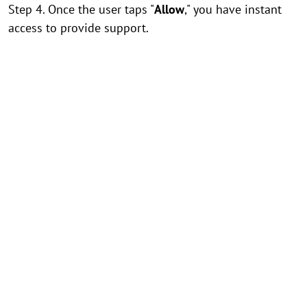
Step 4. Once the user taps "
Allow
," you have instant
access to provide support.