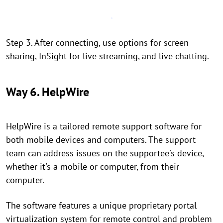
Step 3. After connecting, use options for screen
sharing, InSight for live streaming, and live chatting.
Way 6. HelpWire
HelpWire is a tailored remote support software for
both mobile devices and computers. The support
team can address issues on the supportee's device,
whether it's a mobile or computer, from their
computer.
The software features a unique proprietary portal
virtualization system for remote control and problem