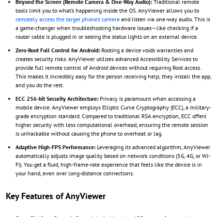
Beyond the Screen (Remote Camera & One-Way Audio):
Traditional remote
tools limit you to what’s happening inside the OS. AnyViewer allows you to
remotely access the target phone’s camera
and listen via one-way audio. This is
a game-changer when troubleshooting hardware issues—like checking if a
router cable is plugged in or seeing the status lights on an external device.
Zero-Root Full Control for Android:
Rooting a device voids warranties and
creates security risks. AnyViewer utilizes advanced Accessibility Services to
provide full remote control of Android devices without requiring Root access.
This makes it incredibly easy for the person receiving help; they install the app,
and you do the rest.
ECC 256-bit Security Architecture:
Privacy is paramount when accessing a
mobile device. AnyViewer employs Elliptic Curve Cryptography (ECC), a military-
grade encryption standard. Compared to traditional RSA encryption, ECC offers
higher security with less computational overhead, ensuring the remote session
is unhackable without causing the phone to overheat or lag.
Adaptive High-FPS Performance:
Leveraging its advanced algorithm, AnyViewer
automatically adjusts image quality based on network conditions (5G, 4G, or Wi-
Fi). You get a fluid, high-frame-rate experience that feels like the device is in
your hand, even over long-distance connections.
Key Features of AnyViewer