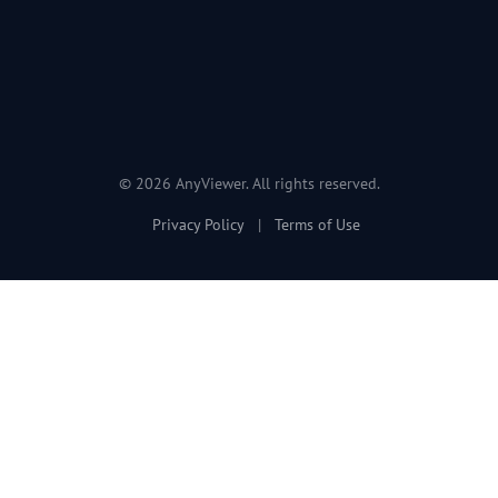
© 2026 AnyViewer. All rights reserved.
Privacy Policy
|
Terms of Use