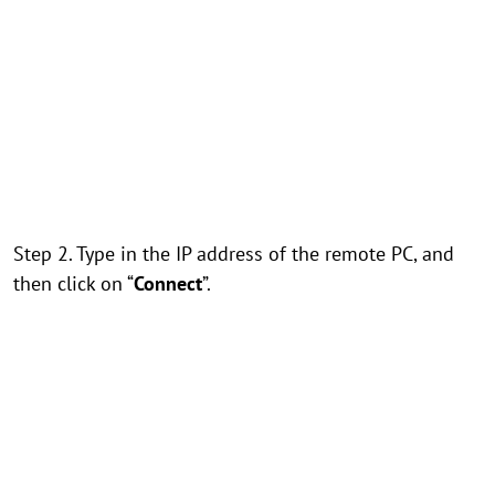
Step 2. Type in the IP address of the remote PC, and
then click on “
Connect
”.