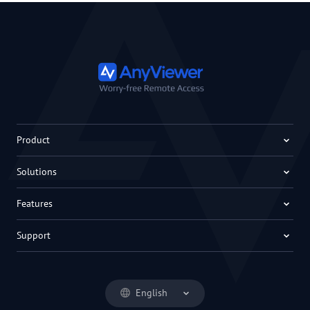
Product
Solutions
Features
Support
English