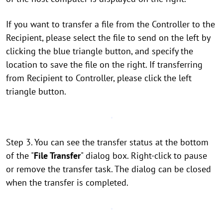
If you want to transfer a file from the Controller to the
Recipient, please select the file to send on the left by
clicking the blue triangle button, and specify the
location to save the file on the right. If transferring
from Recipient to Controller, please click the left
triangle button.
Step 3. You can see the transfer status at the bottom
of the "
File Transfer
" dialog box. Right-click to pause
or remove the transfer task. The dialog can be closed
when the transfer is completed.