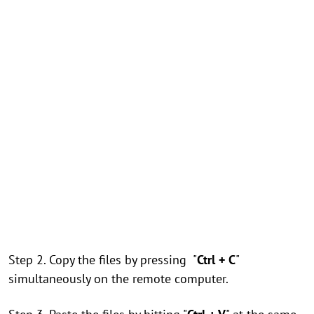
Step 2. Copy the files by pressing "
Ctrl + C
"
simultaneously on the remote computer.