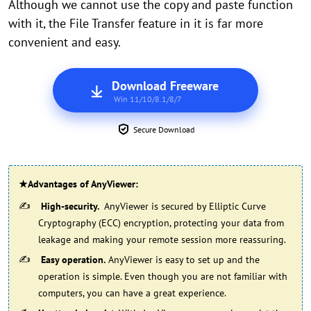
Although we cannot use the copy and paste function
with it, the File Transfer feature in it is far more
convenient and easy.
Download Freeware
Win 11/10/8.1/8/7
Secure Download
★Advantages of AnyViewer:
High-security.
AnyViewer is secured by Elliptic Curve
Cryptography (ECC) encryption, protecting your data from
leakage and making your remote session more reassuring.
Easy operation.
AnyViewer is easy to set up and the
operation is simple. Even though you are not familiar with
computers, you can have a great experience.