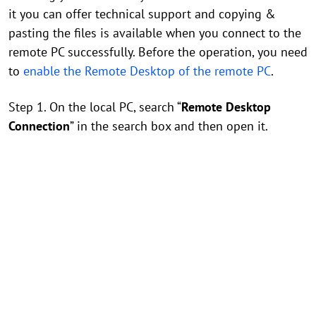
it you can offer technical support and copying &
pasting the files is available when you connect to the
remote PC successfully. Before the operation, you need
to
enable the Remote Desktop of the remote PC
.
Step 1. On the local PC, search “
Remote Desktop
Connection
” in the search box and then open it.