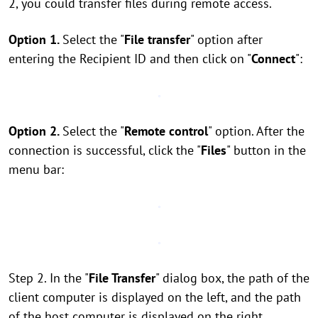
2, you could transfer files during remote access.
Option 1.
Select the "
File transfer
" option after
entering the Recipient ID and then click on "
Connect
":
Option 2.
Select the "
Remote control
" option. After the
connection is successful, click the "
Files
" button in the
menu bar:
Step 2. In the "
File Transfer
" dialog box, the path of the
client computer is displayed on the left, and the path
of the host computer is displayed on the right.