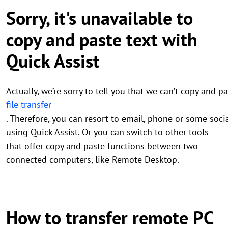
Sorry, it's unavailable to
copy and paste text with
Quick Assist
Actually, we’re sorry to tell you that we can’t copy and
file transfer
. Therefore, you can resort to email, phone or some soci
using Quick Assist. Or you can switch to other tools
that offer copy and paste functions between two
connected computers, like Remote Desktop.
How to transfer remote PC