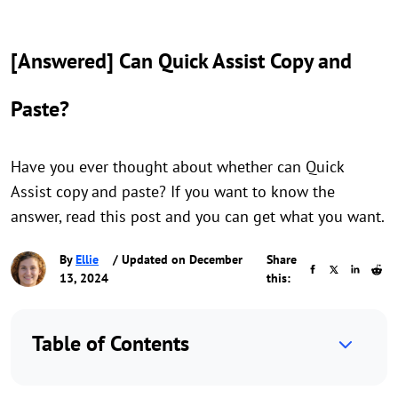
[Answered] Can Quick Assist Copy and
Paste?
Have you ever thought about whether can Quick
Assist copy and paste? If you want to know the
answer, read this post and you can get what you want.
By
Ellie
/ Updated on December
Share
13, 2024
this:
Table of Contents