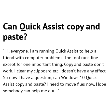
Can Quick Assist copy and
paste?
“Hi, everyone. I am running Quick Assist to help a
friend with computer problems. The tool runs fine
except for one important thing. Copy and paste don't
work. I clear my clipboard etc.. doesn't have any effect.
So now I have a question, can Windows 10 Quick
Assist copy and paste? I need to move files now. Hope
somebody can help me out...”