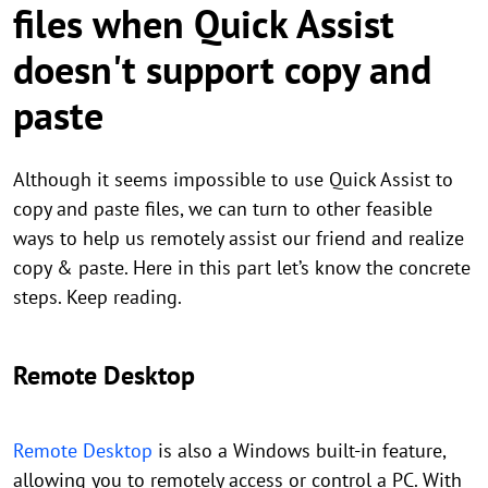
files when Quick Assist
doesn't support copy and
paste
Although it seems impossible to use Quick Assist to
copy and paste files, we can turn to other feasible
ways to help us remotely assist our friend and realize
copy & paste. Here in this part let’s know the concrete
steps. Keep reading.
Remote Desktop
Remote Desktop
is also a Windows built-in feature,
allowing you to remotely access or control a PC. With