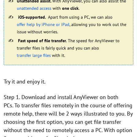
Unattended assist.
With AnyViewer, you can also assist the
unattended access
with
one click
.
iOS-supported.
Apart from using a PC, we can also
offer help by iPhone or iPad
, allowing you to work out the
issue without worries.
Fast speed of file transfer.
The speed for AnyViewer to
transfer files is fairly quick and you can also
transfer large files
with it.
Try it and enjoy it.
Step 1. Download and install AnyViewer on both
PCs. To transfer files remotely in the course of offering
remote help, there will be 2 ways illustrated to you. By
choosing the first option, you can get file transfer
without the need to remotely access a PC. With option