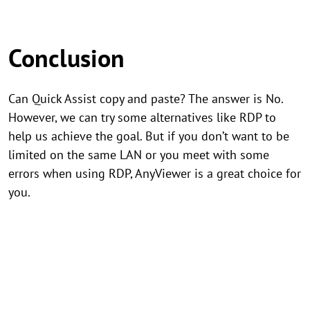
Conclusion
Can Quick Assist copy and paste? The answer is No.
However, we can try some alternatives like RDP to
help us achieve the goal. But if you don’t want to be
limited on the same LAN or you meet with some
errors when using RDP, AnyViewer is a great choice for
you.