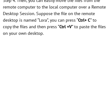
Step 4. Then, you can easily move the files from the
remote computer to the local computer over a Remote
Desktop Session. Suppose the file on the remote
desktop is named “Lora”, you can press “
Ctrl+ C
” to
copy the files and then press “
Ctrl +V
” to paste the files
on your own desktop.