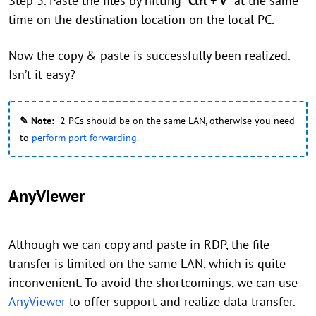
Step 3. Paste the files by hitting "
Ctrl + V
" at the same
time on the destination location on the local PC.
Now the copy & paste is successfully been realized.
Isn’t it easy?
✎ Note:
2 PCs should be on the same LAN, otherwise you need
to
perform port forwarding
.
AnyViewer
Although we can copy and paste in RDP, the file
transfer is limited on the same LAN, which is quite
inconvenient. To avoid the shortcomings, we can use
AnyViewer
to offer support and realize data transfer.