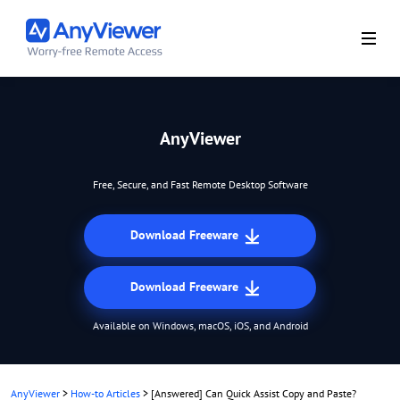
AnyViewer
Free, Secure, and Fast Remote Desktop Software
Download Freeware
Download Freeware
Available on Windows, macOS, iOS, and Android
AnyViewer
>
How-to Articles
>
[Answered] Can Quick Assist Copy and Paste?