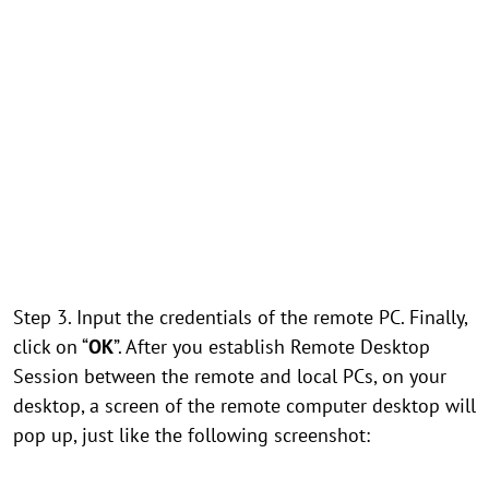
Step 3. Input the credentials of the remote PC. Finally,
click on “
OK
”. After you establish Remote Desktop
Session between the remote and local PCs, on your
desktop, a screen of the remote computer desktop will
pop up, just like the following screenshot: