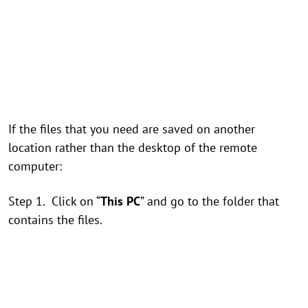
If the files that you need are saved on another
location rather than the desktop of the remote
computer:
Step 1. Click on “
This PC
” and go to the folder that
contains the files.