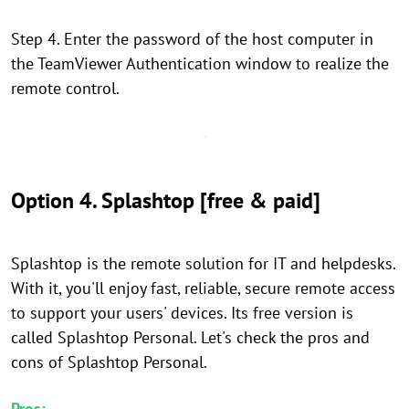
Step 4. Enter the password of the host computer in
the TeamViewer Authentication window to realize the
remote control.
Option 4. Splashtop [free & paid]
Splashtop is the remote solution for IT and helpdesks.
With it, you'll enjoy fast, reliable, secure remote access
to support your users' devices. Its free version is
called Splashtop Personal. Let's check the pros and
cons of Splashtop Personal.
Pros: