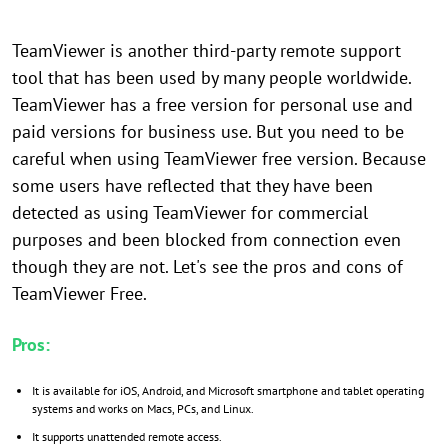
TeamViewer is another third-party remote support
tool that has been used by many people worldwide.
TeamViewer has a free version for personal use and
paid versions for business use. But you need to be
careful when using TeamViewer free version. Because
some users have reflected that they have been
detected as using TeamViewer for commercial
purposes and been blocked from connection even
though they are not. Let's see the pros and cons of
TeamViewer Free.
Pros:
It is available for iOS, Android, and Microsoft smartphone and tablet operating
systems and works on Macs, PCs, and Linux.
It supports unattended remote access.