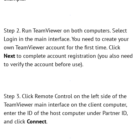
Step 2. Run TeamViewer on both computers. Select
Login in the main interface. You need to create your
own TeamViewer account for the first time. Click
Next
to complete account registration (you also need
to verify the account before use).
Step 3. Click Remote Control on the left side of the
TeamViewer main interface on the client computer,
enter the ID of the host computer under Partner ID,
and click
Connect
.