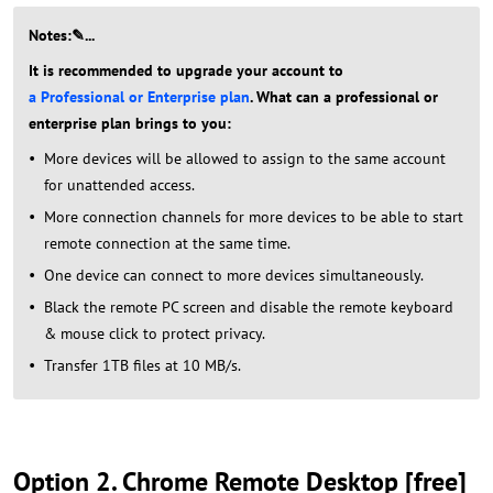
Notes:✎...
It is recommended to upgrade your account to
a Professional or Enterprise plan
. What can a professional or
enterprise plan brings to you:
More devices will be allowed to assign to the same account
for unattended access.
More connection channels for more devices to be able to start
remote connection at the same time.
One device can connect to more devices simultaneously.
Black the remote PC screen and disable the remote keyboard
& mouse click to protect privacy.
Transfer 1TB files at 10 MB/s.
Option 2. Chrome Remote Desktop [free]