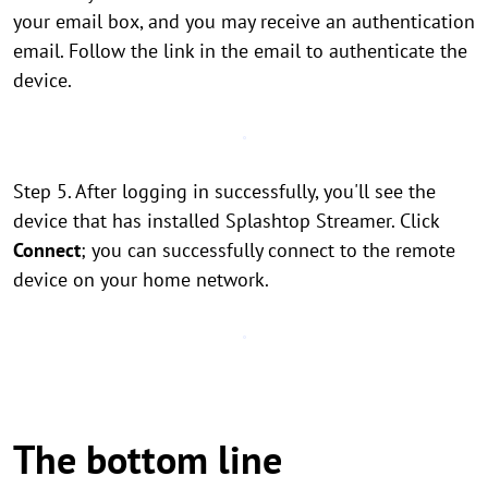
your email box, and you may receive an authentication
email. Follow the link in the email to authenticate the
device.
Step 5. After logging in successfully, you'll see the
device that has installed Splashtop Streamer. Click
Connect
; you can successfully connect to the remote
device on your home network.
The bottom line