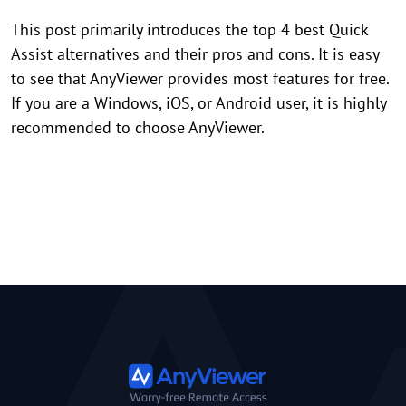
This post primarily introduces the top 4 best Quick
Assist alternatives and their pros and cons. It is easy
to see that AnyViewer provides most features for free.
If you are a Windows, iOS, or Android user, it is highly
recommended to choose AnyViewer.