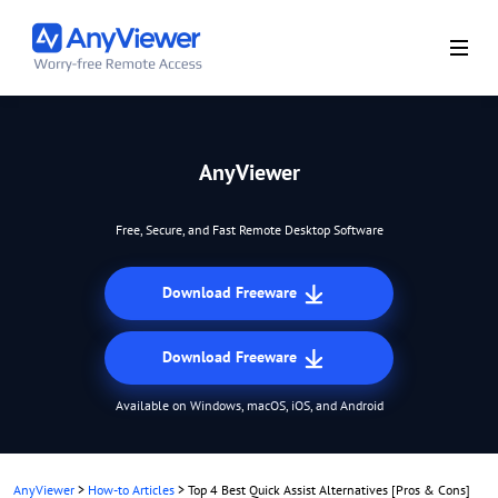
AnyViewer
Free, Secure, and Fast Remote Desktop Software
Download Freeware
Download Freeware
Available on Windows, macOS, iOS, and Android
AnyViewer
>
How-to Articles
>
Top 4 Best Quick Assist Alternatives [Pros & Cons]