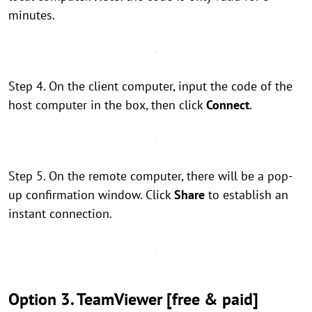
minutes.
Step 4. On the client computer, input the code of the
host computer in the box, then click
Connect
.
Step 5. On the remote computer, there will be a pop-
up confirmation window. Click
Share
to establish an
instant connection.
Option 3. TeamViewer [free & paid]