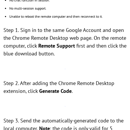
No chat function in session.
No multi-session support.
Unable to reboot the remote computer and then reconnect to it.
Step 1. Sign in to the same Google Account and open
the Chrome Remote Desktop web page. On the remote
computer, click
Remote Support
first and then click the
blue download button.
Step 2. After adding the Chrome Remote Desktop
extension, click
Generate Code
.
Step 3. Send the automatically-generated code to the
local computer.
Note
: the code is only valid for 5