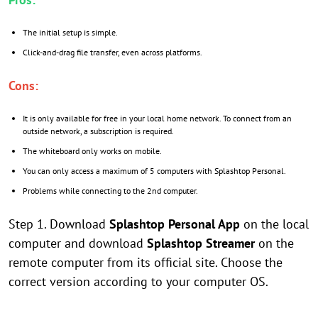
The initial setup is simple.
Click-and-drag file transfer, even across platforms.
Cons:
It is only available for free in your local home network. To connect from an
outside network, a subscription is required.
The whiteboard only works on mobile.
You can only access a maximum of 5 computers with Splashtop Personal.
Problems while connecting to the 2nd computer.
Step 1. Download
Splashtop Personal App
on the local
computer and download
Splashtop Streamer
on the
remote computer from its official site. Choose the
correct version according to your computer OS.