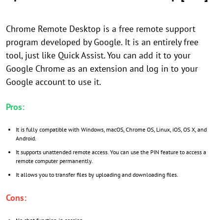
Chrome Remote Desktop is a free remote support
program developed by Google. It is an entirely free
tool, just like Quick Assist. You can add it to your
Google Chrome as an extension and log in to your
Google account to use it.
Pros:
It is fully compatible with Windows, macOS, Chrome OS, Linux, iOS, OS X, and
Android.
It supports unattended remote access. You can use the PIN feature to access a
remote computer permanently.
It allows you to transfer files by uploading and downloading files.
Cons: