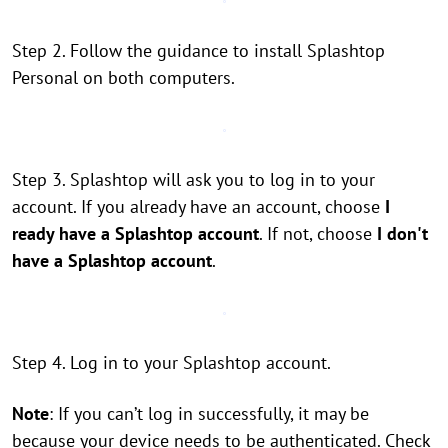
Step 2. Follow the guidance to install Splashtop
Personal on both computers.
Step 3. Splashtop will ask you to log in to your
account. If you already have an account, choose
I
ready have a Splashtop account
. If not, choose
I don't
have a Splashtop account
.
Step 4. Log in to your Splashtop account.
Note
: If you can’t log in successfully, it may be
because your device needs to be authenticated. Check