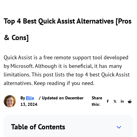
Top 4 Best Quick Assist Alternatives [Pros
& Cons]
Quick Assist is a free remote support tool developed
by Microsoft. Although it is beneficial, it has many
limitations. This post lists the top 4 best Quick Assist
alternatives. Keep reading if you need.
By
Ellie
/ Updated on December
Share
13, 2024
this:
Table of Contents