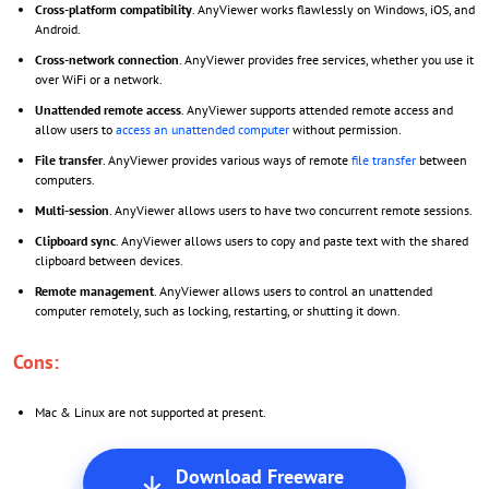
Cross-platform compatibility
. AnyViewer works flawlessly on Windows, iOS, and
Android.
Cross-network connection
. AnyViewer provides free services, whether you use it
over WiFi or a network.
Unattended remote access
. AnyViewer supports attended remote access and
allow users to
access an unattended computer
without permission.
File transfer
. AnyViewer provides various ways of remote
file transfer
between
computers.
Multi-session
. AnyViewer allows users to have two concurrent remote sessions.
Clipboard sync
. AnyViewer allows users to copy and paste text with the shared
clipboard between devices.
Remote management
. AnyViewer allows users to control an unattended
computer remotely, such as locking, restarting, or shutting it down.
Cons:
Mac & Linux are not supported at present.
Download Freeware