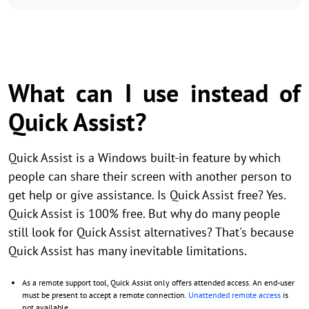
What can I use instead of
Quick Assist?
Quick Assist is a Windows built-in feature by which
people can share their screen with another person to
get help or give assistance. Is Quick Assist free? Yes.
Quick Assist is 100% free. But why do many people
still look for Quick Assist alternatives? That's because
Quick Assist has many inevitable limitations.
As a remote support tool, Quick Assist only offers attended access. An end-user
must be present to accept a remote connection.
Unattended remote access
is
not available.