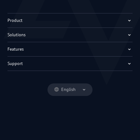
Product
Solutions
Features
Support
English