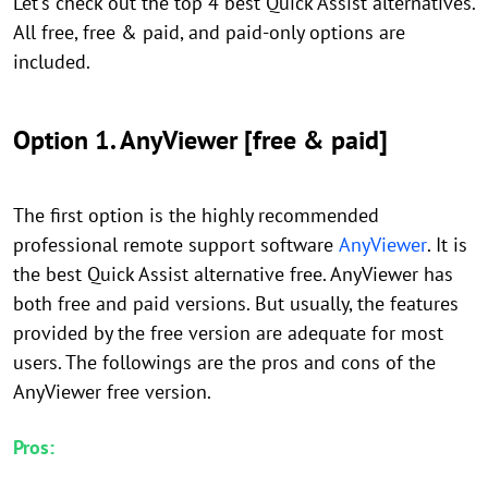
Let's check out the top 4 best Quick Assist alternatives.
All free, free & paid, and paid-only options are
included.
Option 1. AnyViewer [free & paid]
The first option is the highly recommended
professional remote support software
AnyViewer
. It is
the best Quick Assist alternative free. AnyViewer has
both free and paid versions. But usually, the features
provided by the free version are adequate for most
users. The followings are the pros and cons of the
AnyViewer free version.
Pros: