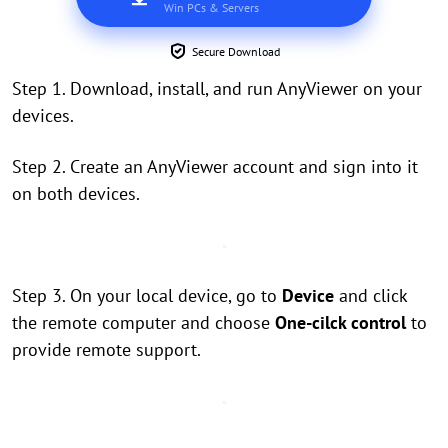
Win PCs & Servers
Secure Download
Step 1. Download, install, and run AnyViewer on your
devices.
Step 2. Create an AnyViewer account and sign into it
on both devices.
Step 3. On your local device, go to
Device
and click
the remote computer and choose
One-cilck control
to
provide remote support.