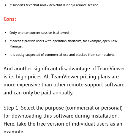
It supports text chat and video chat during a remote session.
Cons:
Only one concurrent session is allowed.
It doesn't provide users with operation shortcuts, for example, open Task
Manager.
It is easily suspected of commercial use and blocked from connections.
And another significant disadvantage of TeamViewer
is its high prices. All TeamViewer pricing plans are
more expensive than other remote support software
and can only be paid annually.
Step 1. Select the purpose (commercial or personal)
for downloading this software during installation.
Here, take the free version of individual users as an
example.