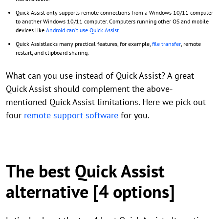
Quick Assist only supports remote connections from a Windows 10/11 computer
to another Windows 10/11 computer. Computers running other OS and mobile
devices like
Android can’t use Quick Assist
.
Quick Assistlacks many practical features, for example,
file transfer
, remote
restart, and clipboard sharing.
What can you use instead of Quick Assist? A great
Quick Assist should complement the above-
mentioned Quick Assist limitations. Here we pick out
four
remote support software
for you.
The best Quick Assist
alternative [4 options]