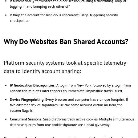
It automatically terminates the older session, causing a frustrating "loop" of
logging in and bumping each other off.
It flags the account for suspicious concurrent usage, triggering security
checkpoints.
Why Do Websites Ban Shared Accounts?
Platform security systems look at specific telemetry
data to identify account sharing:
IP Geolocation Discrepancies
: A login from New York followed by a login from
London ten minutes later triggers an immediate "impossible travel" alert.
Device Fingerprinting
: Every browser and computer has a unique footprint. If
five different device signatures use the same account within an hour, the
system flags it.
Concurrent Sessions
: SaaS platforms track active cookies. Multiple simultaneous
database queries from one cookie signature are a dead giveaway.