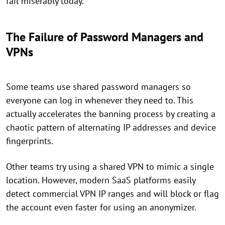
fail miserably today.
The Failure of Password Managers and
VPNs
Some teams use shared password managers so
everyone can log in whenever they need to. This
actually accelerates the banning process by creating a
chaotic pattern of alternating IP addresses and device
fingerprints.
Other teams try using a shared VPN to mimic a single
location. However, modern SaaS platforms easily
detect commercial VPN IP ranges and will block or flag
the account even faster for using an anonymizer.