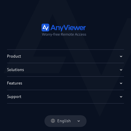
Product
Solutions
Features
Support
English