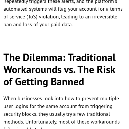
Repeatedly triggers these alerts, and the platform's
automated systems will flag your account for a terms
of service (ToS) violation, leading to an irreversible
ban and loss of your paid data.
The Dilemma: Traditional
Workarounds vs. The Risk
of Getting Banned
When businesses look into how to prevent multiple
user logins for the same account from triggering
security blocks, they usually try a few traditional
methods. Unfortunately, most of these workarounds