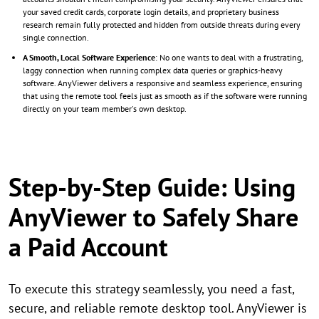
your saved credit cards, corporate login details, and proprietary business
research remain fully protected and hidden from outside threats during every
single connection.
A Smooth, Local Software Experience
: No one wants to deal with a frustrating,
laggy connection when running complex data queries or graphics-heavy
software. AnyViewer delivers a responsive and seamless experience, ensuring
that using the remote tool feels just as smooth as if the software were running
directly on your team member's own desktop.
Step-by-Step Guide: Using
AnyViewer to Safely Share
a Paid Account
To execute this strategy seamlessly, you need a fast,
secure, and reliable remote desktop tool. AnyViewer is