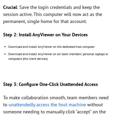
Crucial
: Save the login credentials and keep the
session active. This computer will now act as the
permanent, single home for that account.
Step 2: Install AnyViewer on Your Devices
Download and install AnyViewer on the dedicated host computer.
Download and install AnyViewer on all team members' personal laptops or
computers (the client devices).
Step 3: Configure One-Click Unattended Access
To make collaboration smooth, team members need
to
unattendedly access the host machine
without
someone needing to manually click "accept" on the