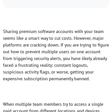
Sharing premium software accounts with your team
seems like a smart way to cut costs. However, major
platforms are cracking down. If you are trying to figure
out how to prevent multiple users on one account
from triggering security alerts, you have likely already
faced a frustrating reality: constant logouts,
suspicious activity flags, or worse, getting your
expensive subscription permanently banned.
When multiple team members try to access a single
paid account from different locations and devices,