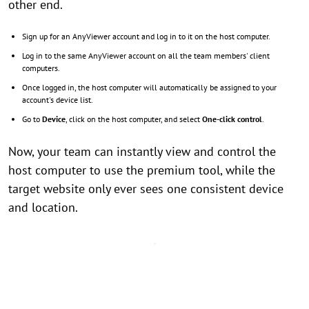
other end.
Sign up for an AnyViewer account and log in to it on the host computer.
Log in to the same AnyViewer account on all the team members' client
computers.
Once logged in, the host computer will automatically be assigned to your
account's device list.
Go to
Device
, click on the host computer, and select
One-click control
.
Now, your team can instantly view and control the
host computer to use the premium tool, while the
target website only ever sees one consistent device
and location.