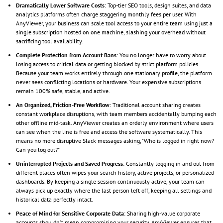
Dramatically Lower Software Costs
: Top-tier SEO tools, design suites, and data
analytics platforms often charge staggering monthly fees per user. With
AnyViewer, your business can scale tool access to your entire team using just a
single subscription hosted on one machine, slashing your overhead without
sacrificing tool availability.
Complete Protection from Account Bans
: You no longer have to worry about
losing access to critical data or getting blocked by strict platform policies.
Because your team works entirely through one stationary profile, the platform
never sees conflicting locations or hardware. Your expensive subscriptions
remain 100% safe, stable, and active.
An Organized, Friction-Free Workflow
: Traditional account sharing creates
constant workplace disruptions, with team members accidentally bumping each
other offline mid-task. AnyViewer creates an orderly environment where users
can see when the line is free and access the software systematically. This
means no more disruptive Slack messages asking, "Who is logged in right now?
Can you log out?"
Uninterrupted Projects and Saved Progress
: Constantly logging in and out from
different places often wipes your search history, active projects, or personalized
dashboards. By keeping a single session continuously active, your team can
always pick up exactly where the last person left off, keeping all settings and
historical data perfectly intact.
Peace of Mind for Sensitive Corporate Data
: Sharing high-value corporate
accounts shouldn't mean compromising your security. AnyViewer ensures that