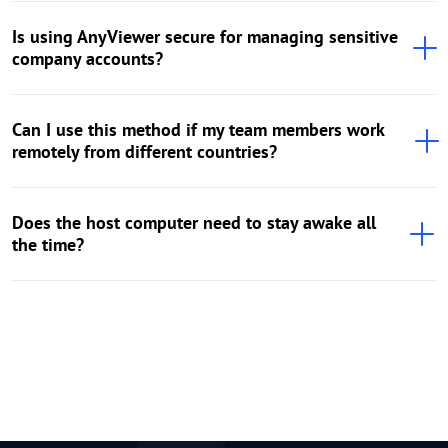
Is using AnyViewer secure for managing sensitive
company accounts?
Can I use this method if my team members work
remotely from different countries?
Does the host computer need to stay awake all
the time?