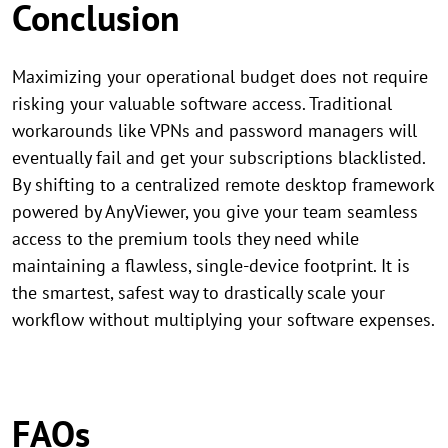
Conclusion
Maximizing your operational budget does not require
risking your valuable software access. Traditional
workarounds like VPNs and password managers will
eventually fail and get your subscriptions blacklisted.
By shifting to a centralized remote desktop framework
powered by AnyViewer, you give your team seamless
access to the premium tools they need while
maintaining a flawless, single-device footprint. It is
the smartest, safest way to drastically scale your
workflow without multiplying your software expenses.
FAQs