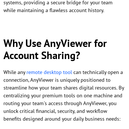
systems, providing a secure bridge for your team
while maintaining a flawless account history.
Why Use AnyViewer for
Account Sharing?
While any
remote desktop tool
can technically open a
connection, AnyViewer is uniquely positioned to
streamline how your team shares digital resources. By
centralizing your premium tools on one machine and
routing your team's access through AnyViewer, you
unlock critical financial, security, and workflow
benefits designed around your daily business needs: