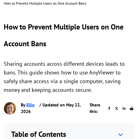
How to Prevent Multiple Users on One Account Bans
How to Prevent Multiple Users on One
Account Bans
Sharing accounts across different devices leads to
bans. This guide shows how to use AnyViewer to
safely share access via a single computer, saving
money and keeping accounts secure.
By
Ellie
/ Updated on May 22,
Share
2026
this:
Table of Contents