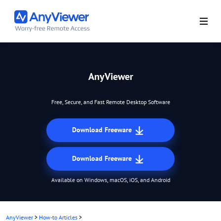
AnyViewer
Free, Secure, and Fast Remote Desktop Software
Download Freeware
Download Freeware
Available on Windows, macOS, iOS, and Android
AnyViewer
>
How-to Articles
>