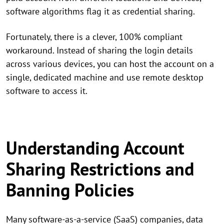
software algorithms flag it as credential sharing.
Fortunately, there is a clever, 100% compliant
workaround. Instead of sharing the login details
across various devices, you can host the account on a
single, dedicated machine and use remote desktop
software to access it.
Understanding Account
Sharing Restrictions and
Banning Policies
Many software-as-a-service (SaaS) companies, data