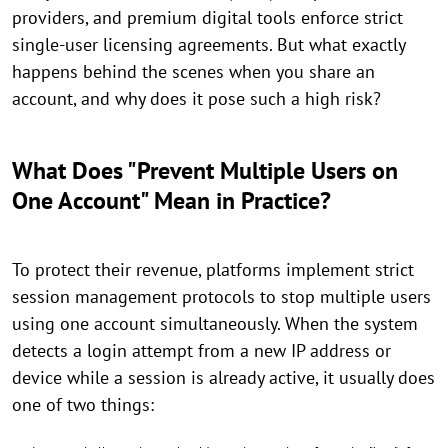
providers, and premium digital tools enforce strict
single-user licensing agreements. But what exactly
happens behind the scenes when you share an
account, and why does it pose such a high risk?
What Does "Prevent Multiple Users on
One Account" Mean in Practice?
To protect their revenue, platforms implement strict
session management protocols to stop multiple users
using one account simultaneously. When the system
detects a login attempt from a new IP address or
device while a session is already active, it usually does
one of two things: