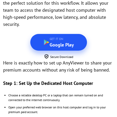
the perfect solution for this workflow. It allows your
team to access the designated host computer with
high-speed performance, low latency, and absolute
security.
GET IT ON
Google Play
Secure Download
Here is exactly how to set up AnyViewer to share your
premium accounts without any risk of being banned.
Step 1: Set Up the Dedicated Host Computer
Choose a reliable desktop PC or a laptop that can remain turned on and
connected to the internet continuously.
Open your preferred web browser on this host computer and log in to your
premium paid account.