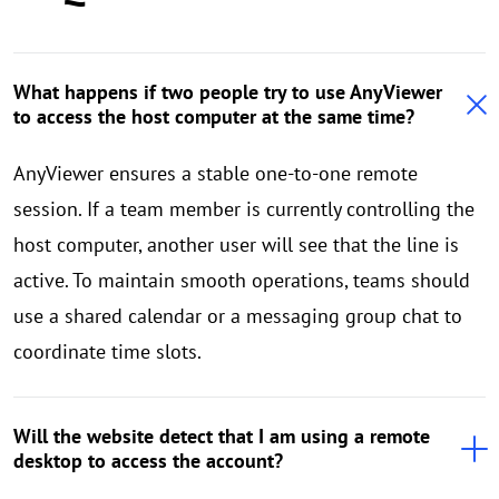
What happens if two people try to use AnyViewer
to access the host computer at the same time?
AnyViewer ensures a stable one-to-one remote
session. If a team member is currently controlling the
host computer, another user will see that the line is
active. To maintain smooth operations, teams should
use a shared calendar or a messaging group chat to
coordinate time slots.
Will the website detect that I am using a remote
desktop to access the account?