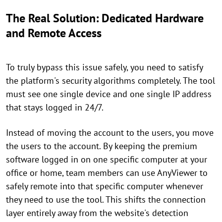
The Real Solution: Dedicated Hardware
and Remote Access
To truly bypass this issue safely, you need to satisfy
the platform's security algorithms completely. The tool
must see one single device and one single IP address
that stays logged in 24/7.
Instead of moving the account to the users, you move
the users to the account. By keeping the premium
software logged in on one specific computer at your
office or home, team members can use AnyViewer to
safely remote into that specific computer whenever
they need to use the tool. This shifts the connection
layer entirely away from the website's detection