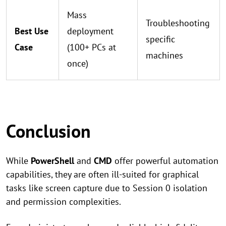
Mass
Troubleshooting
Best Use
deployment
specific
Case
(100+ PCs at
machines
once)
Conclusion
While
PowerShell
and
CMD
offer powerful automation
capabilities, they are often ill-suited for graphical
tasks like screen capture due to Session 0 isolation
and permission complexities.