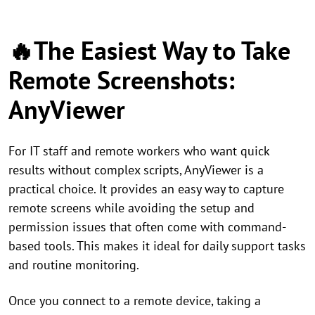
🔥The Easiest Way to Take
Remote Screenshots:
AnyViewer
For IT staff and remote workers who want quick
results without complex scripts, AnyViewer is a
practical choice. It provides an easy way to capture
remote screens while avoiding the setup and
permission issues that often come with command-
based tools. This makes it ideal for daily support tasks
and routine monitoring.
Once you connect to a remote device, taking a