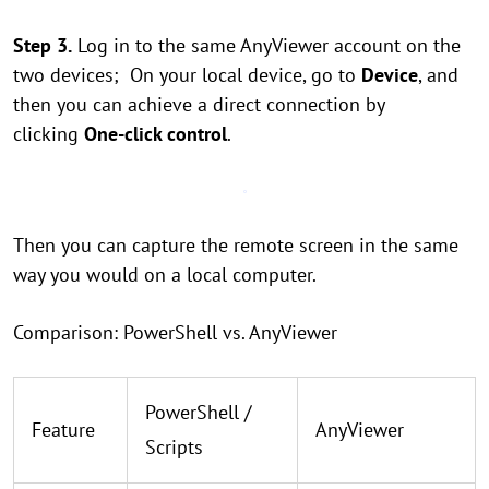
Step 3.
Log in to the same AnyViewer account on the
two devices; On your local device, go to
Device
, and
then you can achieve a direct connection by
clicking
One-click control
.
Then you can capture the remote screen in the same
way you would on a local computer.
Comparison: PowerShell vs. AnyViewer
PowerShell /
Feature
AnyViewer
Scripts