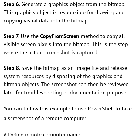
Step 6.
Generate a graphics object from the bitmap.
This graphics object is responsible for drawing and
copying visual data into the bitmap.
Step 7.
Use the
CopyFromScreen
method to copy all
visible screen pixels into the bitmap. This is the step
where the actual screenshot is captured.
Step 8.
Save the bitmap as an image file and release
system resources by disposing of the graphics and
bitmap objects. The screenshot can then be reviewed
later for troubleshooting or documentation purposes.
You can follow this example to use PowerShell to take
a screenshot of a remote computer:
# Define remote computer name