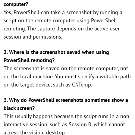
computer?
Yes, PowerShell can take a screenshot by running a
script on the remote computer using PowerShell
remoting. The capture depends on the active user
session and permissions.
2. Where is the screenshot saved when using
PowerShell remoting?
The screenshot is saved on the remote computer, not
on the local machine. You must specify a writable path
on the target device, such as C:\Temp.
3. Why do PowerShell screenshots sometimes show a
black screen?
This usually happens because the script runs in a non
interactive session, such as Session 0, which cannot
access the visible desktop.