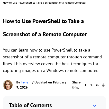
How to Use PowerShell to Take a Screenshot of a Remote Computer
How to Use PowerShell to Take a
Screenshot of a Remote Computer
You can learn how to use PowerShell to take a
screenshot of a remote computer through command
lines. This overview covers the best techniques for
capturing images on a Windows remote computer.
By
Irene
/ Updated on February
Share
9, 2026
this:
Table of Contents