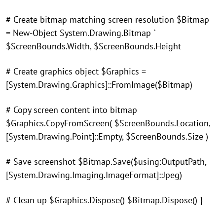
# Create bitmap matching screen resolution $Bitmap
= New-Object System.Drawing.Bitmap `
$ScreenBounds.Width, $ScreenBounds.Height
# Create graphics object $Graphics =
[System.Drawing.Graphics]::FromImage($Bitmap)
# Copy screen content into bitmap
$Graphics.CopyFromScreen( $ScreenBounds.Location,
[System.Drawing.Point]::Empty, $ScreenBounds.Size )
# Save screenshot $Bitmap.Save($using:OutputPath,
[System.Drawing.Imaging.ImageFormat]::Jpeg)
# Clean up $Graphics.Dispose() $Bitmap.Dispose() }