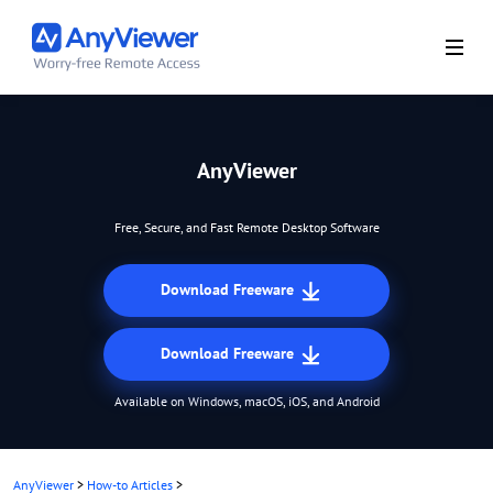
AnyViewer
Free, Secure, and Fast Remote Desktop Software
Download Freeware
Download Freeware
Available on Windows, macOS, iOS, and Android
AnyViewer
>
How-to Articles
>