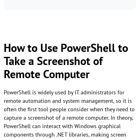
How to Use PowerShell to
Take a Screenshot of
Remote Computer
PowerShell is widely used by IT administrators for
remote automation and system management, so it is
often the first tool people consider when they need to
capture a screenshot of a remote computer. In theory,
PowerShell can interact with Windows graphical
components through .NET libraries, making screen