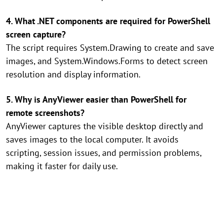
4. What .NET components are required for PowerShell
screen capture?
The script requires System.Drawing to create and save
images, and System.Windows.Forms to detect screen
resolution and display information.
5. Why is AnyViewer easier than PowerShell for
remote screenshots?
AnyViewer captures the visible desktop directly and
saves images to the local computer. It avoids
scripting, session issues, and permission problems,
making it faster for daily use.