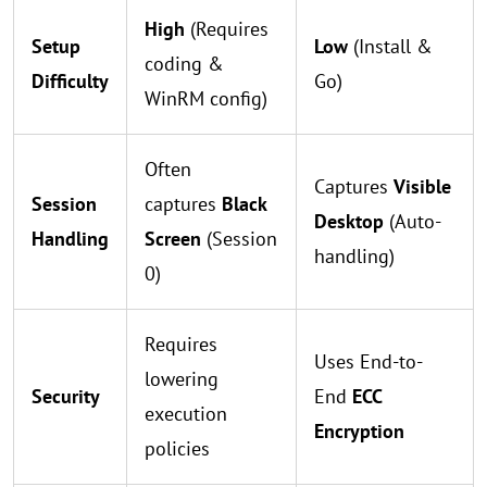
High
(Requires
Setup
Low
(Install &
coding &
Difficulty
Go)
WinRM config)
Often
Captures
Visible
Session
captures
Black
Desktop
(Auto-
Handling
Screen
(Session
handling)
0)
Requires
Uses End-to-
lowering
Security
End
ECC
execution
Encryption
policies