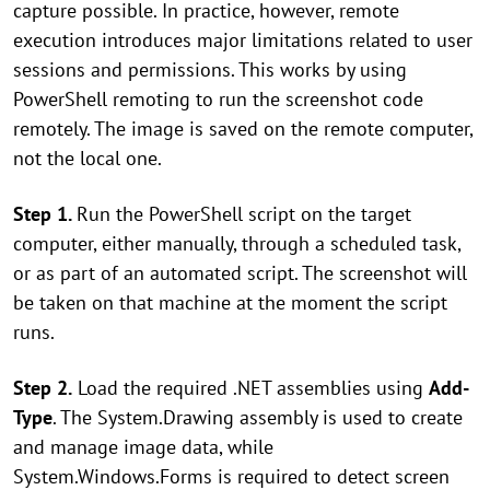
capture possible. In practice, however, remote
execution introduces major limitations related to user
sessions and permissions. This works by using
PowerShell remoting to run the screenshot code
remotely. The image is saved on the remote computer,
not the local one.
Step 1.
Run the PowerShell script on the target
computer, either manually, through a scheduled task,
or as part of an automated script. The screenshot will
be taken on that machine at the moment the script
runs.
Step 2.
Load the required .NET assemblies using
Add-
Type
. The System.Drawing assembly is used to create
and manage image data, while
System.Windows.Forms is required to detect screen