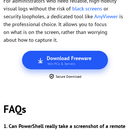
For administrators who need reliable, high-fidelity
visual logs without the risk of
black screens
or
security loopholes, a dedicated tool like
AnyViewer
is
the professional choice. It allows you to focus
on what is on the screen, rather than worrying
about how to capture it.
Download Freeware
Win PCs & Servers
Secure Download
FAQs
1. Can PowerShell really take a screenshot of a remote