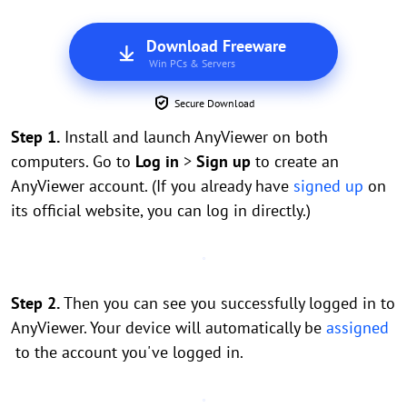
Download Freeware
Win PCs & Servers
Secure Download
Step 1.
Install and launch AnyViewer on both
computers. Go to
Log in
>
Sign up
to create an
AnyViewer account. (If you already have
signed up
on
its official website, you can log in directly.)
Step 2.
Then you can see you successfully logged in to
AnyViewer. Your device will automatically be
assigned
to the account you've logged in.