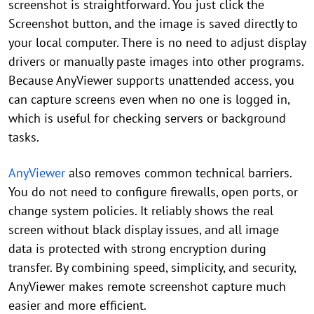
screenshot is straightforward. You just click the
Screenshot button, and the image is saved directly to
your local computer. There is no need to adjust display
drivers or manually paste images into other programs.
Because AnyViewer supports unattended access, you
can capture screens even when no one is logged in,
which is useful for checking servers or background
tasks.
AnyViewer
also removes common technical barriers.
You do not need to configure firewalls, open ports, or
change system policies. It reliably shows the real
screen without black display issues, and all image
data is protected with strong encryption during
transfer. By combining speed, simplicity, and security,
AnyViewer makes remote screenshot capture much
easier and more efficient.