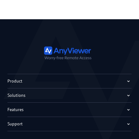
Product
Solutions
Features
Support