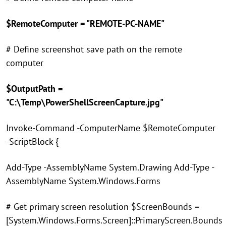
$RemoteComputer = "REMOTE-PC-NAME"
# Define screenshot save path on the remote
computer
$OutputPath =
"C:\Temp\PowerShellScreenCapture.jpg"
Invoke-Command -ComputerName $RemoteComputer
-ScriptBlock {
Add-Type -AssemblyName System.Drawing Add-Type -
AssemblyName System.Windows.Forms
# Get primary screen resolution $ScreenBounds =
[System.Windows.Forms.Screen]::PrimaryScreen.Bounds