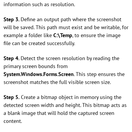
information such as resolution.
Step 3.
Define an output path where the screenshot
will be saved. This path must exist and be writable, for
example a folder like
C:\Temp
, to ensure the image
file can be created successfully.
Step 4.
Detect the screen resolution by reading the
primary screen bounds from
System.Windows.Forms.Screen
. This step ensures the
screenshot matches the full visible screen size.
Step 5.
Create a bitmap object in memory using the
detected screen width and height. This bitmap acts as
a blank image that will hold the captured screen
content.