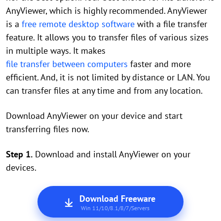
AnyViewer, which is highly recommended. AnyViewer
is a
free remote desktop software
with a file transfer
feature. It allows you to transfer files of various sizes
in multiple ways. It makes
file transfer between computers
faster and more
efficient. And, it is not limited by distance or LAN. You
can transfer files at any time and from any location.
Download AnyViewer on your device and start
transferring files now.
Step 1.
Download and install AnyViewer on your
devices.
Download Freeware
Win 11/10/8.1/8/7/Servers