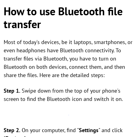
How to use Bluetooth file
transfer
Most of today's devices, be it laptops, smartphones, or
even headphones have Bluetooth connectivity. To
transfer files via Bluetooth, you have to turn on
Bluetooth on both devices, connect them, and then
share the files. Here are the detailed steps:
Step 1.
Swipe down from the top of your phone's
screen to find the Bluetooth icon and switch it on.
Step 2.
On your computer, find "
Settings
" and click