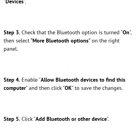
"
Devices
".
Step 3.
Check that the Bluetooth option is turned "
On
",
then select “
More Bluetooth options
” on the right
panel.
Step 4.
Enable "
Allow Bluetooth devices to find this
computer
" and then click "
OK
" to save the changes.
Step 5.
Click "
Add Bluetooth or other device
".