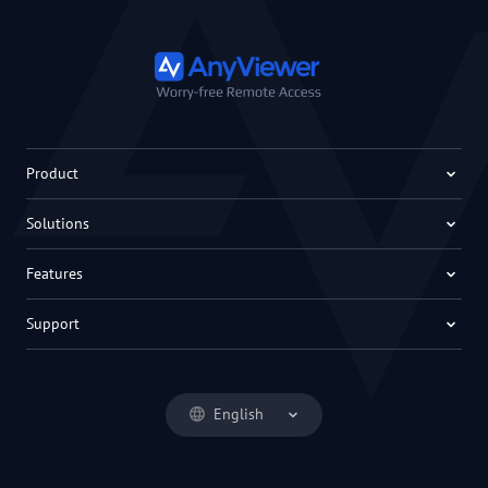
Product
Solutions
Features
Support
English