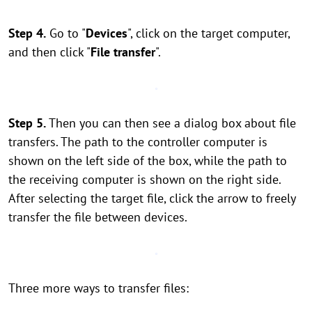
Step 4.
Go to "
Devices
", click on the target computer,
and then click "
File transfer
".
Step 5.
Then you can then see a dialog box about file
transfers. The path to the controller computer is
shown on the left side of the box, while the path to
the receiving computer is shown on the right side.
After selecting the target file, click the arrow to freely
transfer the file between devices.
Three more ways to transfer files: