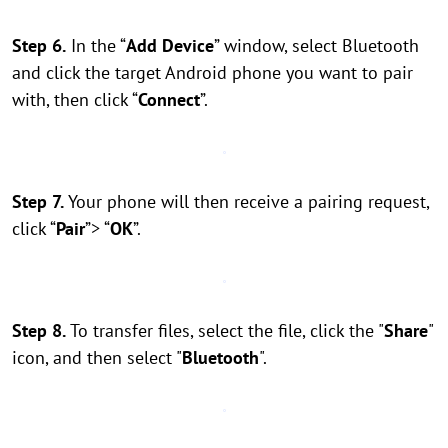
Step 6.
In the “
Add Device
” window, select Bluetooth
and click the target Android phone you want to pair
with, then click “
Connect
”.
Step 7.
Your phone will then receive a pairing request,
click “
Pair
”> “
OK
”.
Step 8.
To transfer files, select the file, click the "
Share
"
icon, and then select "
Bluetooth
".