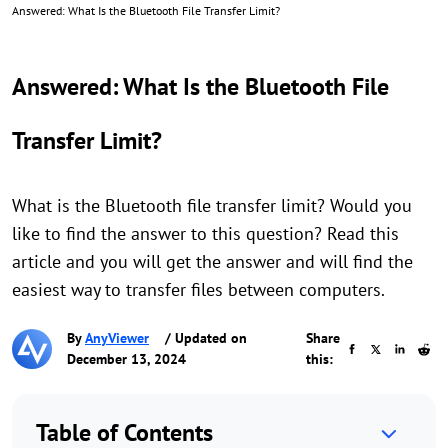
Answered: What Is the Bluetooth File Transfer Limit?
Answered: What Is the Bluetooth File
Transfer Limit?
What is the Bluetooth file transfer limit? Would you
like to find the answer to this question? Read this
article and you will get the answer and will find the
easiest way to transfer files between computers.
By
AnyViewer
/ Updated on
Share
December 13, 2024
this:
Table of Contents