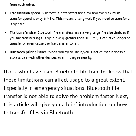
from each other.
Transmission speed.
Bluetooth file transfers are slow and the maximum
transfer speed is only 6 MB/s. This means a long wait if you need to transfer a
larger file.
File transfer size.
Bluetooth file transfers have a very large file size limit, so if
you are transferring a large file (e.g. greater than 100 MB) it can take longer to
transfer or even cause the file transfer to fail.
Bluetooth pairing issues.
When you try to use it, you'll notice that it doesn't
always pair with other devices, even if they're nearby.
Users who have used Bluetooth file transfer know that
these limitations can affect usage to a great extent.
Especially in emergency situations, Bluetooth file
transfer is not able to solve the problem faster. Next,
this article will give you a brief introduction on how
to transfer files via Bluetooth.