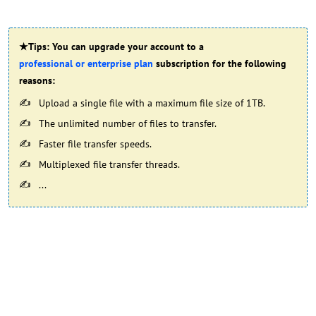
★Tips: You can upgrade your account to a
professional or enterprise plan
subscription for the following
reasons:
Upload a single file with a maximum file size of 1TB.
The unlimited number of files to transfer.
Faster file transfer speeds.
Multiplexed file transfer threads.
...​​​​​​