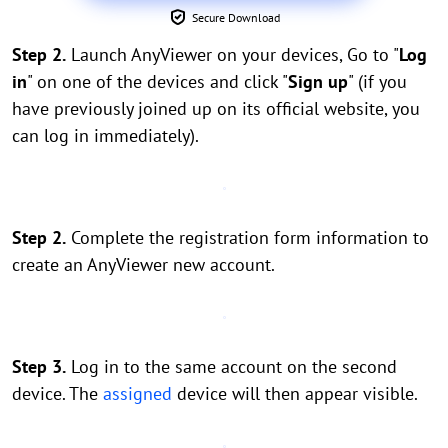
Secure Download
Step 2.
Launch AnyViewer on your devices, Go to "
Log
in
" on one of the devices and click "
Sign up
" (if you
have previously joined up on its official website, you
can log in immediately).
Step 2.
Complete the registration form information to
create an AnyViewer new account.
Step 3.
Log in to the same account on the second
device. The
assigned
device will then appear visible.