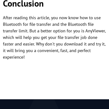
Conclusion
After reading this article, you now know how to use
Bluetooth for file transfer and the Bluetooth file
transfer limit. But a better option for you is AnyViewer,
which will help you get your file transfer job done
faster and easier. Why don't you download it and try it,
it will bring you a convenient, fast, and perfect
experience!