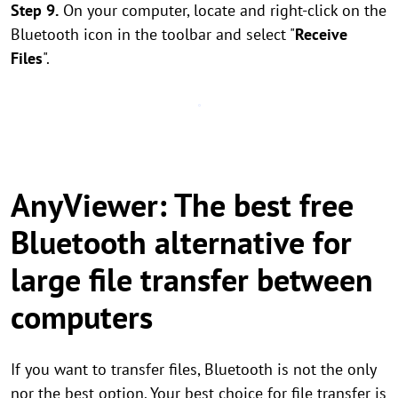
Step 9.
On your computer, locate and right-click on the
Bluetooth icon in the toolbar and select "
Receive
Files
".
AnyViewer: The best free
Bluetooth alternative for
large file transfer between
computers
If you want to transfer files, Bluetooth is not the only
nor the best option. Your best choice for file transfer is