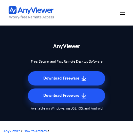
AnyViewer
Free, Secure, and Fast Remote Desktop Software
Download Freeware
Download Freeware
Available on Windows, macOS, iOS, and Android
AnyViewer
>
How-to Articles
>