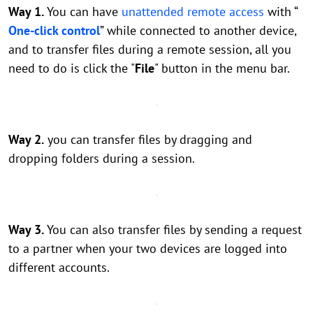
Way 1.
You can have
unattended remote access
with “
One-click control
” while connected to another device,
and to transfer files during a remote session, all you
need to do is click the "
File
" button in the menu bar.
Way 2.
you can transfer files by dragging and
dropping folders during a session.
Way 3.
You can also transfer files by sending a request
to a partner when your two devices are logged into
different accounts.