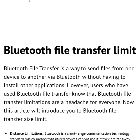
Bluetooth file transfer limit
Bluetooth File Transfer is a way to send files from one
device to another via Bluetooth without having to
install other applications. However, users who have
used Bluetooth file transfer know that Bluetooth file
transfer limitations are a headache for everyone. Now,
this article will introduce you to Bluetooth file
transfer size limit.
Distance Limitations.
Bluetooth is a short-range communication technology
standard, which means that paired devices cannot use it if they are far away