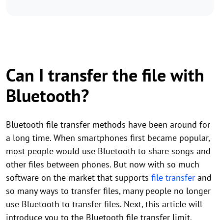
Can I transfer the file with
Bluetooth?
Bluetooth file transfer methods have been around for
a long time. When smartphones first became popular,
most people would use Bluetooth to share songs and
other files between phones. But now with so much
software on the market that supports
file transfer
and
so many ways to transfer files, many people no longer
use Bluetooth to transfer files. Next, this article will
introduce you to the Bluetooth file transfer limit.