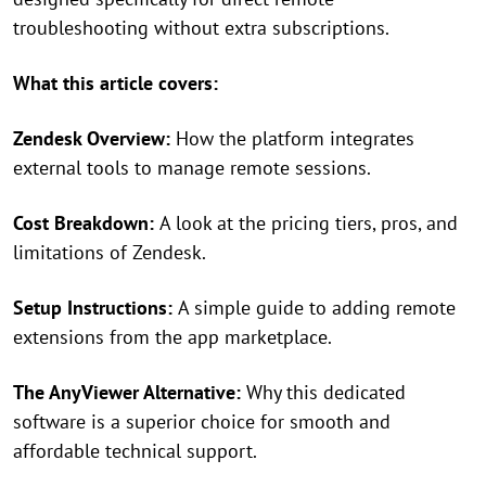
troubleshooting without extra subscriptions.
What this article covers:
Zendesk Overview:
How the platform integrates
external tools to manage remote sessions.
Cost Breakdown:
A look at the pricing tiers, pros, and
limitations of Zendesk.
Setup Instructions:
A simple guide to adding remote
extensions from the app marketplace.
The AnyViewer Alternative:
Why this dedicated
software is a superior choice for smooth and
affordable technical support.