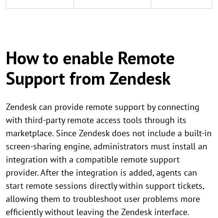
How to enable Remote
Support from Zendesk
Zendesk can provide remote support by connecting
with third-party remote access tools through its
marketplace. Since Zendesk does not include a built-in
screen-sharing engine, administrators must install an
integration with a compatible remote support
provider. After the integration is added, agents can
start remote sessions directly within support tickets,
allowing them to troubleshoot user problems more
efficiently without leaving the Zendesk interface.