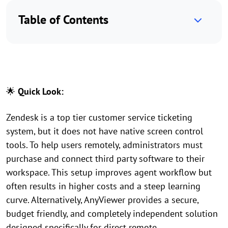
Table of Contents
🌟
Quick Look:
Zendesk is a top tier customer service ticketing
system, but it does not have native screen control
tools. To help users remotely, administrators must
purchase and connect third party software to their
workspace. This setup improves agent workflow but
often results in higher costs and a steep learning
curve. Alternatively, AnyViewer provides a secure,
budget friendly, and completely independent solution
designed specifically for direct remote