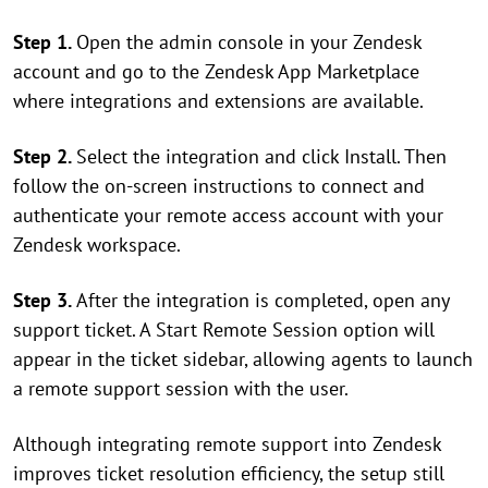
Step 1.
Open the admin console in your Zendesk
account and go to the Zendesk App Marketplace
where integrations and extensions are available.
Step 2.
Select the integration and click Install. Then
follow the on-screen instructions to connect and
authenticate your remote access account with your
Zendesk workspace.
Step 3.
After the integration is completed, open any
support ticket. A Start Remote Session option will
appear in the ticket sidebar, allowing agents to launch
a remote support session with the user.
Although integrating remote support into Zendesk
improves ticket resolution efficiency, the setup still