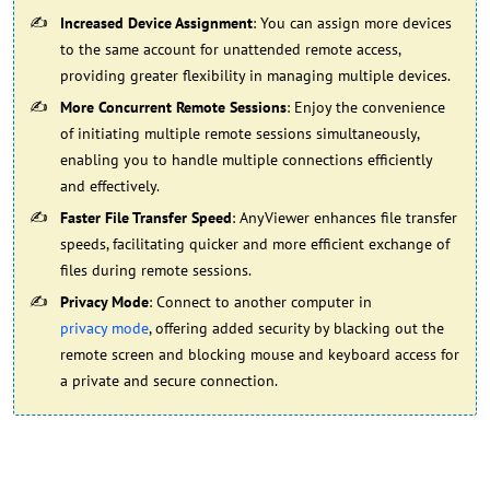
Increased Device Assignment
: You can assign more devices
to the same account for unattended remote access,
providing greater flexibility in managing multiple devices.
More Concurrent Remote Sessions
: Enjoy the convenience
of initiating multiple remote sessions simultaneously,
enabling you to handle multiple connections efficiently
and effectively.
Faster File Transfer Speed
: AnyViewer enhances file transfer
speeds, facilitating quicker and more efficient exchange of
files during remote sessions.
Privacy Mode
: Connect to another computer in
privacy mode
, offering added security by blacking out the
remote screen and blocking mouse and keyboard access for
a private and secure connection.