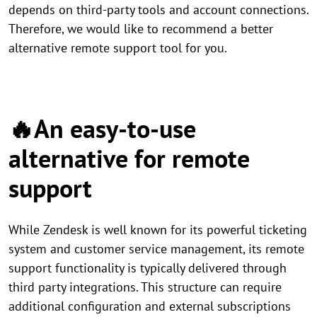
depends on third-party tools and account connections.
Therefore, we would like to recommend a better
alternative remote support tool for you.
🔥An easy-to-use
alternative for remote
support
While Zendesk is well known for its powerful ticketing
system and customer service management, its remote
support functionality is typically delivered through
third party integrations. This structure can require
additional configuration and external subscriptions