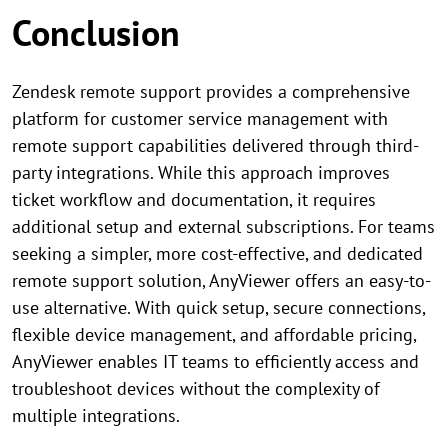
Conclusion
Zendesk remote support provides a comprehensive
platform for customer service management with
remote support capabilities delivered through third-
party integrations. While this approach improves
ticket workflow and documentation, it requires
additional setup and external subscriptions. For teams
seeking a simpler, more cost-effective, and dedicated
remote support solution, AnyViewer offers an easy-to-
use alternative. With quick setup, secure connections,
flexible device management, and affordable pricing,
AnyViewer enables IT teams to efficiently access and
troubleshoot devices without the complexity of
multiple integrations.