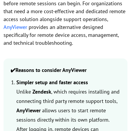
before remote sessions can begin. For organizations
that need a more cost-effective and dedicated remote
access solution alongside support operations,
AnyViewer
provides an alternative designed
specifically for remote device access, management,
and technical troubleshooting.
✔️Reasons to consider AnyViewer
Simpler setup and faster access
Unlike
Zendesk
, which requires installing and
connecting third party remote support tools,
AnyViewer
allows users to start remote
sessions directly within its own platform.
After logging in, remote devices can