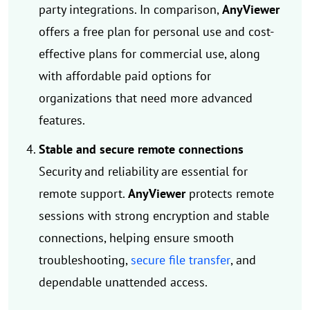
party integrations. In comparison,
AnyViewer
offers a free plan for personal use and cost-
effective plans for commercial use, along
with affordable paid options for
organizations that need more advanced
features.
Stable and secure remote connections
Security and reliability are essential for
remote support.
AnyViewer
protects remote
sessions with strong encryption and stable
connections, helping ensure smooth
troubleshooting,
secure file transfer
, and
dependable unattended access.