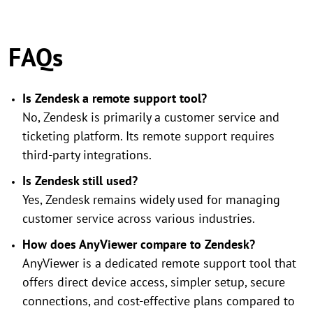
FAQs
Is Zendesk a remote support tool?
No, Zendesk is primarily a customer service and
ticketing platform. Its remote support requires
third-party integrations.
Is Zendesk still used?
Yes, Zendesk remains widely used for managing
customer service across various industries.
How does AnyViewer compare to Zendesk?
AnyViewer is a dedicated remote support tool that
offers direct device access, simpler setup, secure
connections, and cost-effective plans compared to