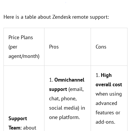
Here is a table about Zendesk remote support:
Price Plans
(per
Pros
Cons
agent/month)
1.
High
1.
Omnichannel
overall cost
support
(email,
when using
chat, phone,
advanced
social media) in
features or
one platform.
Support
add-ons.
Team:
about