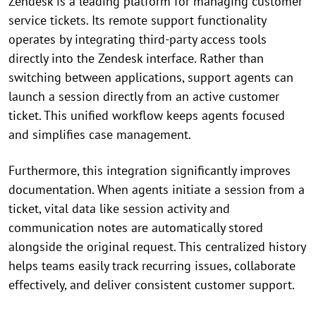
Zendesk is a leading platform for managing customer
service tickets. Its remote support functionality
operates by integrating third-party access tools
directly into the Zendesk interface. Rather than
switching between applications, support agents can
launch a session directly from an active customer
ticket. This unified workflow keeps agents focused
and simplifies case management.
Furthermore, this integration significantly improves
documentation. When agents initiate a session from a
ticket, vital data like session activity and
communication notes are automatically stored
alongside the original request. This centralized history
helps teams easily track recurring issues, collaborate
effectively, and deliver consistent customer support.