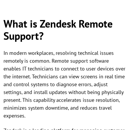
What is Zendesk Remote
Support?
In modern workplaces, resolving technical issues
remotely is common. Remote support software
enables IT technicians to connect to user devices over
the internet. Technicians can view screens in real time
and control systems to diagnose errors, adjust
settings, and install updates without being physically
present. This capability accelerates issue resolution,
minimizes system downtime, and reduces travel
expenses.