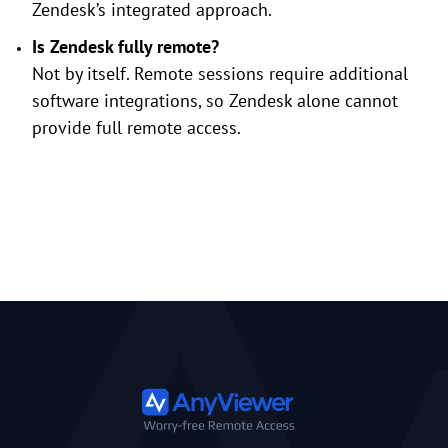
Zendesk’s integrated approach.
Is Zendesk fully remote?
Not by itself. Remote sessions require additional
software integrations, so Zendesk alone cannot
provide full remote access.