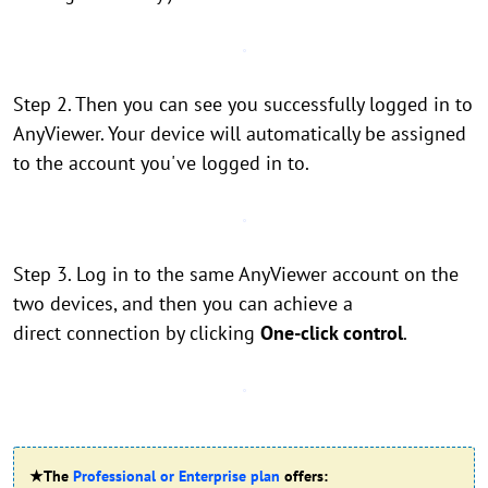
Step 2. Then you can see you successfully logged in to
AnyViewer. Your device will automatically be assigned
to the account you've logged in to.
Step 3. Log in to the same AnyViewer account on the
two devices, and then you can achieve a
direct connection by clicking
One-click control
.
★The
Professional or Enterprise plan
offers: