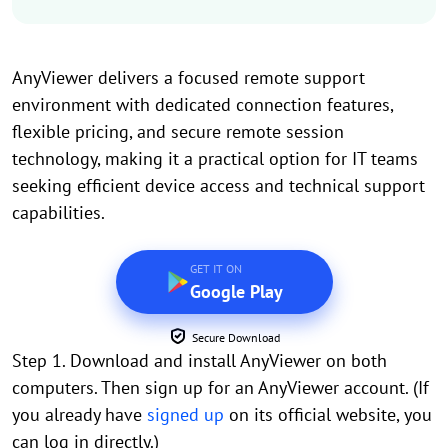
AnyViewer delivers a focused remote support
environment with dedicated connection features,
flexible pricing, and secure remote session
technology, making it a practical option for IT teams
seeking efficient device access and technical support
capabilities.
GET IT ON
Google Play
Secure Download
Step 1. Download and install AnyViewer on both
computers. Then sign up for an AnyViewer account. (If
you already have
signed up
on its official website, you
can log in directly.)