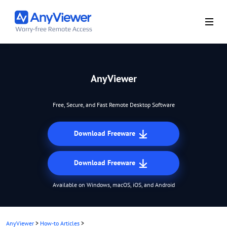
AnyViewer
Free, Secure, and Fast Remote Desktop Software
Download Freeware
Download Freeware
Available on Windows, macOS, iOS, and Android
AnyViewer
>
How-to Articles
>