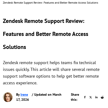
Zendesk Remote Support Review: Features and Better Remote Access Solutions
Zendesk Remote Support Review:
Features and Better Remote Access
Solutions
Zendesk remote support helps teams fix technical
issues quickly. This article will share several remote
support software options to help get better remote
access experience.
By
Irene
/ Updated on March
Share
17, 2026
this: