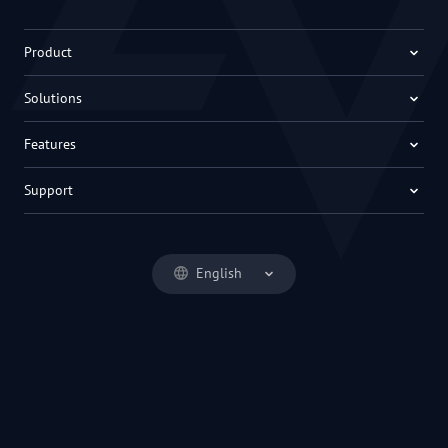
Product
Solutions
Features
Support
English