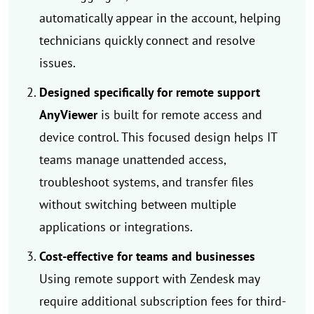
automatically appear in the account, helping
technicians quickly connect and resolve
issues.
Designed specifically for remote support
AnyViewer
is built for remote access and
device control. This focused design helps IT
teams manage unattended access,
troubleshoot systems, and transfer files
without switching between multiple
applications or integrations.
Cost-effective for teams and businesses
Using remote support with Zendesk may
require additional subscription fees for third-