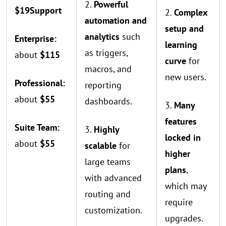
2.
Powerful
$19
Support
2.
Complex
automation and
setup and
analytics
such
Enterprise:
learning
as triggers,
about
$115
curve
for
macros, and
new users.
Professional:
reporting
about
$55
dashboards.
3.
Many
features
Suite Team:
3.
Highly
locked in
about
$55
scalable
for
higher
large teams
plans
,
with advanced
which may
routing and
require
customization.
upgrades.