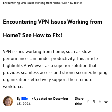
Encountering VPN Issues Working from Home? See How to Fix!
Encountering VPN Issues Working from
Home? See How to Fix!
VPN issues working from home, such as slow
performance, can hinder productivity. This article
highlights AnyViewer as a superior solution that
provides seamless access and strong security, helping
organizations effectively support their remote
workforce.
By
Ellie
/ Updated on December
Share
13, 2024
this: