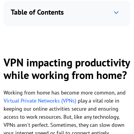
Table of Contents
VPN impacting productivity
while working from home?
Working from home has become more common, and
Virtual Private Networks (VPNs)
play a vital role in
keeping our online activities secure and ensuring
access to work resources. But, like any technology,
VPNs aren't perfect. Sometimes, they can slow down
your internet speed or fail to connect entirely.