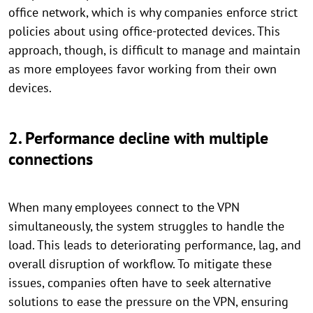
office network, which is why companies enforce strict
policies about using office-protected devices. This
approach, though, is difficult to manage and maintain
as more employees favor working from their own
devices.
2. Performance decline with multiple
connections
When many employees connect to the VPN
simultaneously, the system struggles to handle the
load. This leads to deteriorating performance, lag, and
overall disruption of workflow. To mitigate these
issues, companies often have to seek alternative
solutions to ease the pressure on the VPN, ensuring