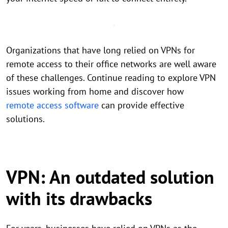
Organizations that have long relied on VPNs for
remote access to their office networks are well aware
of these challenges. Continue reading to explore VPN
issues working from home and discover how
remote access software
can provide effective
solutions.
VPN: An outdated solution
with its drawbacks