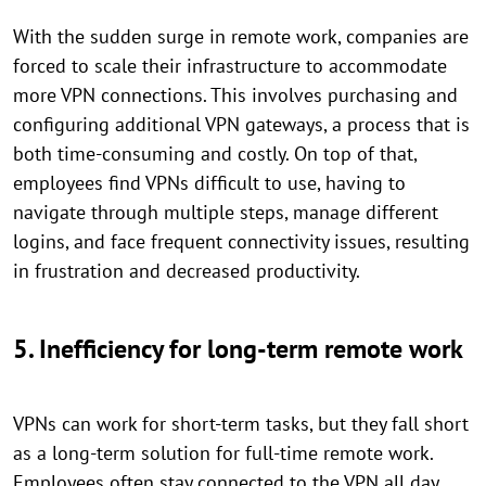
With the sudden surge in remote work, companies are
forced to scale their infrastructure to accommodate
more VPN connections. This involves purchasing and
configuring additional VPN gateways, a process that is
both time-consuming and costly. On top of that,
employees find VPNs difficult to use, having to
navigate through multiple steps, manage different
logins, and face frequent connectivity issues, resulting
in frustration and decreased productivity.
5. Inefficiency for long-term remote work
VPNs can work for short-term tasks, but they fall short
as a long-term solution for full-time remote work.
Employees often stay connected to the VPN all day,