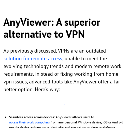
AnyViewer: A superior
alternative to VPN
As previously discussed, VPNs are an outdated
solution for remote access
, unable to meet the
evolving technology trends and modern remote work
requirements. In stead of fixing working from home
vpn issues, advanced tools like AnyViewer offer a far
better option. Here's why:
Seamless access across devices
: AnyViewer allows users to
access their work computers
from any personal Windows device, iOS or Android
mobile device, enhancing productivity and supporting modern work-from-