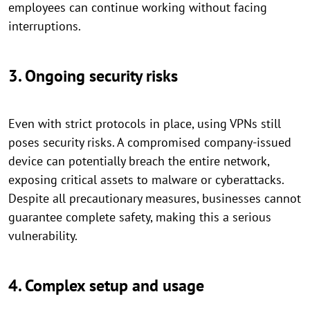
employees can continue working without facing
interruptions.
3. Ongoing security risks
Even with strict protocols in place, using VPNs still
poses security risks. A compromised company-issued
device can potentially breach the entire network,
exposing critical assets to malware or cyberattacks.
Despite all precautionary measures, businesses cannot
guarantee complete safety, making this a serious
vulnerability.
4. Complex setup and usage