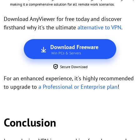
making it a comprehensive solution for all remote work scenarios.
Download AnyViewer for free today and discover
firsthand why it's the ultimate
alternative to VPN
.
Download Freeware
Win PCs & Servers
Secure Download
For an enhanced experience, it's highly recommended
to upgrade to
a Professional or Enterprise plan
!
Conclusion