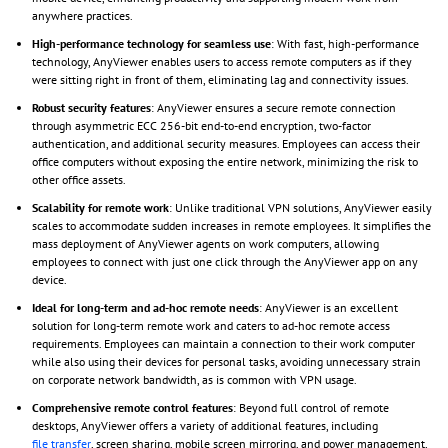
anywhere practices.
High-performance technology for seamless use
: With fast, high-performance
technology, AnyViewer enables users to access remote computers as if they
were sitting right in front of them, eliminating lag and connectivity issues.
Robust security features
: AnyViewer ensures a secure remote connection
through asymmetric ECC 256-bit end-to-end encryption, two-factor
authentication, and additional security measures. Employees can access their
office computers without exposing the entire network, minimizing the risk to
other office assets.
Scalability for remote work
: Unlike traditional VPN solutions, AnyViewer easily
scales to accommodate sudden increases in remote employees. It simplifies the
mass deployment of AnyViewer agents on work computers, allowing
employees to connect with just one click through the AnyViewer app on any
device.
Ideal for long-term and ad-hoc remote needs
: AnyViewer is an excellent
solution for long-term remote work and caters to ad-hoc remote access
requirements. Employees can maintain a connection to their work computer
while also using their devices for personal tasks, avoiding unnecessary strain
on corporate network bandwidth, as is common with VPN usage.
Comprehensive remote control features
: Beyond full control of remote
desktops, AnyViewer offers a variety of additional features, including
file transfer
, screen sharing, mobile screen mirroring, and power management,