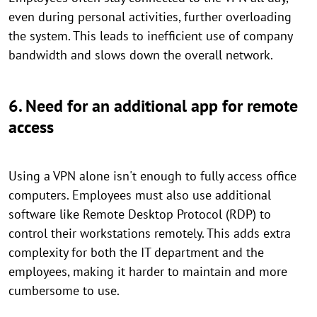
even during personal activities, further overloading
the system. This leads to inefficient use of company
bandwidth and slows down the overall network.
6. Need for an additional app for remote
access
Using a VPN alone isn't enough to fully access office
computers. Employees must also use additional
software like Remote Desktop Protocol (RDP) to
control their workstations remotely. This adds extra
complexity for both the IT department and the
employees, making it harder to maintain and more
cumbersome to use.