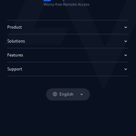
Product
Solutions
Features
Support
English