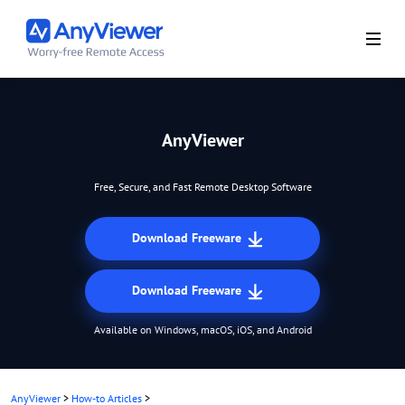
AnyViewer
Free, Secure, and Fast Remote Desktop Software
Download Freeware
Download Freeware
Available on Windows, macOS, iOS, and Android
AnyViewer
>
How-to Articles
>