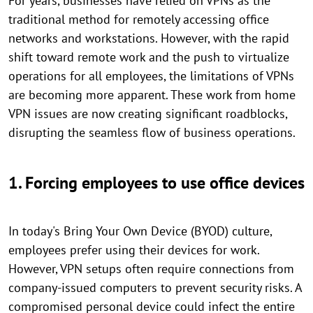
For years, businesses have relied on VPNs as the
traditional method for remotely accessing office
networks and workstations. However, with the rapid
shift toward remote work and the push to virtualize
operations for all employees, the limitations of VPNs
are becoming more apparent. These work from home
VPN issues are now creating significant roadblocks,
disrupting the seamless flow of business operations.
1. Forcing employees to use office devices
In today's Bring Your Own Device (BYOD) culture,
employees prefer using their devices for work.
However, VPN setups often require connections from
company-issued computers to prevent security risks. A
compromised personal device could infect the entire