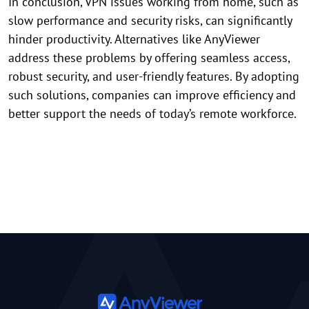
In conclusion, VPN issues working from home, such as
slow performance and security risks, can significantly
hinder productivity. Alternatives like AnyViewer
address these problems by offering seamless access,
robust security, and user-friendly features. By adopting
such solutions, companies can improve efficiency and
better support the needs of today’s remote workforce.