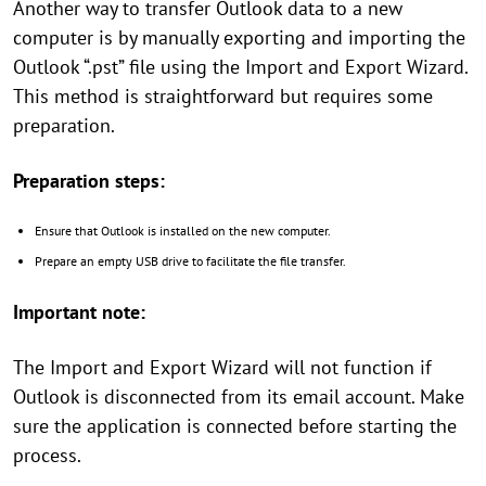
Another way to transfer Outlook data to a new
computer is by manually exporting and importing the
Outlook “.pst” file using the Import and Export Wizard.
This method is straightforward but requires some
preparation.
Preparation steps:
Ensure that Outlook is installed on the new computer.
Prepare an empty USB drive to facilitate the file transfer.
Important note:
The Import and Export Wizard will not function if
Outlook is disconnected from its email account. Make
sure the application is connected before starting the
process.