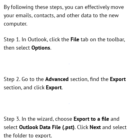
By following these steps, you can effectively move
your emails, contacts, and other data to the new
computer.
Step 1. In Outlook, click the
File
tab on the toolbar,
then select
Options
.
Step 2. Go to the
Advanced
section, find the
Export
section, and click
Export
.
Step 3. In the wizard, choose
Export to a file
and
select
Outlook Data File (.pst)
. Click
Next
and select
the folder to export.