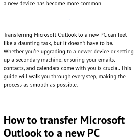
a new device has become more common.
Transferring Microsoft Outlook to a new PC can feel
like a daunting task, but it doesn’t have to be.
Whether you’re upgrading to a newer device or setting
up a secondary machine, ensuring your emails,
contacts, and calendars come with you is crucial. This
guide will walk you through every step, making the
process as smooth as possible.
How to transfer Microsoft
Outlook to a new PC