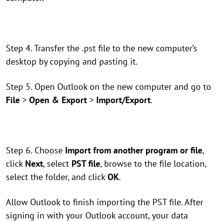
Step 4. Transfer the .pst file to the new computer’s
desktop by copying and pasting it.
Step 5. Open Outlook on the new computer and go to
File
>
Open & Export
>
Import/Export
.
Step 6. Choose
Import from another program or file
,
click
Next
, select
PST file
, browse to the file location,
select the folder, and click
OK
.
Allow Outlook to finish importing the PST file. After
signing in with your Outlook account, your data