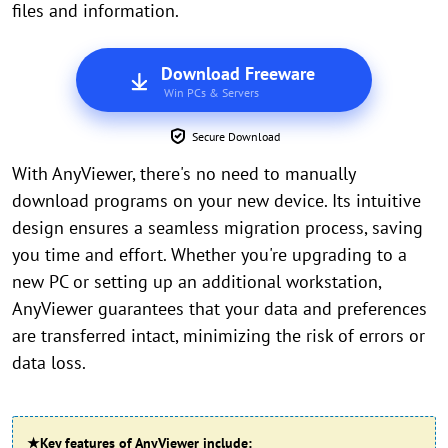
files and information.
Download Freeware
Win PCs & Servers
Secure Download
With AnyViewer, there's no need to manually
download programs on your new device. Its intuitive
design ensures a seamless migration process, saving
you time and effort. Whether you're upgrading to a
new PC or setting up an additional workstation,
AnyViewer guarantees that your data and preferences
are transferred intact, minimizing the risk of errors or
data loss.
★
Key features of AnyViewer include: