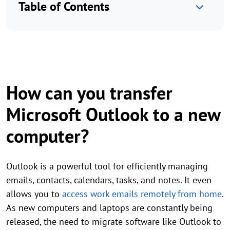
Table of Contents
How can you transfer
Microsoft Outlook to a new
computer?
Outlook is a powerful tool for efficiently managing
emails, contacts, calendars, tasks, and notes. It even
allows you to
access work emails remotely from home
.
As new computers and laptops are constantly being
released, the need to migrate software like Outlook to