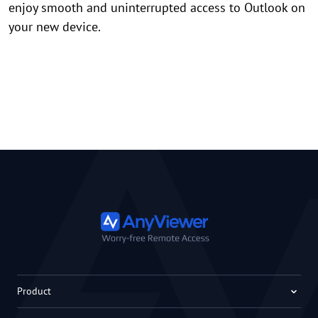
enjoy smooth and uninterrupted access to Outlook on
your new device.
Product