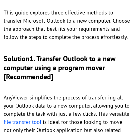
This guide explores three effective methods to
transfer Microsoft Outlook to a new computer. Choose
the approach that best fits your requirements and
follow the steps to complete the process effortlessly.
Solution1. Transfer Outlook to a new
computer using a program mover
[Recommended]
AnyViewer simplifies the process of transferring all
your Outlook data to a new computer, allowing you to
complete the task with just a few clicks. This versatile
file transfer tool
is ideal for those looking to move
not only their Outlook application but also related