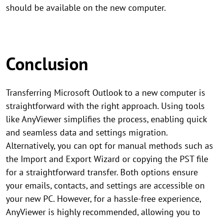
should be available on the new computer.
Conclusion
Transferring Microsoft Outlook to a new computer is
straightforward with the right approach. Using tools
like AnyViewer simplifies the process, enabling quick
and seamless data and settings migration.
Alternatively, you can opt for manual methods such as
the Import and Export Wizard or copying the PST file
for a straightforward transfer. Both options ensure
your emails, contacts, and settings are accessible on
your new PC. However, for a hassle-free experience,
AnyViewer is highly recommended, allowing you to