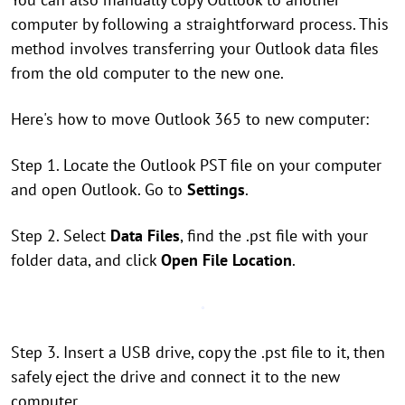
computer by following a straightforward process. This
method involves transferring your Outlook data files
from the old computer to the new one.
Here's how to move Outlook 365 to new computer:
Step 1. Locate the Outlook PST file on your computer
and open Outlook. Go to
Settings
.
Step 2. Select
Data Files
, find the .pst file with your
folder data, and click
Open File Location
.
Step 3. Insert a USB drive, copy the .pst file to it, then
safely eject the drive and connect it to the new
computer.