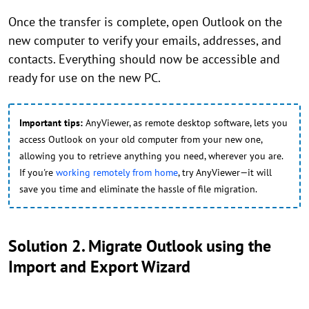
Once the transfer is complete, open Outlook on the
new computer to verify your emails, addresses, and
contacts. Everything should now be accessible and
ready for use on the new PC.
Important tips:
AnyViewer, as remote desktop software, lets you
access Outlook on your old computer from your new one,
allowing you to retrieve anything you need, wherever you are.
If you're
working remotely from home
, try AnyViewer—it will
save you time and eliminate the hassle of file migration.
Solution 2. Migrate Outlook using the
Import and Export Wizard