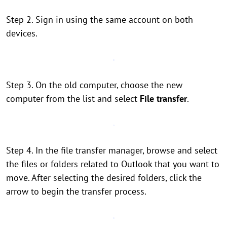
Step 2. Sign in using the same account on both
devices.
Step 3. On the old computer, choose the new
computer from the list and select
File transfer
.
Step 4. In the file transfer manager, browse and select
the files or folders related to Outlook that you want to
move. After selecting the desired folders, click the
arrow to begin the transfer process.