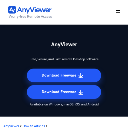
AnyViewer
Free, Secure, and Fast Remote Desktop Software
Download Freeware
Download Freeware
Available on Windows, macOS, iOS, and Android
AnyViewer
>
How-to Articles
>