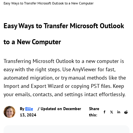
Easy Ways to Transfer Microsoft Outlook to a New Computer
Easy Ways to Transfer Microsoft Outlook
to a New Computer
Transferring Microsoft Outlook to a new computer is
easy with the right steps. Use AnyViewer for fast,
automated migration, or try manual methods like the
Import and Export Wizard or copying PST files. Keep
your emails, contacts, and settings intact effortlessly.
By
Ellie
/ Updated on December
Share
13, 2024
this: