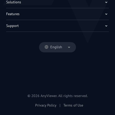
Solutions
Features
Support
English
© 2026 AnyViewer. All rights reserved.
Privacy Policy
|
Terms of Use