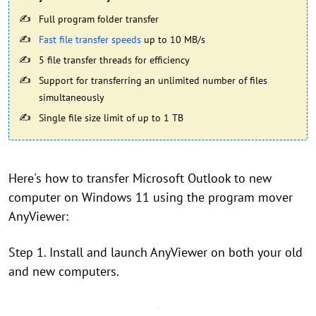
Full program folder transfer
Fast file transfer speeds
up to 10 MB/s
5 file transfer threads for efficiency
Support for transferring an unlimited number of files
simultaneously
Single file size limit of up to 1 TB
Here's how to transfer Microsoft Outlook to new
computer on Windows 11 using the program mover
AnyViewer:
Step 1. Install and launch AnyViewer on both your old
and new computers.