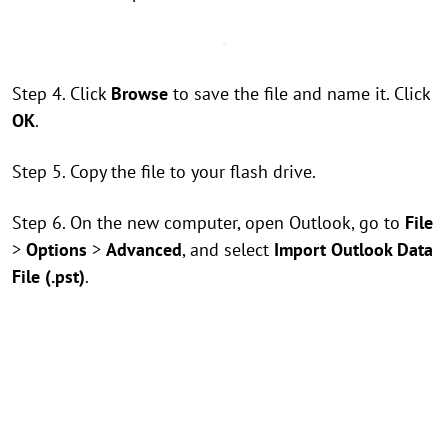
Step 4. Click
Browse
to save the file and name it. Click
OK
.
Step 5. Copy the file to your flash drive.
Step 6. On the new computer, open Outlook, go to
File
>
Options
>
Advanced
, and select
Import Outlook Data
File (.pst)
.