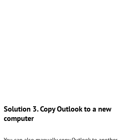
Solution 3. Copy Outlook to a new
computer
You can also manually copy Outlook to another