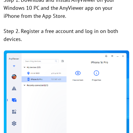
Windows 10 PC and the AnyViewer app on your
iPhone from the App Store.
Step 2. Register a free account and log in on both
devices.