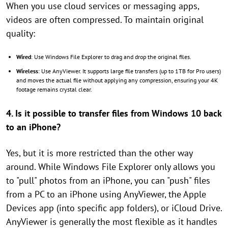
When you use cloud services or messaging apps,
videos are often compressed. To maintain original
quality:
Wired
: Use Windows File Explorer to drag and drop the original files.
Wireless
: Use AnyViewer. It supports large file transfers (up to 1TB for Pro users)
and moves the actual file without applying any compression, ensuring your 4K
footage remains crystal clear.
4. Is it possible to transfer files from Windows 10 back
to an iPhone?
Yes, but it is more restricted than the other way
around. While Windows File Explorer only allows you
to "pull" photos from an iPhone, you can "push" files
from a PC to an iPhone using AnyViewer, the Apple
Devices app (into specific app folders), or iCloud Drive.
AnyViewer is generally the most flexible as it handles