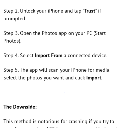
Step 2. Unlock your iPhone and tap "
Trust
" if
prompted.
Step 3. Open the Photos app on your PC (Start
Photos).
Step 4. Select
Import From
a connected device.
Step 5. The app will scan your iPhone for media.
Select the photos you want and click
Import
.
The Downside:
This method is notorious for crashing if you try to