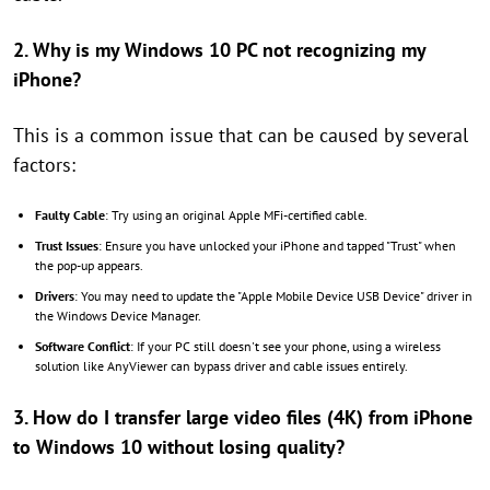
2. Why is my Windows 10 PC not recognizing my
iPhone?
This is a common issue that can be caused by several
factors:
Faulty Cable
: Try using an original Apple MFi-certified cable.
Trust Issues
: Ensure you have unlocked your iPhone and tapped "Trust" when
the pop-up appears.
Drivers
: You may need to update the "Apple Mobile Device USB Device" driver in
the Windows Device Manager.
Software Conflict
: If your PC still doesn't see your phone, using a wireless
solution like AnyViewer can bypass driver and cable issues entirely.
3. How do I transfer large video files (4K) from iPhone
to Windows 10 without losing quality?