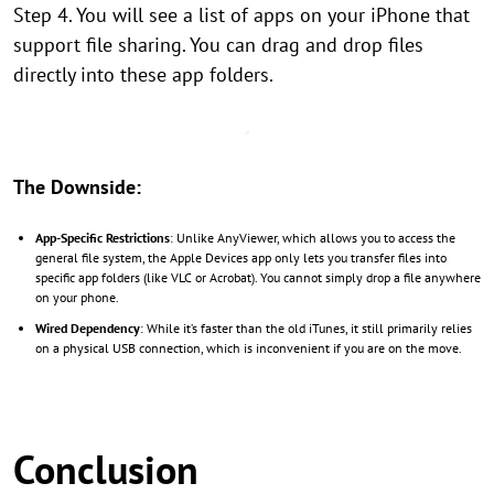
Step 4. You will see a list of apps on your iPhone that
support file sharing. You can drag and drop files
directly into these app folders.
The Downside:
App-Specific Restrictions
: Unlike AnyViewer, which allows you to access the
general file system, the Apple Devices app only lets you transfer files into
specific app folders (like VLC or Acrobat). You cannot simply drop a file anywhere
on your phone.
Wired Dependency
: While it’s faster than the old iTunes, it still primarily relies
on a physical USB connection, which is inconvenient if you are on the move.
Conclusion