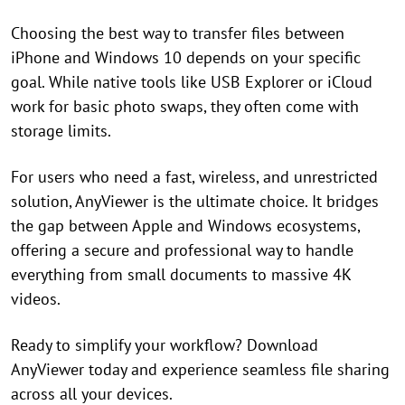
Choosing the best way to transfer files between
iPhone and Windows 10 depends on your specific
goal. While native tools like USB Explorer or iCloud
work for basic photo swaps, they often come with
storage limits.
For users who need a fast, wireless, and unrestricted
solution, AnyViewer is the ultimate choice. It bridges
the gap between Apple and Windows ecosystems,
offering a secure and professional way to handle
everything from small documents to massive 4K
videos.
Ready to simplify your workflow? Download
AnyViewer today and experience seamless file sharing
across all your devices.