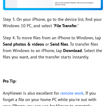
Step 3. On your iPhone, go to the device list, find your
Windows 10 PC, and select "
File Transfer
."
Step 4. To move files from an iPhone to Windows, tap
Send photos & videos
or
Send files
. To transfer files
from Windows to an iPhone, tap
Download
. Select the
files you want, and the transfer starts instantly.
Pro Tip
:
AnyViewer is also excellent for
remote work
. If you
forget a file on your home PC while you're out with
your iPhone, you can use AnyViewer to remotely