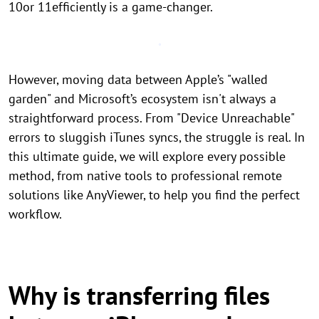
10or 11efficiently is a game-changer.
However, moving data between Apple’s "walled
garden" and Microsoft’s ecosystem isn't always a
straightforward process. From "Device Unreachable"
errors to sluggish iTunes syncs, the struggle is real. In
this ultimate guide, we will explore every possible
method, from native tools to professional remote
solutions like AnyViewer, to help you find the perfect
workflow.
Why is transferring files