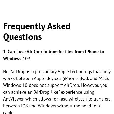
Frequently Asked
Questions
1. Can I use AirDrop to transfer files from iPhone to
Windows 10?
No, AirDrop is a proprietary Apple technology that only
works between Apple devices (iPhone, iPad, and Mac).
Windows 10 does not support AirDrop. However, you
can achieve an "AirDrop-like" experience using
AnyViewer, which allows for fast, wireless file transfers
between iOS and Windows without the need for a
cable.