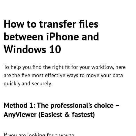
How to transfer files
between iPhone and
Windows 10
To help you find the right fit for your workflow, here
are the five most effective ways to move your data
quickly and securely.
Method 1: The professional’s choice –
AnyViewer (Easiest & fastest)
If you are looking for a way to