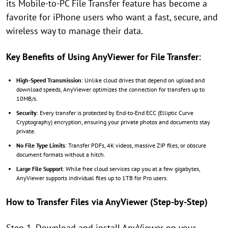
its Mobile-to-PC File Transfer feature has become a
favorite for iPhone users who want a fast, secure, and
wireless way to manage their data.
Key Benefits of Using AnyViewer for File Transfer:
High-Speed Transmission
: Unlike cloud drives that depend on upload and
download speeds, AnyViewer optimizes the connection for transfers up to
10MB/s.
Security
: Every transfer is protected by End-to-End ECC (Elliptic Curve
Cryptography) encryption, ensuring your private photos and documents stay
private.
No File Type Limits
: Transfer PDFs, 4K videos, massive ZIP files, or obscure
document formats without a hitch.
Large File Support
: While free cloud services cap you at a few gigabytes,
AnyViewer supports individual files up to 1TB for Pro users.
How to Transfer Files via AnyViewer (Step-by-Step)
Step 1. Download and install AnyViewer on your