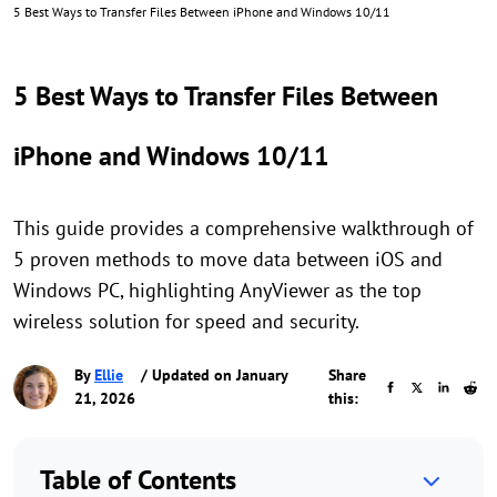
5 Best Ways to Transfer Files Between iPhone and Windows 10/11
5 Best Ways to Transfer Files Between
iPhone and Windows 10/11
This guide provides a comprehensive walkthrough of
5 proven methods to move data between iOS and
Windows PC, highlighting AnyViewer as the top
wireless solution for speed and security.
By
Ellie
/ Updated on January
Share
21, 2026
this:
Table of Contents