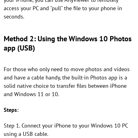
access your PC and "pull" the file to your phone in
seconds.
Method 2: Using the Windows 10 Photos
app (USB)
For those who only need to move photos and videos
and have a cable handy, the built-in Photos app is a
solid native choice to transfer files between iPhone
and Windows 11 or 10.
Steps:
Step 1. Connect your iPhone to your Windows 10 PC
using a USB cable.