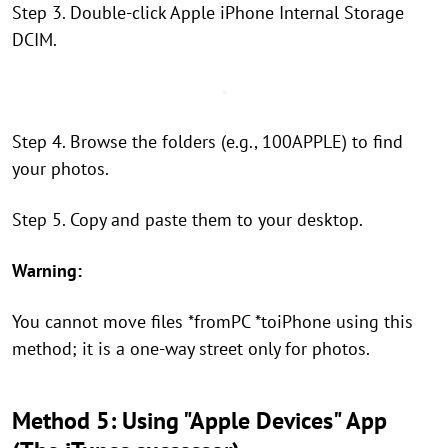
Step 3. Double-click Apple iPhone Internal Storage
DCIM.
Step 4. Browse the folders (e.g., 100APPLE) to find
your photos.
Step 5. Copy and paste them to your desktop.
Warning:
You cannot move files *fromPC *toiPhone using this
method; it is a one-way street only for photos.
Method 5: Using "Apple Devices" App