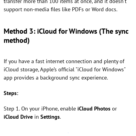
transfer more than 100 items at once, and it doesn't
support non-media files like PDFs or Word docs.
Method 3: iCloud for Windows (The sync
method)
If you have a fast internet connection and plenty of
iCloud storage, Apple’s official "iCloud for Windows"
app provides a background sync experience.
Steps:
Step 1. On your iPhone, enable
iCloud Photos
or
iCloud Drive
in
Settings
.