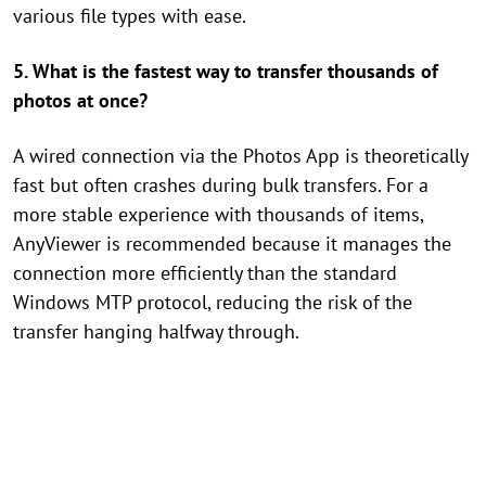
various file types with ease.
5. What is the fastest way to transfer thousands of
photos at once?
A wired connection via the Photos App is theoretically
fast but often crashes during bulk transfers. For a
more stable experience with thousands of items,
AnyViewer is recommended because it manages the
connection more efficiently than the standard
Windows MTP protocol, reducing the risk of the
transfer hanging halfway through.