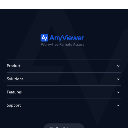
Product
Solutions
Features
Support