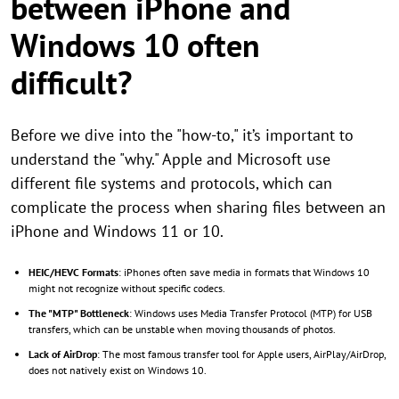
between iPhone and
Windows 10 often
difficult?
Before we dive into the "how-to," it’s important to
understand the "why." Apple and Microsoft use
different file systems and protocols, which can
complicate the process when sharing files between an
iPhone and Windows 11 or 10.
HEIC/HEVC Formats
: iPhones often save media in formats that Windows 10
might not recognize without specific codecs.
The "MTP" Bottleneck
: Windows uses Media Transfer Protocol (MTP) for USB
transfers, which can be unstable when moving thousands of photos.
Lack of AirDrop
: The most famous transfer tool for Apple users, AirPlay/AirDrop,
does not natively exist on Windows 10.