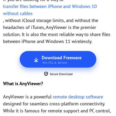
transfer files between iPhone and Windows 10
without cables
, without iCloud storage limits, and without the
headaches of iTunes, AnyViewer is the premier
solution. It is also the most reliable way to share files
between iPhone and Windows 11 wirelessly.
Download Freeware
Win PCs & Servers
Secure Download
What is AnyViewer?
AnyViewer is a powerful
remote desktop software
designed for seamless cross-platform connectivity.
While it is famous for remote support and PC control,