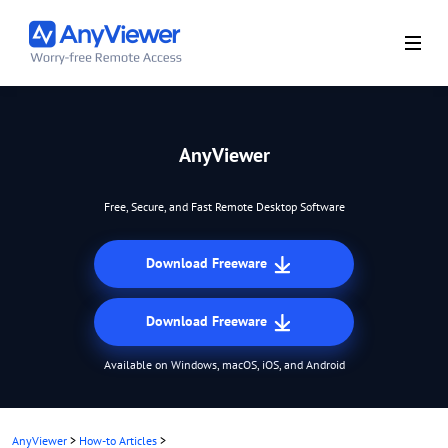
AnyViewer
Free, Secure, and Fast Remote Desktop Software
Download Freeware
Download Freeware
Available on Windows, macOS, iOS, and Android
AnyViewer
>
How-to Articles
>