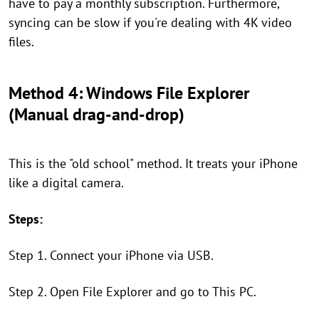
have to pay a monthly subscription. Furthermore,
syncing can be slow if you're dealing with 4K video
files.
Method 4: Windows File Explorer
(Manual drag-and-drop)
This is the "old school" method. It treats your iPhone
like a digital camera.
Steps:
Step 1. Connect your iPhone via USB.
Step 2. Open File Explorer and go to This PC.