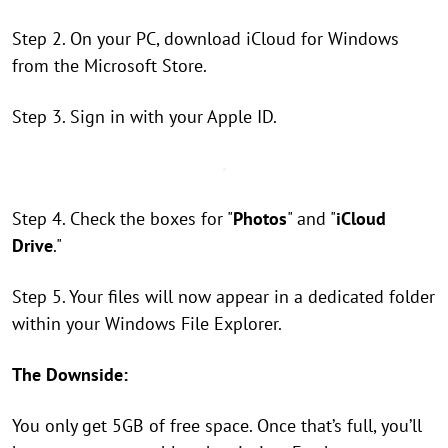
Step 2. On your PC, download iCloud for Windows
from the Microsoft Store.
Step 3. Sign in with your Apple ID.
Step 4. Check the boxes for "
Photos
" and "
iCloud
Drive
."
Step 5. Your files will now appear in a dedicated folder
within your Windows File Explorer.
The Downside:
You only get 5GB of free space. Once that’s full, you’ll