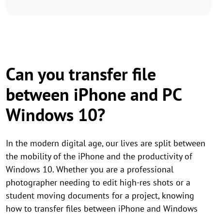
Can you transfer file
between iPhone and PC
Windows 10?
In the modern digital age, our lives are split between
the mobility of the iPhone and the productivity of
Windows 10. Whether you are a professional
photographer needing to edit high-res shots or a
student moving documents for a project, knowing
how to transfer files between iPhone and Windows