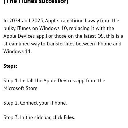
(The iTunes successor)
In 2024 and 2025, Apple transitioned away from the
bulky iTunes on Windows 10, replacing it with the
Apple Devices app.For those on the latest OS, this is a
streamlined way to transfer files between iPhone and
Windows 11.
Steps:
Step 1. Install the Apple Devices app from the
Microsoft Store.
Step 2. Connect your iPhone.
Step 3. In the sidebar, click
Files
.