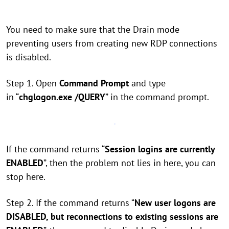
You need to make sure that the Drain mode
preventing users from creating new RDP connections
is disabled.
Step 1. Open
Command Prompt
and type
in “
chglogon.exe /QUERY
” in the command prompt.
If the command returns “
Session logins are currently
ENABLED
”, then the problem not lies in here, you can
stop here.
Step 2. If the command returns “
New user logons are
DISABLED, but reconnections to existing sessions are