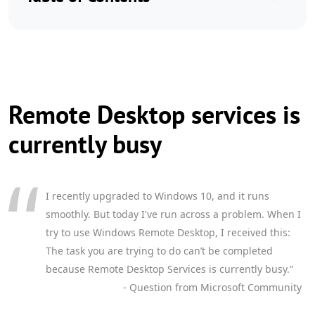
Remote Desktop services is
currently busy
I recently upgraded to Windows 10, and it runs
smoothly. But today I've run across a problem. When I
try to use Windows Remote Desktop, I received this:
The task you are trying to do can’t be completed
because Remote Desktop Services is currently busy.”
- Question from Microsoft Community