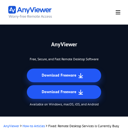
AnyViewer
Free, Secure, and Fast Remote Desktop Software
Download Freeware
Download Freeware
Available on Windows, macOS, iOS, and Android
AnyViewer
>
How-to Articles
>
Fixed: Remote Desktop Services is Currently Busy