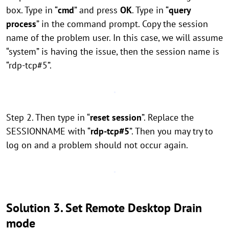
box. Type in “
cmd
” and press
OK
. Type in “
query
process
” in the command prompt. Copy the session
name of the problem user. In this case, we will assume
“system” is having the issue, then the session name is
“rdp-tcp#5”.
Step 2. Then type in “
reset session
”. Replace the
SESSIONNAME with “
rdp-tcp#5
”. Then you may try to
log on and a problem should not occur again.
Solution 3. Set Remote Desktop Drain
mode