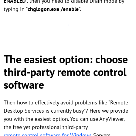
ENABLED
”, then you need to disable Drain mode by
typing in “
chglogon.exe /enable
”.
The easiest option: choose
third-party remote control
software
Then how to effectively avoid problems like “Remote
Desktop Services is currently busy”? Here we provide
you with the easiest option. You can use AnyViewer,
the free yet professional third-party
remote control software for Windows
Servers,