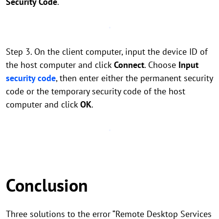
Security Code
.
Step 3. On the client computer, input the device ID of
the host computer and click
Connect
. Choose
Input
security code
, then enter either the permanent security
code or the temporary security code of the host
computer and click
OK
.
Conclusion
Three solutions to the error “Remote Desktop Services