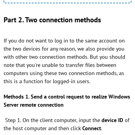
Part 2. Two connection methods
If you do not want to log in to the same account on
the two devices for any reason, we also provide you
with other two connection methods. But you should
note that you're unable to transfer files between
computers using these two connection methods, as
this is a function for logged-in users.
Methods 1. Send a control request to realize Windows
Server remote connection
Step 1. On the client computer, input the
device ID
of
the host computer and then click
Connect
.