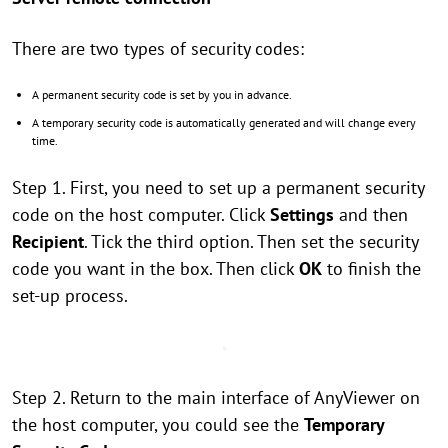
There are two types of security codes:
A permanent security code is set by you in advance.
A temporary security code is automatically generated and will change every
time.
Step 1. First, you need to set up a permanent security
code on the host computer. Click
Settings
and then
Recipient
. Tick the third option. Then set the security
code you want in the box. Then click
OK
to finish the
set-up process.
Step 2. Return to the main interface of AnyViewer on
the host computer, you could see the
Temporary