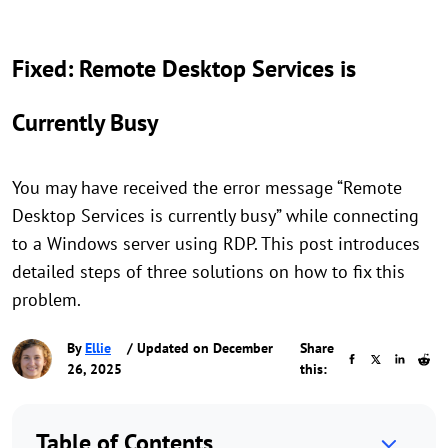
Fixed: Remote Desktop Services is
Currently Busy
You may have received the error message “Remote
Desktop Services is currently busy” while connecting
to a Windows server using RDP. This post introduces
detailed steps of three solutions on how to fix this
problem.
By
Ellie
/ Updated on December
Share
26, 2025
this:
Table of Contents