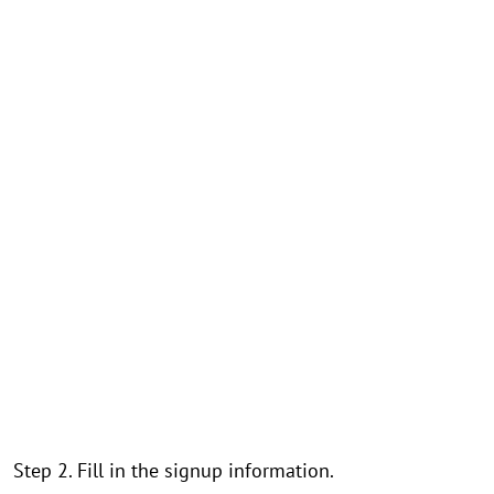
Step 2. Fill in the signup information.