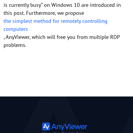
is currently busy” on Windows 10 are introduced in
this post. Furthermore, we propose
the simplest method for remotely controlling
computers
, AnyViewer, which will free you from multiple RDP
problems.