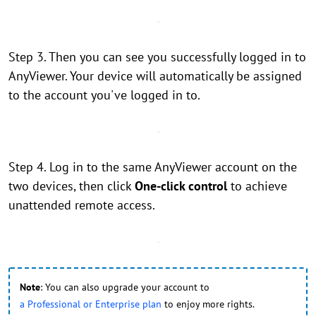
Step 3. Then you can see you successfully logged in to
AnyViewer. Your device will automatically be assigned
to the account you've logged in to.
Step 4. Log in to the same AnyViewer account on the
two devices, then click
One-click control
to achieve
unattended remote access.
Note
: You can also upgrade your account to
a Professional or Enterprise plan
to enjoy more rights.