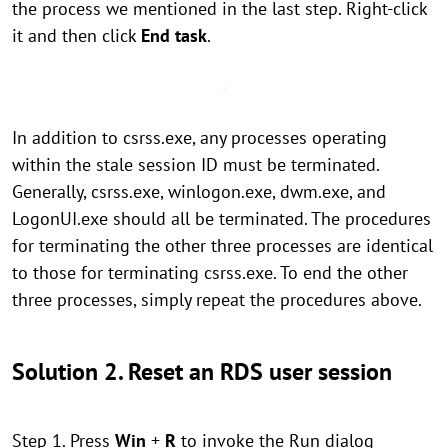
the process we mentioned in the last step. Right-click
it and then click
End task
.
In addition to csrss.exe, any processes operating
within the stale session ID must be terminated.
Generally, csrss.exe, winlogon.exe, dwm.exe, and
LogonUI.exe should all be terminated. The procedures
for terminating the other three processes are identical
to those for terminating csrss.exe. To end the other
three processes, simply repeat the procedures above.
Solution 2. Reset an RDS user session
Step 1. Press
Win
+
R
to invoke the Run dialog