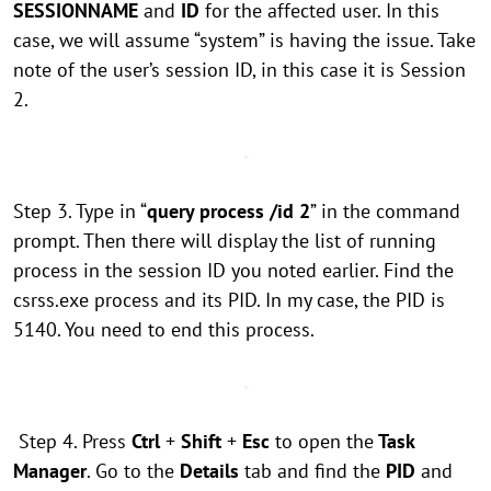
SESSIONNAME
and
ID
for the affected user. In this
case, we will assume “system” is having the issue. Take
note of the user’s session ID, in this case it is Session
2.
Step 3. Type in “
query process /id 2
” in the command
prompt. Then there will display the list of running
process in the session ID you noted earlier. Find the
csrss.exe process and its PID. In my case, the PID is
5140. You need to end this process.
Step 4. Press
Ctrl
+
Shift
+
Esc
to open the
Task
Manager
. Go to the
Details
tab and find the
PID
and