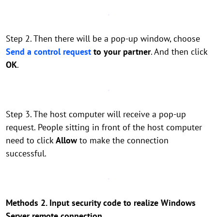
Step 2. Then there will be a pop-up window, choose
Send a control request
to your partner
. And then click
OK
.
Step 3. The host computer will receive a pop-up
request. People sitting in front of the host computer
need to click
Allow
to make the connection
successful.
Methods 2. Input security code to realize Windows
Server remote connection