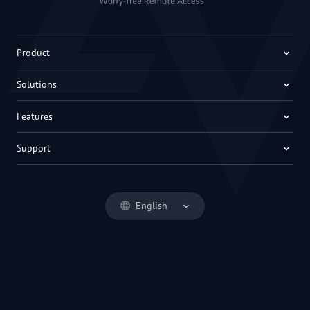
Product
Solutions
Features
Support
English