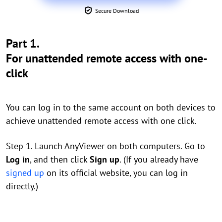
Secure Download
Part 1.
For unattended remote access with one-
click
You can log in to the same account on both devices to
achieve unattended remote access with one click.
Step 1. Launch AnyViewer on both computers. Go to
Log in
, and then click
Sign up
. (If you already have
signed up
on its official website, you can log in
directly.)