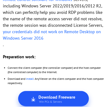
including Windows Server 2022/2019/2016/2012 R2,
which can perfectly help you avoid RDP problems like
the name of the remote access server did not resolve,
the remote session was disconnected License Servers,
your credentials did not work on Remote Desktop on
Windows Server 2016
.
Preparation work:
Connect the client computer (the controller computer) and the host computer
(the controlled computer) to the Internet.
Download and
install
AnyViewer on the client computer and the host computer
respectively.
Download Freeware
Win PCs & Servers