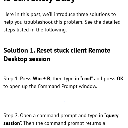
Here in this post, we’ll introduce three solutions to
help you troubleshoot this problem. See the detailed
steps listed in the following.
Solution 1. Reset stuck client Remote
Desktop session
Step 1. Press
Win
+
R
, then type in “
cmd
” and press
OK
to open up the Command Prompt window.
Step 2. Open a command prompt and type in “
query
session
”. Then the command prompt returns a