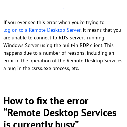
If you ever see this error when you’re trying to
log on to a Remote Desktop Server
, it means that you
are unable to connect to RDS Servers running
Windows Server using the built-in RDP client. This
happens due to a number of reasons, including an
error in the operation of the Remote Desktop Services,
a bug in the csrss.exe process, etc.
How to fix the error
“Remote Desktop Services
is currently busy”