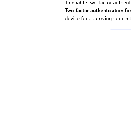
To enable two-factor authent
Two-factor authentication fo
device for approving connect