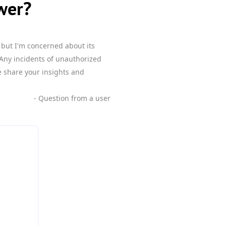
wer?
but I'm concerned about its
 Any incidents of unauthorized
e share your insights and
- Question from a user