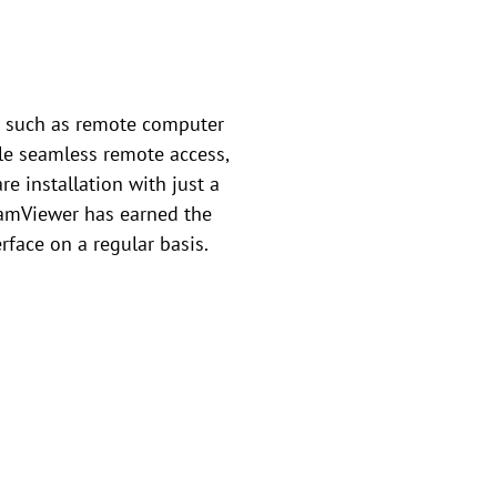
ks such as remote computer
ble seamless remote access,
e installation with just a
TeamViewer has earned the
erface on a regular basis.