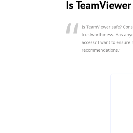
Is TeamViewer 
Is TeamViewer safe? Cons
trustworthiness. Has anyo
access? I want to ensure 
recommendations.”