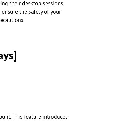
ring their desktop sessions.
 ensure the safety of your
recautions.
ays]
unt. This feature introduces