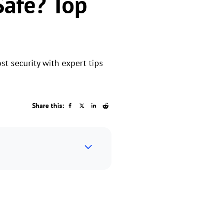
Safe? Top
t security with expert tips
Share this: