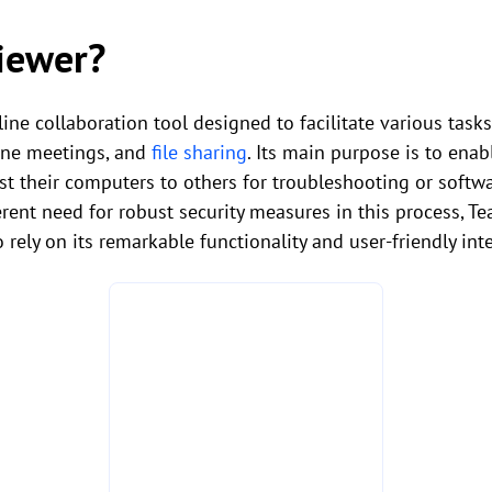
iewer?
ine collaboration tool designed to facilitate various tas
line meetings, and
file sharing
. Its main purpose is to ena
st their computers to others for troubleshooting or softwar
erent need for robust security measures in this process, 
 rely on its remarkable functionality and user-friendly int