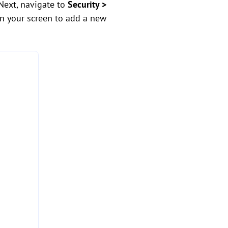
Next, navigate to
Security >
on your screen to add a new