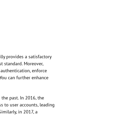
y provides a satisfactory
st standard. Moreover,
 authentication, enforce
. You can further enhance
 the past. In 2016, the
s to user accounts, leading
milarly, in 2017, a