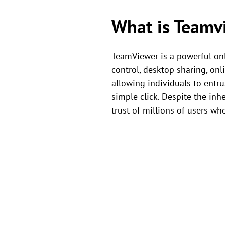
What is Teamv
TeamViewer is a powerful onl
control, desktop sharing, on
allowing individuals to entru
simple click. Despite the inh
trust of millions of users who