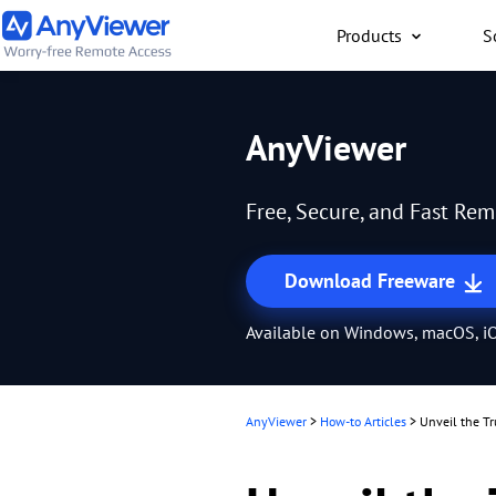
Products
S
Individual
AnyViewer
Access work laptop an
computer from PC/Mac
Free, Secure, and Fast Re
anywhere for free
Download Freeware
Available on Windows, macOS, iO
AnyViewer
>
How-to Articles
>
Unveil the Tr