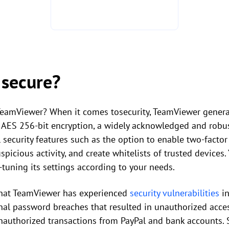
 secure?
eamViewer? When it comes tosecurity, TeamViewer generall
ts AES 256-bit encryption, a widely acknowledged and robu
security features such as the option to enable two-factor
spicious activity, and create whitelists of trusted devices
-tuning its settings according to your needs.
 that TeamViewer has experienced
security vulnerabilities
in
nal password breaches that resulted in unauthorized acces
nauthorized transactions from PayPal and bank accounts. Si