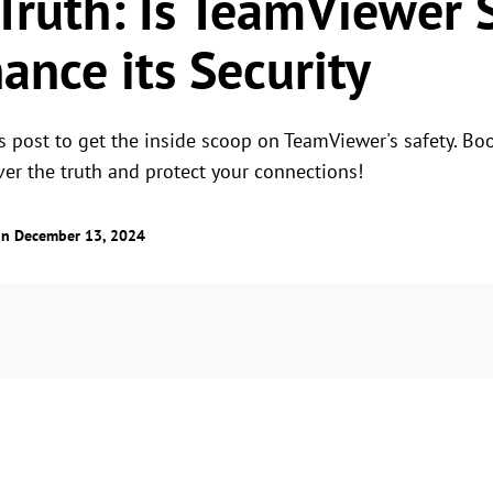
 Truth: Is TeamViewer 
ance its Security
 post to get the inside scoop on TeamViewer's safety. Boos
ver the truth and protect your connections!
n December 13, 2024