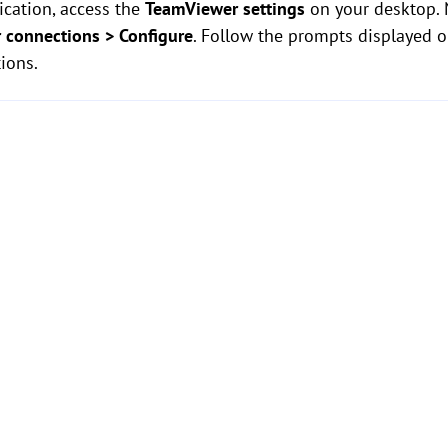
ication, access the
TeamViewer settings
on your desktop. 
r connections > Configure
. Follow the prompts displayed 
ions.