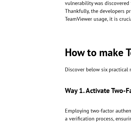
vulnerability was discovered 
Thankfully, the developers pr
TeamViewer usage, it is crucia
How to make T
Discover below six practical
Way 1. Activate Two-F
Employing two-factor authent
a verification process, ensuri