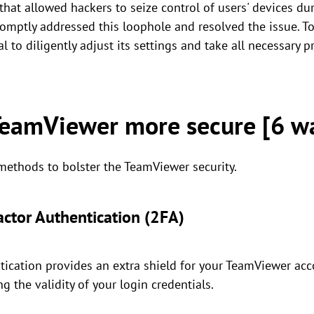
that allowed hackers to seize control of users' devices du
omptly addressed this loophole and resolved the issue. To
l to diligently adjust its settings and take all necessary p
eamViewer more secure [6 w
 methods to bolster the TeamViewer security.
actor Authentication (2FA)
ication provides an extra shield for your TeamViewer acco
ng the validity of your login credentials.