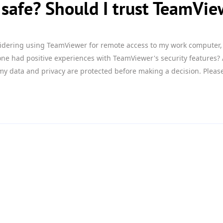
safe? Should I trust TeamVie
idering using TeamViewer for remote access to my work computer, 
ne had positive experiences with TeamViewer's security features?
my data and privacy are protected before making a decision. Pleas