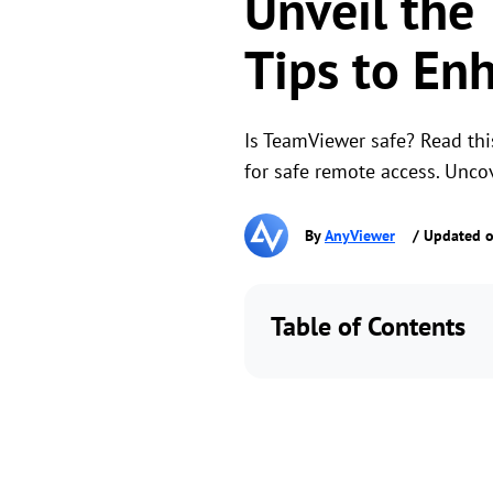
Unveil the
Tips to Enh
Is TeamViewer safe? Read this
for safe remote access. Unco
By
AnyViewer
/ Updated o
Table of Contents