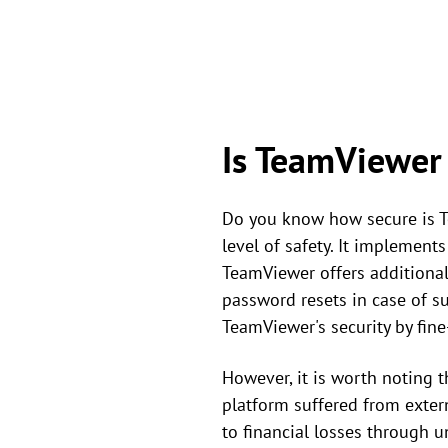
Is TeamViewer
Do you know how secure is T
level of safety. It implemen
TeamViewer offers additional 
password resets in case of su
TeamViewer's security by fine
However, it is worth noting
platform suffered from exter
to financial losses through u