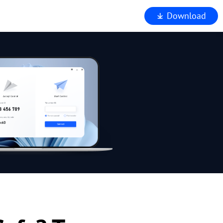
Download
iewer