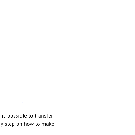
is possible to transfer
-by-step on how to make