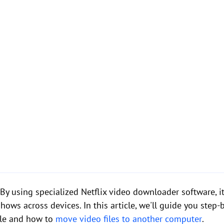
y using specialized Netflix video downloader software, it 
ws across devices. In this article, we'll guide you step
ble and how to
move video files to another computer
.