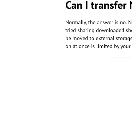
Can I transfer
Normally, the answer is no. 
tried sharing downloaded sho
be moved to external storage
on at once is limited by your