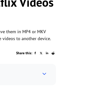
lix Videos
save them in MP4 or MKV
 videos to another device.
Share this: