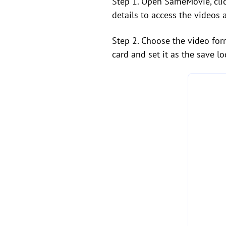
Step 1. Open SameMovie, clic
details to access the videos 
Step 2. Choose the video for
card and set it as the save lo