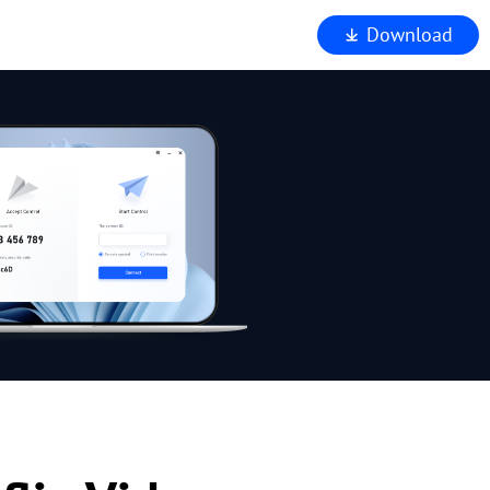
Download
iewer