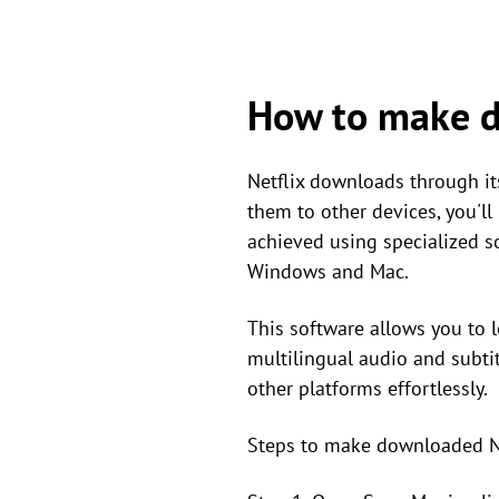
How to make d
Netflix downloads through its
them to other devices, you'll
achieved using specialized 
Windows and Mac.
This software allows you to l
multilingual audio and subtit
other platforms effortlessly.
Steps to make downloaded Ne