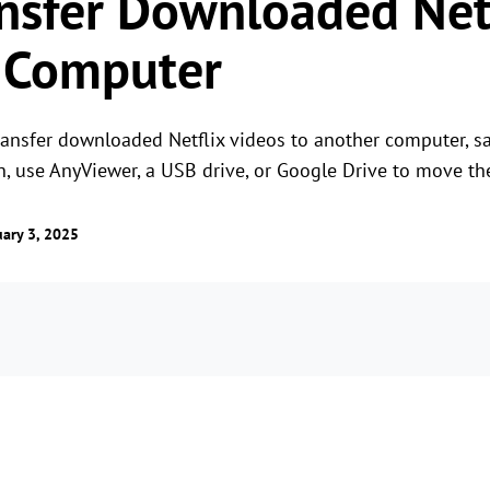
nsfer Downloaded Netf
 Computer
transfer downloaded Netflix videos to another computer, 
 use AnyViewer, a USB drive, or Google Drive to move the
ary 3, 2025