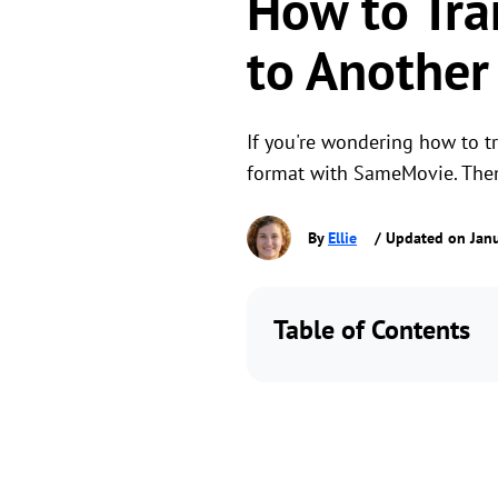
How to Tra
to Another
If you're wondering how to 
format with SameMovie. Then,
By
Ellie
/ Updated on Janu
Table of Contents