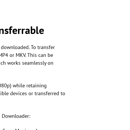
nsferrable
y downloaded. To transfer
 MP4 or MKV. This can be
ich works seamlessly on
080p) while retaining
ible devices or transferred to
o Downloader: