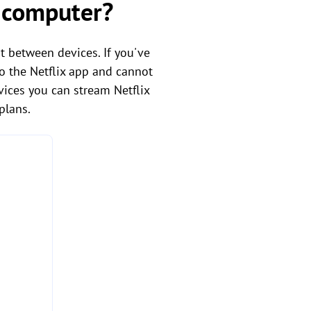
r computer?
t between devices. If you've
to the Netflix app and cannot
vices you can stream Netflix
plans.