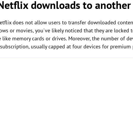
 Netflix downloads to anothe
Netflix does not allow users to transfer downloaded conten
ws or movies, you've likely noticed that they are locked 
 like memory cards or drives. Moreover, the number of de
 subscription, usually capped at four devices for premium 