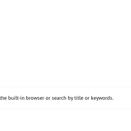
the built-in browser or search by title or keywords.