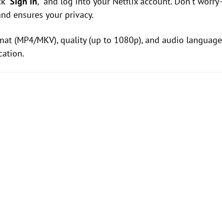
k "
Sign in
," and log into your Netflix account. Don't wo
and ensures your privacy.
mat (MP4/MKV), quality (up to 1080p), and audio language
cation.