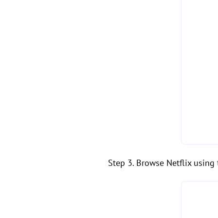
Step 3. Browse Netflix using 