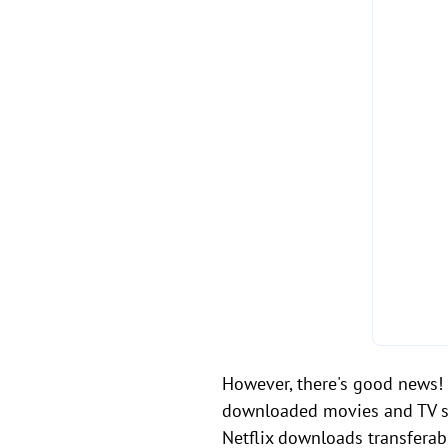
However, there's good news! B
downloaded movies and TV sho
Netflix downloads transfera