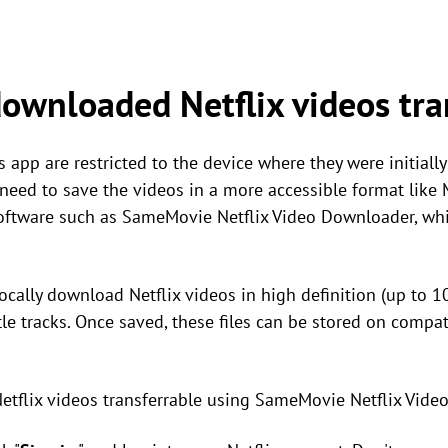
ownloaded Netflix videos tra
 app are restricted to the device where they were initiall
 need to save the videos in a more accessible format like
software such as SameMovie Netflix Video Downloader, wh
ocally download Netflix videos in high definition (up to 1
le tracks. Once saved, these files can be stored on compat
tflix videos transferrable using SameMovie Netflix Vide