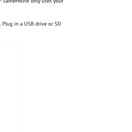
rry—SameMovie only uses your
. Plug in a USB drive or SD