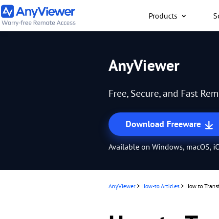
Products
S
Individual
AnyViewer
Access work laptop an
computer from PC/Mac
Free, Secure, and Fast Re
anywhere for free
Download Freeware
Available on Windows, macOS, iO
AnyViewer
>
How-to Articles
>
How to Trans