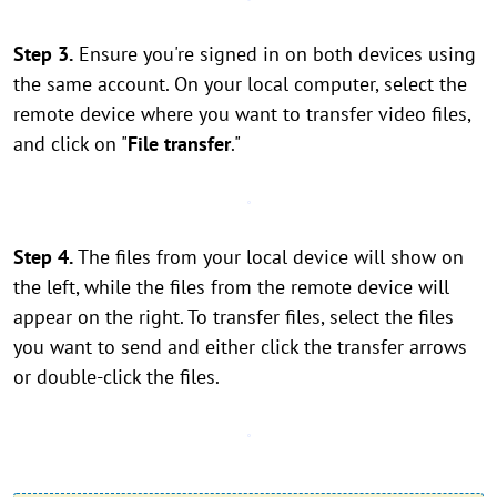
Step 3.
Ensure you're signed in on both devices using
the same account. On your local computer, select the
remote device where you want to transfer video files,
and click on "
File transfer
."
Step 4.
The files from your local device will show on
the left, while the files from the remote device will
appear on the right. To transfer files, select the files
you want to send and either click the transfer arrows
or double-click the files.