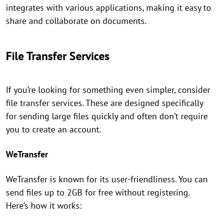
integrates with various applications, making it easy to
share and collaborate on documents.
File Transfer Services
If you’re looking for something even simpler, consider
file transfer services. These are designed specifically
for sending large files quickly and often don’t require
you to create an account.
WeTransfer
WeTransfer is known for its user-friendliness. You can
send files up to 2GB for free without registering.
Here’s how it works: