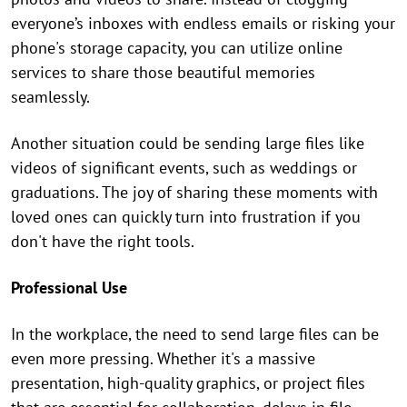
everyone’s inboxes with endless emails or risking your
phone's storage capacity, you can utilize online
services to share those beautiful memories
seamlessly.
Another situation could be sending large files like
videos of significant events, such as weddings or
graduations. The joy of sharing these moments with
loved ones can quickly turn into frustration if you
don't have the right tools.
Professional Use
In the workplace, the need to send large files can be
even more pressing. Whether it's a massive
presentation, high-quality graphics, or project files