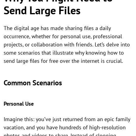
Send Large Files
The digital age has made sharing files a daily
occurrence, whether for personal use, professional
projects, or collaboration with friends. Let’s delve into
some scenarios that illustrate why knowing how to
send large files for free over the internet is crucial.
Common Scenarios
Personal Use
Imagine this: you’ve just returned from an epic family
vacation, and you have hundreds of high-resolution
photos and videos to share. Instead of clogging