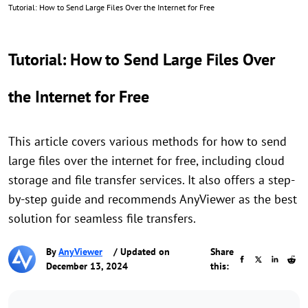
Tutorial: How to Send Large Files Over the Internet for Free
Tutorial: How to Send Large Files Over
the Internet for Free
This article covers various methods for how to send
large files over the internet for free, including cloud
storage and file transfer services. It also offers a step-
by-step guide and recommends AnyViewer as the best
solution for seamless file transfers.
By
AnyViewer
/ Updated on
Share
December 13, 2024
this: