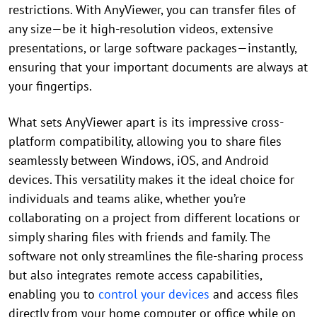
restrictions. With AnyViewer, you can transfer files of
any size—be it high-resolution videos, extensive
presentations, or large software packages—instantly,
ensuring that your important documents are always at
your fingertips.
What sets AnyViewer apart is its impressive cross-
platform compatibility, allowing you to share files
seamlessly between Windows, iOS, and Android
devices. This versatility makes it the ideal choice for
individuals and teams alike, whether you’re
collaborating on a project from different locations or
simply sharing files with friends and family. The
software not only streamlines the file-sharing process
but also integrates remote access capabilities,
enabling you to
control your devices
and access files
directly from your home computer or office while on