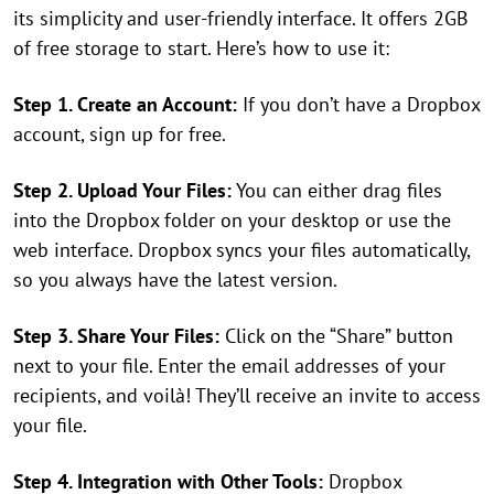
its simplicity and user-friendly interface. It offers 2GB
of free storage to start. Here’s how to use it:
Step 1. Create an Account:
If you don’t have a Dropbox
account, sign up for free.
Step 2. Upload Your Files:
You can either drag files
into the Dropbox folder on your desktop or use the
web interface. Dropbox syncs your files automatically,
so you always have the latest version.
Step 3. Share Your Files:
Click on the “Share” button
next to your file. Enter the email addresses of your
recipients, and voilà! They’ll receive an invite to access
your file.
Step 4. Integration with Other Tools:
Dropbox