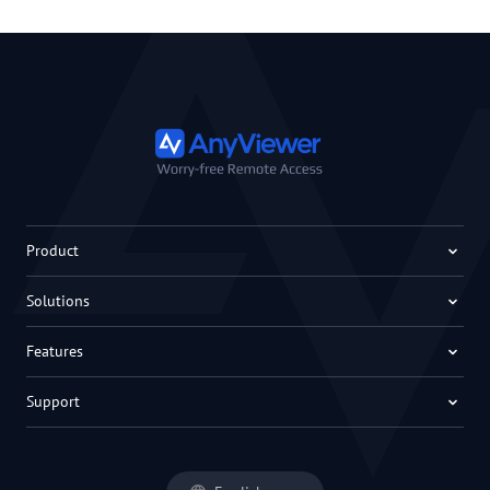
Product
Solutions
Features
Support