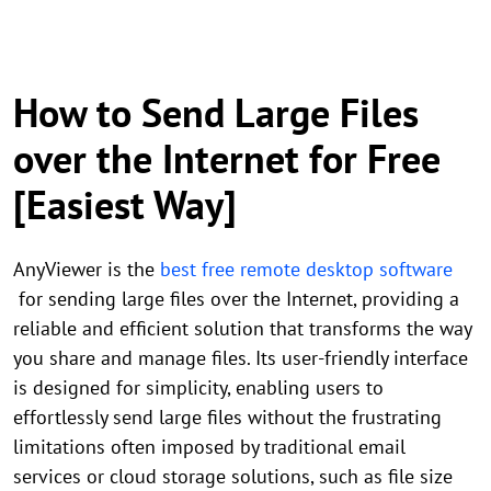
How to Send Large Files
over the Internet for Free
[Easiest Way]
AnyViewer is the
best free remote desktop software
for sending large files over the Internet, providing a
reliable and efficient solution that transforms the way
you share and manage files. Its user-friendly interface
is designed for simplicity, enabling users to
effortlessly send large files without the frustrating
limitations often imposed by traditional email
services or cloud storage solutions, such as file size