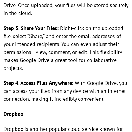
Drive. Once uploaded, your files will be stored securely
in the cloud.
Step 3. Share Your Files:
Right-click on the uploaded
file, select “Share,” and enter the email addresses of
your intended recipients. You can even adjust their
permissions—view, comment, or edit. This flexibility
makes Google Drive a great tool for collaborative
projects.
Step 4. Access Files Anywhere:
With Google Drive, you
can access your files from any device with an internet
connection, making it incredibly convenient.
Dropbox
Dropbox is another popular cloud service known for