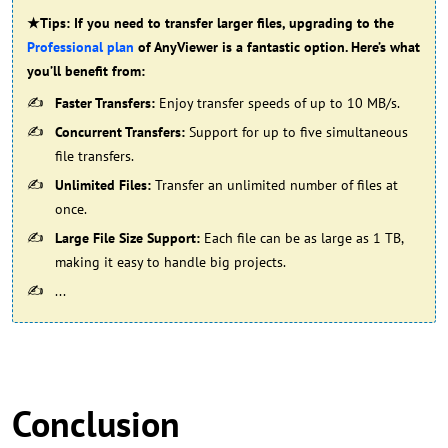
★Tips: If you need to transfer larger files, upgrading to the
Professional plan
of AnyViewer is a fantastic option. Here’s what
you’ll benefit from:
Faster Transfers:
Enjoy transfer speeds of up to 10 MB/s.
Concurrent Transfers:
Support for up to five simultaneous
file transfers.
Unlimited Files:
Transfer an unlimited number of files at
once.
Large File Size Support:
Each file can be as large as 1 TB,
making it easy to handle big projects.
...
Conclusion