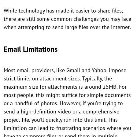
While technology has made it easier to share files,
there are still some common challenges you may face
when attempting to send large files over the internet.
Email Limitations
Most email providers, like Gmail and Yahoo, impose
strict limits on attachment sizes. Typically, the
maximum size for attachments is around 25MB. For
most people, this might suffice for simple documents
or a handful of photos. However, if you’re trying to
send a high-definition video or a comprehensive
project file, you’ll quickly run into this limit. This
limitation can lead to frustrating scenarios where you
have to compress files or send them in multiple