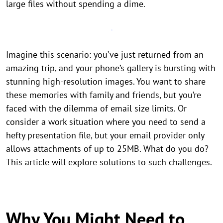
large files without spending a dime.
Imagine this scenario: you’ve just returned from an
amazing trip, and your phone’s gallery is bursting with
stunning high-resolution images. You want to share
these memories with family and friends, but you’re
faced with the dilemma of email size limits. Or
consider a work situation where you need to send a
hefty presentation file, but your email provider only
allows attachments of up to 25MB. What do you do?
This article will explore solutions to such challenges.
Why You Might Need to