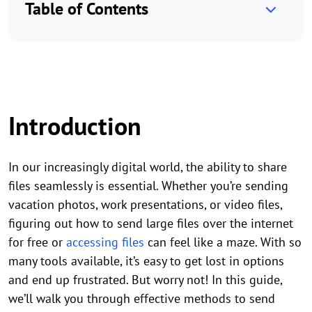
Table of Contents
Introduction
In our increasingly digital world, the ability to share
files seamlessly is essential. Whether you’re sending
vacation photos, work presentations, or video files,
figuring out how to send large files over the internet
for free or
accessing files
can feel like a maze. With so
many tools available, it’s easy to get lost in options
and end up frustrated. But worry not! In this guide,
we’ll walk you through effective methods to send