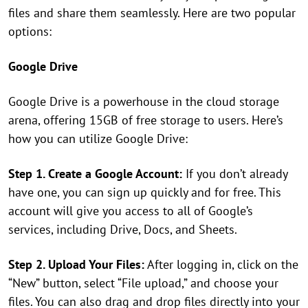
files and share them seamlessly. Here are two popular
options:
Google Drive
Google Drive is a powerhouse in the cloud storage
arena, offering 15GB of free storage to users. Here’s
how you can utilize Google Drive:
Step 1. Create a Google Account:
If you don’t already
have one, you can sign up quickly and for free. This
account will give you access to all of Google’s
services, including Drive, Docs, and Sheets.
Step 2. Upload Your Files:
After logging in, click on the
“New” button, select “File upload,” and choose your
files. You can also drag and drop files directly into your