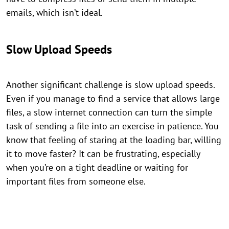
emails, which isn’t ideal.
Slow Upload Speeds
Another significant challenge is slow upload speeds.
Even if you manage to find a service that allows large
files, a slow internet connection can turn the simple
task of sending a file into an exercise in patience. You
know that feeling of staring at the loading bar, willing
it to move faster? It can be frustrating, especially
when you’re on a tight deadline or waiting for
important files from someone else.