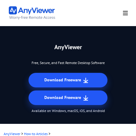
AnyViewer
Free, Secure, and Fast Remote Desktop Software
Download Freeware
Download Freeware
Available on Windows, macOS, iOS, and Android
AnyViewer
>
How-to Articles
>