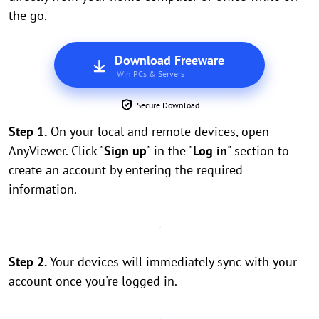
the go.
Download Freeware
Win PCs & Servers
Secure Download
Step 1.
On your local and remote devices, open
AnyViewer. Click "
Sign up
" in the "
Log in
" section to
create an account by entering the required
information.
Step 2.
Your devices will immediately sync with your
account once you're logged in.