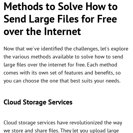
Methods to Solve How to
Send Large Files for Free
over the Internet
Now that we've identified the challenges, let's explore
the various methods available to solve how to send
large files over the internet for free. Each method
comes with its own set of features and benefits, so
you can choose the one that best suits your needs.
Cloud Storage Services
Cloud storage services have revolutionized the way
we store and share files. They let you upload large