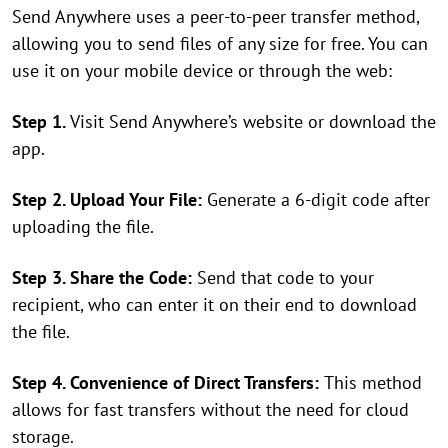
Send Anywhere uses a peer-to-peer transfer method,
allowing you to send files of any size for free. You can
use it on your mobile device or through the web:
Step 1.
Visit Send Anywhere’s website or download the
app.
Step 2. Upload Your File:
Generate a 6-digit code after
uploading the file.
Step 3. Share the Code:
Send that code to your
recipient, who can enter it on their end to download
the file.
Step 4. Convenience of Direct Transfers:
This method
allows for fast transfers without the need for cloud
storage.