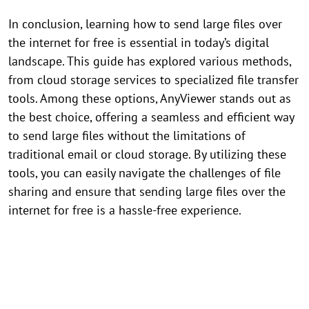
In conclusion, learning how to send large files over
the internet for free is essential in today’s digital
landscape. This guide has explored various methods,
from cloud storage services to specialized file transfer
tools. Among these options, AnyViewer stands out as
the best choice, offering a seamless and efficient way
to send large files without the limitations of
traditional email or cloud storage. By utilizing these
tools, you can easily navigate the challenges of file
sharing and ensure that sending large files over the
internet for free is a hassle-free experience.