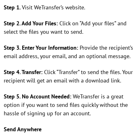
Step 1.
Visit WeTransfer’s website.
Step 2. Add Your Files:
Click on “Add your files” and
select the files you want to send.
Step 3. Enter Your Information:
Provide the recipient’s
email address, your email, and an optional message.
Step 4. Transfer:
Click “Transfer” to send the files. Your
recipient will get an email with a download link.
Step 5. No Account Needed:
WeTransfer is a great
option if you want to send files quickly without the
hassle of signing up for an account.
Send Anywhere