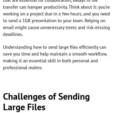
that are essential for collaboration, delays in file
transfer can hamper productivity. Think about it: you’re
working on a project due in a few hours, and you need
to send a 1GB presentation to your team. Relying on
email might cause unnecessary stress and risk missing
deadlines.
Understanding how to send large files efficiently can
save you time and help maintain a smooth workflow,
making it an essential skill in both personal and
professional realms.
Challenges of Sending
Large Files