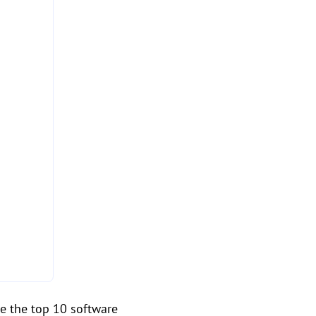
re the top 10 software