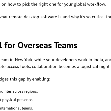
 on how to pick the right one for your global workflow.
what remote desktop software is and why it’s so critical fo
al for Overseas Teams
am in New York, while your developers work in India, and
ote access tools, collaboration becomes a logistical night
dges this gap by enabling:
d files across regions.
 physical presence.
nternational teams.