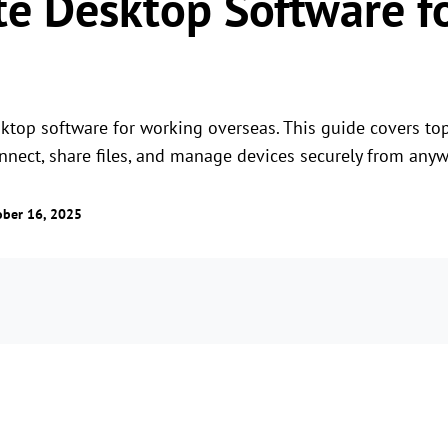
e Desktop Software f
ktop software for working overseas. This guide covers to
nect, share files, and manage devices securely from anyw
ober 16, 2025