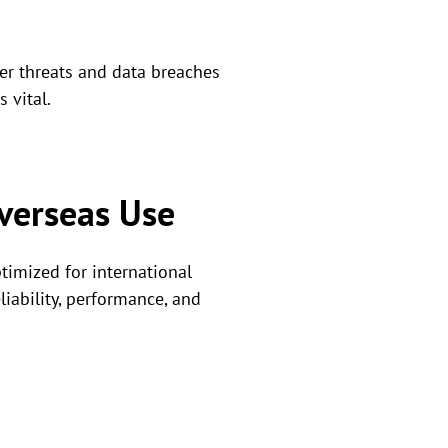
yber threats and data breaches
 vital.
verseas Use
ptimized for international
iability, performance, and