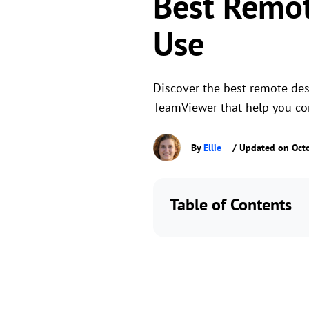
Best Remot
Use
Discover the best remote des
TeamViewer that help you con
By
Ellie
/ Updated on Oct
Table of Contents