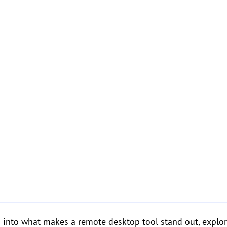
eep into what makes a remote desktop tool stand out, explo