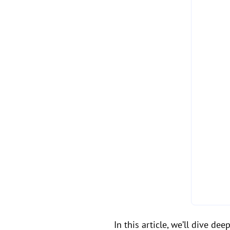
In this article, we’ll dive d