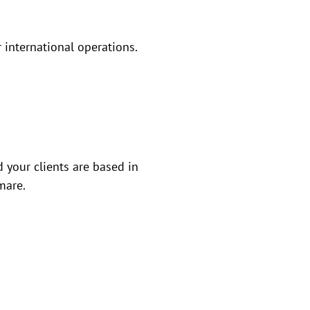
r international operations.
 your clients are based in
mare.