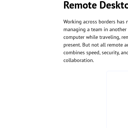
Remote Deskto
Working across borders has n
managing a team in another 
computer while traveling, re
present. But not all remote 
combines speed, security, an
collaboration.