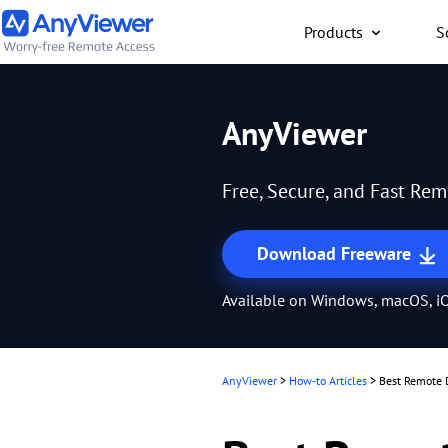
Products
S
Individual
AnyViewer
Access work laptop an
computer from PC/Mac
Free, Secure, and Fast Re
anywhere for free
Download Freeware
Available on Windows, macOS, iO
AnyViewer
>
How-to Articles
>
Best Remote 