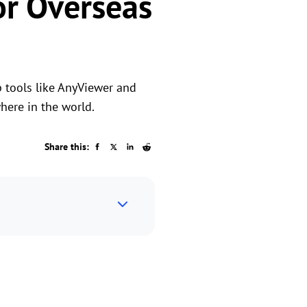
or Overseas
p tools like AnyViewer and
here in the world.
Share this: