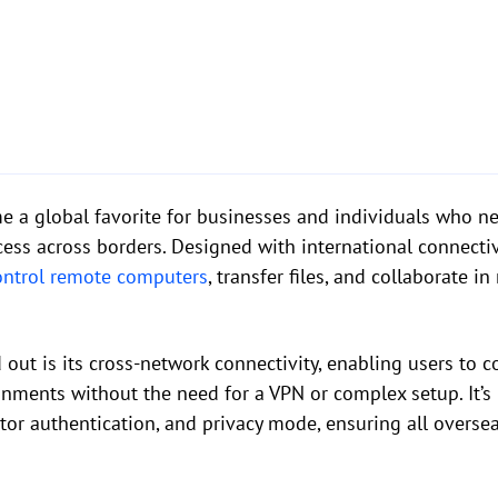
 a global favorite for businesses and individuals who ne
ss across borders. Designed with international connectiv
ontrol remote computers
, transfer files, and collaborate i
ut is its cross-network connectivity, enabling users to c
onments without the need for a VPN or complex setup. It’
ctor authentication, and privacy mode, ensuring all overs