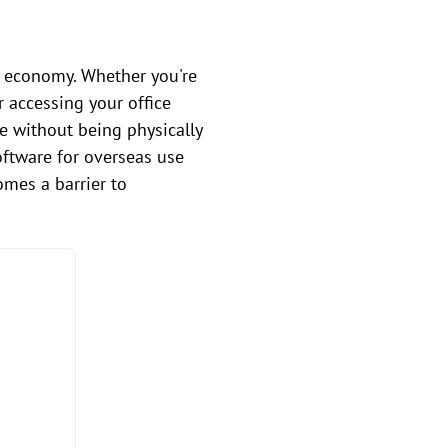
al economy. Whether you're
r accessing your office
e without being physically
oftware for overseas use
omes a barrier to