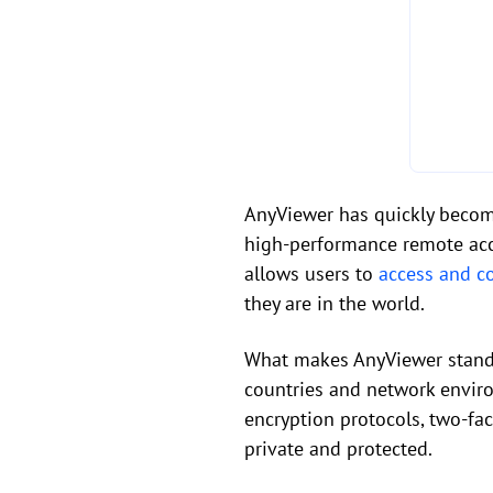
AnyViewer has quickly become
high-performance remote acce
allows users to
access and c
they are in the world.
What makes AnyViewer stand o
countries and network envir
encryption protocols, two-fa
private and protected.