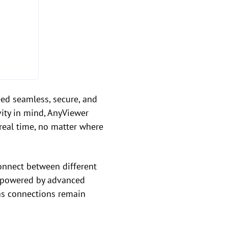
ed seamless, secure, and
ity in mind, AnyViewer
n real time, no matter where
onnect between different
s powered by advanced
eas connections remain