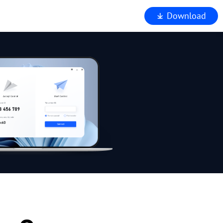
Download
iewer