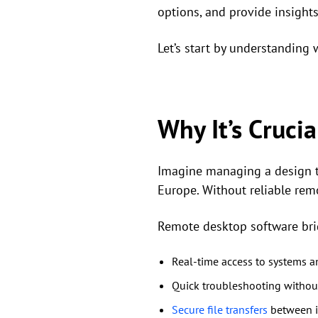
options, and provide insights
Let’s start by understanding 
Why It’s Cruci
Imagine managing a design te
Europe. Without reliable rem
Remote desktop software bri
Real-time access to systems an
Quick troubleshooting without
Secure file transfers
between i