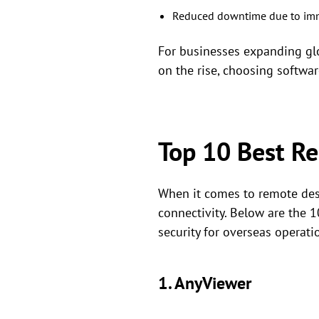
Reduced downtime due to imme
For businesses expanding glob
on the rise, choosing software
Top 10 Best R
When it comes to remote deskt
connectivity. Below are the 
security for overseas operati
1. AnyViewer