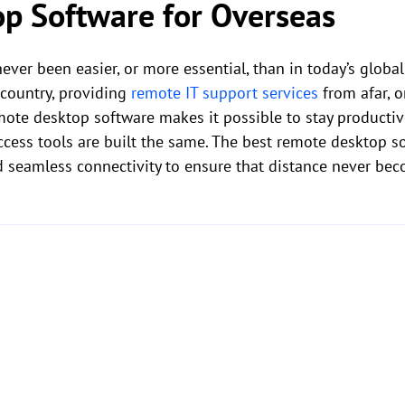
p Software for Overseas
ever been easier, or more essential, than in today’s glob
country, providing
remote IT support services
from afar, o
mote desktop software makes it possible to stay productiv
access tools are built the same. The best remote desktop s
d seamless connectivity to ensure that distance never bec