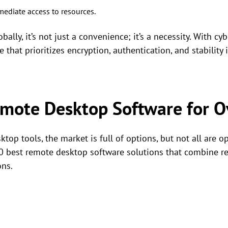
diate access to resources.
ally, it’s not just a convenience; it’s a necessity. With c
 that prioritizes encryption, authentication, and stability is
emote Desktop Software for O
op tools, the market is full of options, but not all are o
10 best remote desktop software solutions that combine rel
ons.