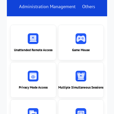
Administration Management
Others