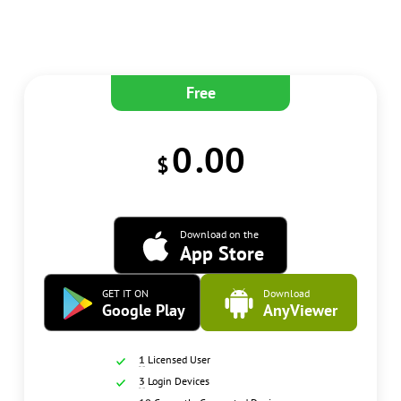
Free
0
.00
$
Download on the
App Store
GET IT ON
Download
Google Play
AnyViewer
1
Licensed User
3
Login Devices