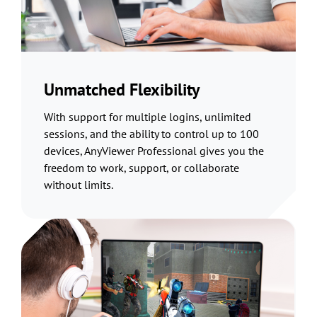
Unmatched Flexibility
With support for multiple logins, unlimited
sessions, and the ability to control up to 100
devices, AnyViewer Professional gives you the
freedom to work, support, or collaborate
without limits.