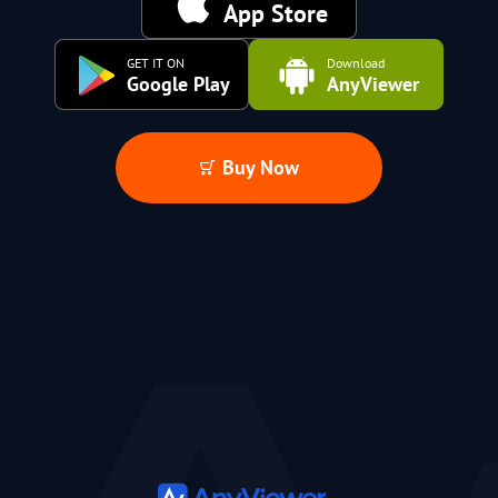
App Store
GET IT ON
Download
Google Play
AnyViewer
Buy Now