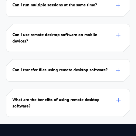
Can I run multiple sessions at the same time?
Can I use remote desktop software on mobile
devices?
Can I transfer files using remote desktop software?
What are the benefits of using remote desktop
software?