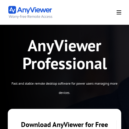
AnyViewer
Professional
Fast and stable remote desktop software for power users managing more
devices.
Download AnyViewer for Free