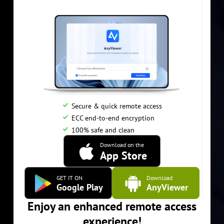
Secure & quick remote access
ECC end-to-end encryption
100% safe and clean
Download on the
App Store
GET IT ON
Download
Google Play
AnyViewer
Enjoy an enhanced remote access
experience!