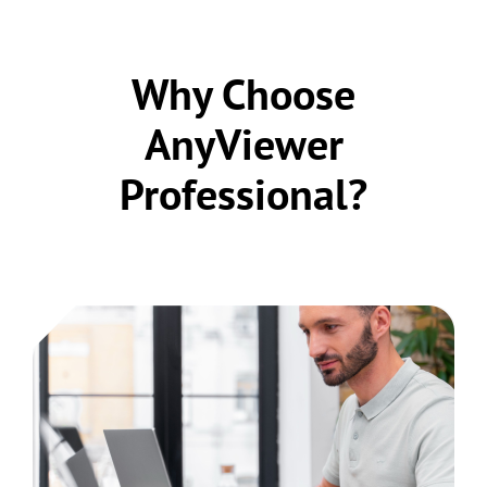
Why Choose
AnyViewer
Professional?