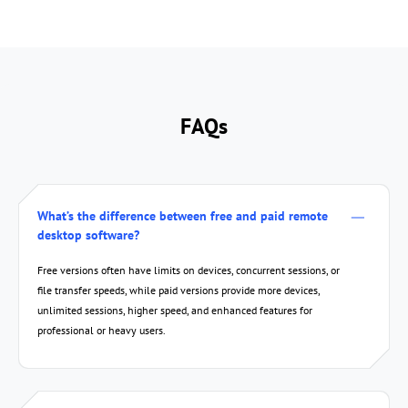
FAQs
True Color Display
Screen 
What’s the difference between free and paid remote
desktop software?
Free versions often have limits on devices, concurrent sessions, or
file transfer speeds, while paid versions provide more devices,
unlimited sessions, higher speed, and enhanced features for
professional or heavy users.
Screenshot
Display in S