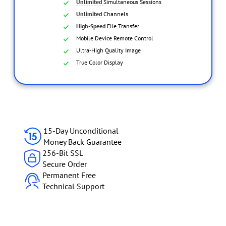
Unlimited
Simultaneous Sessions
Unlimited
Channels
High-Speed
File Transfer
Mobile Device Remote Control
Ultra-High Quality Image
True Color Display
Multiple Monitor Support
Scre
15-Day Unconditional
Money Back Guarantee
256-Bit SSL
Secure Order
Permanent Free
Technical Support
Adaptive
Ultra-High 