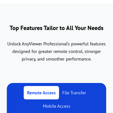
Top Features Tailor to All Your Needs
Unlock AnyViewer Professional’s powerful features
designed for greater remote control, stronger
privacy, and smoother performance.
Remote Access
File Transfer
Mobile Access