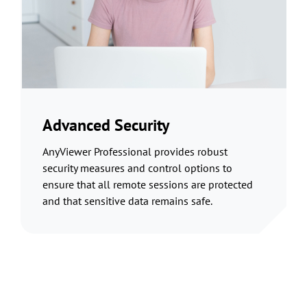
Advanced Security
AnyViewer Professional provides robust
security measures and control options to
ensure that all remote sessions are protected
and that sensitive data remains safe.