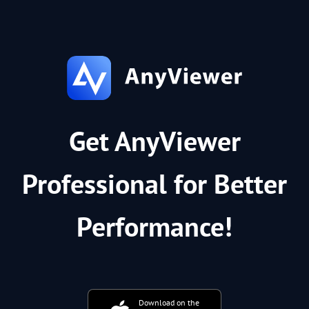
Get AnyViewer
Professional for Better
Performance!
Download on the