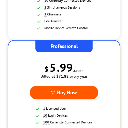
10
Currently Connected Devices
2
Simultaneous Sessions
2
Channels
File Transfer
Mobile Device Remote Control
Professional
Unattended Remote Access
Game
5
.99
$
/Month
Billed at
$71.88
every year
Buy Now
1
Licensed User
10
Login Devices
Privacy Mode Access
Multiple Simul
100
Currently Connected Devices