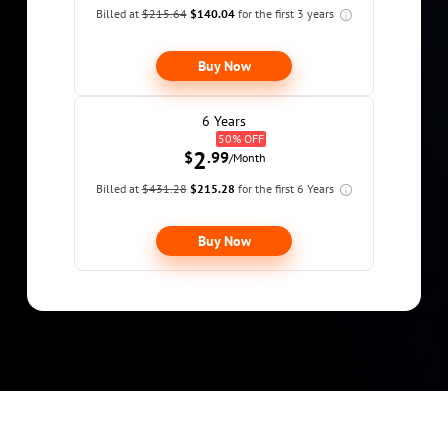
Billed at
$215.64
$140.04
for the first 3 years
Buy Now
6 Years
50% OFF
2
$
.99
/Month
Billed at
$431.28
$215.28
for the first 6 Years
Buy Now