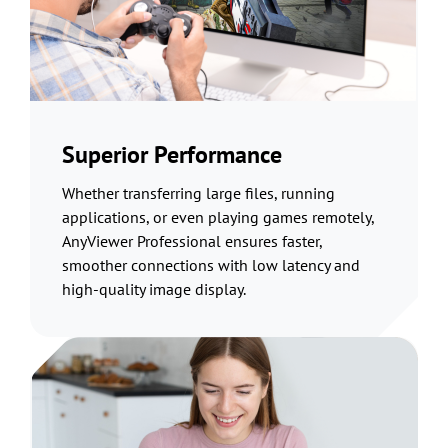
Superior Performance
Whether transferring large files, running
applications, or even playing games remotely,
AnyViewer Professional ensures faster,
smoother connections with low latency and
high-quality image display.