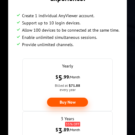
Create 1 individual AnyViewer account.
Support up to 10 login devices.
Allow 100 devices to be connected at the same time.
Enable unlimited simultaneous sessions.
Provide unlimited channels.
Yearly
5
$
.99
/Month
Billed at
$71.88
every year
Buy Now
3 Years
35% OFF
3
$
.89
/Month