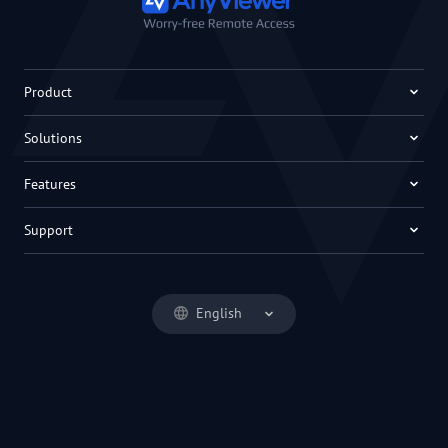
Product
Solutions
Features
Support
English