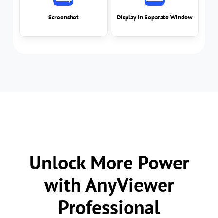
Unlock More Power
with AnyViewer
Professional