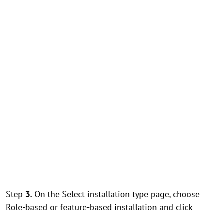
Step
3.
On the Select installation type page, choose
Role-based or feature-based installation and click