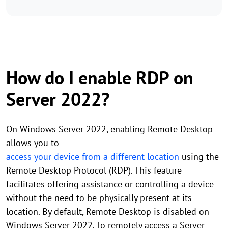
How do I enable RDP on
Server 2022?
On Windows Server 2022, enabling Remote Desktop
allows you to
access your device from a different location
using the
Remote Desktop Protocol (RDP). This feature
facilitates offering assistance or controlling a device
without the need to be physically present at its
location. By default, Remote Desktop is disabled on
Windows Server 2022. To remotely access a Server