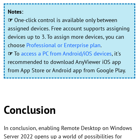
Notes:
☞
One-click control is available only between
assigned devices. Free account supports assigning
devices up to 3. To assign more devices, you can
choose
Professional or Enterprise plan
.
☞
To
access a PC from Android/iOS devices
, it's
recommended to download AnyViewer iOS app
from App Store or Android app from Google Play.
Conclusion
In conclusion, enabling Remote Desktop on Windows
Server 2022 opens up a world of possibilities for