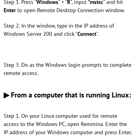
Step 1. Press "
Windows
" + "
R
", input
"mstsc
" and hit
Enter
to open Remote Desktop Connection window.
Step 2. In the window, type in the IP address of
Windows Server 200 and click "
Connect
".
Step 3. Do as the Windows login prompts to complete
remote access.
▶ From a computer that is running Linux:
Step 1. On your Linux computer used for remote
access to the Windows PC, open Remmina. Enter the
IP address of your Windows computer and press Enter.