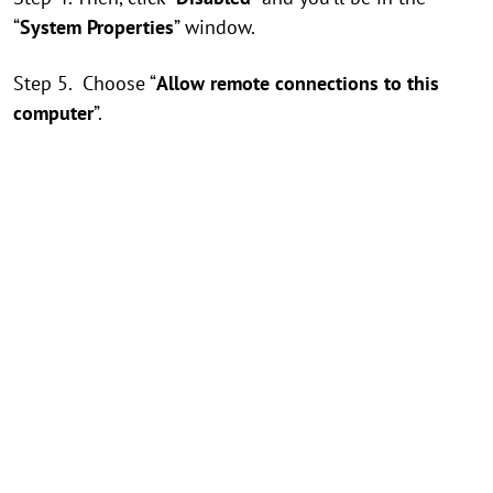
“
System Properties
” window.
Step 5. Choose “
Allow remote connections to this
computer
”.