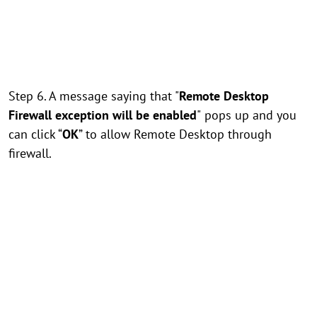
Step 6. A message saying that "
Remote Desktop
Firewall exception will be enabled
"
pops up and you
can click “
OK
” to allow Remote Desktop through
firewall.