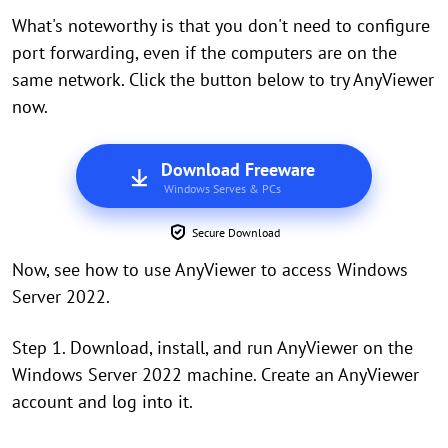
What's noteworthy is that you don't need to configure
port forwarding, even if the computers are on the
same network. Click the button below to try AnyViewer
now.
Download Freeware
Windows Serves & PCs
Secure Download
Now, see how to use AnyViewer to access Windows
Server 2022.
Step 1. Download, install, and run AnyViewer on the
Windows Server 2022 machine. Create an AnyViewer
account and log into it.