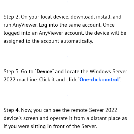
Step 2. On your local device, download, install, and
run AnyViewer. Log into the same account. Once
logged into an AnyViewer account, the device will be
assigned to the account automatically.
Step 3. Go to "
Device
" and locate the Windows Server
2022 machine. Click it and click “
One-click control
”.
Step 4. Now, you can see the remote Server 2022
device's screen and operate it from a distant place as
if you were sitting in front of the Server.