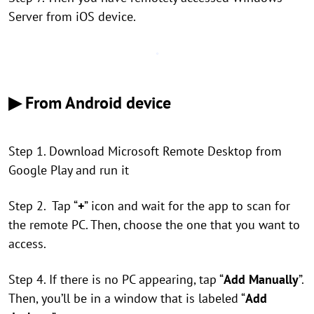
Server from iOS device.
▶ From Android device
Step 1. Download Microsoft Remote Desktop from
Google Play and run it
Step 2. Tap “
+
” icon and wait for the app to scan for
the remote PC. Then, choose the one that you want to
access.
Step 4. If there is no PC appearing, tap “
Add Manually
”.
Then, you’ll be in a window that is labeled “
Add