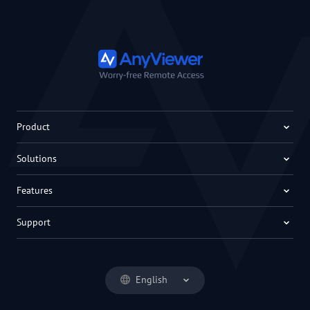
Product
Solutions
Features
Support
English