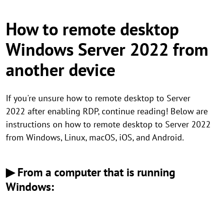
How to remote desktop
Windows Server 2022 from
another device
If you're unsure how to remote desktop to Server
2022 after enabling RDP, continue reading! Below are
instructions on how to remote desktop to Server 2022
from Windows, Linux, macOS, iOS, and Android.
▶ From a computer that is running
Windows: