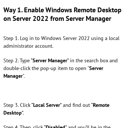
Way 1. Enable Windows Remote Desktop
on Server 2022 from
Server Manager
Step 1. Log in to Windows Server 2022 using a local
administrator account.
Step 2. Type “
Server Manager
” in the search box and
double-click the pop-up item to open "
Server
Manager
".
Step 3. Click “
Local Server
” and find out “
Remote
Desktop
”.
Step 4. Then, click “
Disabled
” and you’ll be in the