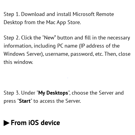
Step 1. Download and install Microsoft Remote
Desktop from the Mac App Store.
Step 2. Click the "New“ button and fill in the necessary
information, including PC name (IP address of the
Windows Server), username, password, etc. Then, close
this window.
Step 3. Under "
My Desktops
", choose the Server and
press "
Start
" to access the Server.
▶ From iOS device