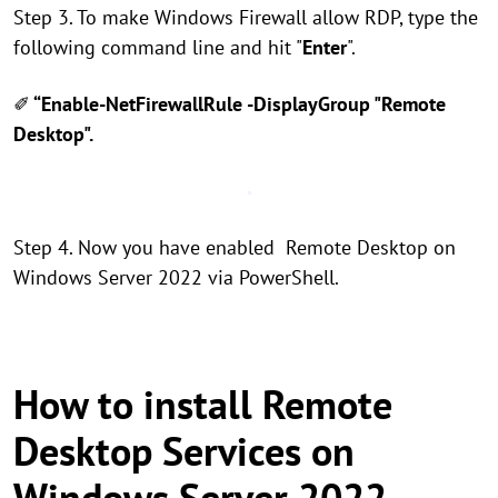
Step 3. To make Windows Firewall allow RDP, type the
following command line and hit "
Enter
".
✐
“Enable-NetFirewallRule -DisplayGroup "Remote
Desktop".
Step 4. Now you have enabled Remote Desktop on
Windows Server 2022 via PowerShell.
How to install Remote
Desktop Services on
Windows Server 2022