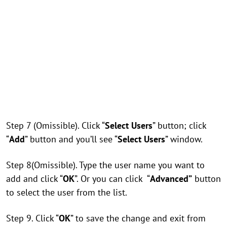
Step 7 (Omissible). Click “
Select Users
” button; click
“
Add
” button and you’ll see “
Select Users
” window.
Step 8(Omissible). Type the user name you want to
add and click “
OK
”. Or you can click “
Advanced”
button
to select the user from the list.
Step 9. Click “
OK
” to save the change and exit from