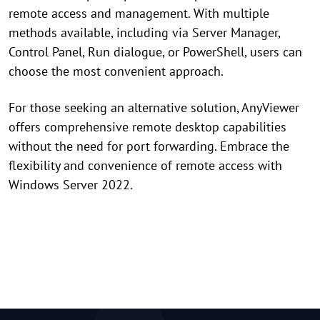
remote access and management. With multiple
methods available, including via Server Manager,
Control Panel, Run dialogue, or PowerShell, users can
choose the most convenient approach.
For those seeking an alternative solution, AnyViewer
offers comprehensive remote desktop capabilities
without the need for port forwarding. Embrace the
flexibility and convenience of remote access with
Windows Server 2022.