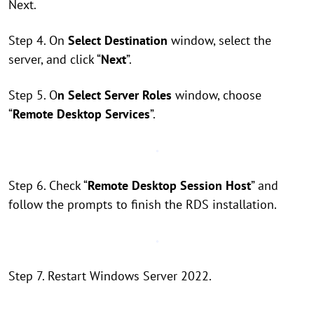
Next.
Step 4. On
Select Destination
window, select the
server, and click “
Next
”.
Step 5. O
n Select Server Roles
window, choose
“
Remote Desktop Services
”.
Step 6. Check “
Remote Desktop Session Host
” and
follow the prompts to finish the RDS installation.
Step 7. Restart Windows Server 2022.