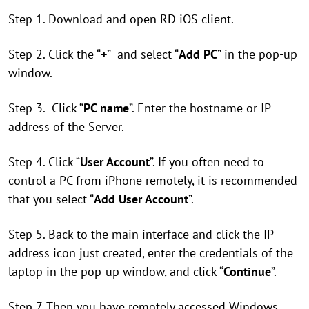
Step 1. Download and open RD iOS client.
Step 2. Click the “
+
” and select “
Add PC
” in the pop-up
window.
Step 3. Click “
PC name
”. Enter the hostname or IP
address of the Server.
Step 4. Click “
User Account
”. If you often need to
control a PC from iPhone remotely, it is recommended
that you select “
Add User Account
”.
Step 5. Back to the main interface and click the IP
address icon just created, enter the credentials of the
laptop in the pop-up window, and click “
Continue
”.
Step 7. Then you have remotely accessed Windows