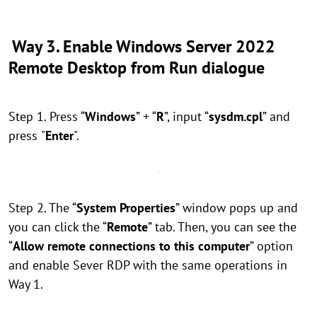
Way 3. Enable Windows Server 2022
Remote Desktop from Run dialogue
Step 1. Press “
Windows
” + “
R
”, input “
sysdm.cpl
” and
press
"
Enter
".
Step 2. The “
System Properties
” window pops up and
you can click the “
Remote
” tab. Then, you can see the
“
Allow remote connections to this computer
” option
and enable Sever RDP with the same operations in
Way 1.