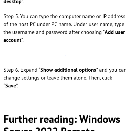
desktop
”.
Step 5. You can type the computer name or IP address
of the host PC under PC name. Under user name, type
the username and password after choosing “
Add user
account
”.
Step 6. Expand “
Show additional options
” and you can
change settings or leave them alone. Then, click
“
Save
”.
Further reading: Windows