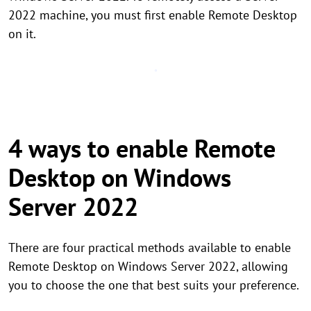
2022 machine, you must first enable Remote Desktop
on it.
4 ways to enable Remote
Desktop on Windows
Server 2022
There are four practical methods available to enable
Remote Desktop on Windows Server 2022, allowing
you to choose the one that best suits your preference.