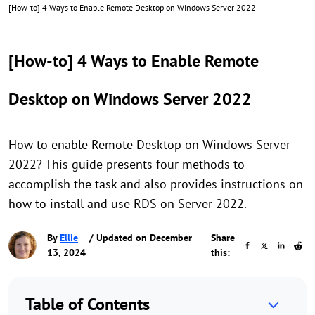
[How-to] 4 Ways to Enable Remote Desktop on Windows Server 2022
[How-to] 4 Ways to Enable Remote
Desktop on Windows Server 2022
How to enable Remote Desktop on Windows Server
2022? This guide presents four methods to
accomplish the task and also provides instructions on
how to install and use RDS on Server 2022.
By
Ellie
/ Updated on December
Share
13, 2024
this:
Table of Contents