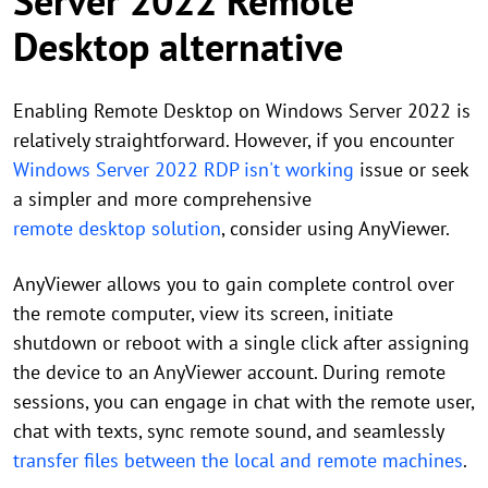
Server 2022 Remote
Desktop alternative
Enabling Remote Desktop on Windows Server 2022 is
relatively straightforward. However, if you encounter
Windows Server 2022 RDP isn't working
issue or seek
a simpler and more comprehensive
remote desktop solution
, consider using AnyViewer.
AnyViewer allows you to gain complete control over
the remote computer, view its screen, initiate
shutdown or reboot with a single click after assigning
the device to an AnyViewer account. During remote
sessions, you can engage in chat with the remote user,
chat with texts, sync remote sound, and seamlessly
transfer files between the local and remote machines
.