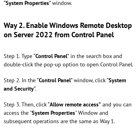
“
System Properties
” window.
Way 2. Enable Windows Remote Desktop
on Server 2022 from Control Panel
Step 1. Type “
Control Panel
” in the search box and
double-click the pop-up option to open Control Panel.
Step 2. In the “
Control Panel
” window, click “
System
and Security
”.
Step 3. Then, click “
Allow remote access”
and you can
access the "
System Properties
" Window and
subsequent operations are the same as Way 1.