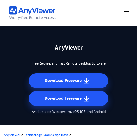
AnyViewer
Free, Secure, and Fast Remote Desktop Software
Download Freeware
Download Freeware
Available on Windows, macOS, iOS, and Android
AnyViewer
>
Technology Knowledge Base
>