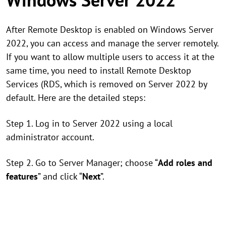
After Remote Desktop is enabled on Windows Server
2022, you can access and manage the server remotely.
If you want to allow multiple users to access it at the
same time, you need to install Remote Desktop
Services (RDS, which is removed on Server 2022 by
default. Here are the detailed steps:
Step 1. Log in to Server 2022 using a local
administrator account.
Step 2. Go to Server Manager; choose “
Add roles and
features
” and click “
Next
”.