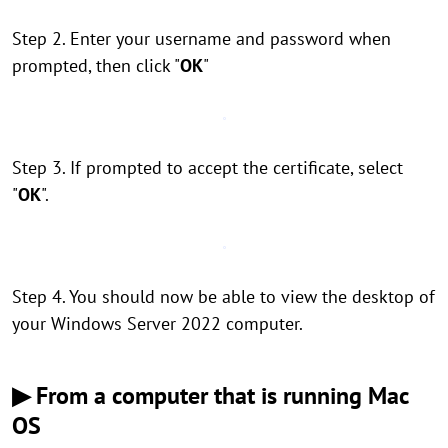
Step 2. Enter your username and password when
prompted, then click "
OK
"
Step 3. If prompted to accept the certificate, select
"
OK
".
Step 4. You should now be able to view the desktop of
your Windows Server 2022 computer.
▶ From a computer that is running Mac
OS