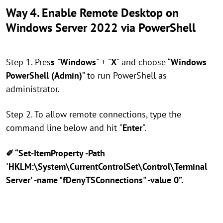
Way 4. Enable Remote Desktop on
Windows Server 2022 via PowerShell
Step 1. Pres
s
"
Windows
" +
"
X
" and choose “
Windows
PowerShell (Admin)
” to run PowerShell as
administrator.
Step 2. To allow remote connections, type the
command line below and hit
"
Enter
".
✐ “Set-ItemProperty -Path
'HKLM:\System\CurrentControlSet\Control\Terminal
Server' -name "fDenyTSConnections" -value 0”.