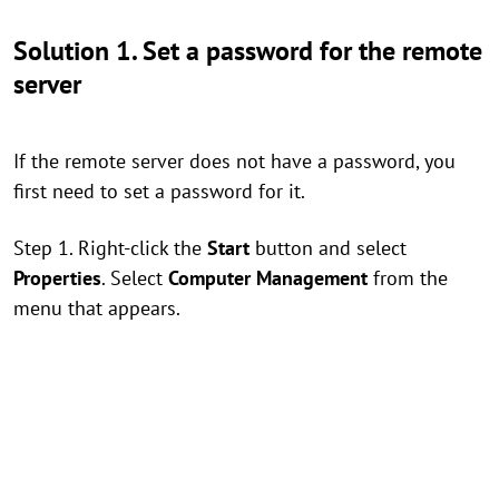
Solution 1. Set a password for the remote
server
If the remote server does not have a password, you
first need to set a password for it.
Step 1. Right-click the
Start
button and select
Properties
. Select
Computer Management
from the
menu that appears.