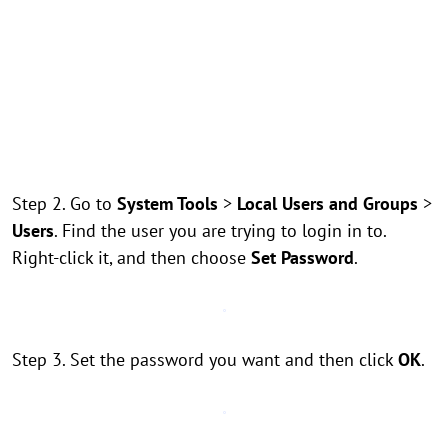
Step 2. Go to
System Tools
>
Local Users and Groups
>
Users
. Find the user you are trying to login in to.
Right-click it, and then choose
Set Password
.
Step 3. Set the password you want and then click
OK
.