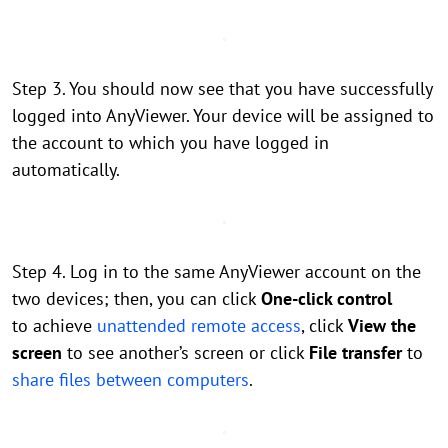
Step 3. You should now see that you have successfully
logged into AnyViewer. Your device will be assigned to
the account to which you have logged in
automatically.
Step 4. Log in to the same AnyViewer account on the
two devices; then, you can click
One-click control
to achieve
unattended remote access
, click
View the
screen
to see another’s screen or click
File transfer
to
share files between computers
.