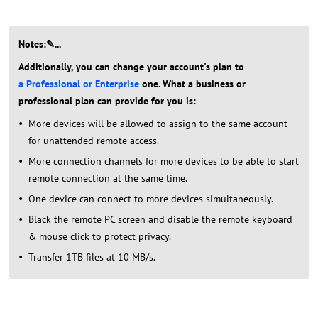
Notes:✎...
Additionally, you can change your account's plan to
a Professional or Enterprise
one. What a business or
professional plan can provide for you is:
More devices will be allowed to assign to the same account
for unattended remote access.
More connection channels for more devices to be able to start
remote connection at the same time.
One device can connect to more devices simultaneously.
Black the remote PC screen and disable the remote keyboard
& mouse click to protect privacy.
Transfer 1TB files at 10 MB/s.