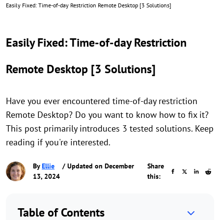
Easily Fixed: Time-of-day Restriction Remote Desktop [3 Solutions]
Easily Fixed: Time-of-day Restriction
Remote Desktop [3 Solutions]
Have you ever encountered time-of-day restriction
Remote Desktop? Do you want to know how to fix it?
This post primarily introduces 3 tested solutions. Keep
reading if you're interested.
By
Ellie
/ Updated on December
Share
13, 2024
this:
Table of Contents