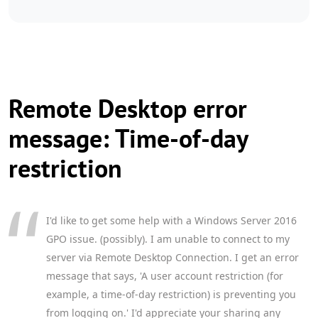
Remote Desktop error
message: Time-of-day
restriction
I'd like to get some help with a Windows Server 2016
GPO issue. (possibly). I am unable to connect to my
server via Remote Desktop Connection. I get an error
message that says, 'A user account restriction (for
example, a time-of-day restriction) is preventing you
from logging on.' I'd appreciate your sharing any