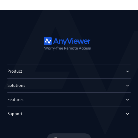
Product
Solutions
Features
Support