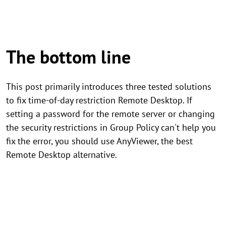
The bottom line
This post primarily introduces three tested solutions
to fix time-of-day restriction Remote Desktop. If
setting a password for the remote server or changing
the security restrictions in Group Policy can't help you
fix the error, you should use AnyViewer, the best
Remote Desktop alternative.