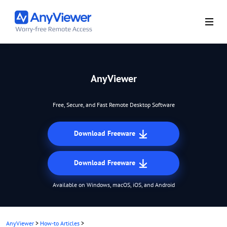
AnyViewer
Free, Secure, and Fast Remote Desktop Software
Download Freeware
Download Freeware
Available on Windows, macOS, iOS, and Android
AnyViewer
>
How-to Articles
>