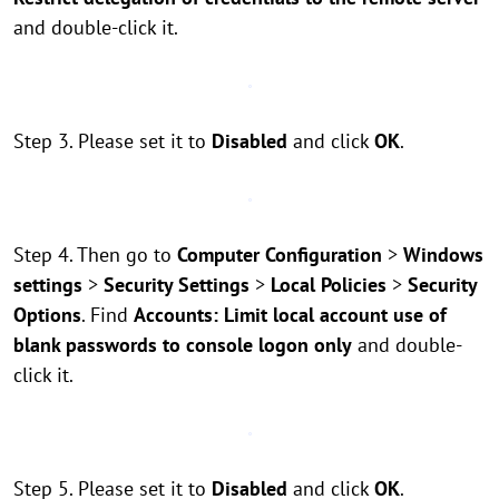
and double-click it.
Step 3. Please set it to
Disabled
and click
OK
.
Step 4. Then go to
Computer Configuration
>
Windows
settings
>
Security Settings
>
Local Policies
>
Security
Options
. Find
Accounts: Limit local account use of
blank passwords to console logon only
and double-
click it.
Step 5. Please set it to
Disabled
and click
OK
.