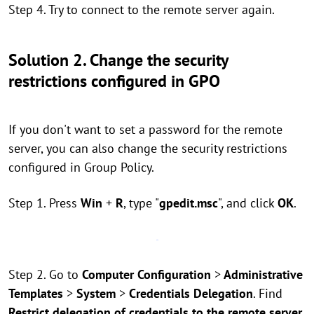
Step 4. Try to connect to the remote server again.
Solution 2. Change the security
restrictions configured in GPO
If you don't want to set a password for the remote
server, you can also change the security restrictions
configured in Group Policy.
Step 1. Press
Win
+
R
, type "
gpedit.msc
", and click
OK
.
Step 2. Go to
Computer Configuration
>
Administrative
Templates
>
System
>
Credentials Delegation
. Find
Restrict delegation of credentials to the remote server