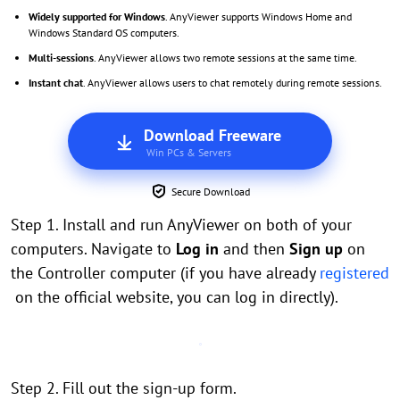
Widely supported for Windows
. AnyViewer supports Windows Home and
Windows Standard OS computers.
Multi-sessions
. AnyViewer allows two remote sessions at the same time.
Instant chat
. AnyViewer allows users to chat remotely during remote sessions.
Download Freeware
Win PCs & Servers
Secure Download
Step 1. Install and run AnyViewer on both of your
computers. Navigate to
Log in
and then
Sign up
on
the Controller computer (if you have already
registered
on the official website, you can log in directly).
Step 2. Fill out the sign-up form.