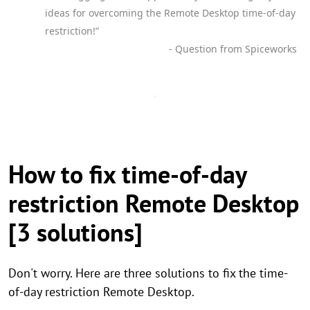
ideas for overcoming the Remote Desktop time-of-day
restriction!”
- Question from Spiceworks
How to fix time-of-day
restriction Remote Desktop
[3 solutions]
Don't worry. Here are three solutions to fix the time-
of-day restriction Remote Desktop.