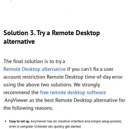
Solution 3. Try a Remote Desktop
alternative
The final solution is to try a
Remote Desktop alternative
if you can't fix a user
account restriction Remote Desktop time-of-day error
using the above two solutions. We strongly
recommend the
free remote desktop software
AnyViewer as the best Remote Desktop alternative for
the following reasons.
Easy to set up
. AnyViewer has an intuitive interface and simple setup process;
even a computer illiterate can quickly get started.