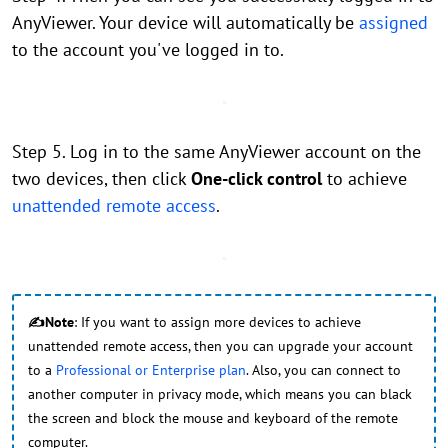
AnyViewer. Your device will automatically be
assigned
to the account you've logged in to.
Step 5. Log in to the same AnyViewer account on the
two devices, then click
One-click control
to achieve
unattended remote access
.
✍Note
: If you want to assign more devices to achieve
unattended remote access, then you can upgrade your account
to a
Professional or Enterprise plan
. Also, you can connect to
another computer in privacy mode, which means you can black
the screen and block the mouse and keyboard of the remote
computer.