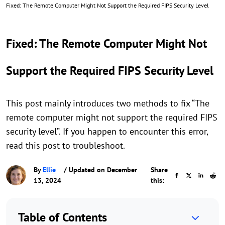
Fixed: The Remote Computer Might Not Support the Required FIPS Security Level
Fixed: The Remote Computer Might Not
Support the Required FIPS Security Level
This post mainly introduces two methods to fix “The
remote computer might not support the required FIPS
security level”. If you happen to encounter this error,
read this post to troubleshoot.
By
Ellie
/ Updated on December
Share
13, 2024
this:
Table of Contents