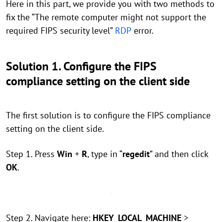
Here in this part, we provide you with two methods to
fix the “The remote computer might not support the
required FIPS security level”
RDP
error.
Solution 1. Configure the FIPS
compliance setting on the client side
The first solution is to configure the FIPS compliance
setting on the client side.
Step 1. Press
Win
+
R
, type in “
regedit
” and then click
OK
.
Step 2. Navigate here:
HKEY_LOCAL_MACHINE
>