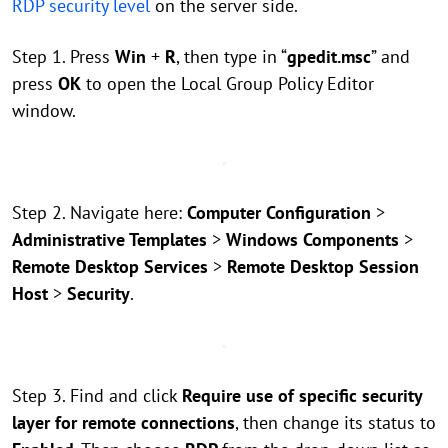
RDP security level
on the server side.
Step 1. Press
Win
+
R
, then type in “
gpedit.msc
” and
press
OK
to open the Local Group Policy Editor
window.
Step 2. Navigate here:
Computer Configuration
>
Administrative Templates
>
Windows Components
>
Remote Desktop Services
>
Remote Desktop Session
Host
>
Security
.
Step 3. Find and click
Require use of specific security
layer for remote connections
, then change its status to