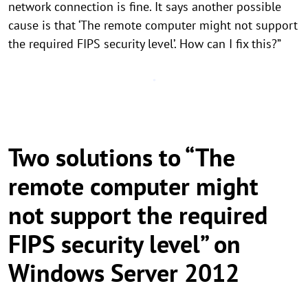
network connection is fine. It says another possible
cause is that ‘The remote computer might not support
the required FIPS security level’. How can I fix this?”
Two solutions to “The
remote computer might
not support the required
FIPS security level” on
Windows Server 2012