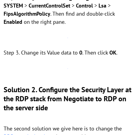
SYSTEM
>
CurrentControlSet
>
Control
>
Lsa
>
FipsAlgorithmPolicy
. Then find and double-click
Enabled
on the right pane.
Step 3. Change its Value data to
0
. Then click
OK
.
Solution 2. Configure the Security Layer at
the RDP stack from Negotiate to RDP on
the server side
The second solution we give here is to change the