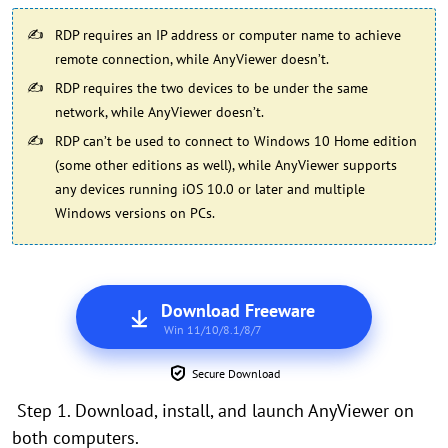
RDP requires an IP address or computer name to achieve
remote connection, while AnyViewer doesn’t.
RDP requires the two devices to be under the same
network, while AnyViewer doesn’t.
RDP can’t be used to connect to Windows 10 Home edition
(some other editions as well), while AnyViewer supports
any devices running iOS 10.0 or later and multiple
Windows versions on PCs.
Download Freeware
Win 11/10/8.1/8/7
Secure Download
Step 1. Download, install, and launch AnyViewer on
both computers.