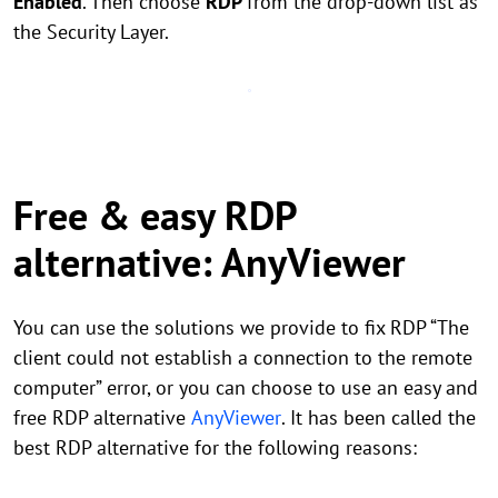
Enabled
. Then choose
RDP
from the drop-down list as
the Security Layer.
Free & easy RDP
alternative: AnyViewer
You can use the solutions we provide to fix RDP “The
client could not establish a connection to the remote
computer” error, or you can choose to use an easy and
free RDP alternative
AnyViewer
. It has been called the
best RDP alternative for the following reasons: