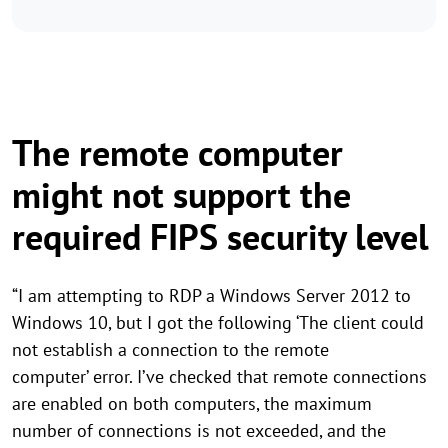
The remote computer
might not support the
required FIPS security level
“I am attempting to RDP a Windows Server 2012 to
Windows 10, but I got the following ‘The client could
not establish a connection to the remote
computer’ error. I’ve checked that remote connections
are enabled on both computers, the maximum
number of connections is not exceeded, and the