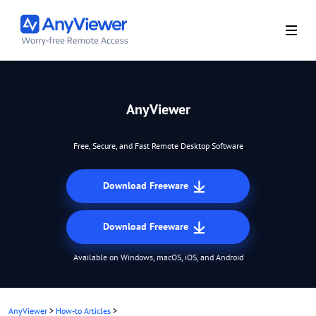
AnyViewer
Free, Secure, and Fast Remote Desktop Software
Download Freeware
Download Freeware
Available on Windows, macOS, iOS, and Android
AnyViewer
>
How-to Articles
>