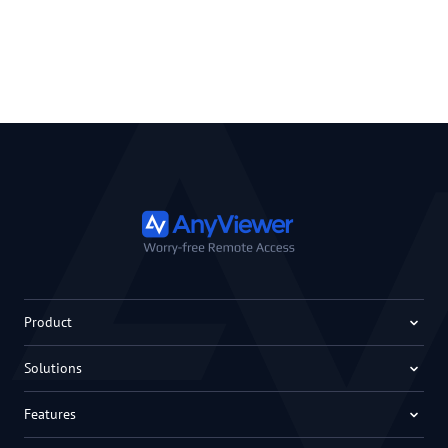
Product
Solutions
Features