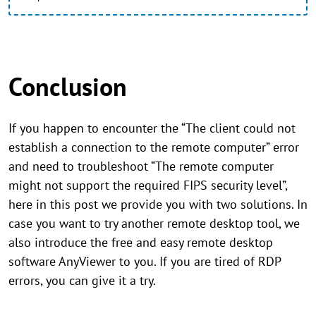
Conclusion
If you happen to encounter the “The client could not
establish a connection to the remote computer” error
and need to troubleshoot “The remote computer
might not support the required FIPS security level”,
here in this post we provide you with two solutions. In
case you want to try another remote desktop tool, we
also introduce the free and easy remote desktop
software AnyViewer to you. If you are tired of RDP
errors, you can give it a try.