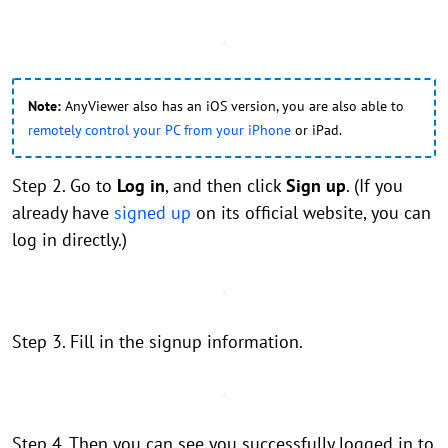
Note:
AnyViewer also has an iOS version, you are also able to
remotely control your PC from your iPhone
or iPad.
Step 2. Go to
Log in
, and then click
Sign up
. (If you
already have
signed up
on its official website, you can
log in directly.)
Step 3. Fill in the signup information.
Step 4. Then you can see you successfully logged in to