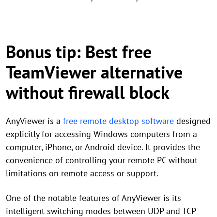
Bonus tip: Best free
TeamViewer alternative
without firewall block
AnyViewer is a
free remote desktop software
designed
explicitly for accessing Windows computers from a
computer, iPhone, or Android device. It provides the
convenience of controlling your remote PC without
limitations on remote access or support.
One of the notable features of AnyViewer is its
intelligent switching modes between UDP and TCP