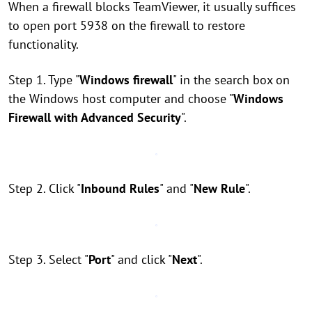
When a firewall blocks TeamViewer, it usually suffices
to open port 5938 on the firewall to restore
functionality.
Step 1. Type "
Windows firewall
" in the search box on
the Windows host computer and choose "
Windows
Firewall with Advanced Security
".
Step 2. Click "
Inbound Rules
" and "
New Rule
".
Step 3. Select "
Port
" and click "
Next
".