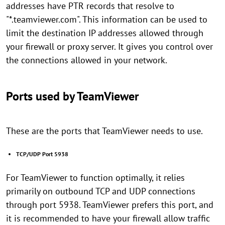
addresses have PTR records that resolve to
"*.teamviewer.com". This information can be used to
limit the destination IP addresses allowed through
your firewall or proxy server. It gives you control over
the connections allowed in your network.
Ports used by TeamViewer
These are the ports that TeamViewer needs to use.
TCP/UDP Port 5938
For TeamViewer to function optimally, it relies
primarily on outbound TCP and UDP connections
through port 5938. TeamViewer prefers this port, and
it is recommended to have your firewall allow traffic