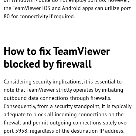
the TeamViewer iOS and Android apps can utilize port
80 for connectivity if required.
How to fix TeamViewer
blocked by firewall
Considering security implications, it is essential to
note that TeamViewer strictly operates by initiating
outbound data connections through firewalls.
Consequently, from a security standpoint, it is typically
adequate to block all incoming connections on the
firewall and permit outgoing connections solely over
port 5938, regardless of the destination IP address.