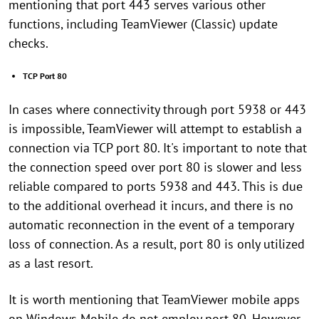
mentioning that port 443 serves various other
functions, including TeamViewer (Classic) update
checks.
TCP Port 80
In cases where connectivity through port 5938 or 443
is impossible, TeamViewer will attempt to establish a
connection via TCP port 80. It's important to note that
the connection speed over port 80 is slower and less
reliable compared to ports 5938 and 443. This is due
to the additional overhead it incurs, and there is no
automatic reconnection in the event of a temporary
loss of connection. As a result, port 80 is only utilized
as a last resort.
It is worth mentioning that TeamViewer mobile apps
on Windows Mobile do not employ port 80. However,