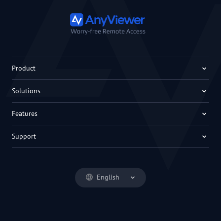
Product
Solutions
Features
Support
English