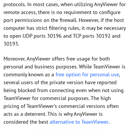
protocols. In most cases, when utilizing AnyViewer for
remote access, there is no requirement to configure
port permissions on the firewall. However, if the host
computer has strict filtering rules, it may be necessary
to open UDP ports 30196 and TCP ports 30192 and
30193.
Moreover, AnyViewer offers free usage for both
personal and business purposes. While TeamViewer is
commonly known as a
free option for personal use
,
several users of the private version have reported
being blocked from connecting even when not using
TeamViewer for commercial purposes. The high
pricing of TeamViewer's commercial versions often
acts as a deterrent. This is why AnyViewer is
considered the best
alternative to TeamViewer
.