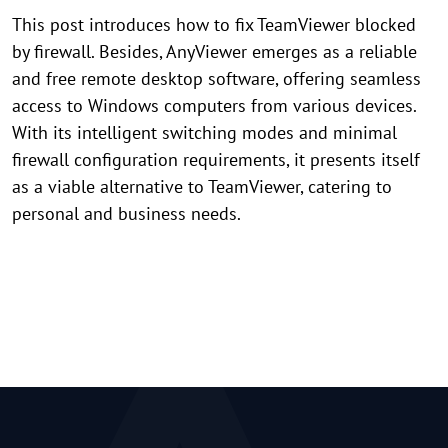
This post introduces how to fix TeamViewer blocked
by firewall. Besides, AnyViewer emerges as a reliable
and free remote desktop software, offering seamless
access to Windows computers from various devices.
With its intelligent switching modes and minimal
firewall configuration requirements, it presents itself
as a viable alternative to TeamViewer, catering to
personal and business needs.