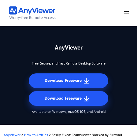
AnyViewer
Free, Secure, and Fast Remote Desktop Software
Download Freeware
Download Freeware
Available on Windows, macOS, iOS, and Android
AnyViewer
>
How-to Articles
>
Easily Fixed: TeamViewer Blocked by Firewall