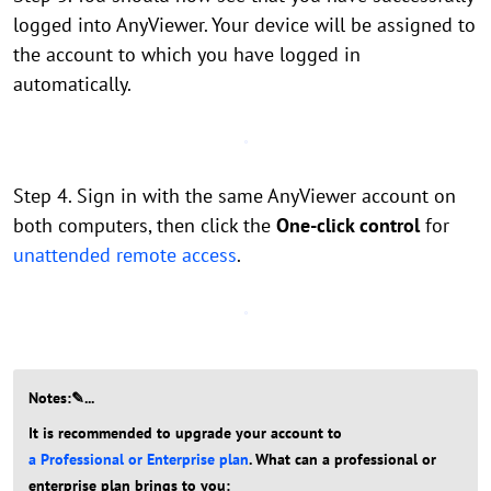
logged into AnyViewer. Your device will be assigned to
the account to which you have logged in
automatically.
Step 4. Sign in with the same AnyViewer account on
both computers, then click the
One-click control
for
unattended remote access
.
Notes:✎...
It is recommended to upgrade your account to
a Professional or Enterprise plan
. What can a professional or
enterprise plan brings to you: