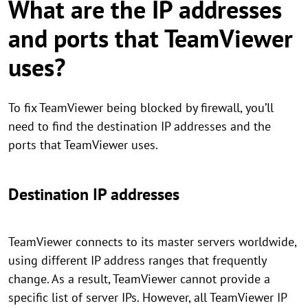
What are the IP addresses
and ports that TeamViewer
uses?
To fix TeamViewer being blocked by firewall, you’ll
need to find the destination IP addresses and the
ports that TeamViewer uses.
Destination IP addresses
TeamViewer connects to its master servers worldwide,
using different IP address ranges that frequently
change. As a result, TeamViewer cannot provide a
specific list of server IPs. However, all TeamViewer IP