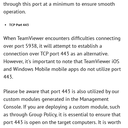
through this port at a minimum to ensure smooth
operation.
TCP Port 443
When TeamViewer encounters difficulties connecting
over port 5938, it will attempt to establish a
connection over TCP port 443 as an alternative.
However, it's important to note that TeamViewer iOS
and Windows Mobile mobile apps do not utilize port
443.
Please be aware that port 443 is also utilized by our
custom modules generated in the Management
Console. If you are deploying a custom module, such
as through Group Policy, it is essential to ensure that
port 443 is open on the target computers. It is worth