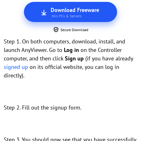
Download Freeware
Win PCs & Servers
Secure Download
Step 1. On both computers, download, install, and
launch AnyViewer. Go to
Log in
on the Controller
computer, and then click
Sign up
(if you have already
signed up
on its official website, you can log in
directly).
Step 2. Fill out the signup form.
Step 3. You should now see that you have successfully