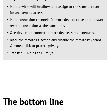
More devices will be allowed to assign to the same account
for unattended access.
More connection channels for more devices to be able to start
remote connection at the same time.
One device can connect to more devices simultaneously.
Black the remote PC screen and disable the remote keyboard
& mouse click to protect privacy.
Transfer 1TB files at 10 MB/s.
The bottom line