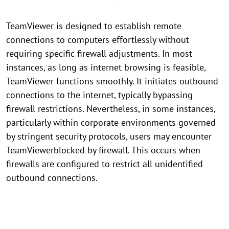
TeamViewer is designed to establish remote
connections to computers effortlessly without
requiring specific firewall adjustments. In most
instances, as long as internet browsing is feasible,
TeamViewer functions smoothly. It initiates outbound
connections to the internet, typically bypassing
firewall restrictions. Nevertheless, in some instances,
particularly within corporate environments governed
by stringent security protocols, users may encounter
TeamViewerblocked by firewall. This occurs when
firewalls are configured to restrict all unidentified
outbound connections.