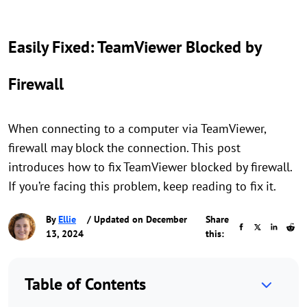
Easily Fixed: TeamViewer Blocked by
Firewall
When connecting to a computer via TeamViewer,
firewall may block the connection. This post
introduces how to fix TeamViewer blocked by firewall.
If you’re facing this problem, keep reading to fix it.
By
Ellie
/ Updated on December
Share
13, 2024
this:
Table of Contents