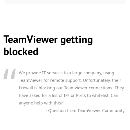
TeamViewer getting
blocked
We provide IT services to a large company, using
TeamViewer for remote support. Unfortunately, their
firewall is blocking our TeamViewer connections. They
have asked for a list of IPs or Ports to whitelist. Can
anyone help with this?”
- Question from TeamViewer Community