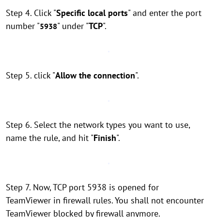
Step 4. Click "
Specific local ports
" and enter the port
number "
" under "
TCP
".
5938
Step 5. click "
Allow the connection
".
Step 6. Select the network types you want to use,
name the rule, and hit "
Finish
".
Step 7. Now, TCP port 5938 is opened for
TeamViewer in firewall rules. You shall not encounter
TeamViewer blocked by firewall anymore.