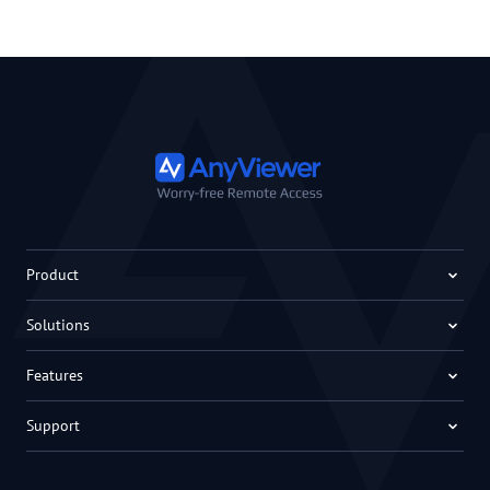
Product
Solutions
Features
Support