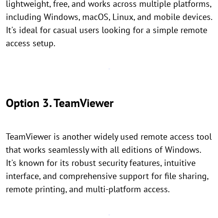
lightweight, free, and works across multiple platforms,
including Windows, macOS, Linux, and mobile devices.
It's ideal for casual users looking for a simple remote
access setup.
Option 3. TeamViewer
TeamViewer is another widely used remote access tool
that works seamlessly with all editions of Windows.
It's known for its robust security features, intuitive
interface, and comprehensive support for file sharing,
remote printing, and multi-platform access.