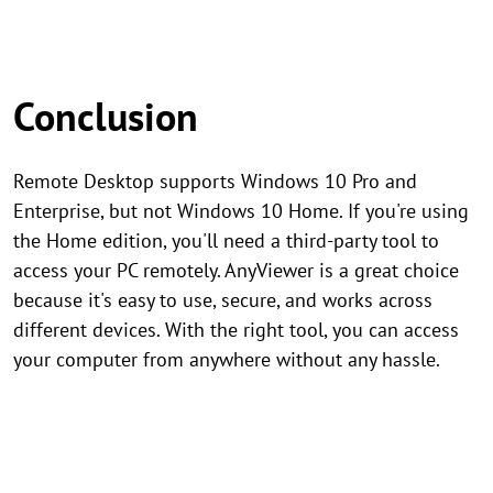
Conclusion
Remote Desktop supports Windows 10 Pro and
Enterprise, but not Windows 10 Home. If you're using
the Home edition, you'll need a third-party tool to
access your PC remotely. AnyViewer is a great choice
because it's easy to use, secure, and works across
different devices. With the right tool, you can access
your computer from anywhere without any hassle.