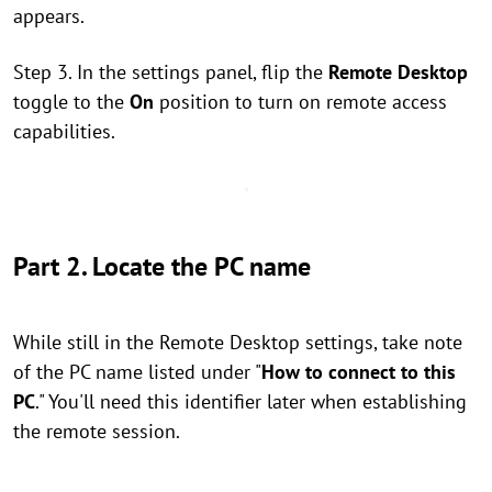
appears.
Step 3. In the settings panel, flip the
Remote Desktop
toggle to the
On
position to turn on remote access
capabilities.
Part 2. Locate the PC name
While still in the Remote Desktop settings, take note
of the PC name listed under "
How to connect to this
PC
." You'll need this identifier later when establishing
the remote session.