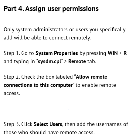
Part 4. Assign user permissions
Only system administrators or users you specifically
add will be able to connect remotely.
Step 1. Go to
System Properties
by pressing
WIN
+
R
and typing in "
sysdm.cpl
" >
Remote
tab.
Step 2. Check the box labeled “
Allow remote
connections to this computer
” to enable remote
access.
Step 3. Click
Select Users
, then add the usernames of
those who should have remote access.