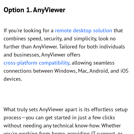
Option 1. AnyViewer
If you're looking for a
remote desktop solution
that
combines speed, security, and simplicity, look no
further than AnyViewer. Tailored for both individuals
and businesses, AnyViewer offers
cross-platform compatibility
, allowing seamless
connections between Windows, Mac, Android, and iOS
devices.
What truly sets AnyViewer apart is its effortless setup
process—you can get started in just a few clicks
without needing any technical know-how. Whether
you're working from home, providing IT support, or