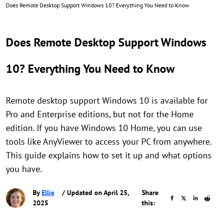
Does Remote Desktop Support Windows 10? Everything You Need to Know
Does Remote Desktop Support Windows
10? Everything You Need to Know
Remote desktop support Windows 10 is available for
Pro and Enterprise editions, but not for the Home
edition. If you have Windows 10 Home, you can use
tools like AnyViewer to access your PC from anywhere.
This guide explains how to set it up and what options
you have.
By
Ellie
/ Updated on April 25,
Share
2025
this: