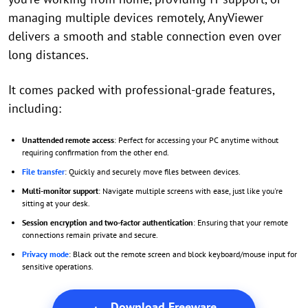
managing multiple devices remotely, AnyViewer
delivers a smooth and stable connection even over
long distances.
It comes packed with professional-grade features,
including:
Unattended remote access
: Perfect for accessing your PC anytime without
requiring confirmation from the other end.
File transfer
: Quickly and securely move files between devices.
Multi-monitor support
: Navigate multiple screens with ease, just like you're
sitting at your desk.
Session encryption and two-factor authentication
: Ensuring that your remote
connections remain private and secure.
Privacy mode
: Black out the remote screen and block keyboard/mouse input for
sensitive operations.
Download Freeware