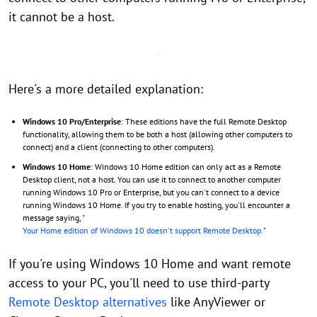
it cannot be a host.
Here's a more detailed explanation:
Windows 10 Pro/Enterprise
: These editions have the full Remote Desktop
functionality, allowing them to be both a host (allowing other computers to
connect) and a client (connecting to other computers).
Windows 10 Home
: Windows 10 Home edition can only act as a Remote
Desktop client, not a host. You can use it to connect to another computer
running Windows 10 Pro or Enterprise, but you can't connect to a device
running Windows 10 Home. If you try to enable hosting, you'll encounter a
message saying, "
Your Home edition of Windows 10 doesn't support Remote Desktop.
"
If you're using Windows 10 Home and want remote
access to your PC, you'll need to use third-party
Remote Desktop alternatives
like AnyViewer or