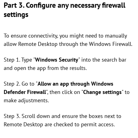
Part 3. Configure any necessary firewall
settings
To ensure connectivity, you might need to manually
allow Remote Desktop through the Windows Firewall.
Step 1. Type "
Windows Security
" into the search bar
and open the app from the results.
Step 2. Go to "
Allow an app through Windows
Defender Firewall
", then click on "
Change settings
" to
make adjustments.
Step 3. Scroll down and ensure the boxes next to
Remote Desktop are checked to permit access.