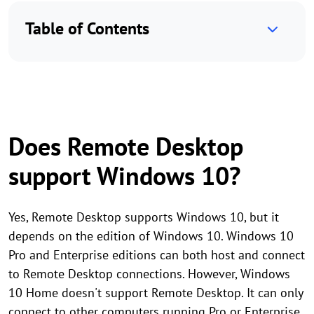
Table of Contents
Does Remote Desktop
support Windows 10?
Yes, Remote Desktop supports Windows 10, but it
depends on the edition of Windows 10. Windows 10
Pro and Enterprise editions can both host and connect
to Remote Desktop connections. However, Windows
10 Home doesn't support Remote Desktop. It can only
connect to other computers running Pro or Enterprise,