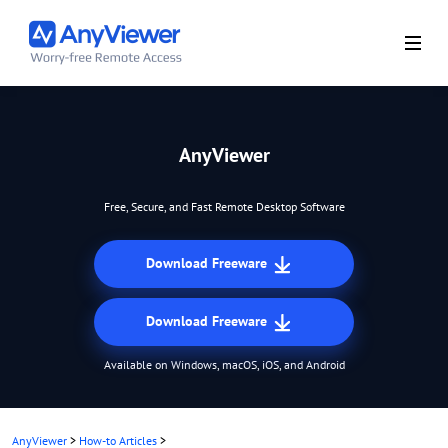
AnyViewer
Free, Secure, and Fast Remote Desktop Software
Download Freeware
Download Freeware
Available on Windows, macOS, iOS, and Android
AnyViewer
>
How-to Articles
>