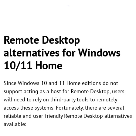
Remote Desktop
alternatives for Windows
10/11 Home
Since Windows 10 and 11 Home editions do not
support acting as a host for Remote Desktop, users
will need to rely on third-party tools to remotely
access these systems. Fortunately, there are several
reliable and user-friendly Remote Desktop alternatives
available: