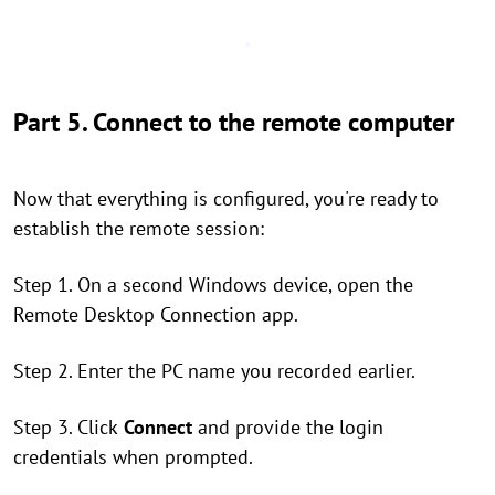
Part 5. Connect to the remote computer
Now that everything is configured, you're ready to
establish the remote session:
Step 1. On a second Windows device, open the
Remote Desktop Connection app.
Step 2. Enter the PC name you recorded earlier.
Step 3. Click
Connect
and provide the login
credentials when prompted.