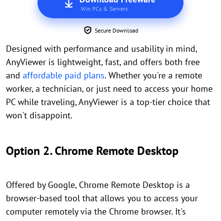
Win PCs & Servers
Secure Download
Designed with performance and usability in mind,
AnyViewer is lightweight, fast, and offers both free
and
affordable paid plans
. Whether you're a remote
worker, a technician, or just need to access your home
PC while traveling, AnyViewer is a top-tier choice that
won't disappoint.
Option 2. Chrome Remote Desktop
Offered by Google, Chrome Remote Desktop is a
browser-based tool that allows you to access your
computer remotely via the Chrome browser. It's