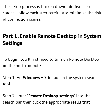
The setup process is broken down into five clear
stages. Follow each step carefully to minimize the risk
of connection issues.
Part 1. Enable Remote Desktop in System
Settings
To begin, you'll first need to turn on Remote Desktop
on the host computer.
Step 1. Hit
Windows
+
S
to launch the system search
tool.
Step 2. Enter "
Remote Desktop settings
" into the
search bar, then click the appropriate result that