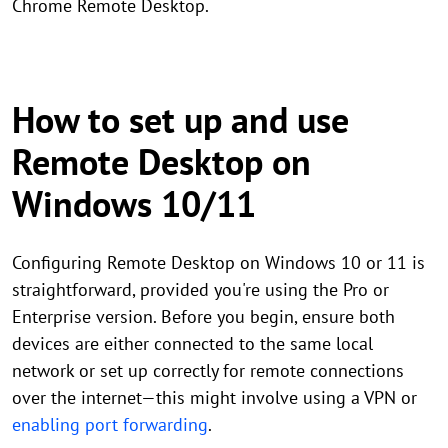
Chrome Remote Desktop.
How to set up and use
Remote Desktop on
Windows 10/11
Configuring Remote Desktop on Windows 10 or 11 is
straightforward, provided you're using the Pro or
Enterprise version. Before you begin, ensure both
devices are either connected to the same local
network or set up correctly for remote connections
over the internet—this might involve using a VPN or
enabling port forwarding
.