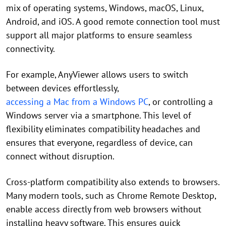
mix of operating systems, Windows, macOS, Linux,
Android, and iOS. A good remote connection tool must
support all major platforms to ensure seamless
connectivity.
For example, AnyViewer allows users to switch
between devices effortlessly,
accessing a Mac from a Windows PC
, or controlling a
Windows server via a smartphone. This level of
flexibility eliminates compatibility headaches and
ensures that everyone, regardless of device, can
connect without disruption.
Cross-platform compatibility also extends to browsers.
Many modern tools, such as Chrome Remote Desktop,
enable access directly from web browsers without
installing heavy software. This ensures quick