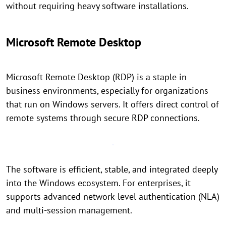
without requiring heavy software installations.
Microsoft Remote Desktop
Microsoft Remote Desktop (RDP) is a staple in
business environments, especially for organizations
that run on Windows servers. It offers direct control of
remote systems through secure RDP connections.
The software is efficient, stable, and integrated deeply
into the Windows ecosystem. For enterprises, it
supports advanced network-level authentication (NLA)
and multi-session management.