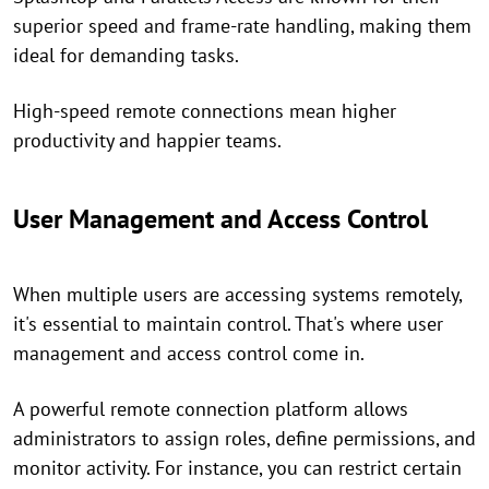
superior speed and frame-rate handling, making them
ideal for demanding tasks.
High-speed remote connections mean higher
productivity and happier teams.
User Management and Access Control
When multiple users are accessing systems remotely,
it's essential to maintain control. That's where user
management and access control come in.
A powerful remote connection platform allows
administrators to assign roles, define permissions, and
monitor activity. For instance, you can restrict certain