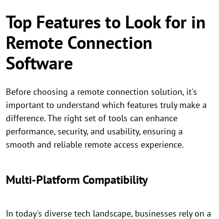
Top Features to Look for in
Remote Connection
Software
Before choosing a remote connection solution, it's
important to understand which features truly make a
difference. The right set of tools can enhance
performance, security, and usability, ensuring a
smooth and reliable remote access experience.
Multi-Platform Compatibility
In today's diverse tech landscape, businesses rely on a