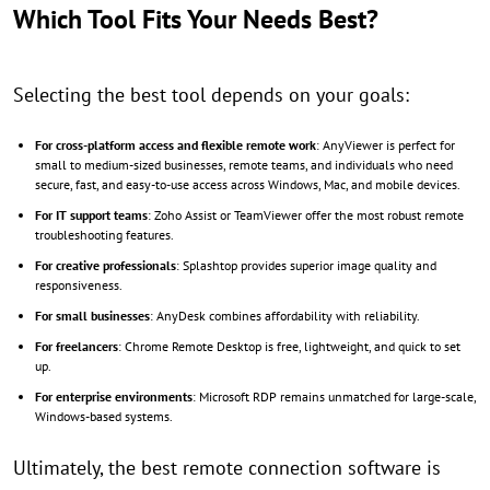
Which Tool Fits Your Needs Best?
Selecting the best tool depends on your goals:
For cross-platform access and flexible remote work
: AnyViewer is perfect for
small to medium-sized businesses, remote teams, and individuals who need
secure, fast, and easy-to-use access across Windows, Mac, and mobile devices.
For IT support teams
: Zoho Assist or TeamViewer offer the most robust remote
troubleshooting features.
For creative professionals
: Splashtop provides superior image quality and
responsiveness.
For small businesses
: AnyDesk combines affordability with reliability.
For freelancers
: Chrome Remote Desktop is free, lightweight, and quick to set
up.
For enterprise environments
: Microsoft RDP remains unmatched for large-scale,
Windows-based systems.
Ultimately, the best remote connection software is