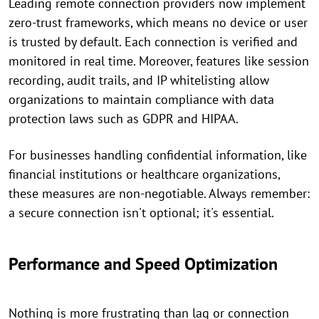
Leading remote connection providers now implement
zero-trust frameworks, which means no device or user
is trusted by default. Each connection is verified and
monitored in real time. Moreover, features like session
recording, audit trails, and IP whitelisting allow
organizations to maintain compliance with data
protection laws such as GDPR and HIPAA.
For businesses handling confidential information, like
financial institutions or healthcare organizations,
these measures are non-negotiable. Always remember:
a secure connection isn't optional; it's essential.
Performance and Speed Optimization
Nothing is more frustrating than lag or connection