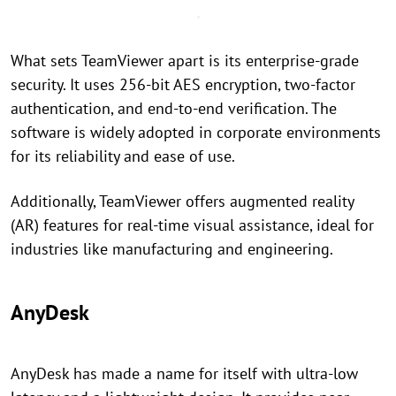
What sets TeamViewer apart is its enterprise-grade
security. It uses 256-bit AES encryption, two-factor
authentication, and end-to-end verification. The
software is widely adopted in corporate environments
for its reliability and ease of use.
Additionally, TeamViewer offers augmented reality
(AR) features for real-time visual assistance, ideal for
industries like manufacturing and engineering.
AnyDesk
AnyDesk has made a name for itself with ultra-low