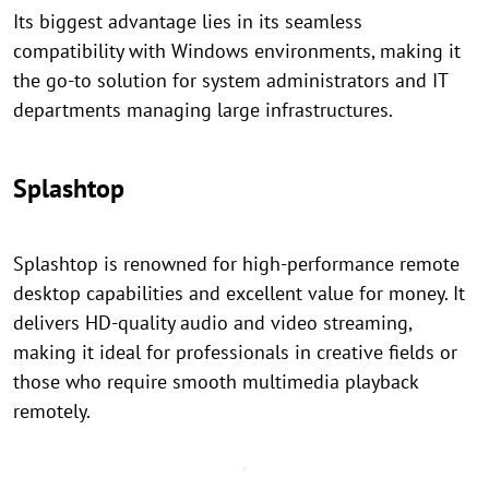
Its biggest advantage lies in its seamless
compatibility with Windows environments, making it
the go-to solution for system administrators and IT
departments managing large infrastructures.
Splashtop
Splashtop is renowned for high-performance remote
desktop capabilities and excellent value for money. It
delivers HD-quality audio and video streaming,
making it ideal for professionals in creative fields or
those who require smooth multimedia playback
remotely.