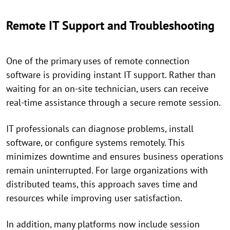
Remote IT Support and Troubleshooting
One of the primary uses of remote connection
software is providing instant IT support. Rather than
waiting for an on-site technician, users can receive
real-time assistance through a secure remote session.
IT professionals can diagnose problems, install
software, or configure systems remotely. This
minimizes downtime and ensures business operations
remain uninterrupted. For large organizations with
distributed teams, this approach saves time and
resources while improving user satisfaction.
In addition, many platforms now include session