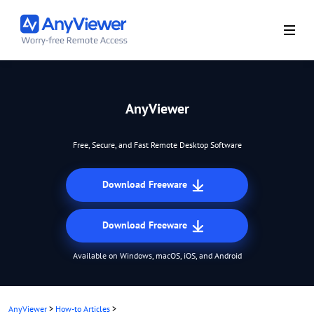
AnyViewer
Free, Secure, and Fast Remote Desktop Software
Download Freeware
Download Freeware
Available on Windows, macOS, iOS, and Android
AnyViewer
>
How-to Articles
>