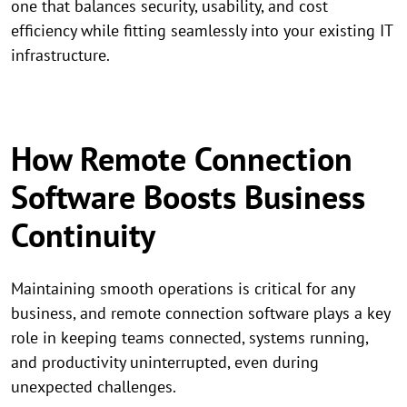
one that balances security, usability, and cost
efficiency while fitting seamlessly into your existing IT
infrastructure.
How Remote Connection
Software Boosts Business
Continuity
Maintaining smooth operations is critical for any
business, and remote connection software plays a key
role in keeping teams connected, systems running,
and productivity uninterrupted, even during
unexpected challenges.