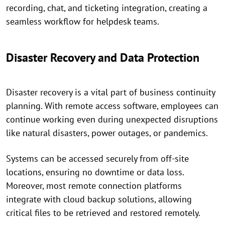
recording, chat, and ticketing integration, creating a
seamless workflow for helpdesk teams.
Disaster Recovery and Data Protection
Disaster recovery is a vital part of business continuity
planning. With remote access software, employees can
continue working even during unexpected disruptions
like natural disasters, power outages, or pandemics.
Systems can be accessed securely from off-site
locations, ensuring no downtime or data loss.
Moreover, most remote connection platforms
integrate with cloud backup solutions, allowing
critical files to be retrieved and restored remotely.