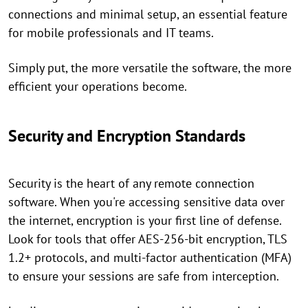
connections and minimal setup, an essential feature
for mobile professionals and IT teams.
Simply put, the more versatile the software, the more
efficient your operations become.
Security and Encryption Standards
Security is the heart of any remote connection
software. When you're accessing sensitive data over
the internet, encryption is your first line of defense.
Look for tools that offer AES-256-bit encryption, TLS
1.2+ protocols, and multi-factor authentication (MFA)
to ensure your sessions are safe from interception.