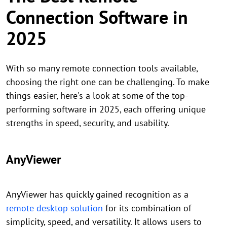
Connection Software in
2025
With so many remote connection tools available,
choosing the right one can be challenging. To make
things easier, here's a look at some of the top-
performing software in 2025, each offering unique
strengths in speed, security, and usability.
AnyViewer
AnyViewer has quickly gained recognition as a
remote desktop solution
for its combination of
simplicity, speed, and versatility. It allows users to