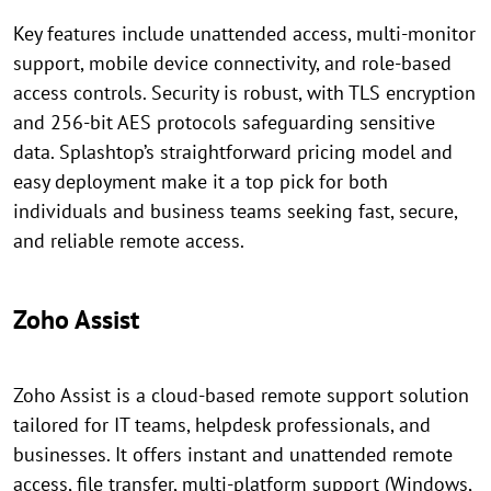
Key features include unattended access, multi-monitor
support, mobile device connectivity, and role-based
access controls. Security is robust, with TLS encryption
and 256-bit AES protocols safeguarding sensitive
data. Splashtop’s straightforward pricing model and
easy deployment make it a top pick for both
individuals and business teams seeking fast, secure,
and reliable remote access.
Zoho Assist
Zoho Assist is a cloud-based remote support solution
tailored for IT teams, helpdesk professionals, and
businesses. It offers instant and unattended remote
access, file transfer, multi-platform support (Windows,