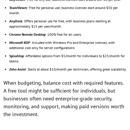
TeamViewer
: Free for personal use; business licenses start around $50 per
month.
AnyDesk
: Offers personal use for free, with business plans starting at
approximately $15 per user/month.
Chrome Remote Desktop
: 100% free for all users.
Microsoft RDP
: Included with Windows Pro and Enterprise licenses, with
additional cost only for server configurations.
Splashtop
: Affordable options from $5/month for individuals to $25/month for
teams.
Zoho Assist
: Starts at about $10/month per technician, offering great scalability.
When budgeting, balance cost with required features.
A free tool might be sufficient for individuals, but
businesses often need enterprise-grade security,
monitoring, and support, making paid versions worth
the investment.