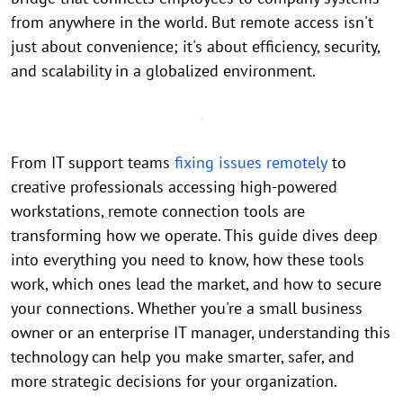
from anywhere in the world. But remote access isn't
just about convenience; it's about efficiency, security,
and scalability in a globalized environment.
From IT support teams
fixing issues remotely
to
creative professionals accessing high-powered
workstations, remote connection tools are
transforming how we operate. This guide dives deep
into everything you need to know, how these tools
work, which ones lead the market, and how to secure
your connections. Whether you're a small business
owner or an enterprise IT manager, understanding this
technology can help you make smarter, safer, and
more strategic decisions for your organization.