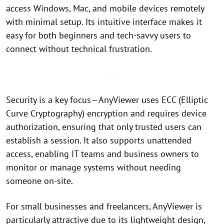
access Windows, Mac, and mobile devices remotely
with minimal setup. Its intuitive interface makes it
easy for both beginners and tech-savvy users to
connect without technical frustration.
Security is a key focus—AnyViewer uses ECC (Elliptic
Curve Cryptography) encryption and requires device
authorization, ensuring that only trusted users can
establish a session. It also supports unattended
access, enabling IT teams and business owners to
monitor or manage systems without needing
someone on-site.
For small businesses and freelancers, AnyViewer is
particularly attractive due to its lightweight design,