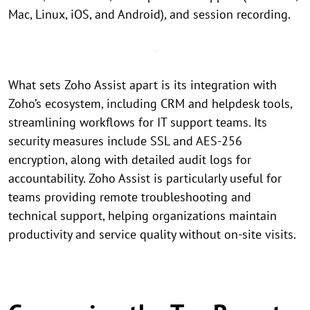
Mac, Linux, iOS, and Android), and session recording.
What sets Zoho Assist apart is its integration with
Zoho’s ecosystem, including CRM and helpdesk tools,
streamlining workflows for IT support teams. Its
security measures include SSL and AES-256
encryption, along with detailed audit logs for
accountability. Zoho Assist is particularly useful for
teams providing remote troubleshooting and
technical support, helping organizations maintain
productivity and service quality without on-site visits.