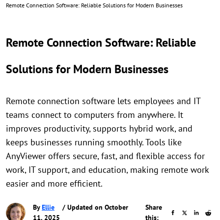
Remote Connection Software: Reliable Solutions for Modern Businesses
Remote Connection Software: Reliable
Solutions for Modern Businesses
Remote connection software lets employees and IT
teams connect to computers from anywhere. It
improves productivity, supports hybrid work, and
keeps businesses running smoothly. Tools like
AnyViewer offers secure, fast, and flexible access for
work, IT support, and education, making remote work
easier and more efficient.
By
Ellie
/ Updated on October
Share
11, 2025
this: