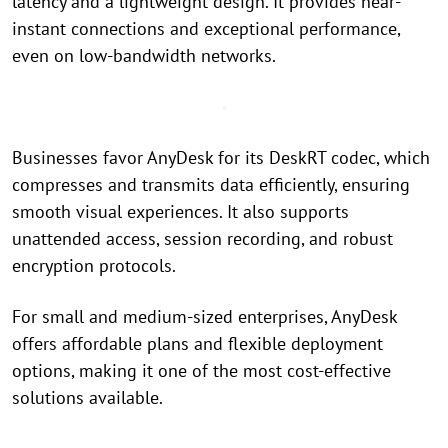
latency and a lightweight design. It provides near-
instant connections and exceptional performance,
even on low-bandwidth networks.
Businesses favor AnyDesk for its DeskRT codec, which
compresses and transmits data efficiently, ensuring
smooth visual experiences. It also supports
unattended access, session recording, and robust
encryption protocols.
For small and medium-sized enterprises, AnyDesk
offers affordable plans and flexible deployment
options, making it one of the most cost-effective
solutions available.