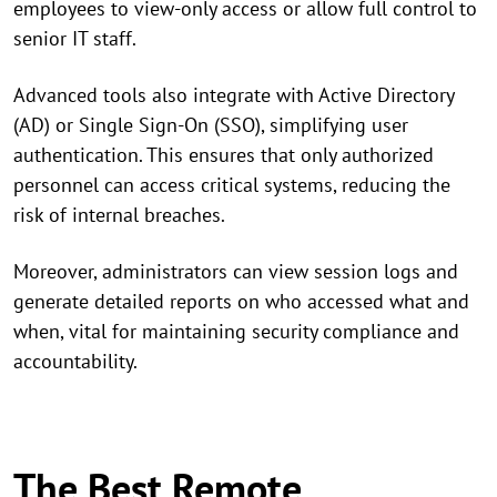
employees to view-only access or allow full control to
senior IT staff.
Advanced tools also integrate with Active Directory
(AD) or Single Sign-On (SSO), simplifying user
authentication. This ensures that only authorized
personnel can access critical systems, reducing the
risk of internal breaches.
Moreover, administrators can view session logs and
generate detailed reports on who accessed what and
when, vital for maintaining security compliance and
accountability.
The Best Remote