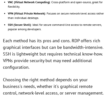
VNC (Virtual Network Computing)
: Cross-platform and open-source, great for
flexibility.
VPN (Virtual Private Network)
: Focuses on secure network-level access rather
than individual desktops.
SSH (Secure Shell)
: Ideal for secure command-line access to remote servers,
popular among developers.
Each method has its pros and cons. RDP offers rich
graphical interfaces but can be bandwidth-intensive.
SSH is lightweight but requires technical know-how.
VPNs provide security but may need additional
configuration.
Choosing the right method depends on your
business's needs, whether it's graphical remote
control, network-level access, or server management.