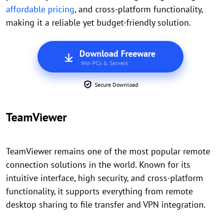
affordable pricing
, and cross-platform functionality,
making it a reliable yet budget-friendly solution.
Download Freeware
Win PCs & Servers
Secure Download
TeamViewer
TeamViewer remains one of the most popular remote
connection solutions in the world. Known for its
intuitive interface, high security, and cross-platform
functionality, it supports everything from remote
desktop sharing to file transfer and VPN integration.