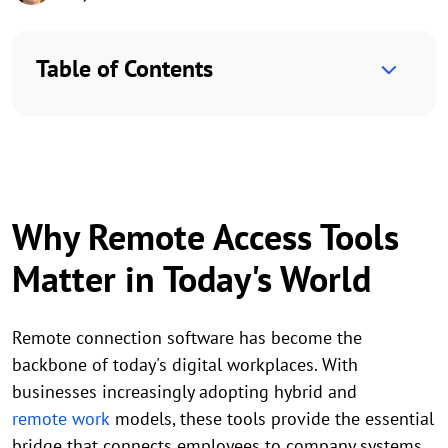
Table of Contents
Why Remote Access Tools
Matter in Today's World
Remote connection software has become the
backbone of today's digital workplaces. With
businesses increasingly adopting hybrid and
remote work
models, these tools provide the essential
bridge that connects employees to company systems