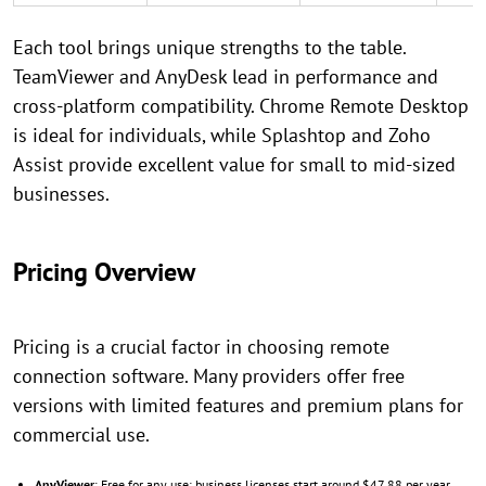
Each tool brings unique strengths to the table.
TeamViewer and AnyDesk lead in performance and
cross-platform compatibility. Chrome Remote Desktop
is ideal for individuals, while Splashtop and Zoho
Assist provide excellent value for small to mid-sized
businesses.
Pricing Overview
Pricing is a crucial factor in choosing remote
connection software. Many providers offer free
versions with limited features and premium plans for
commercial use.
AnyViewer
: Free for any use; business licenses start around $47.88 per year.