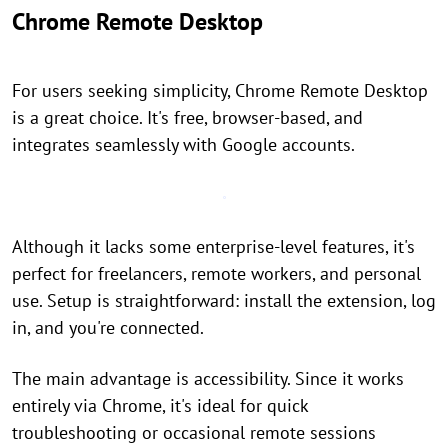
Chrome Remote Desktop
For users seeking simplicity, Chrome Remote Desktop
is a great choice. It's free, browser-based, and
integrates seamlessly with Google accounts.
Although it lacks some enterprise-level features, it's
perfect for freelancers, remote workers, and personal
use. Setup is straightforward: install the extension, log
in, and you're connected.
The main advantage is accessibility. Since it works
entirely via Chrome, it's ideal for quick
troubleshooting or occasional remote sessions