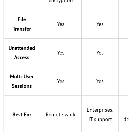
encryption
File
Yes
Yes
Transfer
Unattended
Yes
Yes
Access
Multi-User
Yes
Yes
Sessions
Enterprises,
S
Best For
Remote work
IT support
dev