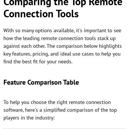
Comparing the Top Remote
Connection Tools
With so many options available, it's important to see
how the leading remote connection tools stack up
against each other. The comparison below highlights
key features, pricing, and ideal use cases to help you
find the best fit for your needs.
Feature Comparison Table
To help you choose the right remote connection
software, here's a simplified comparison of the top
players in the industry: