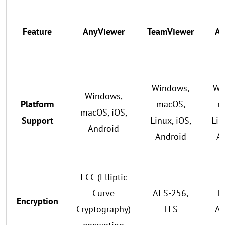
Feature
AnyViewer
TeamViewer
An
Windows,
Wi
Windows,
Platform
macOS,
m
macOS, iOS,
Support
Linux, iOS,
Lin
Android
Android
A
ECC (Elliptic
Curve
AES-256,
TL
Encryption
Cryptography)
TLS
AE