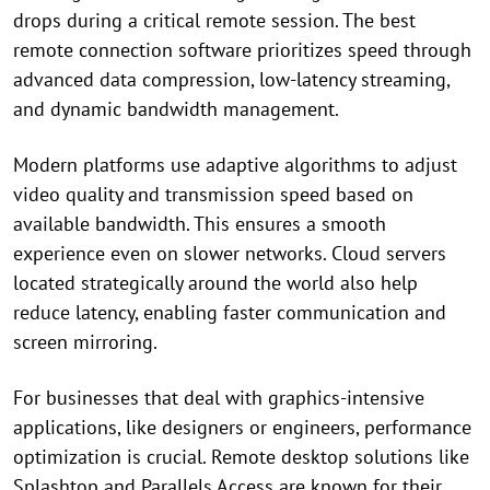
drops during a critical remote session. The best
remote connection software prioritizes speed through
advanced data compression, low-latency streaming,
and dynamic bandwidth management.
Modern platforms use adaptive algorithms to adjust
video quality and transmission speed based on
available bandwidth. This ensures a smooth
experience even on slower networks. Cloud servers
located strategically around the world also help
reduce latency, enabling faster communication and
screen mirroring.
For businesses that deal with graphics-intensive
applications, like designers or engineers, performance
optimization is crucial. Remote desktop solutions like
Splashtop and Parallels Access are known for their