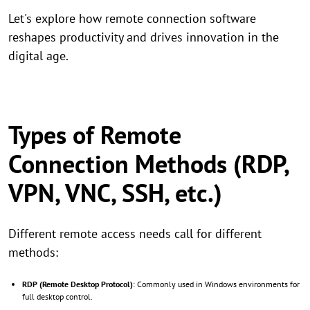
Let's explore how remote connection software
reshapes productivity and drives innovation in the
digital age.
Types of Remote
Connection Methods (RDP,
VPN, VNC, SSH, etc.)
Different remote access needs call for different
methods:
RDP (Remote Desktop Protocol)
: Commonly used in Windows environments for
full desktop control.