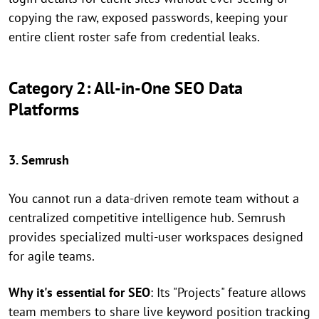
copying the raw, exposed passwords, keeping your
entire client roster safe from credential leaks.
Category 2: All-in-One SEO Data
Platforms
3. Semrush
You cannot run a data-driven remote team without a
centralized competitive intelligence hub. Semrush
provides specialized multi-user workspaces designed
for agile teams.
Why it's essential for SEO
: Its "Projects" feature allows
team members to share live keyword position tracking