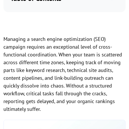
Managing a search engine optimization (SEO)
campaign requires an exceptional level of cross-
functional coordination. When your team is scattered
across different time zones, keeping track of moving
parts like keyword research, technical site audits,
content pipelines, and link-building outreach can
quickly dissolve into chaos. Without a structured
workflow, critical tasks fall through the cracks,
reporting gets delayed, and your organic rankings
ultimately suffer.