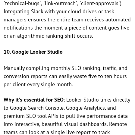
`technical-bugs`, `link-outreach`, `client-approvals`).
Integrating Slack with your cloud drives or task
managers ensures the entire team receives automated
notifications the moment a piece of content goes live
or an algorithmic ranking shift occurs.
10. Google Looker Studio
Manually compiling monthly SEO ranking, traffic, and
conversion reports can easily waste five to ten hours
per client every single month.
Why it's essential for SEO
: Looker Studio links directly
to Google Search Console, Google Analytics, and
premium SEO tool APIs to pull live performance data
into interactive, beautiful visual dashboards. Remote
teams can look at a single live report to track