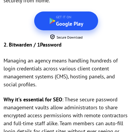
securely from home.
GET IT ON
Google Play
Secure Download
2. Bitwarden / 1Password
Managing an agency means handling hundreds of
login credentials across various client content
management systems (CMS), hosting panels, and
social profiles.
Why it's essential for SEO
: These secure password
management vaults allow administrators to share
encrypted access permissions with remote contractors
and full-time staff alike. Team members can auto-fill
login details for client sites without ever seeing or