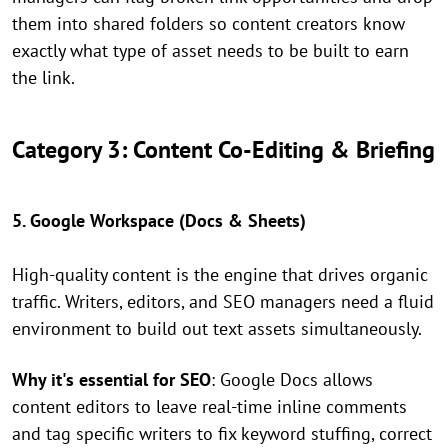
them into shared folders so content creators know
exactly what type of asset needs to be built to earn
the link.
Category 3: Content Co-Editing & Briefing
5. Google Workspace (Docs & Sheets)
High-quality content is the engine that drives organic
traffic. Writers, editors, and SEO managers need a fluid
environment to build out text assets simultaneously.
Why it's essential for SEO
: Google Docs allows
content editors to leave real-time inline comments
and tag specific writers to fix keyword stuffing, correct