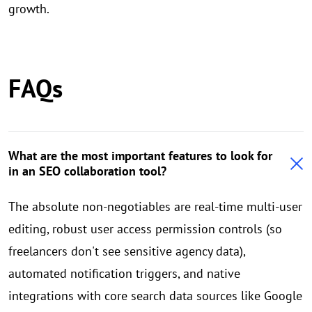
growth.
FAQs
What are the most important features to look for
in an SEO collaboration tool?
The absolute non-negotiables are real-time multi-user
editing, robust user access permission controls (so
freelancers don't see sensitive agency data),
automated notification triggers, and native
integrations with core search data sources like Google