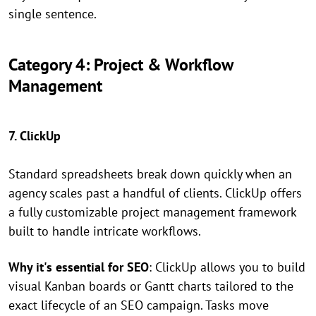
single sentence.
Category 4: Project & Workflow
Management
7. ClickUp
Standard spreadsheets break down quickly when an
agency scales past a handful of clients. ClickUp offers
a fully customizable project management framework
built to handle intricate workflows.
Why it's essential for SEO
: ClickUp allows you to build
visual Kanban boards or Gantt charts tailored to the
exact lifecycle of an SEO campaign. Tasks move