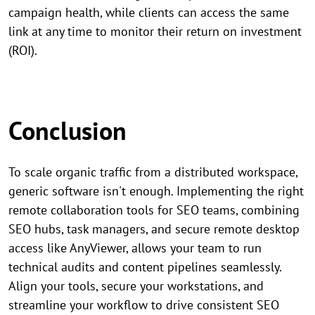
campaign health, while clients can access the same
link at any time to monitor their return on investment
(ROI).
Conclusion
To scale organic traffic from a distributed workspace,
generic software isn't enough. Implementing the right
remote collaboration tools for SEO teams, combining
SEO hubs, task managers, and secure remote desktop
access like AnyViewer, allows your team to run
technical audits and content pipelines seamlessly.
Align your tools, secure your workstations, and
streamline your workflow to drive consistent SEO