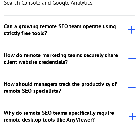
Search Console and Google Analytics.
Can a growing remote SEO team operate using
strictly free tools?
How do remote marketing teams securely share
client website credentials?
How should managers track the productivity of
remote SEO specialists?
Why do remote SEO teams specifically require
remote desktop tools like AnyViewer?