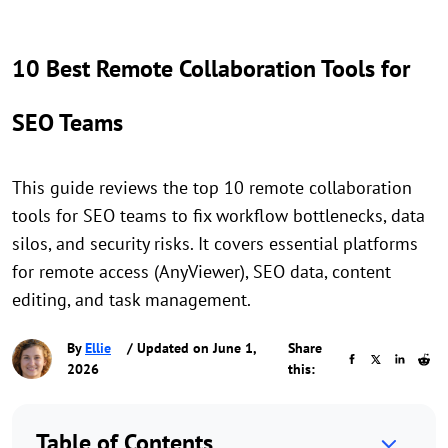
10 Best Remote Collaboration Tools for
SEO Teams
This guide reviews the top 10 remote collaboration
tools for SEO teams to fix workflow bottlenecks, data
silos, and security risks. It covers essential platforms
for remote access (AnyViewer), SEO data, content
editing, and task management.
By
Ellie
/ Updated on June 1,
Share
2026
this:
Table of Contents