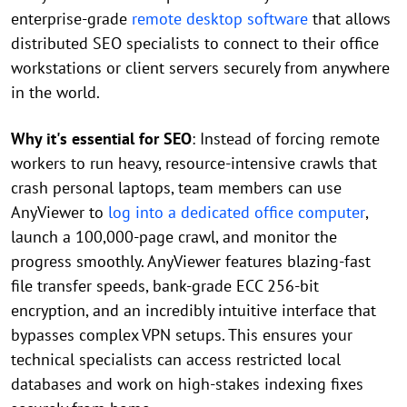
enterprise-grade
remote desktop software
that allows
distributed SEO specialists to connect to their office
workstations or client servers securely from anywhere
in the world.
Why it's essential for SEO
: Instead of forcing remote
workers to run heavy, resource-intensive crawls that
crash personal laptops, team members can use
AnyViewer to
log into a dedicated office computer
,
launch a 100,000-page crawl, and monitor the
progress smoothly. AnyViewer features blazing-fast
file transfer speeds, bank-grade ECC 256-bit
encryption, and an incredibly intuitive interface that
bypasses complex VPN setups. This ensures your
technical specialists can access restricted local
databases and work on high-stakes indexing fixes