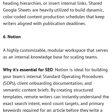
heading hierarchies, or insert internal links. Shared
Google Sheets are heavily utilized to build dynamic,
color-coded content production schedules that keep
writers aligned with publication deadlines.
6. Notion
A highly customizable, modular workspace that serves
as an internal knowledge base for scaling teams.
Why it's essential for SEO
: Notion is ideal for building
your team's internal Standard Operating Procedures
(SOPs), client onboarding documentation, and
semantic content briefs. By creating structured
templates, remote writers can instantly understand the
exact search intent, word count targets, and primary
keywords required for an article before they write a