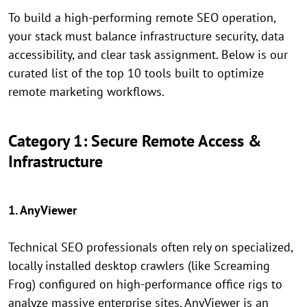
To build a high-performing remote SEO operation,
your stack must balance infrastructure security, data
accessibility, and clear task assignment. Below is our
curated list of the top 10 tools built to optimize
remote marketing workflows.
Category 1: Secure Remote Access &
Infrastructure
1. AnyViewer
Technical SEO professionals often rely on specialized,
locally installed desktop crawlers (like Screaming
Frog) configured on high-performance office rigs to
analyze massive enterprise sites. AnyViewer is an