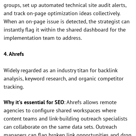
groups, set up automated technical site audit alerts,
and track on-page optimization ideas collectively.
When an on-page issue is detected, the strategist can
instantly flag it within the shared dashboard for the
implementation team to address.
4. Ahrefs
Widely regarded as an industry titan for backlink
analysis, keyword research, and organic competitor
tracking.
Why it's essential for SEO
: Ahrefs allows remote
agencies to configure shared workspaces where
content teams and link-building outreach specialists
can collaborate on the same data sets. Outreach
managers can flag broken link opportunities and drop