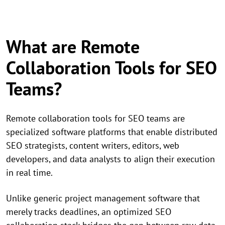
What are Remote
Collaboration Tools for SEO
Teams?
Remote collaboration tools for SEO teams are
specialized software platforms that enable distributed
SEO strategists, content writers, editors, web
developers, and data analysts to align their execution
in real time.
Unlike generic project management software that
merely tracks deadlines, an optimized SEO