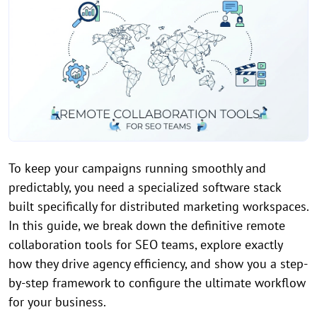
To keep your campaigns running smoothly and
predictably, you need a specialized software stack
built specifically for distributed marketing workspaces.
In this guide, we break down the definitive remote
collaboration tools for SEO teams, explore exactly
how they drive agency efficiency, and show you a step-
by-step framework to configure the ultimate workflow
for your business.