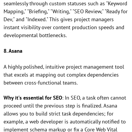
seamlessly through custom statuses such as "Keyword
Mapping," "Briefing," "Writing," "SEO Review," "Ready for
Dev," and "Indexed." This gives project managers
instant visibility over content production speeds and
developmental bottlenecks.
8. Asana
A highly polished, intuitive project management tool
that excels at mapping out complex dependencies
between cross-functional teams.
Why it's essential for SEO
: In SEO, a task often cannot
proceed until the previous step is finalized. Asana
allows you to build strict task dependencies; for
example, a web developer is automatically notified to
implement schema markup or fix a Core Web Vital