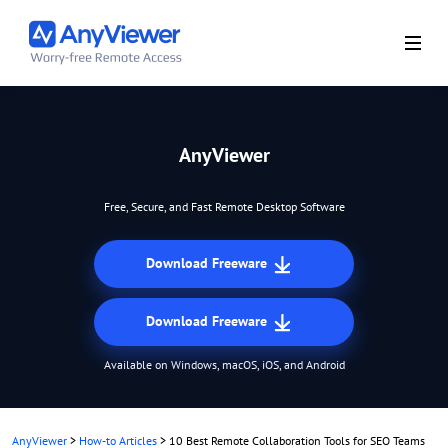
AnyViewer
Free, Secure, and Fast Remote Desktop Software
Download Freeware
Download Freeware
Available on Windows, macOS, iOS, and Android
AnyViewer
>
How-to Articles
>
10 Best Remote Collaboration Tools for SEO Teams