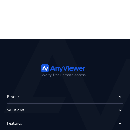
Product
Solutions
Features