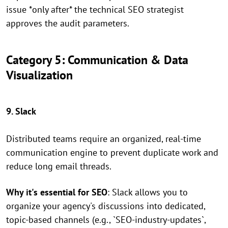
issue *only after* the technical SEO strategist
approves the audit parameters.
Category 5: Communication & Data
Visualization
9. Slack
Distributed teams require an organized, real-time
communication engine to prevent duplicate work and
reduce long email threads.
Why it's essential for SEO
: Slack allows you to
organize your agency's discussions into dedicated,
topic-based channels (e.g., `SEO-industry-updates`,