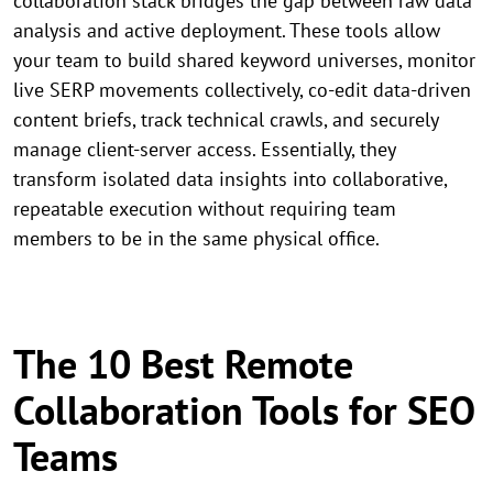
collaboration stack bridges the gap between raw data
analysis and active deployment. These tools allow
your team to build shared keyword universes, monitor
live SERP movements collectively, co-edit data-driven
content briefs, track technical crawls, and securely
manage client-server access. Essentially, they
transform isolated data insights into collaborative,
repeatable execution without requiring team
members to be in the same physical office.
The 10 Best Remote
Collaboration Tools for SEO
Teams