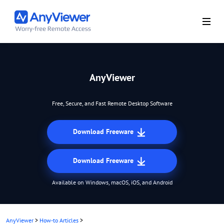
AnyViewer
Free, Secure, and Fast Remote Desktop Software
Download Freeware
Download Freeware
Available on Windows, macOS, iOS, and Android
AnyViewer
>
How-to Articles
>