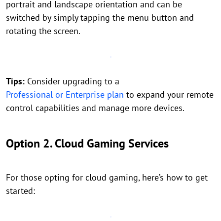
portrait and landscape orientation and can be
switched by simply tapping the menu button and
rotating the screen.
Tips:
Consider upgrading to a
Professional or Enterprise plan
to expand your remote
control capabilities and manage more devices.
Option 2. Cloud Gaming Services
For those opting for cloud gaming, here’s how to get
started: