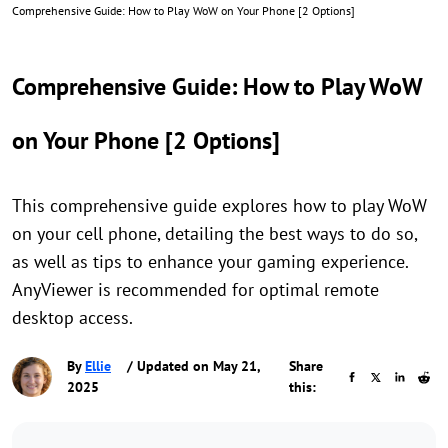
Comprehensive Guide: How to Play WoW on Your Phone [2 Options]
Comprehensive Guide: How to Play WoW
on Your Phone [2 Options]
This comprehensive guide explores how to play WoW
on your cell phone, detailing the best ways to do so,
as well as tips to enhance your gaming experience.
AnyViewer is recommended for optimal remote
desktop access.
By
Ellie
/ Updated on May 21,
Share
2025
this: