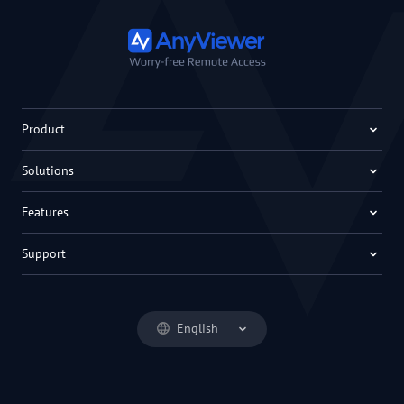
Product
Solutions
Features
Support
English