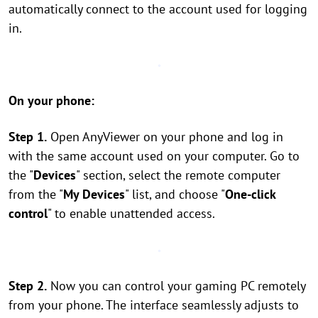
automatically connect to the account used for logging
in.
On your phone:
Step 1.
Open AnyViewer on your phone and log in
with the same account used on your computer. Go to
the "
Devices
" section, select the remote computer
from the "
My Devices
" list, and choose "
One-click
control
" to enable unattended access.
Step 2.
Now you can control your gaming PC remotely
from your phone. The interface seamlessly adjusts to