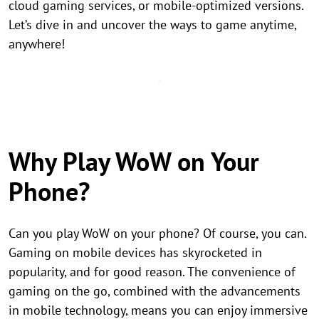
cloud gaming services, or mobile-optimized versions.
Let’s dive in and uncover the ways to game anytime,
anywhere!
Why Play WoW on Your
Phone?
Can you play WoW on your phone? Of course, you can.
Gaming on mobile devices has skyrocketed in
popularity, and for good reason. The convenience of
gaming on the go, combined with the advancements
in mobile technology, means you can enjoy immersive