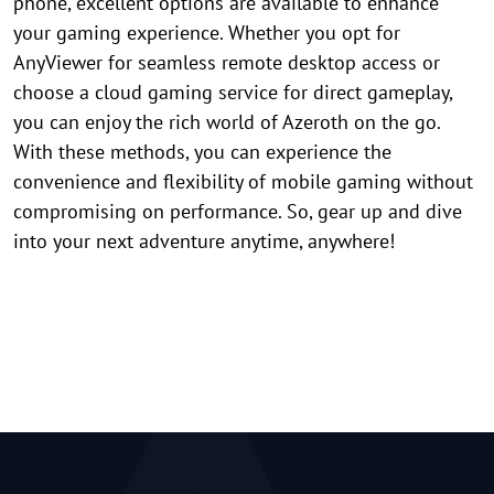
phone, excellent options are available to enhance
your gaming experience. Whether you opt for
AnyViewer for seamless remote desktop access or
choose a cloud gaming service for direct gameplay,
you can enjoy the rich world of Azeroth on the go.
With these methods, you can experience the
convenience and flexibility of mobile gaming without
compromising on performance. So, gear up and dive
into your next adventure anytime, anywhere!