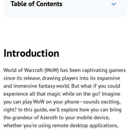
Table of Contents
Introduction
World of Warcraft (WoW) has been captivating gamers
since its release, drawing players into its expansive
and immersive fantasy world. But what if you could
experience all that magic while on the go? Imagine
you can play WoW on your phone—sounds exciting,
right? In this guide, we'll explore how you can bring
the grandeur of Azeroth to your mobile device,
whether you're using remote desktop applications,