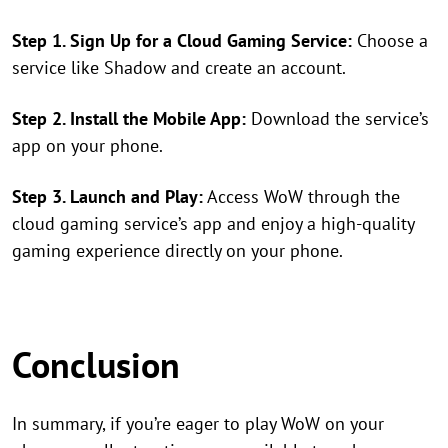
Step 1. Sign Up for a Cloud Gaming Service:
Choose a
service like Shadow and create an account.
Step 2. Install the Mobile App:
Download the service’s
app on your phone.
Step 3. Launch and Play:
Access WoW through the
cloud gaming service’s app and enjoy a high-quality
gaming experience directly on your phone.
Conclusion
In summary, if you’re eager to play WoW on your