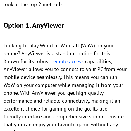
look at the top 2 methods:
Option 1. AnyViewer
Looking to play World of Warcraft (WoW) on your
phone? AnyViewer is a standout option for this.
Known for its robust
remote access
capabilities,
AnyViewer allows you to connect to your PC from your
mobile device seamlessly. This means you can run
WoW on your computer while managing it from your
phone. With AnyViewer, you get high-quality
performance and reliable connectivity, making it an
excellent choice for gaming on the go. Its user-
friendly interface and comprehensive support ensure
that you can enjoy your favorite game without any