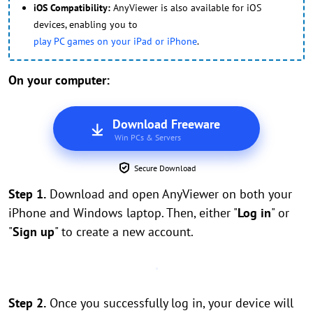
iOS Compatibility:
AnyViewer is also available for iOS
devices, enabling you to
play PC games on your iPad or iPhone
.
On your computer:
Download Freeware
Win PCs & Servers
Secure Download
Step 1.
Download and open AnyViewer on both your
iPhone and Windows laptop. Then, either "
Log in
" or
"
Sign up
" to create a new account.
Step 2.
Once you successfully log in, your device will