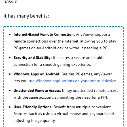
hassle.
It has many benefits:
Internet-Based Remote Connection:
AnyViewer supports
remote connections over the Internet, allowing you to play
PC games on an Android device without needing a PC.
Security and Stability:
It ensures a secure and stable
connection for a smooth gaming experience.
Windows Apps on Android:
Besides PC games, AnyViewer
lets you
run Windows applications on your Android device
.
Unattended Remote Access:
Enjoy unattended remote access
with the same account, eliminating the need for a PIN.
User-Friendly Options:
Benefit from multiple convenient
features, such as using a virtual mouse and keyboard, and
adjusting image quality.