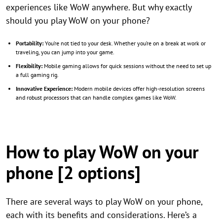
experiences like WoW anywhere. But why exactly
should you play WoW on your phone?
Portability:
You’re not tied to your desk. Whether you’re on a break at work or
traveling, you can jump into your game.
Flexibility:
Mobile gaming allows for quick sessions without the need to set up
a full gaming rig.
Innovative Experience:
Modern mobile devices offer high-resolution screens
and robust processors that can handle complex games like WoW.
How to play WoW on your
phone [2 options]
There are several ways to play WoW on your phone,
each with its benefits and considerations. Here’s a